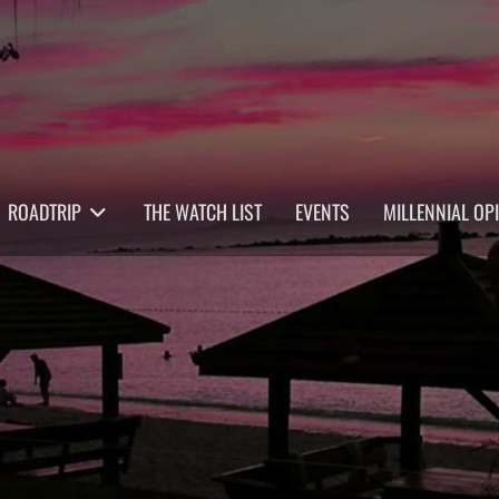
ROADTRIP
THE WATCH LIST
EVENTS
MILLENNIAL OP