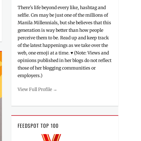
There's life beyond every like, hashtag and
selfie. Ces may be just one of the millions of
Manila Millennials, but she believes that this
generation is way better than how people
perceive them to be. Read up and keep track
of the latest happenings as we take over the
web, one emoji at a time. ♥ (Note: Views and
opinions published in her blogs do not reflect
those of her blogging communities or
employers.)
View Full Profile →
FEEDSPOT TOP 100