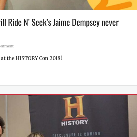
will Ride N’ Seek’s Jaime Dempsey never
comment
t at the HISTORY Con 2018!