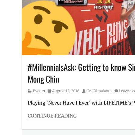
Manila
Millennial
,
Philippines
,
Pierce
Brosnan
,
premiere
,
robbery
,
Schedule
,
shows
on
#MillennialsAsk: Getting to know S
History
,
Mong Chin
theft
,
thief
,
thieves
Category
Posted
Author
Events
August 12, 2018
Ces Dimalanta
Leave a
on
Playing ‘Never Have I Ever’ with LIFETIME’s 
CONTINUE READING
Categories
Events
,