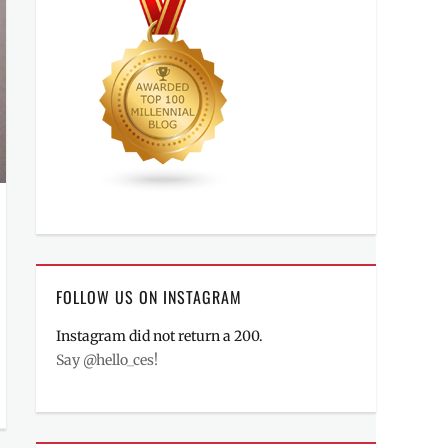
FOLLOW US ON INSTAGRAM
Instagram did not return a 200.
Say @hello_ces!