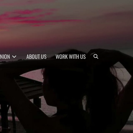
Search
INION
ABOUT US
WORK WITH US