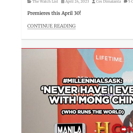
Category
Posted
Author
The Watch List
April 24, 2023
Ces Dimalanta
5 
on
Premieres this April 30!
CONTINUE READING
Categories
The
Watch
List
Tags
best
heists
,
crime
,
greatest
heists
,
heist
,
heist
stories
,
HISTORY
,
History
Channel
,
Manila
,