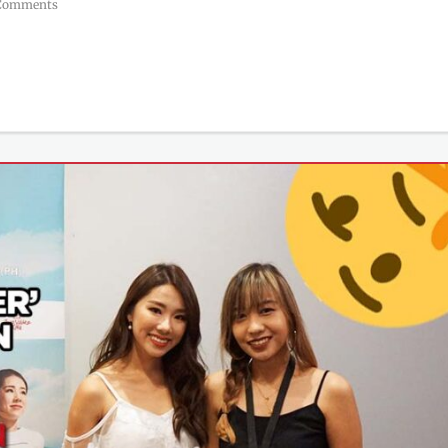
Comments