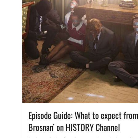
Episode Guide: What to expect from 
Brosnan’ on HISTORY Channel