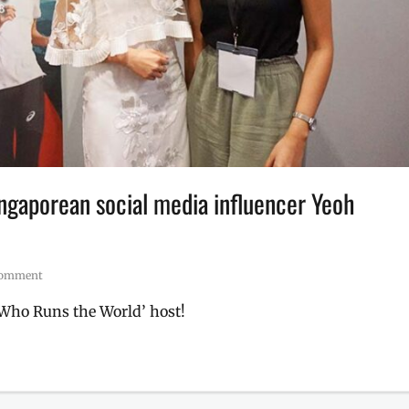
ingaporean social media influencer Yeoh
 comment
‘Who Runs the World’ host!