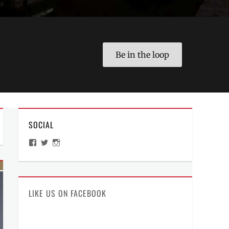
Be in the loop
SOCIAL
View
View
View
ManilaMillennial’s
HelloCes’s
hello_ces’s
profile
profile
profile
on
on
on
Facebook
Twitter
Instagram
LIKE US ON FACEBOOK