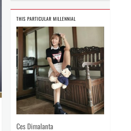
THIS PARTICULAR MILLENNIAL
Ces Dimalanta