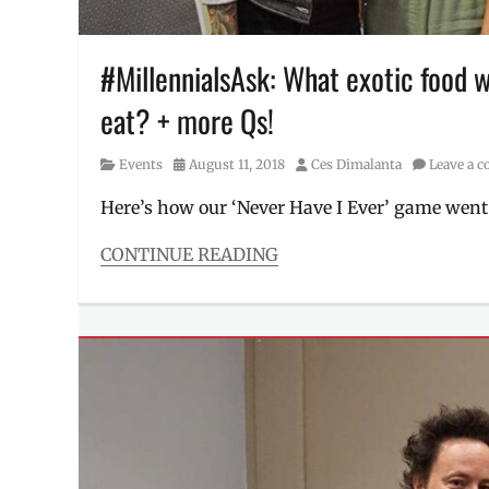
Winnick
,
Manila
,
Manila
#MillennialsAsk: What exotic food 
Millennial
,
eat? + more Qs!
Mongabong
,
Philippines
,
Q&A
,
Category
Posted
Author
Events
August 11, 2018
Ces Dimalanta
Leave a 
Singapore
,
on
social
Here’s how our ‘Never Have I Ever’ game wen
media
star
,
CONTINUE READING
Xian
Categories
Lim
,
Events
,
Yeoh
Interviews/Millennials
Mong
Ask
Chin
Tags
#MillennialsAsk
,
Adventure
,
Apo
Whang-
od
,