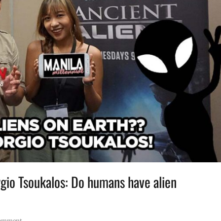
rgio Tsoukalos: Do humans have alien
comment