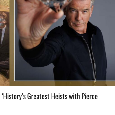
‘History’s Greatest Heists with Pierce