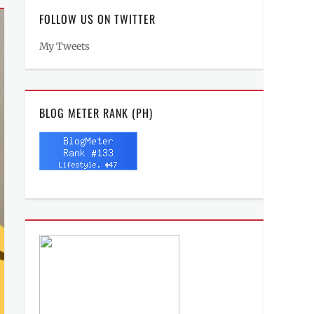
FOLLOW US ON TWITTER
My Tweets
BLOG METER RANK (PH)