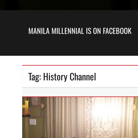
MANILA MILLENNIAL IS ON FACEBOOK
Tag:
History Channel