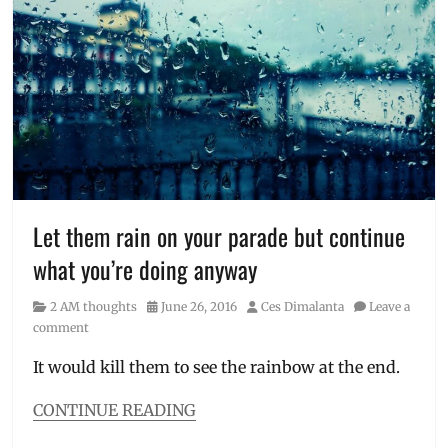
2
Tired
am
thoughts
,
Adventure
,
Ces
Dimalanta
,
Finding
Yourself
,
Manila
,
Manila
Millennial
,
Let them rain on your parade but continue
Philippines
,
what you’re doing anyway
Soul
Searching
,
Category
Posted
Author
2 AM thoughts
June 26, 2016
Ces Dimalanta
Leave a
Thought
on
comment
Catalog
,
Travel
It would kill them to see the rainbow at the end.
Blog
,
Travel
CONTINUE READING
Bug
,
Categories
Travel