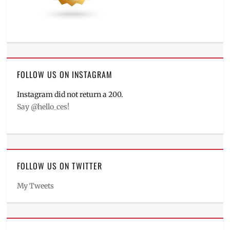
FOLLOW US ON INSTAGRAM
Instagram did not return a 200.
Say @hello_ces!
FOLLOW US ON TWITTER
My Tweets