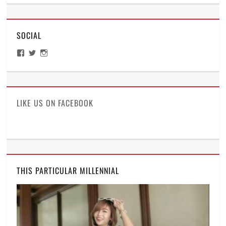
2
Diaries
,
AM
Traveling
thoughts
SOCIAL
Tags
2
View
View
View
am
ManilaMillennial’s
HelloCes’s
hello_ces’s
thoughts
,
profile
profile
profile
on
on
on
Bothered
,
Facebook
Twitter
Instagram
It's
a
LIKE US ON FACEBOOK
millennial
thing
,
Manila
Millennial
,
Sleepless
,
Thoughts
THIS PARTICULAR MILLENNIAL