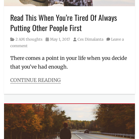
Philippines
,
Specs
,
standards
,
Read This When You’re Tired Of Always
unrealistic
,
Putting Other People First
vision
Category
Posted
Author
2 AM thoughts
May 1, 2017
Ces Dimalanta
Leave a
on
comment
There comes a point in your life when you decide
that you’ve had enough.
CONTINUE READING
Categories
2
AM
thoughts
Tags
2
am
thoughts
,