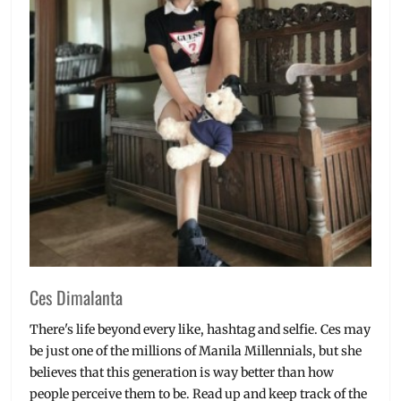
Ces Dimalanta
There's life beyond every like, hashtag and selfie. Ces may
be just one of the millions of Manila Millennials, but she
believes that this generation is way better than how
people perceive them to be. Read up and keep track of the