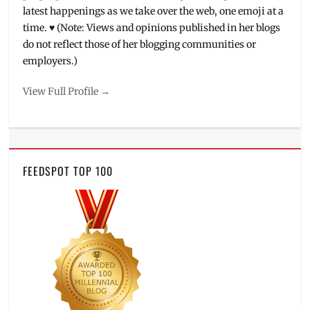
latest happenings as we take over the web, one emoji at a
time. ♥ (Note: Views and opinions published in her blogs
do not reflect those of her blogging communities or
employers.)
View Full Profile →
FEEDSPOT TOP 100