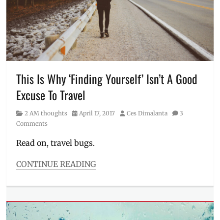
Ces
Dimalanta
,
Exhausted
,
Inspirational
,
Manila
Millennial
,
Millennials
,
Priorities
,
This Is Why ‘Finding Yourself’ Isn’t A Good
Quote
Excuse To Travel
Catalog
,
Reminders
,
Category
Posted
Author
2 AM thoughts
April 17, 2017
Ces Dimalanta
3
Saying
on
Comments
No
,
Self-
Read on, travel bugs.
Improvement
,
Self-
CONTINUE READING
Worth
,
Categories
Thought
2
Catalog
,
AM
Thoughts
thoughts
to
Tags
Ponder
,