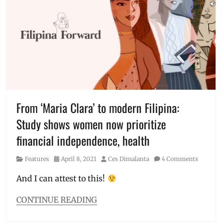
is
USAID
fake
,
covid
is
real
,
COVID-
19
,
effects
,
experience
,
fake
,
From ‘Maria Clara’ to modern Filipina:
getting
Study shows women now prioritize
COVID
,
jabbed
,
financial independence, health
Manila
Millennial
,
Category
Posted
Author
Features
April 8, 2021
Ces Dimalanta
4 Comments
pandemic
,
on
personal
And I can attest to this!
experience
,
Philippines
,
CONTINUE READING
side
Categories
effects
,
Features