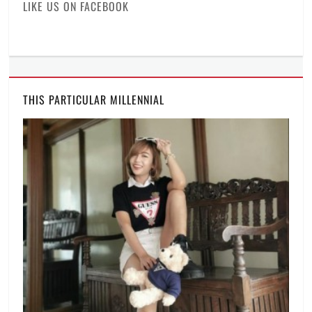
LIKE US ON FACEBOOK
artists
,
pandemic
,
Regine
Velasquez
,
Ryan
Cayabyab
,
Smart
,
THIS PARTICULAR MILLENNIAL
Smart
Music
Live