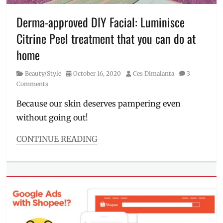
pandemic
,
Philippines
,
Derma-approved DIY Facial: Luminisce
Rolly
,
Citrine Peel treatment that you can do at
typhoon
,
Ulysses
home
Category
Posted
Author
Beauty/Style
October 16, 2020
Ces Dimalanta
3
on
Comments
Because our skin deserves pampering even
without going out!
CONTINUE READING
Categories
Beauty/Style
Tags
DIY
,
facial
peel
,
facial