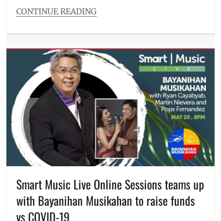
CONTINUE READING
Categories
Millennial
Opinion
Tags
aswang
,
Bermuda
Triangle
,
Filipino
,
Jose
Rizal
,
manananggal
,
Manila
Film
Center
,
Manila
Millennial
,
Smart Music Live Online Sessions teams up
mass
with Bayanihan Musikahan to raise funds
testing
,
Mount
vs COVID-19
San