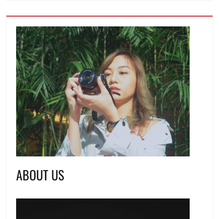
ABOUT US