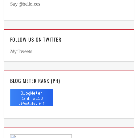
Say @hello_ces!
FOLLOW US ON TWITTER
My Tweets
BLOG METER RANK (PH)