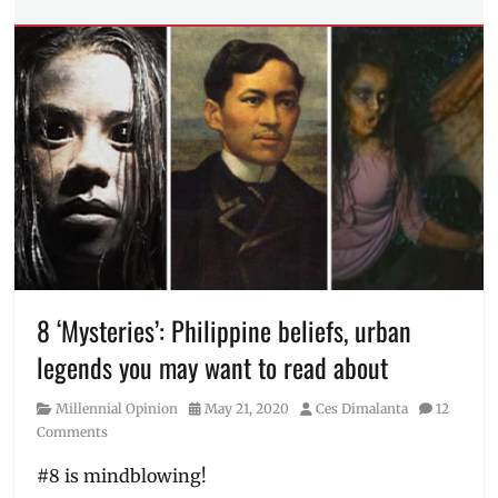
Tech
Tags
business
solution
,
e-
commerce
,
Google
,
Google
Ads
,
marketing
solution
,
online
sale
,
Online
8 ‘Mysteries’: Philippine beliefs, urban
Store
,
legends you may want to read about
pandemic
,
Philippines
,
Category
Posted
Author
Millennial Opinion
May 21, 2020
Ces Dimalanta
12
retail
,
on
Comments
Shopee
,
shopping
#8 is mindblowing!
app