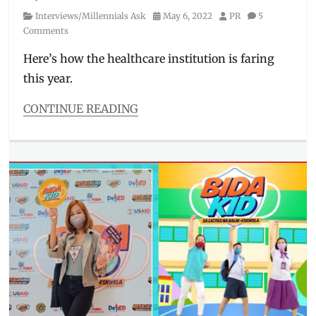
Category
Posted
Author
Interviews/Millennials Ask
May 6, 2022
PR
5
on
Comments
Here’s how the healthcare institution is faring
this year.
CONTINUE READING
Categories
Interviews/Millennials
Ask
Tags
covid
response
,
COVID-
19
,
Dr.
Joel
Abanilla
,
Heart
Center
,