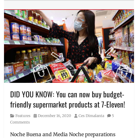
symptoms
,
Tags
vaccine
,
career
,
vaxxed
,
Filipina
,
virus
,
Filipina
what
Forward
,
it's
Frost
like
and
Sullivan
,
IWD
,
Manila
Millennial
,
marriage
,
pandemic
,
percentage
,
DID YOU KNOW: You can now buy budget-
Philippines
,
friendly supermarket products at 7-Eleven!
Priorities
,
Study
,
Category
Posted
Author
Features
December 16, 2020
Ces Dimalanta
5
Women's
on
Comments
Month
,
Women's
Noche Buena and Media Noche preparations
Day
,