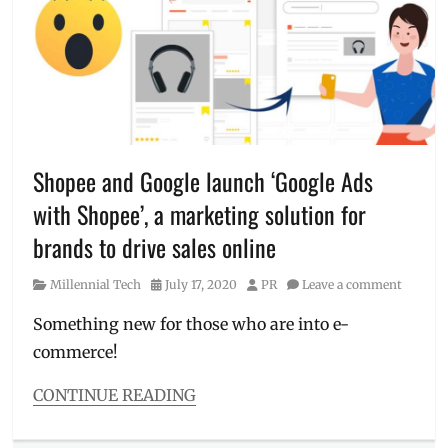
treatment
,
Luminisce
,
Luminisce
BGC
,
Manila
Millennial
,
pandemic
,
Philippines
,
skin
Shopee and Google launch ‘Google Ads
care
,
with Shopee’, a marketing solution for
skin
care
brands to drive sales online
at
home
,
Category
Posted
Author
Millennial Tech
July 17, 2020
PR
Leave a comment
Skin
on
Clinic
,
Something new for those who are into e-
skincare
commerce!
routine
CONTINUE READING
Categories
Millennial