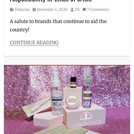
Manila
,
Category
Posted
Author
Features
December 4, 2020
PR
7 Comments
Manila
on
Millennial
,
A salute to brands that continue to aid the
Noche
country!
Buena
,
pandemic
,
Philippines
,
CONTINUE READING
supermarkets
,
Categories
Where
Features
to
Tags
buy
corporate
social
responsibility
,
CSR
,
donation
,
donation
drive
,
flood
,
Haier
,
Manila
Millennial
,