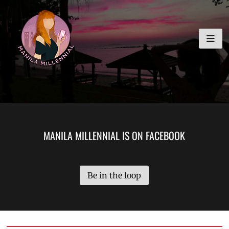
Skip
MANILA MILLENNIAL
to
content
MANILA MILLENNIAL IS ON FACEBOOK
Be in the loop