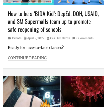
Interview
,
Manila
Millennial
,
How to be a ‘BIDA Kid’: DepEd, DOH, USAID,
pandemic
,
and SM Supermalls team up to promote
pandemic
response
,
safe reopening of schools
Philipipnes
,
Philippine
Category
Posted
Author
Events
April 9, 2022
Ces Dimalanta
2 Comments
Heart
on
Center
,
Ready for face-to-face classes?
Quezon
City
CONTINUE READING
Categories
Events
Tags
3Bs
,
back
to
school
,
BIDA
kid
,