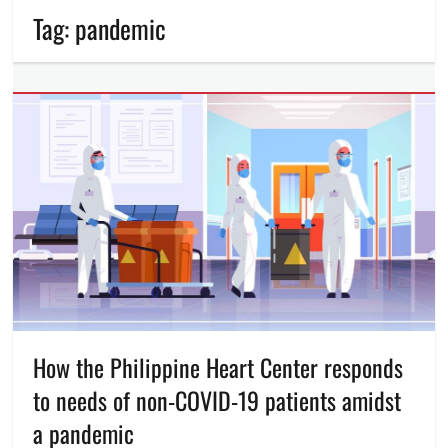
Tag:
pandemic
How the Philippine Heart Center responds
to needs of non-COVID-19 patients amidst
a pandemic