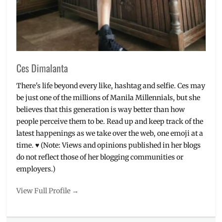
Ces Dimalanta
There's life beyond every like, hashtag and selfie. Ces may
be just one of the millions of Manila Millennials, but she
believes that this generation is way better than how
people perceive them to be. Read up and keep track of the
latest happenings as we take over the web, one emoji at a
time. ♥ (Note: Views and opinions published in her blogs
do not reflect those of her blogging communities or
employers.)
View Full Profile →