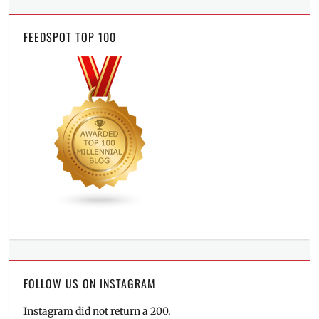
FEEDSPOT TOP 100
FOLLOW US ON INSTAGRAM
Instagram did not return a 200.