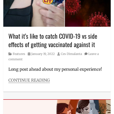
BIDA
meaning
,
campaign
,
COVID-
19
,
DepEd
,
What it’s like to catch COVID-19 vs side
DOH
,
face-
effects of getting vaccinated against it
to-
face
Category
Posted
Author
Features
January 19, 2022
Ces Dimalanta
Leave a
classes
,
on
comment
Mall
of
Long post ahead about my personal experience!
Asia
,
Manila
CONTINUE READING
Millennial
,
Categories
pandemic
,
Features
Philipipnes
,
Tags
SM
coronavirus
,
MOA
,
COVID
,
SM
covid
Supermalls
,