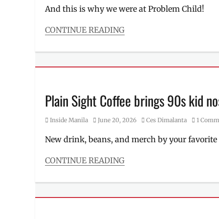
chicken
,
Hizon
,
And this is why we were at Problem Child!
lechon
specifications
manok
,
CONTINUE READING
litson
Categories
manok
,
Events
Manila
,
Tags
Manila
cardholder
Millennial
,
perks
,
Menu
,
cocktail
,
Plain Sight Coffee brings 90s kid no
Pambansang
credit
Litson
card
,
Manok
,
Category
Posted
Author
Inside Manila
June 20, 2026
Ces Dimalanta
1 Comm
drinks
,
Philippines
,
on
Japan
,
where
New drink, beans, and merch by your favorite 
Kyoka
to
Ogawa
,
order
CONTINUE READING
Makati
Categories
City
,
Inside
Manila
,
Manila
Manila
Tags
Millennial
,
art
MAYA
,