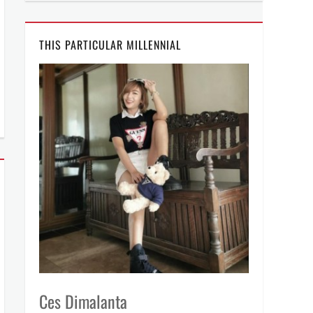
THIS PARTICULAR MILLENNIAL
Ces Dimalanta