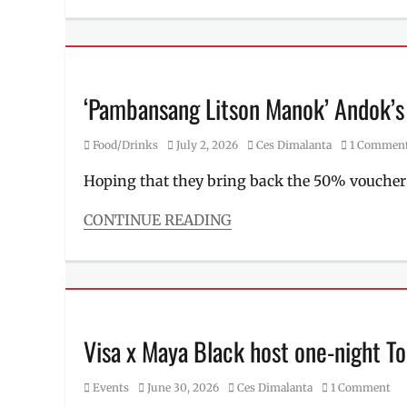
underwear
,
Millennial
UNIQLO
,
Tech
Where
Tags
to
ASUS
,
buy
ASUS
‘Pambansang Litson Manok’ Andok’s n
ExpertBook
Ultra
,
Category
Posted
Author
Food/Drinks
July 2, 2026
Ces Dimalanta
1 Commen
ExpertBook
,
on
flagship
Hoping that they bring back the 50% voucher
of
the
CONTINUE READING
industry
,
Categories
laptop
,
Food/Drinks
Manila
,
Tags
Manila
Andok's
,
Millennial
,
Andoks
,
Philippines
,
Food
Visa x Maya Black host one-night To
Price
,
Panda
,
professional
FoodPanda
,
laptop
,
Category
Posted
Author
Events
June 30, 2026
Ces Dimalanta
1 Comment
grilled
Rico
on