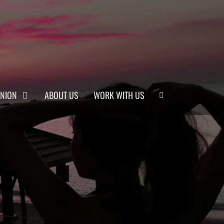
Search
INION
ABOUT US
WORK WITH US