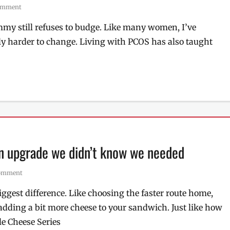
comment
ummy still refuses to budge. Like many women, I’ve
ly harder to change. Living with PCOS has also taught
an upgrade we didn’t know we needed
comment
gest difference. Like choosing the faster route home,
adding a bit more cheese to your sandwich. Just like how
e Cheese Series