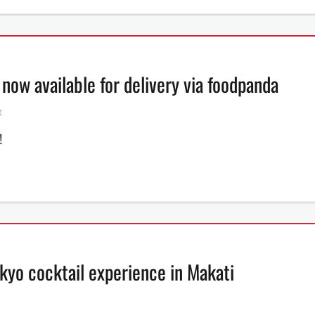
ow available for delivery via foodpanda
t
!
kyo cocktail experience in Makati