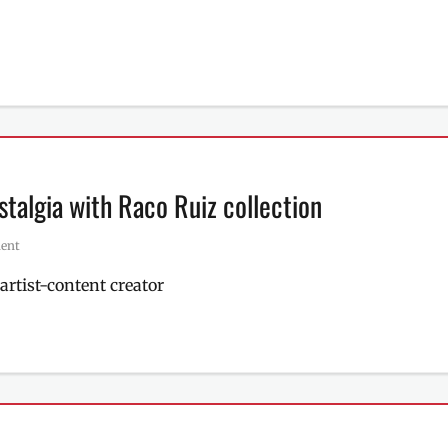
stalgia with Raco Ruiz collection
ent
artist-content creator