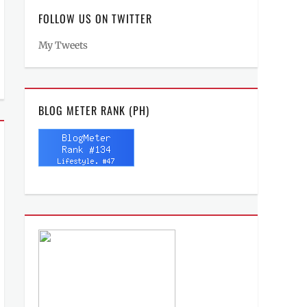
FOLLOW US ON TWITTER
My Tweets
BLOG METER RANK (PH)