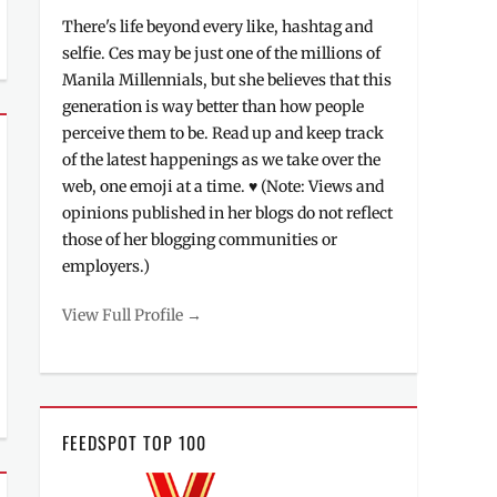
There's life beyond every like, hashtag and
selfie. Ces may be just one of the millions of
Manila Millennials, but she believes that this
generation is way better than how people
perceive them to be. Read up and keep track
of the latest happenings as we take over the
web, one emoji at a time. ♥ (Note: Views and
opinions published in her blogs do not reflect
those of her blogging communities or
employers.)
View Full Profile →
FEEDSPOT TOP 100