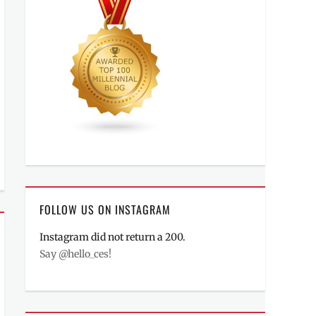
FOLLOW US ON INSTAGRAM
Instagram did not return a 200.
Say @hello_ces!