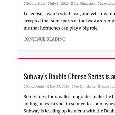
Category
Posted
Author
Beauty/Style
July 31, 2026
Ces Dimalanta
Leave a 
on
I exercise, I watch what I eat, and yet… my t
accepted that some parts of the body are simp
me that hormones can play a big role,
CONTINUE READING
Categories
Beauty/Style
Tags
Alma
PrimeX
,
derma
,
Subway’s Double Cheese Series is 
fat
burn
,
Category
Posted
Author
Food/Drinks
July 23, 2026
Ces Dimalanta
Leave a 
Manila
,
on
Manila
Sometimes, the smallest upgrades make the big
Millennial
,
adding an extra shot to your coffee, or maybe 
non-
invasive
,
Subway is leveling up its menu with the Doubl