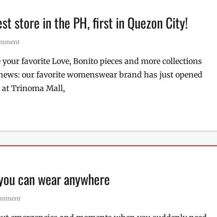
est store in the PH, first in Quezon City!
comment
 your favorite Love, Bonito pieces and more collections
d news: our favorite womenswear brand has just opened
s at Trinoma Mall,
 you can wear anywhere
comment