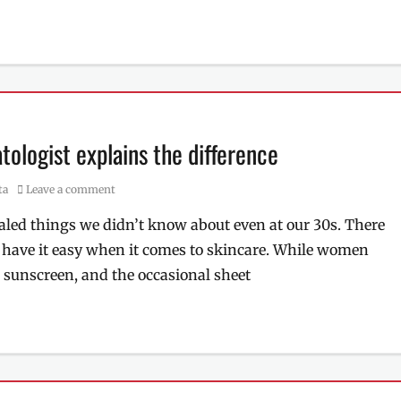
ologist explains the difference
ta
Leave a comment
led things we didn’t know about even at our 30s. There
 have it easy when it comes to skincare. While women
, sunscreen, and the occasional sheet