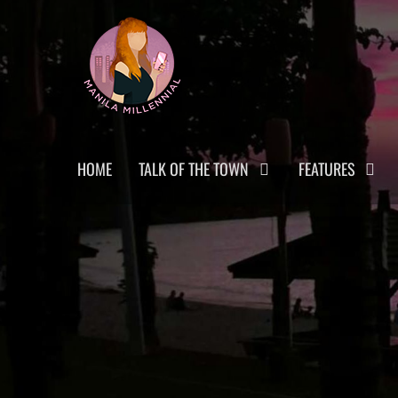
Skip
MANILA MILLENNIAL
to
content
Primary
HOME
TALK OF THE TOWN
FEATURES
menu