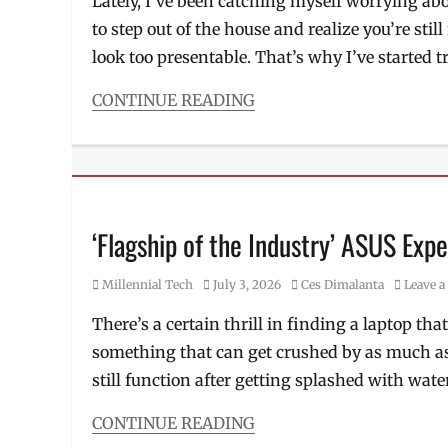
Lately, I’ve been catching myself worrying 
women
Millennial
,
vs
to step out of the house and realize you’re sti
new
men
collection
,
look too presentable. That’s why I’ve started t
skincare
outfits
,
Philippines
,
CONTINUE READING
Quezon
Categories
City
,
Beauty/Style
Store
,
Tags
TriNoma
,
2026
womenswear
,
collection
,
workwear
airport
‘Flagship of the Industry’ ASUS Exp
'fit
,
bra
Category
Posted
Author
Millennial Tech
July 3, 2026
Ces Dimalanta
Leave 
top
,
on
comfortable
,
There’s a certain thrill in finding a laptop tha
loungewear
,
something that can get crushed by as much as
Manila
,
Manila
still function after getting splashed with water,
Millennial
,
pambahay
,
CONTINUE READING
Philippines
,
Categories