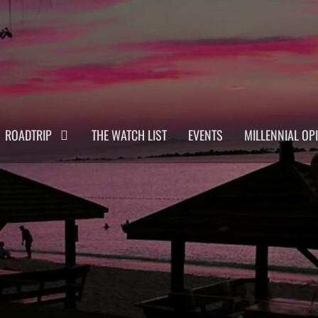
ROADTRIP
THE WATCH LIST
EVENTS
MILLENNIAL OP