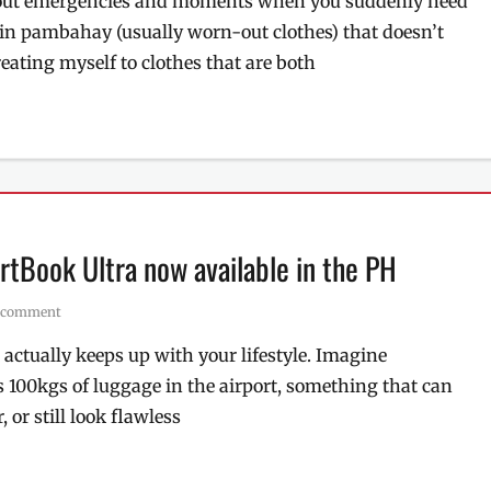
about emergencies and moments when you suddenly need
ll in pambahay (usually worn-out clothes) that doesn’t
reating myself to clothes that are both
ertBook Ultra now available in the PH
a comment
t actually keeps up with your lifestyle. Imagine
 100kgs of luggage in the airport, something that can
 or still look flawless