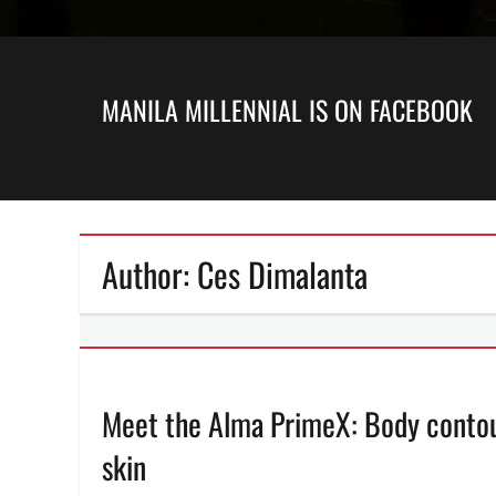
MANILA MILLENNIAL IS ON FACEBOOK
Author:
Ces Dimalanta
Meet the Alma PrimeX: Body contour
skin