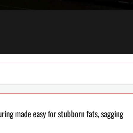
ing made easy for stubborn fats, sagging