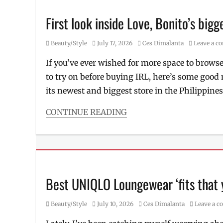
Price
,
Bryan
sandwiches
,
Guevara
,
First look inside Love, Bonito’s bigg
sub
,
derma
,
Subway
dermatologist
,
Category
Posted
Author
Beauty/Style
July 17, 2026
Ces Dimalanta
Leave a 
doctors
,
on
Kaycee
If you’ve ever wished for more space to browse
Reyes
,
to try on before buying IRL, here’s some goo
Luminisce
,
Manila
,
its newest and biggest store in the Philippine
Manila
Millennial
,
CONTINUE READING
Maria
Categories
Jasmin
Beauty/Style
Jamora
,
Tags
Philippines
,
casual
,
Skin
daily
Awareness
wear
,
Best UNIQLO Loungewear ‘fits that
Month
,
first
,
skin
Love
health
Category
,
Posted
Author
Beauty/Style
July 10, 2026
Ces Dimalanta
Leave a 
Bonito
,
Skincare
,
on
Manila