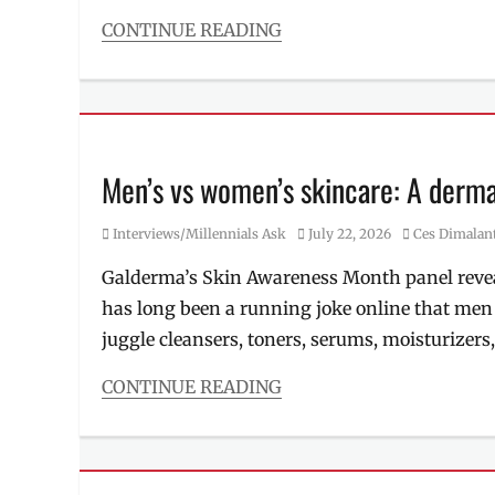
Philippines
,
radio
CONTINUE READING
frequency
,
Categories
Review
,
Food/Drinks
RF
,
Tags
skin
Double
tightening
,
Cheese
,
Skincare
,
Double
Men’s vs women’s skincare: A dermat
slimming
,
Cheese
ultrasound
Chicken
,
Category
Posted
Author
Interviews/Millennials Ask
July 22, 2026
Ces Dimalan
Double
on
Cheese
Galderma’s Skin Awareness Month panel revea
Steak
,
has long been a running joke online that men
fastfood
,
is
juggle cleansers, toners, serums, moisturizers
it
good?
,
CONTINUE READING
Manila
,
Categories
Manila
Interviews/Millennials
Millennial
,
Ask
Philippines
,
Tags