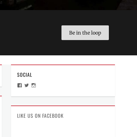
Be in the loop
SOCIAL
View
View
View
ManilaMillennial’s
HelloCes’s
hello_ces’s
profile
profile
profile
on
on
on
Facebook
Twitter
Instagram
LIKE US ON FACEBOOK