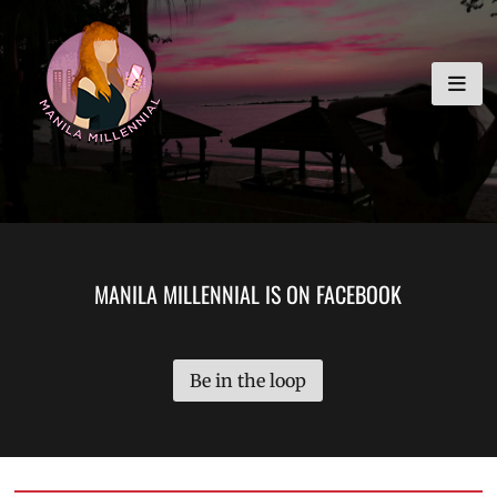
Skip
MANILA MILLENNIAL
to
content
MANILA MILLENNIAL IS ON FACEBOOK
Be in the loop