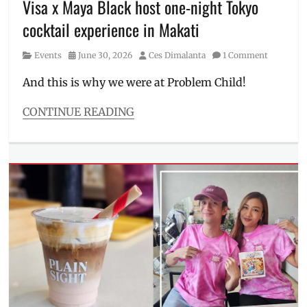
Visa x Maya Black host one-night Tokyo
Millennial
,
cocktail experience in Makati
Menu
,
Pambansang
Category
Posted
Author
Events
June 30, 2026
Ces Dimalanta
1 Comment
Litson
on
Manok
,
And this is why we were at Problem Child!
Philippines
,
where
CONTINUE READING
to
Categories
order
Events
Tags
cardholder
perks
,
cocktail
,
credit
card
,
drinks
,
Japan
,
Kyoka
Ogawa
,
Makati