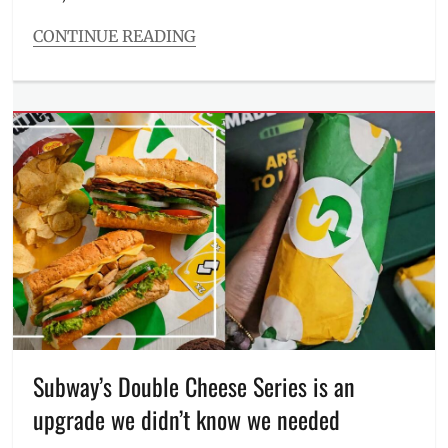
CONTINUE READING
Categories
Beauty/Style
Tags
Alma
PrimeX
,
derma
,
fat
burn
,
Manila
,
Manila
Millennial
,
non-
invasive
,
Philippines
,
radio
frequency
,
Subway’s Double Cheese Series is an
Review
,
upgrade we didn’t know we needed
RF
,
skin