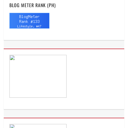
BLOG METER RANK (PH)