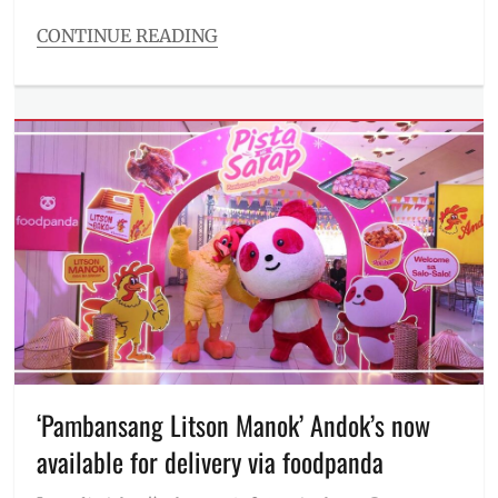
CONTINUE READING
Categories
Millennial
Tech
Tags
ASUS
,
ASUS
ExpertBook
Ultra
,
ExpertBook
,
flagship
of
the
industry
,
laptop
,
Manila
,
Manila
‘Pambansang Litson Manok’ Andok’s now
Millennial
,
available for delivery via foodpanda
Philippines
,
Price
,