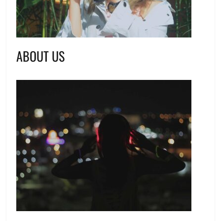
ABOUT US