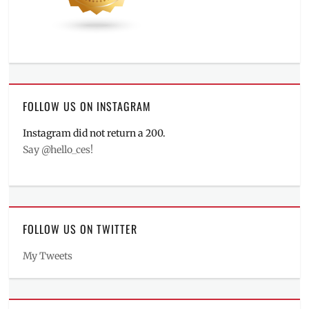
FOLLOW US ON INSTAGRAM
Instagram did not return a 200.
Say @hello_ces!
FOLLOW US ON TWITTER
My Tweets