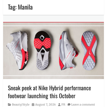
Tag:
Manila
Sneak peek at Nike Hybrid performance
footwear launching this October
Category
Posted
Author
Beauty/Style
August 7, 2026
PR
Leave a comment