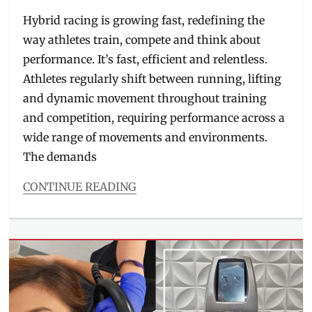
on
Hybrid racing is growing fast, redefining the
way athletes train, compete and think about
performance. It’s fast, efficient and relentless.
Athletes regularly shift between running, lifting
and dynamic movement throughout training
and competition, requiring performance across a
wide range of movements and environments.
The demands
CONTINUE READING
Categories
Beauty/Style
Tags
athlete
shoes
,
availability
,
hybrid
training
,