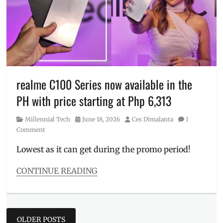
Dopa
,
Dopamine
Dalmatian
,
Manila
,
Manila
Millennial
,
Philippines
,
Plain
realme C100 Series now available in the
Sight
,
PH with price starting at Php 6,313
Plain
Sight
Category
Posted
Author
Millennial Tech
June 18, 2026
Ces Dimalanta
1
Coffee
,
on
Comment
Plain
Sight
Lowest as it can get during the promo period!
HQ
,
Raco
CONTINUE READING
Ruiz
,
Categories
Review
,
Millennial
Where
Tech
to
Posts
Tags
buy
OLDER POSTS