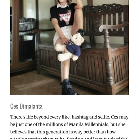
Ces Dimalanta
There's life beyond every like, hashtag and selfie. Ces may
be just one of the millions of Manila Millennials, but she
believes that this generation is way better than how