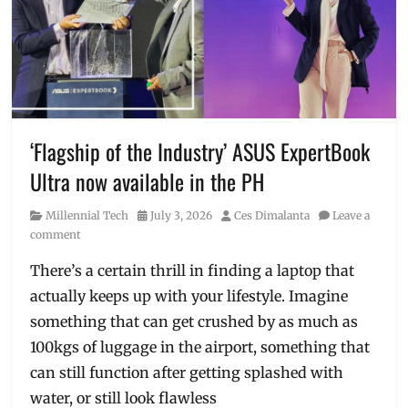
top
,
comfortable
,
loungewear
,
Manila
,
Manila
Millennial
,
pambahay
,
Philippines
,
‘Flagship of the Industry’ ASUS ExpertBook
underwear
,
Ultra now available in the PH
UNIQLO
,
Where
Category
Posted
Author
Millennial Tech
July 3, 2026
Ces Dimalanta
Leave a
to
on
comment
buy
There’s a certain thrill in finding a laptop that
actually keeps up with your lifestyle. Imagine
something that can get crushed by as much as
100kgs of luggage in the airport, something that
can still function after getting splashed with
water, or still look flawless