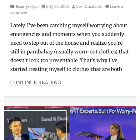
Philippines
,
Category
Posted
Author
Beauty/Style
July 10, 2026
Ces Dimalanta
Leave a
Skin
on
comment
Awareness
Month
,
Lately, I’ve been catching myself worrying about
skin
emergencies and moments when you suddenly
health
,
Skincare
,
need to step out of the house and realize you’re
women
still in pambahay (usually worn-out clothes) that
vs
doesn’t look too presentable. That’s why I’ve
men
skincare
started treating myself to clothes that are both
CONTINUE READING
Categories
Beauty/Style
Tags
2026
collection
,
airport
'fit
,
bra