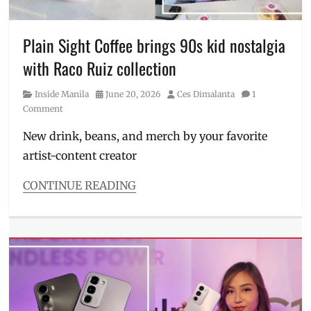
City
,
Manila
,
Manila
Plain Sight Coffee brings 90s kid nostalgia
Millennial
,
with Raco Ruiz collection
MAYA
,
Maya
Category
Posted
Author
Inside Manila
June 20, 2026
Ces Dimalanta
1
Black
,
on
Comment
perks
,
Philippines
,
New drink, beans, and merch by your favorite
Price
,
artist-content creator
Problem
Child
,
Tokyo
,
CONTINUE READING
Virtu
Categories
Tokyo
,
Inside
visa
Manila
Tags
art
style
,
collab
,
collaboration
,