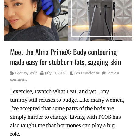
hyrox
,
Manila
,
Manila
Millennial
,
Nike
Hybrid
,
Nike
stores
,
Meet the Alma PrimeX: Body contouring
Philippines
,
made easy for stubborn fats, sagging skin
sneak
peek
,
Category
Posted
Author
Beauty/Style
July 31, 2026
Ces Dimalanta
Leave a
sports
on
comment
shoes
,
Training
I exercise, I watch what I eat, and yet… my
tummy still refuses to budge. Like many women,
I’ve accepted that some parts of the body are
simply harder to change. Living with PCOS has
also taught me that hormones can play a big
role,