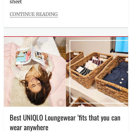
sheet
CONTINUE READING
Categories
Interviews/Millennials
Ask
Tags
Bryan
Guevara
,
derma
,
dermatologist
,
doctors
,
Kaycee
Reyes
,
Luminisce
,
Manila
,
Manila
Millennial
,
Maria
Best UNIQLO Loungewear ‘fits that you can
Jasmin
wear anywhere
Jamora
,