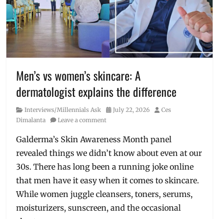
Cheese
Steak
,
fastfood
,
is
it
good?
,
Manila
,
Men’s vs women’s skincare: A
Manila
dermatologist explains the difference
Millennial
,
Philippines
,
Category
Posted
Author
Interviews/Millennials Ask
July 22, 2026
Ces
Price
,
on
Dimalanta
Leave a comment
sandwiches
,
sub
,
Galderma’s Skin Awareness Month panel
Subway
revealed things we didn’t know about even at our
30s. There has long been a running joke online
that men have it easy when it comes to skincare.
While women juggle cleansers, toners, serums,
moisturizers, sunscreen, and the occasional