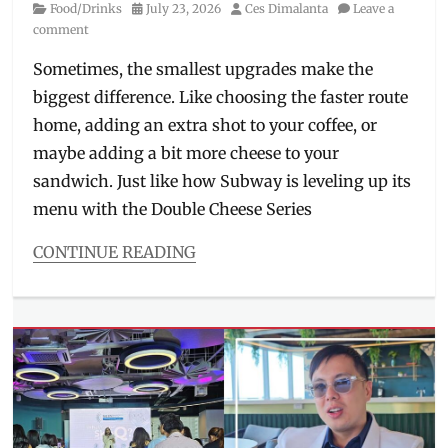
Category
Posted
Author
Food/Drinks
July 23, 2026
Ces Dimalanta
Leave a
tightening
,
on
comment
Skincare
,
slimming
,
Sometimes, the smallest upgrades make the
ultrasound
biggest difference. Like choosing the faster route
home, adding an extra shot to your coffee, or
maybe adding a bit more cheese to your
sandwich. Just like how Subway is leveling up its
menu with the Double Cheese Series
CONTINUE READING
Categories
Food/Drinks
Tags
Double
Cheese
,
Double
Cheese
Chicken
,
Double