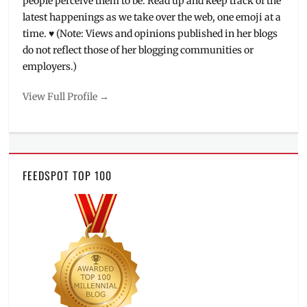
people perceive them to be. Read up and keep track of the
latest happenings as we take over the web, one emoji at a
time. ♥ (Note: Views and opinions published in her blogs
do not reflect those of her blogging communities or
employers.)
View Full Profile →
FEEDSPOT TOP 100