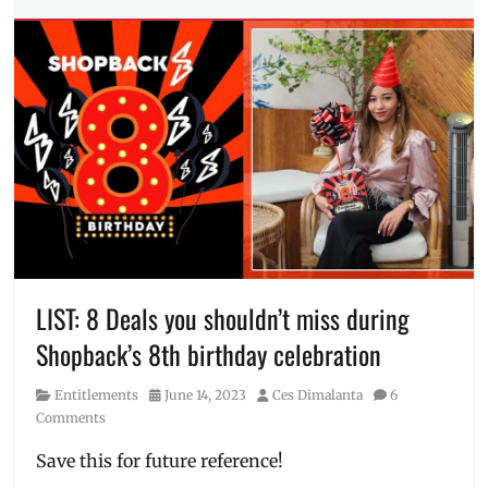
Tags
Festival
,
2024
,
UNIQLO
collection
,
LifeWear
,
Manila
,
Manila
Millennial
,
Philippines
,
spring
,
Summer
,
supima
,
UNIQLO
,
Uniqlo
PH
LIST: 8 Deals you shouldn’t miss during
Shopback’s 8th birthday celebration
Category
Posted
Author
Entitlements
June 14, 2023
Ces Dimalanta
6
on
Comments
Save this for future reference!