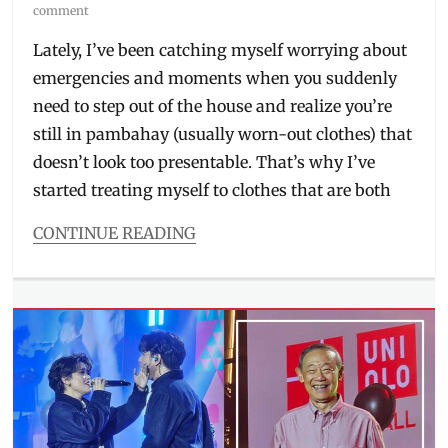
on
comment
Lately, I’ve been catching myself worrying about
emergencies and moments when you suddenly
need to step out of the house and realize you’re
still in pambahay (usually worn-out clothes) that
doesn’t look too presentable. That’s why I’ve
started treating myself to clothes that are both
CONTINUE READING
Categories
Beauty/Style
Tags
2026
collection
,
airport
'fit
,
bra
top
,
comfortable
,