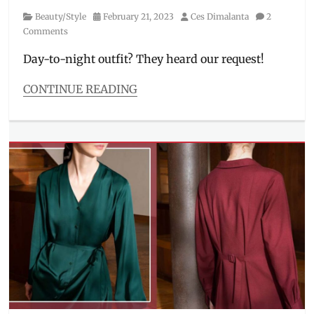
Shopback
,
Category
Posted
Author
Beauty/Style
February 21, 2023
Ces Dimalanta
2
UNIQLO
,
on
Comments
vouchers
,
ZALORA
Day-to-night outfit? They heard our request!
CONTINUE READING
Categories
Beauty/Style
Tags
Christophe
Lemaire
,
day
to
night
,
graphic
tee
,
JW
Anderson
,
layering
,
Manila
,
Manila