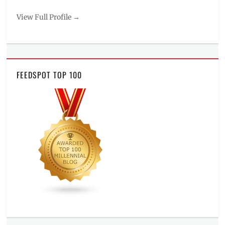
View Full Profile →
FEEDSPOT TOP 100