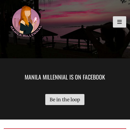
Skip
MANILA MILLENNIAL
to
content
MANILA MILLENNIAL IS ON FACEBOOK
Be in the loop