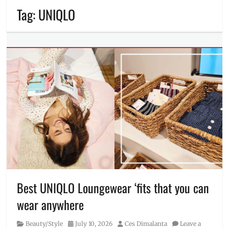
Tag:
UNIQLO
Best UNIQLO Loungewear ‘fits that you can
wear anywhere
Category
Posted
Author
Beauty/Style
July 10, 2026
Ces Dimalanta
Leave a