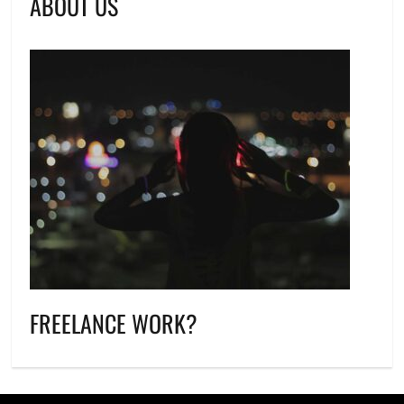
ABOUT US
FREELANCE WORK?