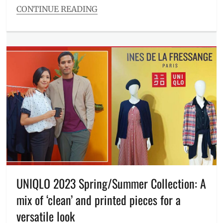
CONTINUE READING
Categories
Entitlements
Tags
Birthday
,
cashback
,
challenges
,
deals
,
Discount
,
discounts
,
FoodPanda
,
how
to
join
,
June
,
Manila
Millennial
,
UNIQLO 2023 Spring/Summer Collection: A
Philippines
,
mix of ‘clean’ and printed pieces for a
Price
,
referral
,
versatile look
Schedule
,