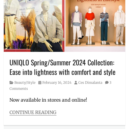
Anniversary
,
Auro
,
chocolate
,
Click
&
Collect
,
freebie
,
how
to
get
UNIQLO Spring/Summer 2024 Collection:
freebies
,
Ease into lightness with comfort and style
Manila
,
Manila
Category
Posted
Author
Beauty/Style
February 16, 2024
Ces Dimalanta
3
Millennial
,
on
Comments
online
orders
,
Now available in stores and online!
Philippines
,
planner
,
CONTINUE READING
Price
,
Categories
Thank
Beauty/Style
You