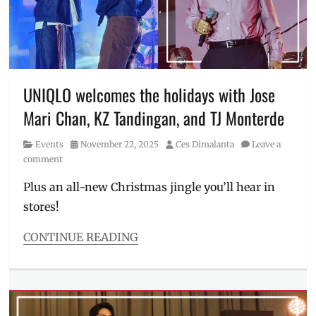
loungewear
,
Manila
,
Manila
Millennial
,
pambahay
,
Philippines
,
UNIQLO welcomes the holidays with Jose
underwear
,
Mari Chan, KZ Tandingan, and TJ Monterde
UNIQLO
,
Where
Category
Posted
Author
Events
November 22, 2025
Ces Dimalanta
Leave a
to
on
comment
buy
Plus an all-new Christmas jingle you’ll hear in
stores!
CONTINUE READING
Categories
Events
Tags
gift
ideas
,