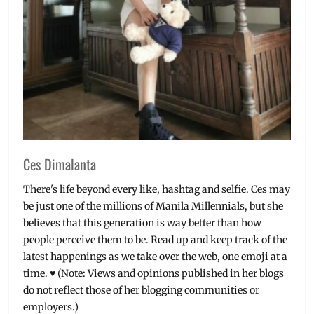
Ces Dimalanta
There's life beyond every like, hashtag and selfie. Ces may
be just one of the millions of Manila Millennials, but she
believes that this generation is way better than how
people perceive them to be. Read up and keep track of the
latest happenings as we take over the web, one emoji at a
time. ♥ (Note: Views and opinions published in her blogs
do not reflect those of her blogging communities or
employers.)