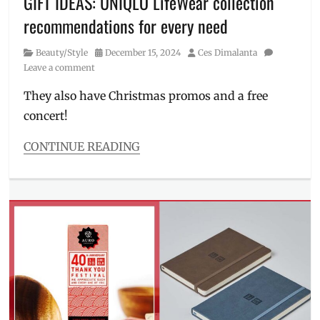
GIFT IDEAS: UNIQLO LifeWear collection
clothes
,
recommendations for every need
sportswear
,
sweat
Category
Posted
Author
Beauty/Style
December 15, 2024
Ces Dimalanta
pants
,
on
Leave a comment
UNIQLO
,
Where
They also have Christmas promos and a free
to
concert!
buy
CONTINUE READING
Categories
Beauty/Style
Tags
12.12
,
activewear
,
Airism
,
bra
top
,
Christmas
,
concert
,
gift