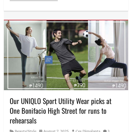
Categories
Beauty/Style
Tags
2025
,
Donny
Pangilinan
,
Fall/Winter
collection
,
fit
inspirations
,
fitspo
,
Jasmine
Curtis-
Smith
,
Kianna
Dy
,
Our UNIQLO Sport Utility Wear picks at
Manila
,
One Bonifacio High Street for runs to
Manila
Millennial
,
rehearsals
OOTD
,
outfit
,
Category
Posted
Author
Beauty/Style
August 7, 2025
Ces Dimalanta
3