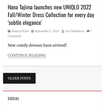
Millennial
,
Hana Tajima launches new UNIQLO 2022
Matteo
Fall/Winter Dress Collection for every day
Guidicelli
,
OOTD
,
‘subtle elegance’
outfit
,
Philippines
,
Category
Posted
Author
Beauty/Style
September 2, 2022
Ces Dimalanta
1
Price
,
on
Comment
Sarah
Geronimo
,
New comfy dresses have arrived!
SRP
,
Streetwear
,
CONTINUE READING
UNIQLO
,
Categories
UT
,
Beauty/Style
Where
Tags
to
Posts
availability
,
OLDER POSTS
buy
corporate
navigation
dresses
,
dress
collection
,
SOCIAL
everyday