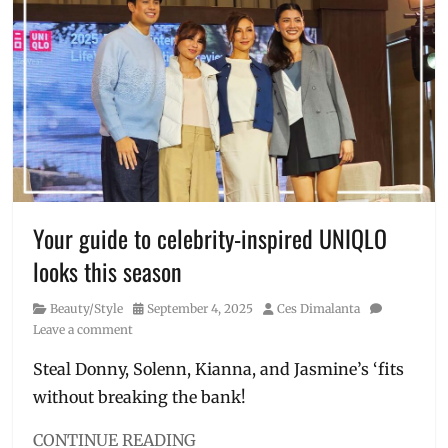
Holiday
Concert
,
Jose
Mari
Chan
,
KZ
Tandingan
,
LifeWear
,
Manila
,
Manila
Millennial
,
Your guide to celebrity-inspired UNIQLO
Philippines
,
looks this season
Price
,
TJ
Category
Posted
Author
Beauty/Style
September 4, 2025
Ces Dimalanta
Monterde
,
on
Leave a comment
UNIQLO
,
Uniqlo
Steal Donny, Solenn, Kianna, and Jasmine’s ‘fits
Philippines
without breaking the bank!
CONTINUE READING