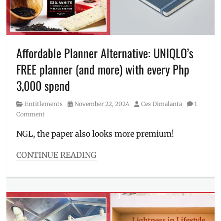
ideas
,
hoodie
,
Jose
Mari
Chan
,
Affordable Planner Alternative: UNIQLO’s
Lola
FREE planner (and more) with every Php
Amour
,
Manila
3,000 spend
Millennial
,
PEANUTS
,
Category
Posted
Author
Entitlements
November 22, 2024
Ces Dimalanta
1
Philippines
,
on
Comment
Pokemon
,
Promo
,
NGL, the paper also looks more premium!
Sarah
Geronimo
,
CONTINUE READING
UNIQLO
,
Categories
UT
Entitlements
Collection
,
Tags
Where
2025
to
planner
,
buy
40th