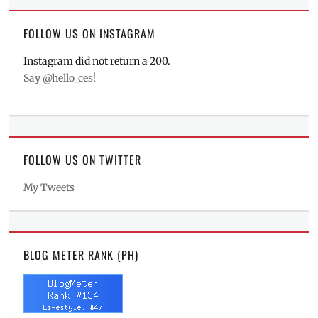
FOLLOW US ON INSTAGRAM
Instagram did not return a 200.
Say @hello_ces!
FOLLOW US ON TWITTER
My Tweets
BLOG METER RANK (PH)