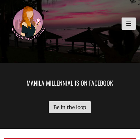
Skip
MANILA MILLENNIAL
to
content
MANILA MILLENNIAL IS ON FACEBOOK
Be in the loop