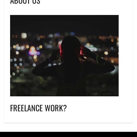
ABOUT US
FREELANCE WORK?