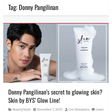
Tag:
Donny Pangilinan
Donny Pangilinan’s secret to glowing skin?
Skin by BYS’ Glow Line!
Category
Posted
Author
Beauty/Style
November 7, 2025
Ces Dimalanta
Leave