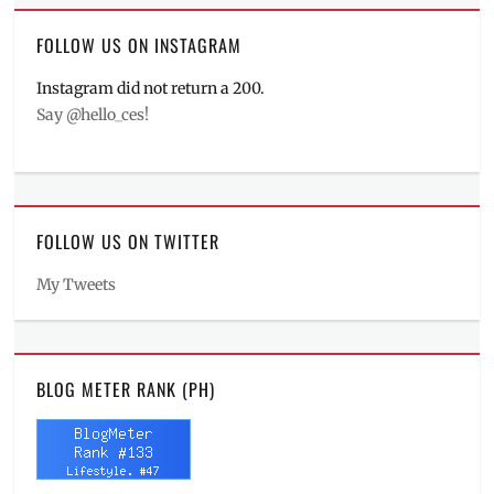
FOLLOW US ON INSTAGRAM
Instagram did not return a 200.
Say @hello_ces!
FOLLOW US ON TWITTER
My Tweets
BLOG METER RANK (PH)