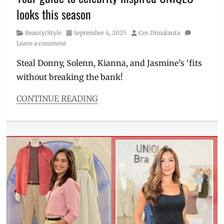
skin
looks this season
care
routine
,
Category
Posted
Author
Beauty/Style
September 4, 2025
Ces Dimalanta
Skincare
on
Leave a comment
Steal Donny, Solenn, Kianna, and Jasmine’s ‘fits
without breaking the bank!
CONTINUE READING
Categories
Beauty/Style
Tags
2025
,
Donny
Pangilinan
,
Fall/Winter
collection
,
fit
inspirations
,
fitspo
,