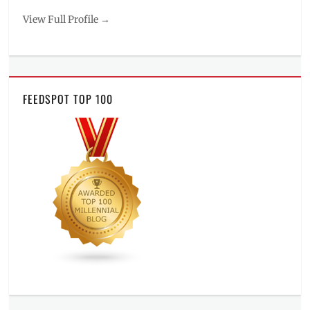
View Full Profile →
FEEDSPOT TOP 100