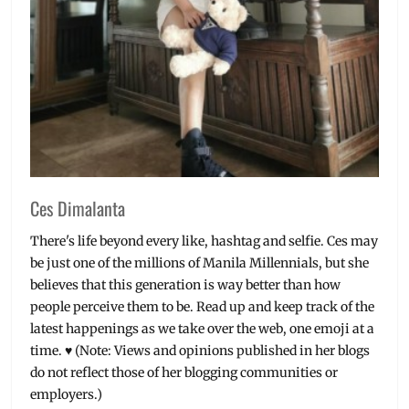
outfits
,
sustainability
,
UT
shirts
Ces Dimalanta
There's life beyond every like, hashtag and selfie. Ces may
be just one of the millions of Manila Millennials, but she
believes that this generation is way better than how
people perceive them to be. Read up and keep track of the
latest happenings as we take over the web, one emoji at a
time. ♥ (Note: Views and opinions published in her blogs
do not reflect those of her blogging communities or
employers.)