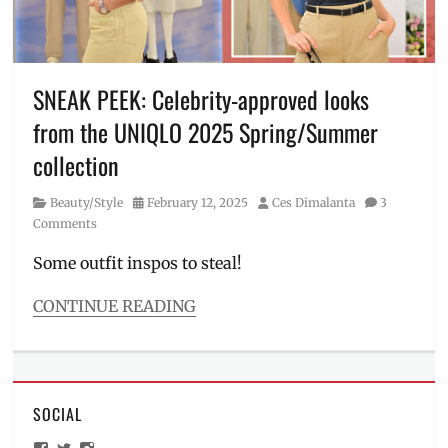
Jasmine
Curtis-
Smith
,
Kianna
Dy
,
SNEAK PEEK: Celebrity-approved looks
Manila
,
from the UNIQLO 2025 Spring/Summer
Manila
Millennial
,
collection
OOTD
,
outfit
,
Category
Posted
Author
Beauty/Style
February 12, 2025
Ces Dimalanta
3
Philippines
,
on
Comments
Solenn
Heussaff
,
Some outfit inspos to steal!
style
,
UNIQLO
,
CONTINUE READING
Where
Categories
to
Beauty/Style
buy
Tags
2025
,
SOCIAL
Donny
Pangilinan
,
View
View
View