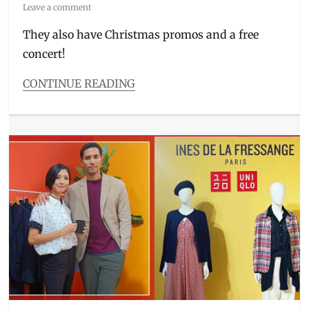
on
Leave a comment
They also have Christmas promos and a free
concert!
CONTINUE READING
Categories
Beauty/Style
Tags
12.12
,
activewear
,
Airism
,
bra
top
,
Christmas
,
concert
,
gift
ideas
,
hoodie
,
Jose
Mari