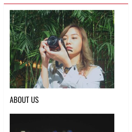
ABOUT US