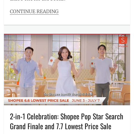
in
St.
CONTINUE READING
Gallen
,
Categories
Miss
Events
Granny
,
Tags
Netflix
,
artists
,
Philippines
,
Coke
Pinoy
Studio
,
movies
,
Coke
Sarah
Studio
Geronimo
,
PH
,
Sid
concert
,
and
December
Aya
,
Avenue
,
Sue
Episodes
,
Ramirez
,
IV
Tagalog
of
movies
Spades
,
2-in-1 Celebration: Shopee Pop Star Search
members
,
Grand Finale and 7.7 Lowest Price Sale
Morissette
Amon
,