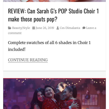
Philippines
,
popstar
,
REVIEW: Can Sarah G’s POP Studio Choir 1
Sale
,
make those pouts pop?
Sarah
G
,
Category
Posted
Author
Beauty/Style
June 26, 2019
Ces Dimalanta
Leave a
Sarah
on
comment
Geronimo
,
Sexbomb
Complete swatches of all 6 shades in Choir 1
Dancers
,
included!
Shopee
,
voucher
CONTINUE READING
Categories
Beauty/Style
Tags
complete
swatch
,
lip
balm
,
lipsticks
,
Manila