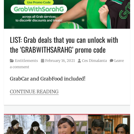
JW
Anderson
,
layering
,
Manila
,
Manila
Millennial
,
LIST: Grab deals that you can unlock with
Matteo
the ‘GRABWITHSARAHG’ promo code
Guidicelli
,
OOTD
,
Category
Posted
Author
Entitlements
February 16, 2021
Ces Dimalanta
Leave
outfit
,
on
a comment
Philippines
,
Price
,
GrabCar and GrabFood included!
Sarah
Geronimo
,
CONTINUE READING
SRP
,
Categories
Streetwear
,
Entitlements
UNIQLO
,
Tags
UT
,
discount
Where
code
,
to
Grab
,
buy