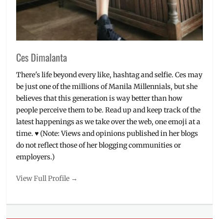
The
Mistress
,
Vince
&
Kath
Ces Dimalanta
&
James
There's life beyond every like, hashtag and selfie. Ces may
be just one of the millions of Manila Millennials, but she
believes that this generation is way better than how
people perceive them to be. Read up and keep track of the
latest happenings as we take over the web, one emoji at a
time. ♥ (Note: Views and opinions published in her blogs
do not reflect those of her blogging communities or
employers.)
View Full Profile →