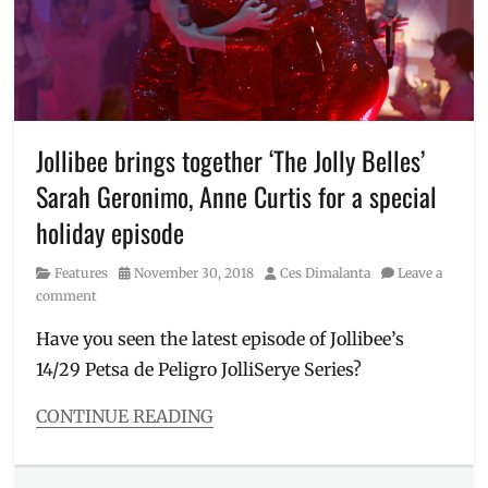
Millennial
,
Philippines
,
POP
Studio
,
popsters
,
Price
,
Rating
,
Jollibee brings together ‘The Jolly Belles’
Sarah
Sarah Geronimo, Anne Curtis for a special
G
,
Sarah
holiday episode
Geronimo
,
shades
,
Category
Posted
Author
Features
November 30, 2018
Ces Dimalanta
Leave a
Shopee
,
on
comment
swatch
,
swatches
,
Have you seen the latest episode of Jollibee’s
where
14/29 Petsa de Peligro JolliSerye Series?
to
order
CONTINUE READING
Categories
Features
Tags