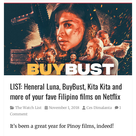
Anne
Curtis
,
digital
video
,
Eugene
Domingo
,
Jollibee
,
Jollibee
Studios
,
JolliSerye
,
Jolly
Belles
,
Manila
LIST: Heneral Luna, BuyBust, Kita Kita and
Millennial
,
more of your fave Filipino films on Netflix
Petsa
de
Category
Posted
Author
The Watch List
November 1, 2018
Ces Dimalanta
1
Peligro
,
on
Comment
Philippines
,
Sarah
It’s been a great year for Pinoy films, indeed!
Geronimo