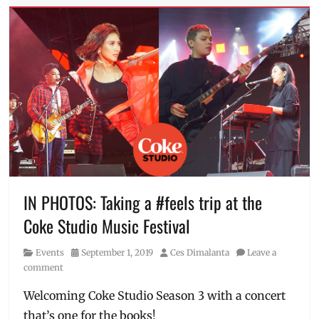
code
List
Tags
Anne
Curtis
,
Babaeng
Allergic
sa
WiFi
,
Camp
Sawi
,
Dead
Kids
,
Filipino
IN PHOTOS: Taking a #feels trip at the
movies
,
Coke Studio Music Festival
Free
,
free
Category
Posted
Author
Events
September 1, 2019
Ces Dimalanta
Leave a
video
,
on
comment
James
Reid
,
Welcoming Coke Studio Season 3 with a concert
Meet
that’s one for the books!
Me