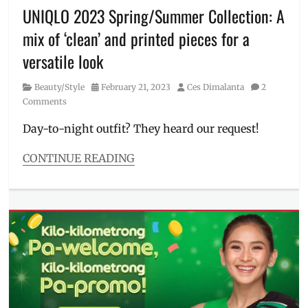
Chan
,
UNIQLO 2023 Spring/Summer Collection: A
Lola
mix of ‘clean’ and printed pieces for a
Amour
,
Manila
versatile look
Millennial
,
PEANUTS
,
Category
Posted
Author
Beauty/Style
February 21, 2023
Ces Dimalanta
2
Philippines
,
on
Comments
Pokemon
,
Promo
,
Day-to-night outfit? They heard our request!
Sarah
Geronimo
,
CONTINUE READING
UNIQLO
,
Categories
UT
Beauty/Style
Collection
,
Tags
Where
Christophe
to
Lemaire
,
buy
day
to
night
,
graphic
tee
,