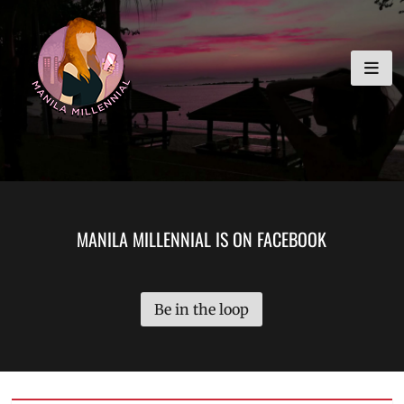
Skip
MANILA MILLENNIAL
to
content
MANILA MILLENNIAL IS ON FACEBOOK
Be in the loop