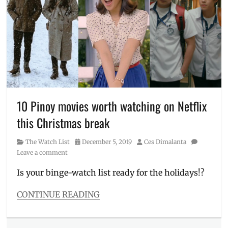
Grab
code
,
Grab
Delivery
,
GrabCar
,
GrabFood
,
Metro
Manila
,
Philippines
,
Popstar
10 Pinoy movies worth watching on Netflix
Royalty
,
this Christmas break
promo
code
,
Category
Posted
Author
The Watch List
December 5, 2019
Ces Dimalanta
promo
on
Leave a comment
mechanics
,
Promos
,
Is your binge-watch list ready for the holidays!?
Sarah
G
,
CONTINUE READING
Sarah
Categories
Geronimo
,
The
voucher
Watch