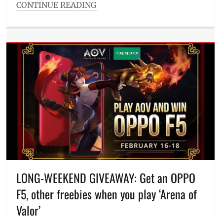
CONTINUE READING
Categories
The
Watch
List
Tags
Anne
Curtis
,
BuyBust
,
Download
,
Enrique
Gil
,
Filipino
films
,
HD
,
Heneral
Luna
,
LONG-WEEKEND GIVEAWAY: Get an OPPO
It
F5, other freebies when you play ‘Arena of
Takes
a
Valor’
Man