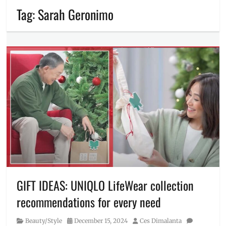
Tag:
Sarah Geronimo
GIFT IDEAS: UNIQLO LifeWear collection
recommendations for every need
Category
Posted
Author
Beauty/Style
December 15, 2024
Ces Dimalanta