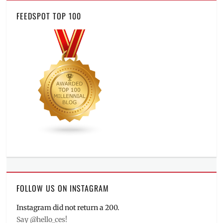
FEEDSPOT TOP 100
FOLLOW US ON INSTAGRAM
Instagram did not return a 200.
Say @hello_ces!