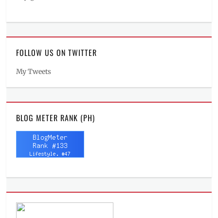
FOLLOW US ON TWITTER
My Tweets
BLOG METER RANK (PH)