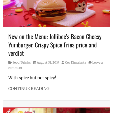
to
order
,
Iced
Coffee
,
Jollibee
,
Manila
Millennial
,
New on the Menu: Jollibee’s Bacon Cheesy
Milk
Yumburger, Crispy Spice Fries price and
Tea
,
Philippines
,
verdict
Price
,
Rating
,
Category
Posted
Author
Food/Drinks
August 31, 2019
Ces Dimalanta
Leave a
Review
,
on
comment
Tiger
Sugar
With spice but not spicy!
CONTINUE READING
Categories
Food/Drinks
Tags
Bacon