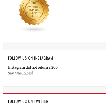
FOLLOW US ON INSTAGRAM
Instagram did not return a 200.
Say @hello_ces!
FOLLOW US ON TWITTER