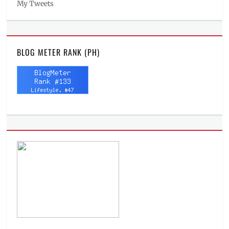
My Tweets
BLOG METER RANK (PH)