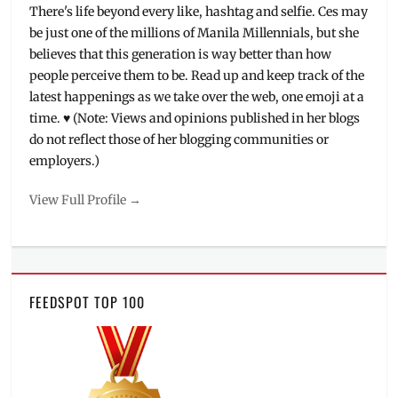
There's life beyond every like, hashtag and selfie. Ces may
be just one of the millions of Manila Millennials, but she
believes that this generation is way better than how
people perceive them to be. Read up and keep track of the
latest happenings as we take over the web, one emoji at a
time. ♥ (Note: Views and opinions published in her blogs
do not reflect those of her blogging communities or
employers.)
View Full Profile →
FEEDSPOT TOP 100