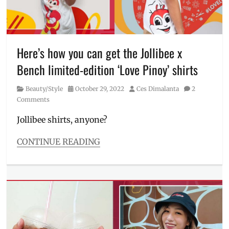
festive
,
Gary
Valenciano
,
Jollibee
,
Joyful
Here’s how you can get the Jollibee x
Christmas
Bench limited-edition ‘Love Pinoy’ shirts
Stores
,
lights
Category
Posted
Author
Beauty/Style
October 29, 2022
Ces Dimalanta
2
display
,
on
Comments
lights
show
,
Jollibee shirts, anyone?
Maja
Salvador
,
CONTINUE READING
Manila
,
Categories
Manila
Beauty/Style
Millennial
,
Tags
Philippines
,
Bench
,
Tony
Bench
Del
lifestyle
,
Rosario
clothing
,
collection
,