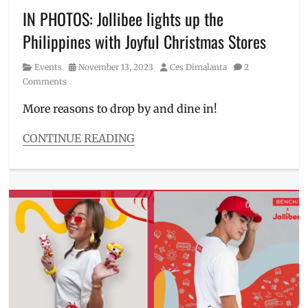
Meal
,
IN PHOTOS: Jollibee lights up the
Manila
,
Philippines with Joyful Christmas Stores
Manila
Millennial
,
Category
Posted
Author
Events
November 13, 2023
Ces Dimalanta
2
mystery
on
Comments
box
,
Philippines
,
More reasons to drop by and dine in!
Pikachu
,
poke
CONTINUE READING
ball
,
Categories
Pokemon
,
Events
Price
,
Tags
Review
,
Anne
Tips
Curtis
,
BGC
,
branches
,
Chickenjoy
,
Christmas
,
COCA-
COLA
,