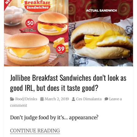
Cheesy
Yumburger
,
burger
meals
,
Crispy
Fries
,
Crispy
Spice
Fries
,
Delivery
,
Deluxe
,
Jollibee
,
Jollibee Breakfast Sandwiches don’t look as
Manila
,
good IRL, but does it taste good?
Manila
Millennial
,
Category
Posted
Author
Food/Drinks
March 2, 2019
Ces Dimalanta
Leave a
new
on
comment
burger
,
order
,
Don’t judge food by it’s… appearance?
Price
,
Review
,
CONTINUE READING
size
,