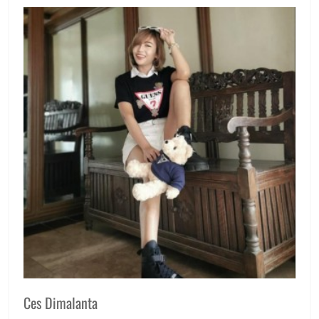
Manila
Millennial
,
Philippines
,
Price
,
Review
Ces Dimalanta