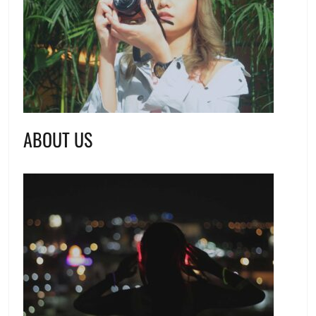
ABOUT US