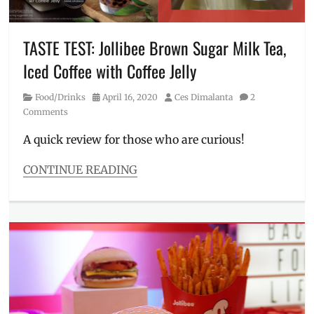
Kuya
Wil
,
Manila
TASTE TEST: Jollibee Brown Sugar Milk Tea,
Millennial
,
Iced Coffee with Coffee Jelly
Philippines
,
piso
Category
Posted
Author
Food/Drinks
April 16, 2020
Ces Dimalanta
2
deal
,
on
Comments
Promo
,
Salamat
A quick review for those who are curious!
Shopee
,
Sale
,
CONTINUE READING
Shopee
,
Categories
voucher
,
Food/Drinks
Willie
Tags
Revillame
,
Brown
Wowowee
,
Sugar
,
Wowowin
Coffee
Jelly
,
Delivery
,
how