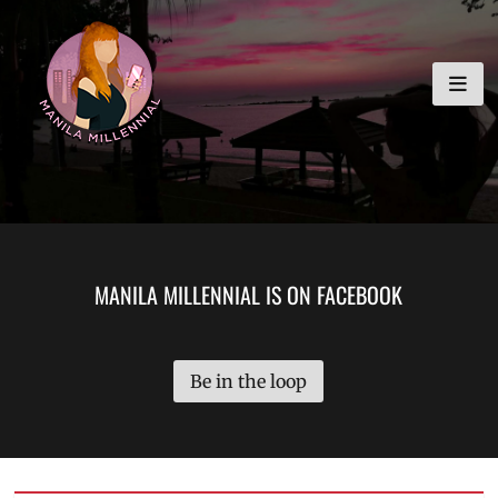
Skip
MANILA MILLENNIAL
to
content
MANILA MILLENNIAL IS ON FACEBOOK
Be in the loop