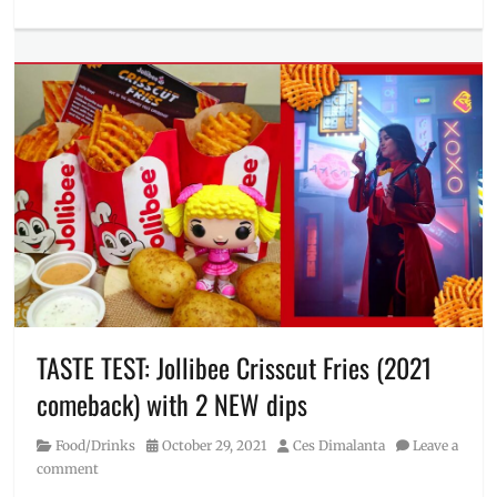
Categories
taste
Food/Drinks
test
Tags
Jollibee
,
Jollibee
delivery
,
Jollibee
hotline
,
Menu
,
Philippines
,
Price
,
Review
,
sweet
pies
,
Where
to
TASTE TEST: Jollibee Crisscut Fries (2021
buy
comeback) with 2 NEW dips
Category
Posted
Author
Food/Drinks
October 29, 2021
Ces Dimalanta
Leave a
on
comment