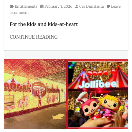
Category
Posted
Author
Entitlements
February 1, 2026
Ces Dimalanta
Leave
on
a comment
For the kids and kids-at-heart
CONTINUE READING
Categories
Entitlements
Tags
Evolution
Surprise
,
great
ball
,
Happy
Meal
,
Jollibee
,
Jolly
Kiddie
Meal
,
kids
,
Kids'