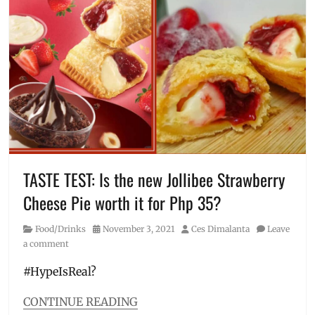
branches
,
Choco
Float
,
coffee
float
,
Creamy
Float
,
how
to
order
,
Jollibee
,
Jollibee
TASTE TEST: Is the new Jollibee Strawberry
near
Cheese Pie worth it for Php 35?
me
,
Manila
Category
Posted
Author
Food/Drinks
November 3, 2021
Ces Dimalanta
Leave
Millennial
,
on
a comment
Metro
Manila
,
#HypeIsReal?
Price
,
Review
,
CONTINUE READING
SRP
,