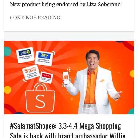
New product being endorsed by Liza Soberano!
CONTINUE READING
Categories
Food/Drinks
Tags
app
,
Crisscut
Fries
,
Delivery
,
dips
,
flavor
,
fries
,
Jollibee
,
Jollibee
delivery
,
landline
,
Liza
,
Liza
#SalamatShopee: 3.3-4.4 Mega Shopping
Soberano
,
Sale is back with brand ambassador Willie
Manila
,