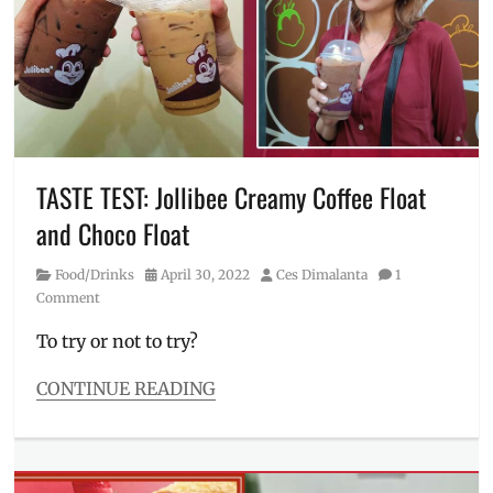
how
to
buy
,
Jollibee
,
Love
Pinoy
,
Manila
Millennial
,
TASTE TEST: Jollibee Creamy Coffee Float
mascot
,
and Choco Float
Philippines
,
Photos
,
Category
Posted
Author
Food/Drinks
April 30, 2022
Ces Dimalanta
1
shirt
,
on
Comment
shirts
,
when
To try or not to try?
worn
,
Where
CONTINUE READING
to
Categories
buy
Food/Drinks
Tags
availability
,