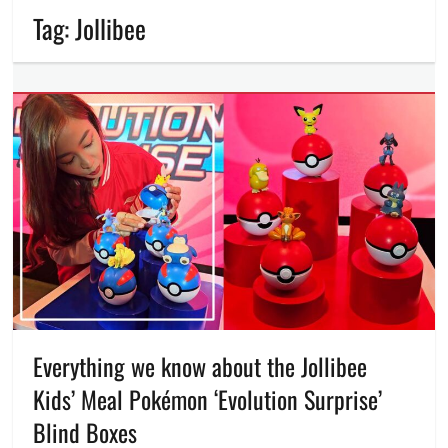
Tag:
Jollibee
Everything we know about the Jollibee
Kids’ Meal Pokémon ‘Evolution Surprise’
Blind Boxes