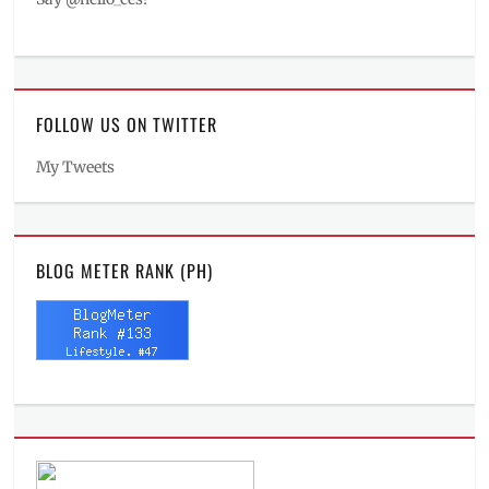
FOLLOW US ON TWITTER
My Tweets
BLOG METER RANK (PH)