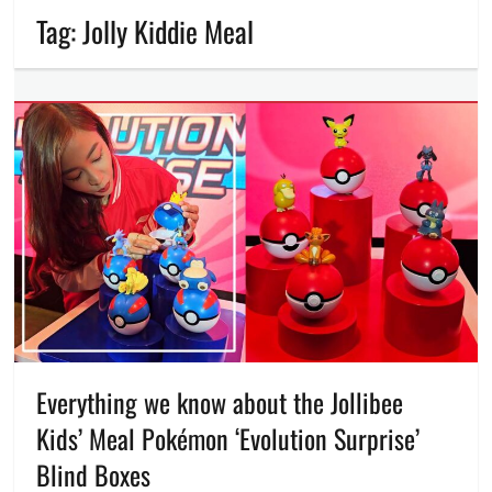
Tag:
Jolly Kiddie Meal
Everything we know about the Jollibee
Kids’ Meal Pokémon ‘Evolution Surprise’
Blind Boxes