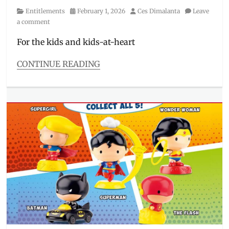
Category
Posted
Author
Entitlements
February 1, 2026
Ces Dimalanta
Leave
on
a comment
For the kids and kids-at-heart
CONTINUE READING
Categories
Entitlements
Tags
Evolution
Surprise
,
great
ball
,
Happy
Meal
,
Jollibee
,
Jolly
Kiddie
Meal
,
kids
,
Kids'