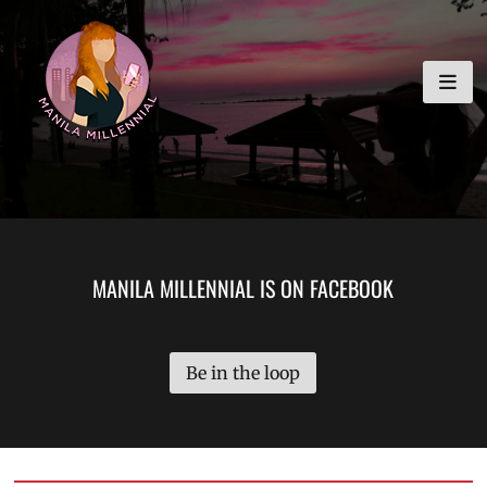
Skip
MANILA MILLENNIAL
to
content
MANILA MILLENNIAL IS ON FACEBOOK
Be in the loop