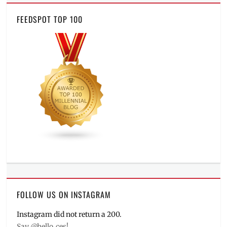
FEEDSPOT TOP 100
FOLLOW US ON INSTAGRAM
Instagram did not return a 200.
Say @hello_ces!