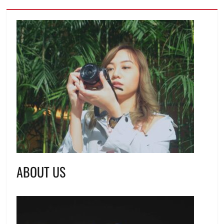
ABOUT US