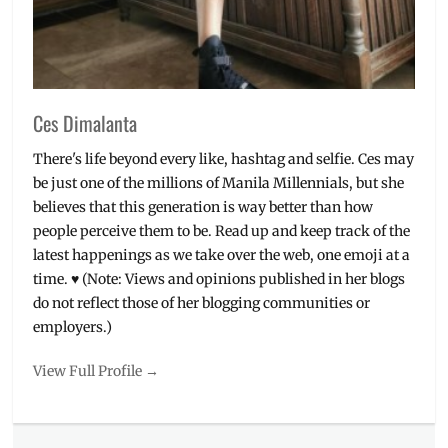
Ces Dimalanta
There's life beyond every like, hashtag and selfie. Ces may
be just one of the millions of Manila Millennials, but she
believes that this generation is way better than how
people perceive them to be. Read up and keep track of the
latest happenings as we take over the web, one emoji at a
time. ♥ (Note: Views and opinions published in her blogs
do not reflect those of her blogging communities or
employers.)
View Full Profile →