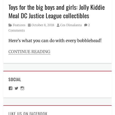
Meal
,
Toys for the big boys and girls: Jolly Kiddie
Manila
,
Meal DC Justice League collectibles
Manila
Millennial
,
Category
Posted
Author
Features
October 8, 2018
Ces Dimalanta
2
mystery
on
Comments
box
,
Philippines
,
Here’s what you can do with every bobblehead!
Pikachu
,
poke
CONTINUE READING
ball
,
Categories
Pokemon
,
Features
Price
,
Tags
Review
,
Batman
,
Tips
SOCIAL
Batmobile
,
Bobblehead
,
View
View
View
collectibles
,
ManilaMillennial’s
HelloCes’s
hello_ces’s
DC
profile
profile
profile
on
on
on
Comics
,
Facebook
Twitter
Instagram
Jollibee
,
Jolly
LIKE US ON FACEBOOK