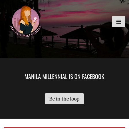
Skip
MANILA MILLENNIAL
to
content
MANILA MILLENNIAL IS ON FACEBOOK
Be in the loop