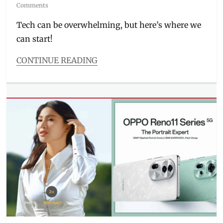
on
Comments
Tech can be overwhelming, but here’s where we
can start!
CONTINUE READING
Categories
Millennial
Tech
Tags
gadgets
,
how
to
order
,
how
to
use
,
Manila
,
Manila
Millennial
,
Next