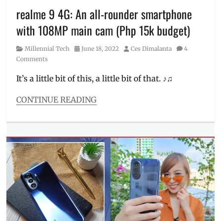
order
,
realme 9 4G: An all-rounder smartphone
how
with 108MP main cam (Php 15k budget)
to
sign
Category
Posted
Author
Millennial Tech
June 18, 2022
Ces Dimalanta
4
up
,
on
Comments
local
platform
,
It’s a little bit of this, a little bit of that. ♪♫
local
products
,
CONTINUE READING
Manila
Categories
Millennial
,
Millennial
Paintings
,
Tech
Philippines
,
Tags
Pinoy
,
AMOLED
,
platform
Camera
,
for
cellphone
,
artists
,
colors
,
Proudly
Features
,
Pinoy
,
how
support
to
local
,