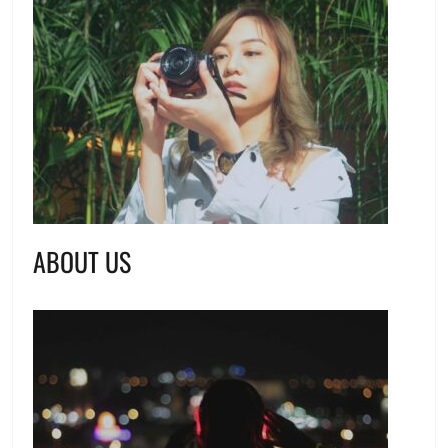
ABOUT US