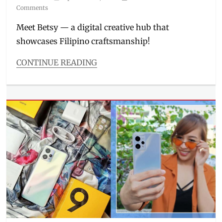
on
Comments
Inasal
,
Manila
Meet Betsy — a digital creative hub that
Millennial
,
showcases Filipino craftsmanship!
Philippines
,
Price
CONTINUE READING
Categories
Features
Tags
artisanal
,
artisans
,
Betsy
,
digital
creative
hub
,
e-
commerce
,
Filipino
paintings
,
how
to