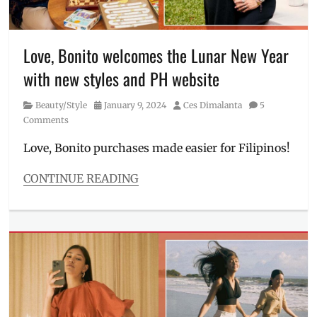
Manila
,
Where
Manila
to
Millennial
,
buy
Nadine
Love, Bonito welcomes the Lunar New Year
Lustre
,
with new styles and PH website
Oppo
,
OPPO
Category
Posted
Author
Beauty/Style
January 9, 2024
Ces Dimalanta
5
Reno11
,
on
Comments
Philippines
,
Price
,
Love, Bonito purchases made easier for Filipinos!
Reno11
5G
,
CONTINUE READING
Review
,
Categories
Sony
Beauty/Style
sensor
Tags
Chinese
New
Year
,
how
to
buy
,