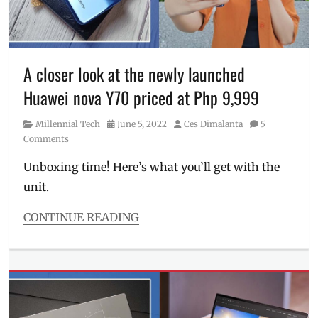
order
,
website
,
Manila
Where
Millennial
,
to
mid-
buy
range
,
A closer look at the newly launched
mobile
Huawei nova Y70 priced at Php 9,999
phone
,
Philippines
,
Category
Posted
Author
Millennial Tech
June 5, 2022
Ces Dimalanta
5
Price
,
on
Comments
processor
,
realme
,
Unboxing time! Here’s what you’ll get with the
realme
unit.
9
,
realme
9
CONTINUE READING
4G
,
Categories
Review
,
Millennial
sample
Tech
photos
,
Tags
smartphones
,
battery
,
SRP
,
Camera
,