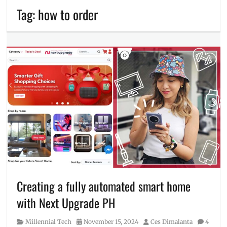
Tag:
how to order
Creating a fully automated smart home
with Next Upgrade PH
Category
Posted
Author
Millennial Tech
November 15, 2024
Ces Dimalanta
4