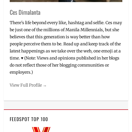
Ces Dimalanta
There's life beyond every like, hashtag and selfie. Ces may
be just one of the millions of Manila Millennials, but she
believes that this generation is way better than how
people perceive them to be. Read up and keep track of the
latest happenings as we take over the web, one emoji at a
time. ♥ (Note: Views and opinions published in her blogs
do not reflect those of her blogging communities or
employers.)
View Full Profile →
FEEDSPOT TOP 100