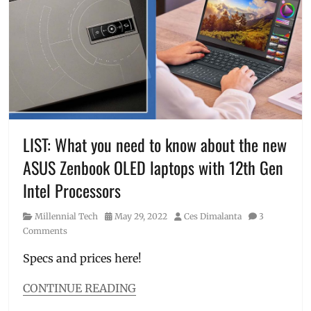
unboxing
,
Discount
,
Where
Features
,
to
how
buy
to
order
,
Huawei
,
Huawei
nova
,
Manila
Millennial
,
LIST: What you need to know about the new
nova
ASUS Zenbook OLED laptops with 12th Gen
series
,
nova
Intel Processors
Y70
,
Philippines
,
Category
Posted
Author
Millennial Tech
May 29, 2022
Ces Dimalanta
3
Price
,
on
Comments
Review
,
specifications
,
Specs and prices here!
SRP
,
unboxing
CONTINUE READING
Categories