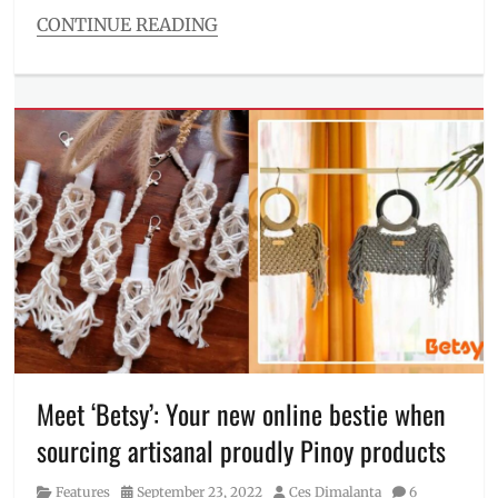
Staples
CONTINUE READING
Collection
,
Categories
Top
,
Food/Drinks
V-
Tags
necklines
,
barbecue
,
Valentine's
BBQ
,
Day
,
boodle
wardrobe
,
fight
,
where
bundles
,
to
chicken
order
inasal
,
family
fiesta
,
grilled
chicken
,
how
to
Meet ‘Betsy’: Your new online bestie when
order
,
sourcing artisanal proudly Pinoy products
ihaw
,
liempo
,
Category
Posted
Author
Features
September 23, 2022
Ces Dimalanta
6
Mang