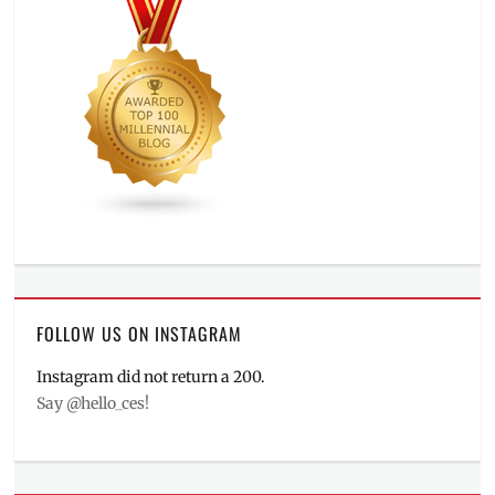
FOLLOW US ON INSTAGRAM
Instagram did not return a 200.
Say @hello_ces!