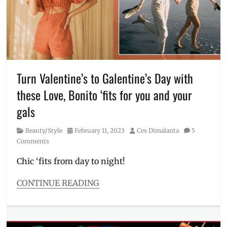
how
to
order
,
Love
Bonito
,
lucky
color
,
Turn Valentine’s to Galentine’s Day with
Lunar
these Love, Bonito ‘fits for you and your
New
Year
,
gals
Manila
,
Manila
Category
Posted
Author
Beauty/Style
February 11, 2023
Ces Dimalanta
5
Millennial
,
on
Comments
new
website
,
Chic ‘fits from day to night!
New
Year
,
CONTINUE READING
PH
Categories
website
,
Beauty/Style
Philippines
,
Tags
Singapore
,
beach
,