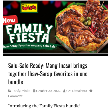
Where
culottes
,
to
date
buy
,
night
,
Year
dress
,
of
February
,
the
Galentines
,
dragon
how
to
order
,
Love
Bonito
,
Manila
,
Salu-Salo Ready: Mang Inasal brings
Manila
together Ihaw-Sarap favorites in one
Millennial
,
OOTD
,
bundle
outfit
,
pants
,
Category
Posted
Author
Food/Drinks
October 20, 2022
Ces Dimalanta
1
Philippines
,
on
Comment
Price
,
SG
,
Introducing the Family Fiesta bundle!
Singapore
,