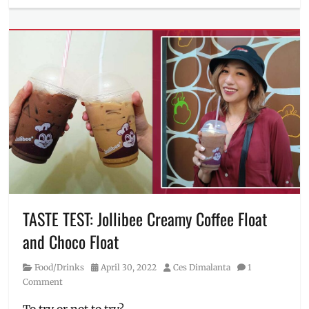
Millennial
Tech
Tags
12th
gen
,
ASUS
,
ASUS
PH
,
drawing
laptop
,
gaming
laptop
,
how
to
order
,
TASTE TEST: Jollibee Creamy Coffee Float
laptop
,
and Choco Float
laptops
,
Manila
Category
Posted
Author
Food/Drinks
April 30, 2022
Ces Dimalanta
1
Millennial
,
on
Comment
OLED
,
Philippines
,
To try or not to try?