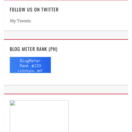
FOLLOW US ON TWITTER
My Tweets
BLOG METER RANK (PH)