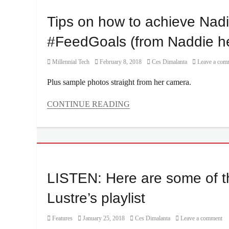
Lustre
,
Click
Price
,
Nix
to
Tips on how to achieve Nadi
Tuna
Damn
Cilque
,
Pie
P
,
Manila
,
#FeedGoals (from Naddie he
Parties
,
Manila
Philippines
,
Millennial
,
Category
Posted
Author
Millennial Tech
February 8, 2018
Ces Dimalanta
Leave a com
Quest
,
Nadine
on
Ticket
Lustre
,
Plus sample photos straight from her camera.
price
,
Philippines
,
tickets
,
photography
,
CONTINUE READING
Vista
Photos
,
Categories
Mall
Sony
,
Millennial
Sony
Tech
A5100
,
Tags
Sony
@nadine
,
Alpha
,
#feedgoals
,
LISTEN: Here are some of th
Sony
a5100
,
Philippines
,
Instagram
,
Lustre’s playlist
Summer
,
JaDine
,
Workshop
Manila
,
Category
Posted
Author
Features
January 25, 2018
Ces Dimalanta
Leave a comment
Manila
on