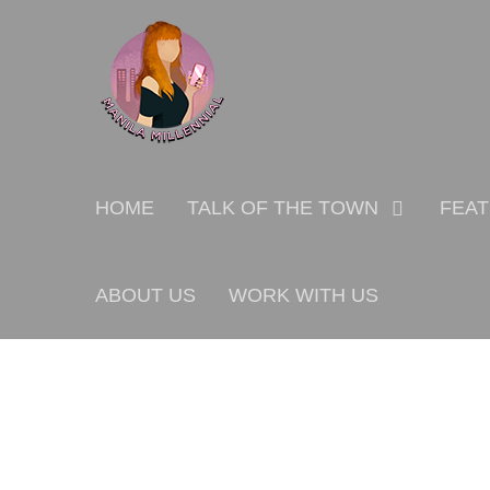
Skip
MANILA MILLENNIAL
to
content
Primary
HOME
TALK OF THE TOWN
FEA
menu
ABOUT US
WORK WITH US