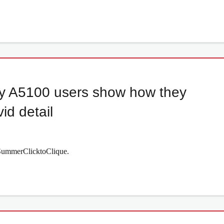
y A5100 users show how they
id detail
#SummerClicktoClique.