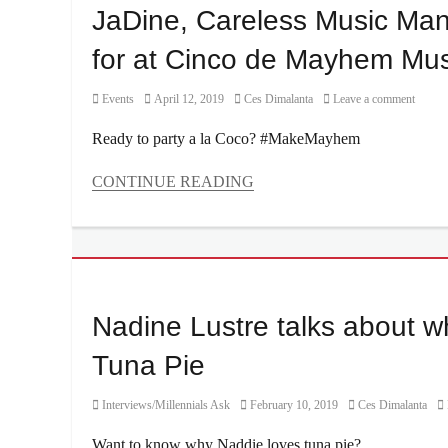
Cool
OPPO
JaDine, Careless Music Manil
Down
,
Reno11
,
dog
,
for at Cinco de Mayhem Musi
Philippines
,
endorsement
,
Price
,
endorser
,
Reno11
Category
Posted
Author
Events
April 12, 2019
Ces Dimalanta
Leave a comment
Interview
,
5G
,
on
James
Review
,
Ready to party a la Coco? #MakeMayhem
Reid
,
Sony
Manila
sensor
CONTINUE READING
Millennial
,
Categories
Nadine
Events
Lustre
,
Tags
Nova
Careless
5T
,
Music
Specs
Manila
,
Nadine Lustre talks about w
Cinco
de
Tuna Pie
Mayhem
,
Cinco
Category
Posted
Author
Interviews/Millennials Ask
February 10, 2019
Ces Dimalanta
de
on
Mayo
,
Want to know why Naddie loves tuna pie?