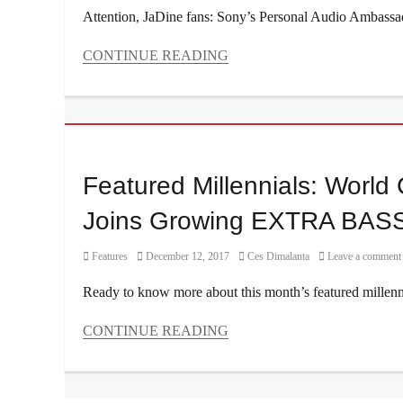
Millennial
,
Attention, JaDine fans: Sony’s Personal Audio Ambassador
mirrorless
camera
,
CONTINUE READING
Nadine
Categories
Lustre
,
Features
photography
Tags
tips
,
Ariana
Review
,
Grande
,
sample
audio
Featured Millennials: Wor
photos
,
headphones
,
Sony
,
Beyonce
,
Joins Growing EXTRA BASS
Sony
Coldplay
,
A5100
EDM
,
Category
Posted
Author
Features
December 12, 2017
Ces Dimalanta
Leave a comment
EXTRA
on
BASS
,
Ready to know more about this month’s featured millenn
Genre
,
headphones
,
CONTINUE READING
JaDine
,
Categories
Manila
,
Features
,
Manila
Interviews/Millennials
Millennial
,