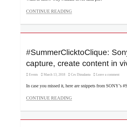
Curtismith
,
Deuce
,
CONTINUE READING
Divine
Categories
Smith
,
Interviews/Millennials
DJ
Ask
Euric
,
Tags
James
Delivery
,
Reid
,
dine-
#SummerClicktoClique: Son
Kiana
in
,
Valenciano
,
drive-
capture, create content in viv
Location
,
thru
,
Manila
favorite
Millennial
,
Category
Posted
Author
Events
March 13, 2018
Ces Dimalanta
Leave a comment
food
,
May
on
Interview
,
In case you missed it, here are snippets from SONY’s 
2019
,
Jolllibee
,
Music
,
Manila
,
CONTINUE READING
music
Manila
fest
,
Categories
Millennial
,
music
Events
Nadine
festival
,
Tags
Lustre
,
Nadine
#SummerClicktoClique
,
Philippines
,