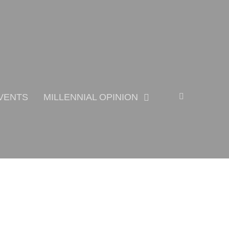
Search
VENTS
MILLENNIAL OPINION