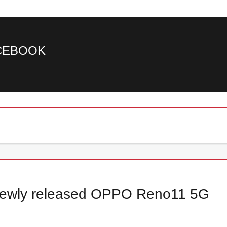
ACEBOOK
e newly released OPPO Reno11 5G