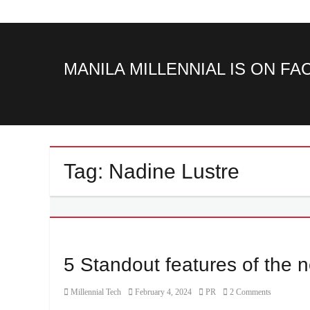
MANILA MILLENNIAL IS ON F
Tag:
Nadine Lustre
5 Standout features of th
Category
Posted
Author
Millennial Tech
February 4, 2024
PR
2 Comments
on