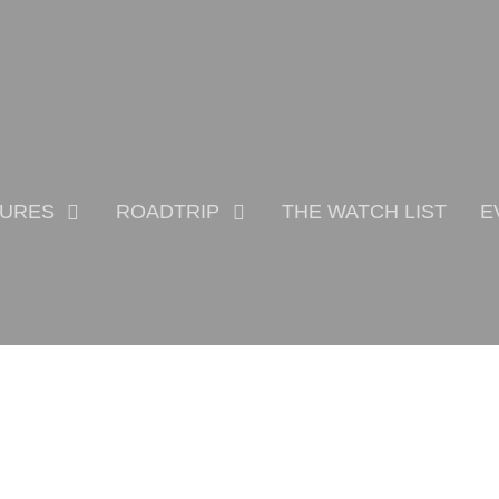
TURES
ROADTRIP
THE WATCH LIST
E