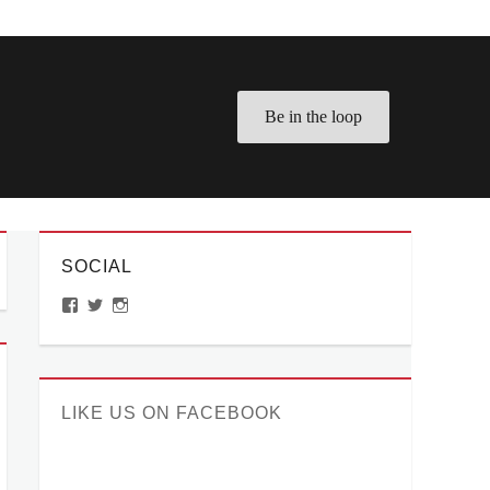
Be in the loop
SOCIAL
View
View
View
ManilaMillennial’s
HelloCes’s
hello_ces’s
profile
profile
profile
on
on
on
Facebook
Twitter
Instagram
LIKE US ON FACEBOOK