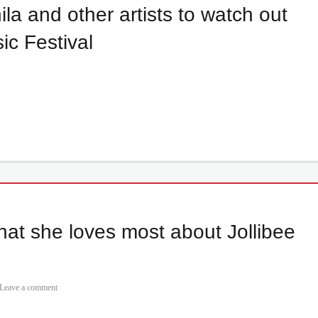
a and other artists to watch out
c Festival
hat she loves most about Jollibee
Leave a comment