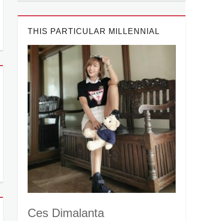
THIS PARTICULAR MILLENNIAL
Ces Dimalanta