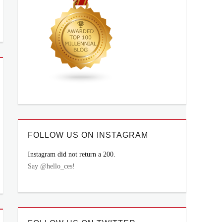
FOLLOW US ON INSTAGRAM
Instagram did not return a 200.
Say @hello_ces!