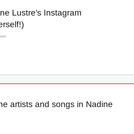
ne Lustre’s Instagram
rself!)
ment
e artists and songs in Nadine