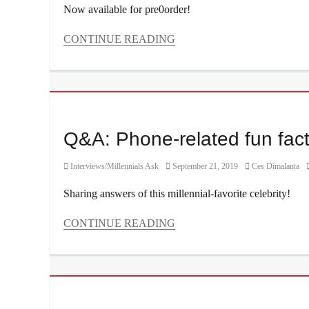
Now available for pre0order!
CONTINUE READING
Categories
Millennial
Tech
Tags
battery
,
Camera
,
Q&A: Phone-related fun fac
camera
system
,
Category
Posted
Author
Interviews/Millennials Ask
September 21, 2019
Ces Dimalanta
Features
,
on
how
Sharing answers of this millennial-favorite celebrity!
to
order
,
CONTINUE READING
Manila
,
Categories
Manila
Interviews/Millennials
Millennial
,
Ask
Nadine
Tags
Lustre
,
Calcifer
,
Oppo
,