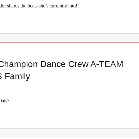
 shares the beats she’s currently into!!
ld Champion Dance Crew A-TEAM
 Family
ials?