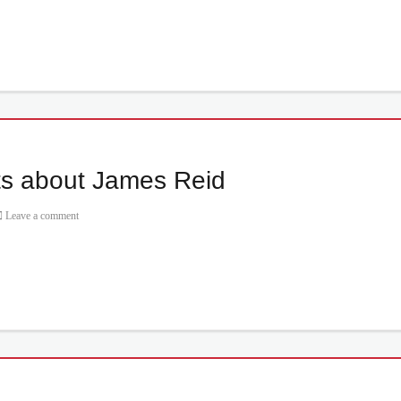
ts about James Reid
Leave a comment