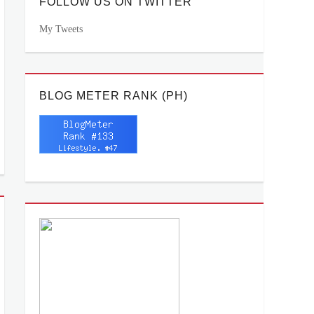
FOLLOW US ON TWITTER
My Tweets
BLOG METER RANK (PH)