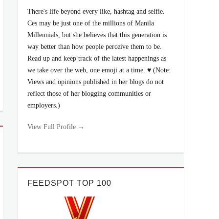
There's life beyond every like, hashtag and selfie.
Ces may be just one of the millions of Manila
Millennials, but she believes that this generation is
way better than how people perceive them to be.
Read up and keep track of the latest happenings as
we take over the web, one emoji at a time. ♥ (Note:
Views and opinions published in her blogs do not
reflect those of her blogging communities or
employers.)
View Full Profile →
FEEDSPOT TOP 100