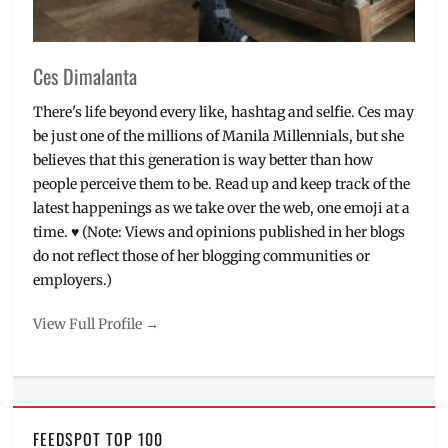
Sony
Philippines
,
speakers
,
Ces Dimalanta
THE
ARDA
,
There's life beyond every like, hashtag and selfie. Ces may
Upeepz
,
be just one of the millions of Manila Millennials, but she
viral
believes that this generation is way better than how
people perceive them to be. Read up and keep track of the
latest happenings as we take over the web, one emoji at a
time. ♥ (Note: Views and opinions published in her blogs
do not reflect those of her blogging communities or
employers.)
View Full Profile →
FEEDSPOT TOP 100