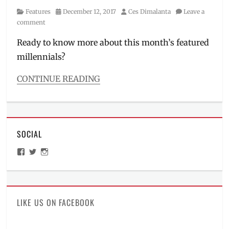
Category
Posted
Author
Features
December 12, 2017
Ces Dimalanta
Leave a
on
comment
Ready to know more about this month’s featured
millennials?
CONTINUE READING
Categories
Features
,
Interviews/Millennials
Ask
SOCIAL
Tags
A-
View
View
View
TEAM
,
ManilaMillennial’s
HelloCes’s
hello_ces’s
ambassador
,
profile
profile
profile
on
on
on
bass
,
Facebook
Twitter
Instagram
dance
crew
,
LIKE US ON FACEBOOK
EXTRA
BASS
,