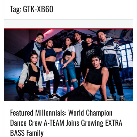
Tag:
GTK-XB60
Featured Millennials: World Champion
Dance Crew A-TEAM Joins Growing EXTRA
BASS Family