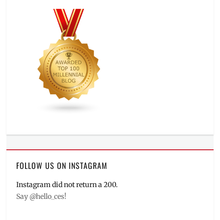
FOLLOW US ON INSTAGRAM
Instagram did not return a 200.
Say @hello_ces!