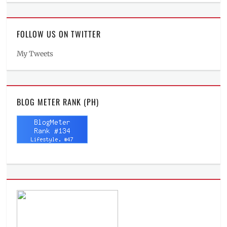
FOLLOW US ON TWITTER
My Tweets
BLOG METER RANK (PH)