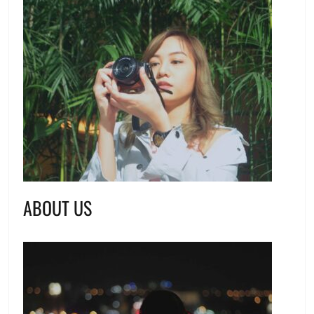
ABOUT US