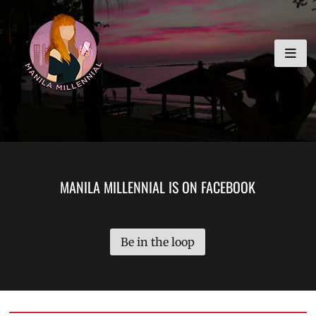
Skip
MANILA MILLENNIAL
to
content
MANILA MILLENNIAL IS ON FACEBOOK
Be in the loop