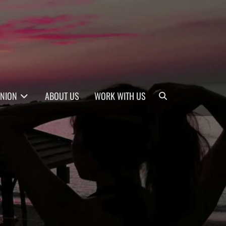
Search
INION
ABOUT US
WORK WITH US