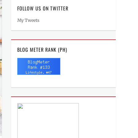
FOLLOW US ON TWITTER
My Tweets
BLOG METER RANK (PH)