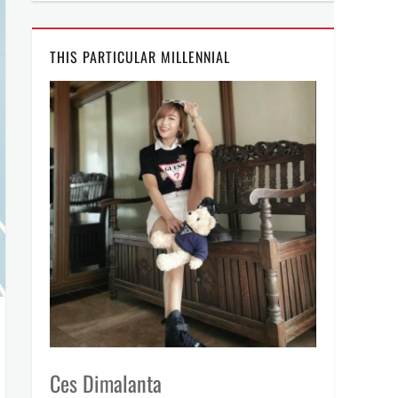
THIS PARTICULAR MILLENNIAL
Ces Dimalanta