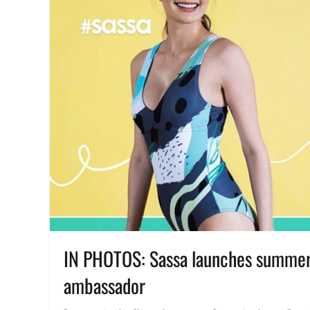
IN PHOTOS: Sassa launches summer 
ambassador