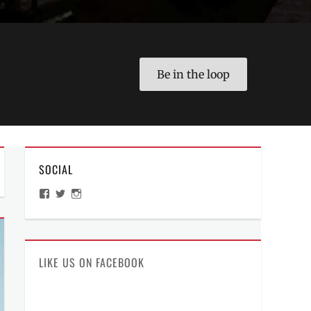
Be in the loop
SOCIAL
View
View
View
ManilaMillennial’s
HelloCes’s
hello_ces’s
profile
profile
profile
on
on
on
Facebook
Twitter
Instagram
LIKE US ON FACEBOOK