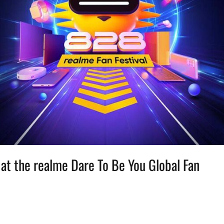
 at the realme Dare To Be You Global Fan