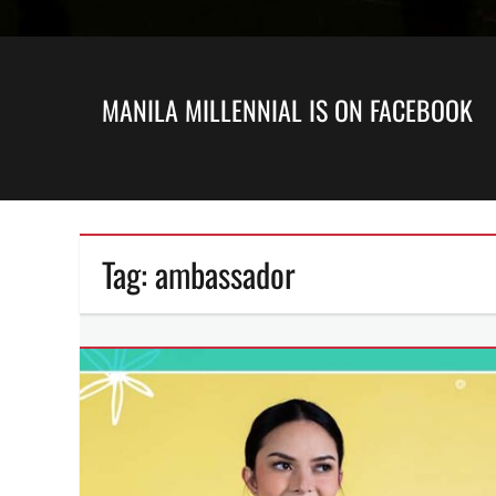
MANILA MILLENNIAL IS ON FACEBOOK
Tag:
ambassador