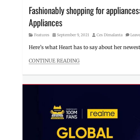
Fashionably shopping for appliance
Appliances
Category
Posted
Author
Features
September 9, 2021
Ces Dimalanta
Leav
on
Here’s what Heart has to say about her newest
CONTINUE READING
Categories
Features
Tags
ambassador
,
endorser
,
Heart
Escudero
,
Heart
Evangelista
,
Heart
Ongpauco
,