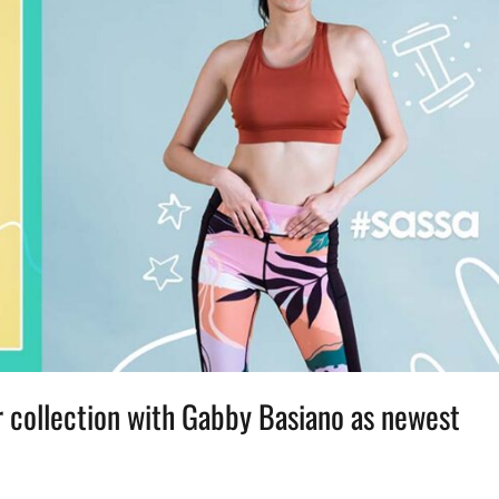
collection with Gabby Basiano as newest