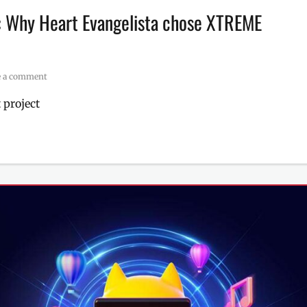
s: Why Heart Evangelista chose XTREME
e a comment
 project