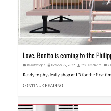
sports
clothes
,
SRP
,
summer
style
,
swimsuit
,
swimwear
,
tropical
prints
,
underwear
,
Love, Bonito is coming to the Philip
Where
to
Category
Posted
Author
Beauty/Style
October 27, 2022
Ces Dimalanta
2
buy
,
on
workout
Ready to physically shop at LB for the first tim
clothes
CONTINUE READING
Categories
Beauty/Style
Tags
ambassador
,