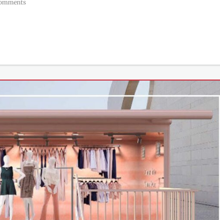
Comments