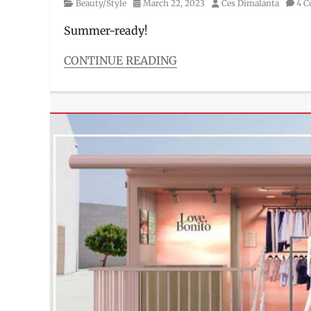
Category
Posted
Author
Beauty/Style
March 22, 2023
Ces Dimalanta
4 
on
Summer-ready!
CONTINUE READING
Categories
Beauty/Style
Tags
activewear
,
ambassador
,
bathing
suit
,
beauty
queen
,
design
,
Gabby
Basiano
,
Manila
Millennial
,
Philippines
,
Price
,
Sassa
,