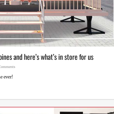
pines and here’s what’s in store for us
 Comments
e ever!