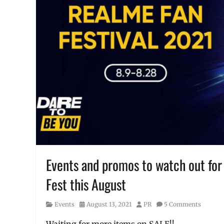
Interview
,
Love
Marie
,
Manila
,
Manila
Millennial
,
Philippines
,
XTREME
,
XTREME
Appliances
Events and promos to watch out for
Fest this August
Category
Posted
Author
Events
August 13, 2021
PR
5 Comments
on