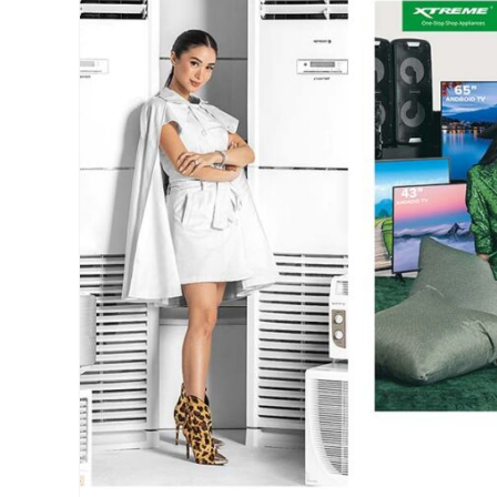
collections
,
Features
,
LBCommunity
,
Love
Bonito
,
Manila
Millennial
,
on
wheels
,
Philippines
,
physical
store
,
Pop-
up
Store
,
Schedule
,
Single
Origin
,
store
schedule