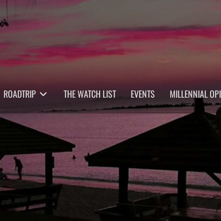
ROADTRIP
THE WATCH LIST
EVENTS
MILLENNIAL OP