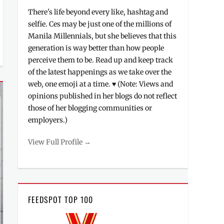
There's life beyond every like, hashtag and
selfie. Ces may be just one of the millions of
Manila Millennials, but she believes that this
generation is way better than how people
perceive them to be. Read up and keep track
of the latest happenings as we take over the
web, one emoji at a time. ♥ (Note: Views and
opinions published in her blogs do not reflect
those of her blogging communities or
employers.)
View Full Profile →
FEEDSPOT TOP 100