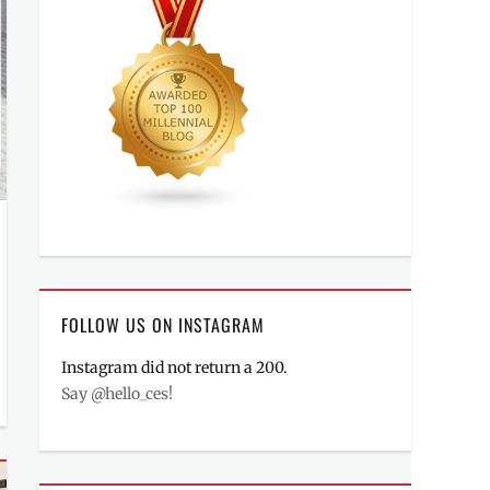
FOLLOW US ON INSTAGRAM
Instagram did not return a 200.
Say @hello_ces!