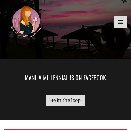
Skip
MANILA MILLENNIAL
to
content
MANILA MILLENNIAL IS ON FACEBOOK
Be in the loop