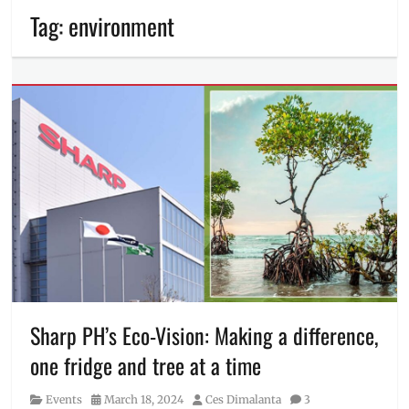
Tag:
environment
Sharp PH’s Eco-Vision: Making a difference,
one fridge and tree at a time
Category
Posted
Author
Events
March 18, 2024
Ces Dimalanta
3