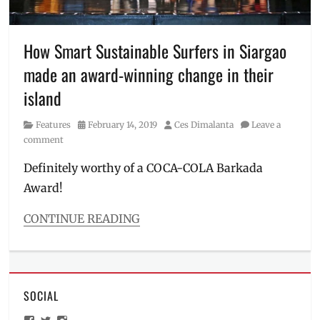
doraemon
,
Haruka
Ayase
,
How Smart Sustainable Surfers in Siargao
Japan
,
made an award-winning change in their
Manila
Millennial
,
island
mini-
doras
,
Category
Posted
Author
Features
February 14, 2019
Ces Dimalanta
Leave a
minidora
,
on
comment
Philippines
,
projects
,
Definitely worthy of a COCA-COLA Barkada
UNIQLO
Award!
CONTINUE READING
Categories
Features
Tags
COCA-
SOCIAL
COLA
,
Coke
,
View
View
View