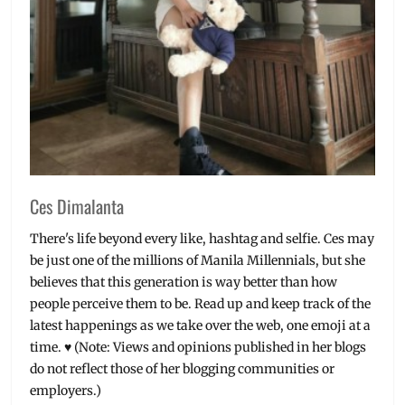
Ces Dimalanta
There's life beyond every like, hashtag and selfie. Ces may
be just one of the millions of Manila Millennials, but she
believes that this generation is way better than how
people perceive them to be. Read up and keep track of the
latest happenings as we take over the web, one emoji at a
time. ♥ (Note: Views and opinions published in her blogs
do not reflect those of her blogging communities or
employers.)