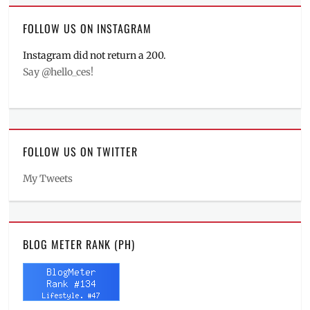
FOLLOW US ON INSTAGRAM
Instagram did not return a 200.
Say @hello_ces!
FOLLOW US ON TWITTER
My Tweets
BLOG METER RANK (PH)