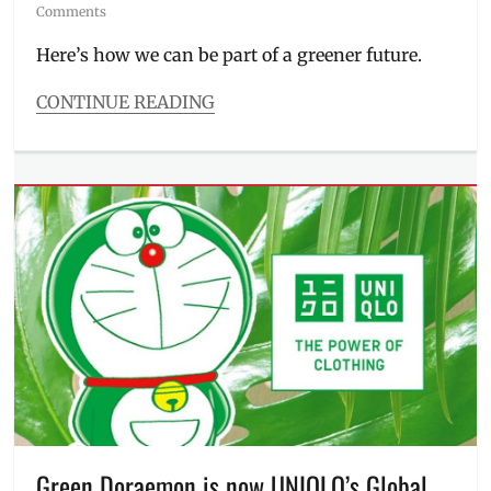
on
Comments
Here’s how we can be part of a greener future.
CONTINUE READING
Categories
Events
Tags
eco
vision
2050
,
environment
,
ESG
,
green
vision
,
Manila
,
Manila
Millennial
,
Philippines
,
plant
a
Green Doraemon is now UNIQLO’s Global