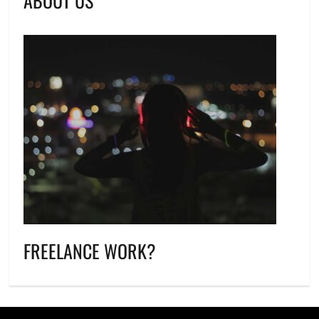
ABOUT US
FREELANCE WORK?