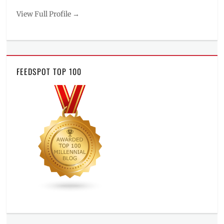
View Full Profile →
FEEDSPOT TOP 100