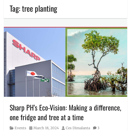
Tag:
tree planting
Sharp PH’s Eco-Vision: Making a difference,
one fridge and tree at a time
Category
Posted
Author
Events
March 18, 2024
Ces Dimalanta
3