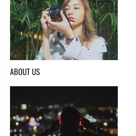
ABOUT US