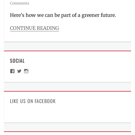
on
Comments
Here’s how we can be part of a greener future.
CONTINUE READING
Categories
Events
Tags
eco
SOCIAL
vision
2050
,
View
View
View
environment
,
ManilaMillennial’s
HelloCes’s
hello_ces’s
ESG
,
profile
profile
profile
on
on
on
green
Facebook
Twitter
Instagram
vision
,
Manila
,
LIKE US ON FACEBOOK
Manila
Millennial
,
Philippines
,
plant
a