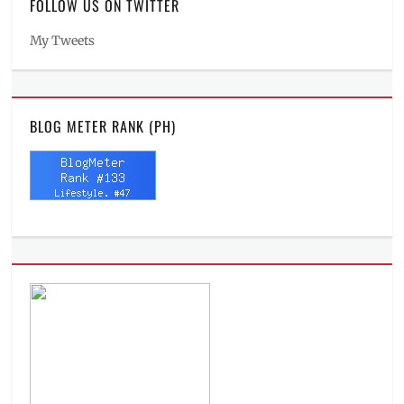
FOLLOW US ON TWITTER
My Tweets
BLOG METER RANK (PH)