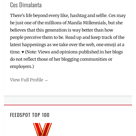
Ces Dimalanta
There's life beyond every like, hashtag and selfie. Ces may
be just one of the millions of Manila Millennials, but she
believes that this generation is way better than how
people perceive them to be. Read up and keep track of the
latest happenings as we take over the web, one emoji at a
time. ♥ (Note: Views and opinions published in her blogs
do not reflect those of her blogging communities or
employers.)
View Full Profile →
FEEDSPOT TOP 100