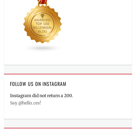
FOLLOW US ON INSTAGRAM
Instagram did not return a 200.
Say @hello_ces!