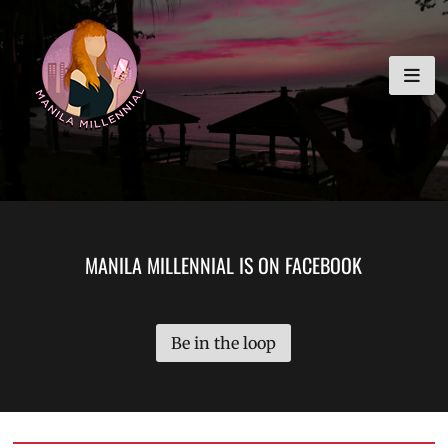
Skip
MANILA MILLENNIAL
to
content
MANILA MILLENNIAL IS ON FACEBOOK
Be in the loop