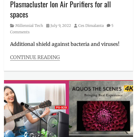
Plasmacluster Ion Air Purifiers for all
Tub
,
Sharp
,
spaces
Sharp
PH
,
Category
Posted
Author
Millennial Tech
July 9, 2022
Ces Dimalanta
5
Sharp
on
Comments
Philippines
,
washing
Additional shield against bacteria and viruses!
machine
,
Where
CONTINUE READING
to
Categories
buy
Millennial
Tech
Tags
air
purifier
,
air
purifier
covid
,
car
purifier
,
COVID-