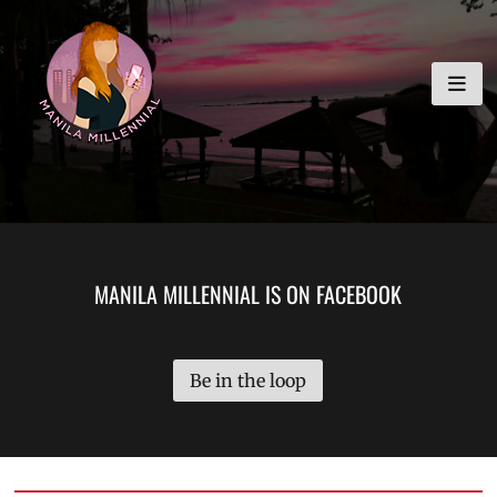
Skip
MANILA MILLENNIAL
to
content
MANILA MILLENNIAL IS ON FACEBOOK
Be in the loop