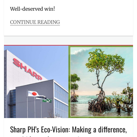
on
Well-deserved win!
CONTINUE READING
Categories
Features
Tags
2025
,
appliances
,
awards
,
Manila
Millennial
,
Philippines
,
Reader's
Digest
Trusted
Brands
,
refrigerator
,
Sharp
,
Sharp
Sharp PH’s Eco-Vision: Making a difference,
Philippines
,