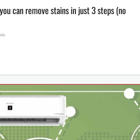
you can remove stains in just 3 steps (no
nts