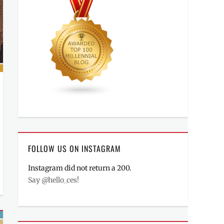
FOLLOW US ON INSTAGRAM
Instagram did not return a 200.
Say @hello_ces!