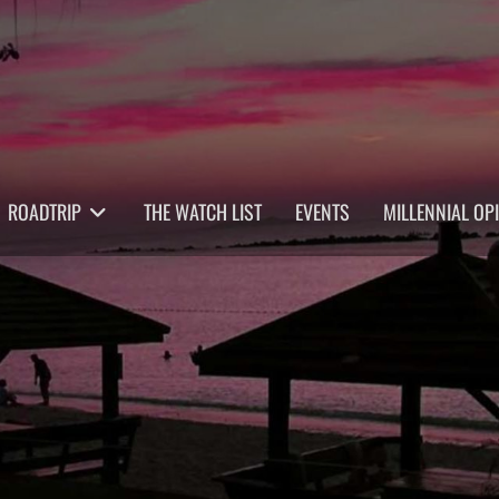
ROADTRIP
THE WATCH LIST
EVENTS
MILLENNIAL OP