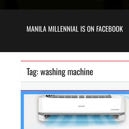
MANILA MILLENNIAL IS ON FACEBOOK
Tag:
washing machine