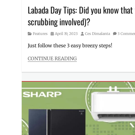
machine
,
Labada Day Tips: Did you know that 
Where
scrubbing involved)?
to
buy
Category
Posted
Author
Features
April 19, 2023
Ces Dimalanta
3 Comme
on
Just follow these 3 easy breezy steps!
CONTINUE READING
Categories
Features
Tags
best
laundry
soap
,
Breeze
,
detergent
,
how
to
remove