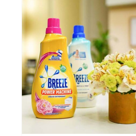
clothes
,
clothes
washing
,
Features
,
laundry
,
laundry
tips
,
Manila
,
Manila
Millennial
,
Millennial
,
No
Holes
Tub
,
Philippines
,
Price
,
Sharp
,
Sharp
PH
,
Specs
,
SRP
,
washing