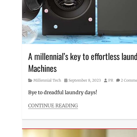
appliances
,
washing
machine
,
Where
to
buy
A millennial’s key to effortless lau
Machines
Category
Posted
Author
Millennial Tech
September 8, 2023
PR
2 Comme
on
Bye to dreadful laundry days!
CONTINUE READING
Categories
Millennial
Tech
Tags