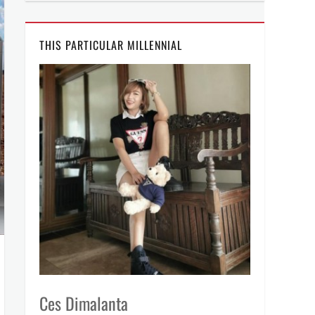
THIS PARTICULAR MILLENNIAL
Ces Dimalanta