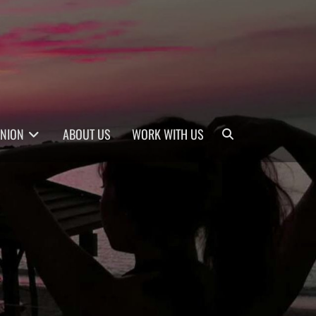
Search
INION
ABOUT US
WORK WITH US