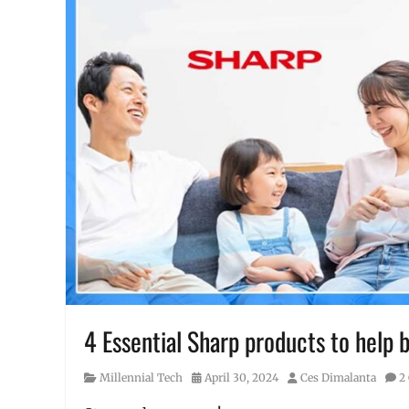
4 Essential Sharp products to help
Category
Posted
Author
Millennial Tech
April 30, 2024
Ces Dimalanta
2
on