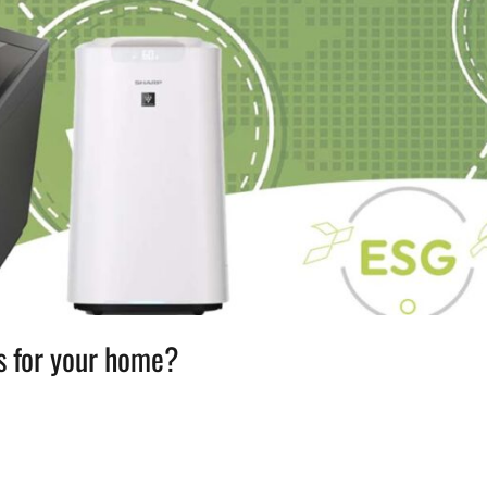
s for your home?