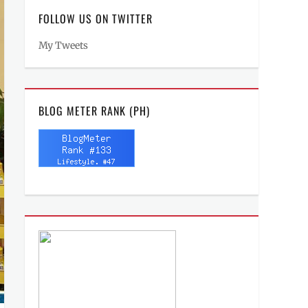
FOLLOW US ON TWITTER
My Tweets
BLOG METER RANK (PH)