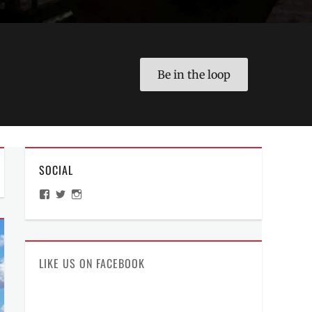
Be in the loop
SOCIAL
View
View
View
ManilaMillennial’s
HelloCes’s
hello_ces’s
profile
profile
profile
on
on
on
Facebook
Twitter
Instagram
LIKE US ON FACEBOOK