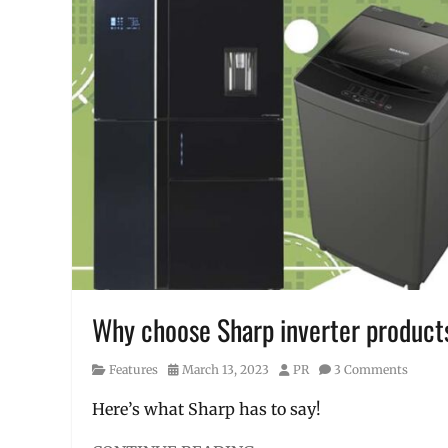
stains
,
how
to
wash
clothes
,
laba
,
laundry
,
laundry
tips
,
liquid
detergent
,
Manila
,
Manila
Millennial
,
mantsa
,
Philippines
,
Why choose Sharp inverter product
Price
,
steps
,
Category
Posted
Author
Features
March 13, 2023
PR
3 Comments
washing
on
machine
Here’s what Sharp has to say!