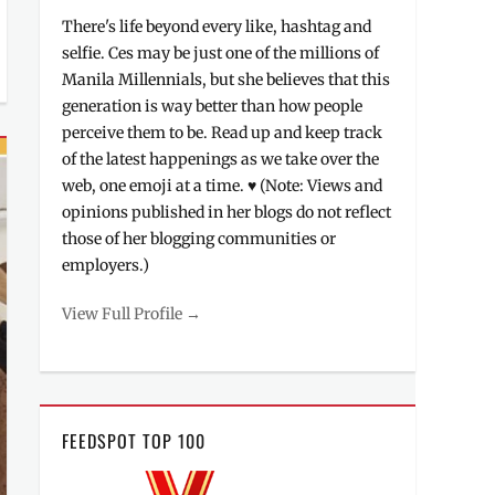
There's life beyond every like, hashtag and
selfie. Ces may be just one of the millions of
Manila Millennials, but she believes that this
generation is way better than how people
perceive them to be. Read up and keep track
of the latest happenings as we take over the
web, one emoji at a time. ♥ (Note: Views and
opinions published in her blogs do not reflect
those of her blogging communities or
employers.)
View Full Profile →
FEEDSPOT TOP 100