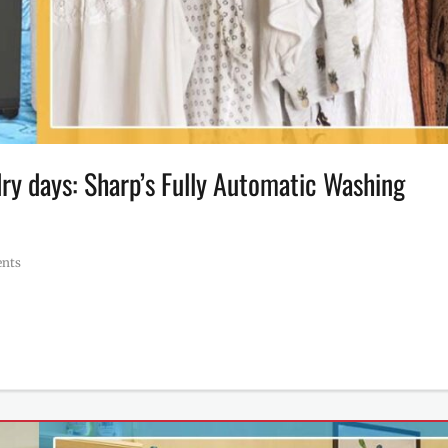
ndry days: Sharp’s Fully Automatic Washing
nts