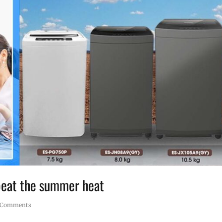
 beat the summer heat
 Comments