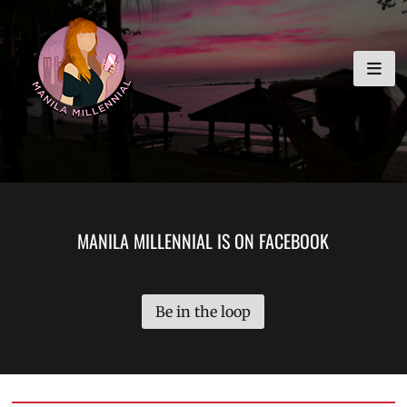
Skip
MANILA MILLENNIAL
to
content
MANILA MILLENNIAL IS ON FACEBOOK
Be in the loop