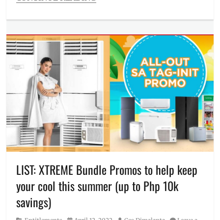
Categories
Millennial
Tech
Tags
4K
TV
,
98
inches
,
air
conditioner
,
aircon
,
appliance
,
Dolby
Atmos
,
Features
,
FreshIn
,
LIST: XTREME Bundle Promos to help keep
gaming
your cool this summer (up to Php 10k
screen
,
gaming
savings)
TV
,
home
Category
Posted
Author