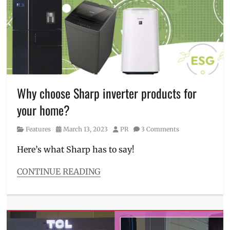
Cheung
,
Coleen
Garcia
,
Discount
,
Features
,
FreshIn
2.0
,
launch
,
Live
Why choose Sharp inverter products for
Cool
your home?
Air
Conditioner
,
Category
Posted
Author
Features
March 13, 2023
PR
3 Comments
Loyal
on
Cheng
,
Here’s what Sharp has to say!
Manila
Millennial
,
CONTINUE READING
Philippines
,
Categories
Sarah
Features
Lahbati
,
Tags
TCL
,
air
TCL
conditioner
,
CoolPro