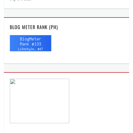
BLOG METER RANK (PH)