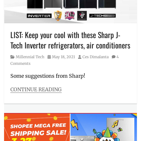
shipping
,
gas
range
,
inverter
aircon
,
LIST: Keep your cool with these Sharp J-
June
Tech Inverter refrigerators, air conditioners
6
,
Lazada
,
Category
Posted
Author
Millennial Tech
May 18, 2021
Ces Dimalanta
4
Manila
on
Comments
Millennial
,
Philippines
,
Some suggestions from Sharp!
Price
,
Shopee
,
CONTINUE READING
SRP
,
Categories
TV
,
Millennial
vouchers
,
Tech
Where
Tags
to
air
buy
,
conditioner
,
XTREME
,
aircon
,
XTREME