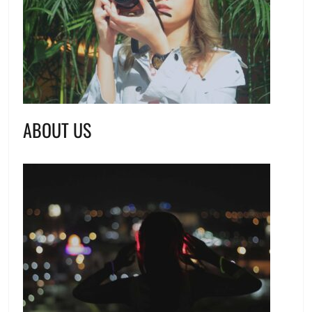
ABOUT US