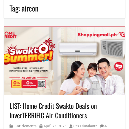
Tag:
aircon
LIST: Home Credit Swakto Deals on
InverTERRIFIC Air Conditioners
Category
Posted
Author
Entitlements
April 23, 2025
Ces Dimalanta
4