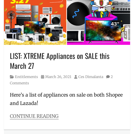
airconditioner
,
Appliances
appliances
,
chiller
,
cooler
,
inverter
,
J-
Tech
,
Manila
,
Manila
LIST: XTREME Appliances on SALE this
Millennial
,
March 27
Philippines
,
Price
,
Category
Posted
Author
Entitlements
March 26, 2021
Ces Dimalanta
2
ref
,
on
Comments
refrigerator
,
Sharp
,
Here’s a list of appliances on sale on both Shopee
Sharp
and Lazada!
appliances
CONTINUE READING
Categories
Entitlements