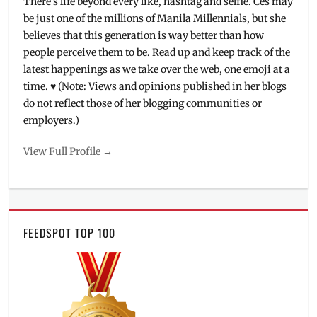
There's life beyond every like, hashtag and selfie. Ces may
UHD
be just one of the millions of Manila Millennials, but she
believes that this generation is way better than how
people perceive them to be. Read up and keep track of the
latest happenings as we take over the web, one emoji at a
time. ♥ (Note: Views and opinions published in her blogs
do not reflect those of her blogging communities or
employers.)
View Full Profile →
FEEDSPOT TOP 100