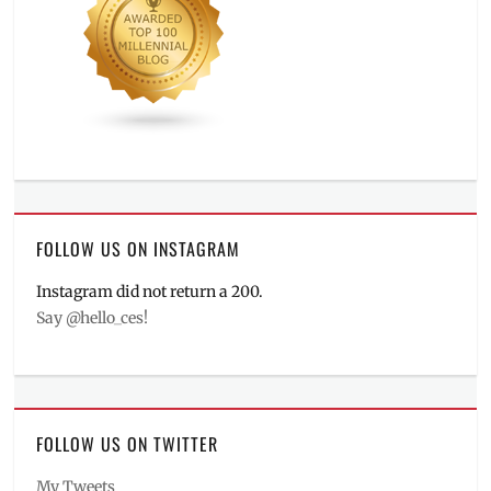
FOLLOW US ON INSTAGRAM
Instagram did not return a 200.
Say @hello_ces!
FOLLOW US ON TWITTER
My Tweets