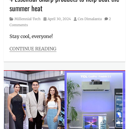
Price
,
summer heat
Summer
Sale
,
Category
Posted
Author
Millennial Tech
April 30, 2024
Ces Dimalanta
2
Where
on
Comments
to
buy
Stay cool, everyone!
CONTINUE READING
Categories
Millennial
Tech
Tags
air
purifier
,
aircon
,
airconditioner
,
chiller
,
cooling
products
,
Manila
,
Manila