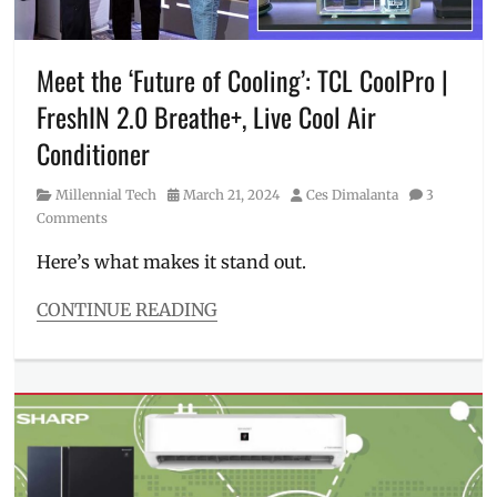
Millennial
,
Philippines
,
refrigerator
,
Meet the ‘Future of Cooling’: TCL CoolPro |
Sharp
,
FreshIN 2.0 Breathe+, Live Cool Air
Sharp
appliances
,
Conditioner
washing
machine
,
Category
Posted
Author
Millennial Tech
March 21, 2024
Ces Dimalanta
3
Where
on
Comments
to
buy
Here’s what makes it stand out.
CONTINUE READING
Categories
Millennial
Tech
Tags
aircon
,
applicances
,
Bert