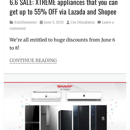
6.6 SALE: XTREME appliances that you can
rice
get up to 55% OFF via Lazada and Shopee
cooker
,
split
Category
Posted
Author
Entitlements
June 5, 2021
Ces Dimalanta
Leave a
type
,
on
comment
SRP
,
summer
We’re all entitled to huge discounts from June 6
promo
,
to 8!
Where
to
buy
,
CONTINUE READING
window
,
Categories
XTREME
,
Entitlements
XTREME
Tags
Appliances
2021
sale
,
aircon
,
Android
TV
,
appliances
,
discounts
,
free