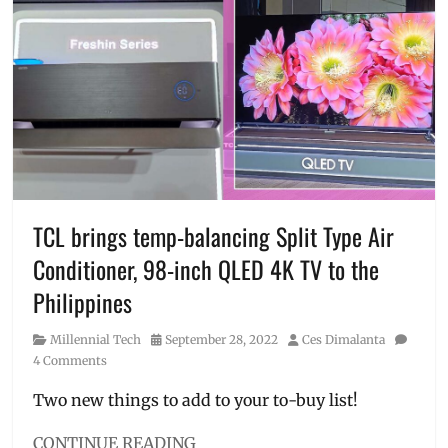
aircon
,
benefits
,
energy
saving
,
Features
,
inverter
products
,
Manila
,
Manila
Millennial
,
Philippines
,
TCL brings temp-balancing Split Type Air
Price
,
Conditioner, 98-inch QLED 4K TV to the
ref
,
refrigerator
,
Philippines
Sharp
,
Sharp
Category
Posted
Author
Millennial Tech
September 28, 2022
Ces Dimalanta
PH
,
on
4 Comments
washing
machine
Two new things to add to your to-buy list!
CONTINUE READING