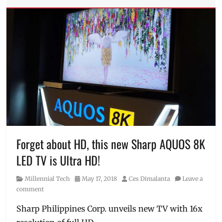
Tags
2021
,
air
conditioner
,
aircon
,
Android
TV
,
Discount
,
free
shipping
,
gas
range
,
kitchenware
,
Lazada
,
Forget about HD, this new Sharp AQUOS 8K
Manila
LED TV is Ultra HD!
Millennial
,
March
Category
Posted
Author
Millennial Tech
May 17, 2018
Ces Dimalanta
Leave a
27
,
on
comment
Sale
,
Shopee
,
Sharp Philippines Corp. unveils new TV with 16x
Smart
TV
,