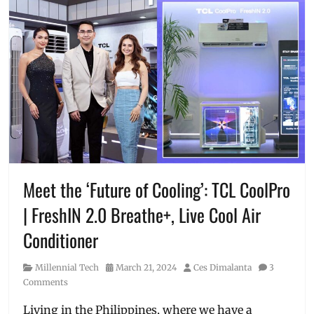
Meet the ‘Future of Cooling’: TCL CoolPro
| FreshIN 2.0 Breathe+, Live Cool Air
Conditioner
Category
Posted
Author
Millennial Tech
March 21, 2024
Ces Dimalanta
3
on
Comments
Living in the Philippines, where we have a