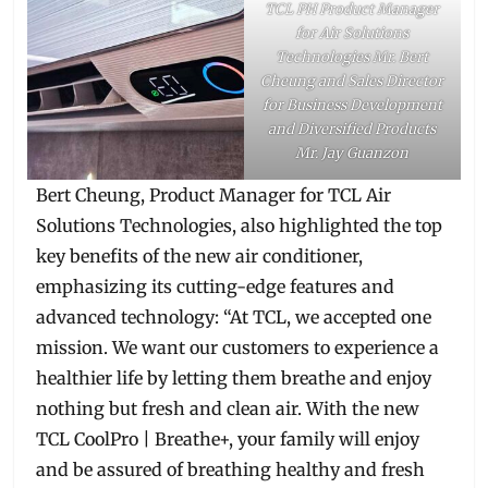
TCL PH Product Manager
for Air Solutions
Technologies Mr. Bert
Cheung and Sales Director
for Business Development
and Diversified Products
Mr. Jay Guanzon
Bert Cheung, Product Manager for TCL Air
Solutions Technologies, also highlighted the top
key benefits of the new air conditioner,
emphasizing its cutting-edge features and
advanced technology: “At TCL, we accepted one
mission. We want our customers to experience a
healthier life by letting them breathe and enjoy
nothing but fresh and clean air. With the new
TCL CoolPro | Breathe+, your family will enjoy
and be assured of breathing healthy and fresh