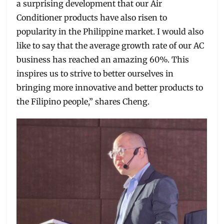
a surprising development that our Air
Conditioner products have also risen to
popularity in the Philippine market. I would also
like to say that the average growth rate of our AC
business has reached an amazing 60%. This
inspires us to strive to better ourselves in
bringing more innovative and better products to
the Filipino people,” shares Cheng.