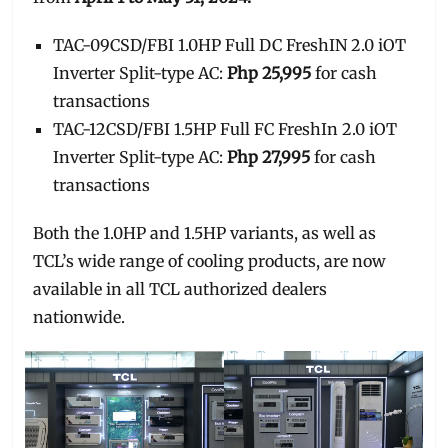
TAC-09CSD/FBI 1.0HP Full DC FreshIN 2.0 iOT
Inverter Split-type AC:
Php 25,995
for cash
transactions
TAC-12CSD/FBI 1.5HP Full FC FreshIn 2.0 iOT
Inverter Split-type AC:
Php 27,995
for cash
transactions
Both the 1.0HP and 1.5HP variants, as well as
TCL’s wide range of cooling products, are now
available in all TCL authorized dealers
nationwide.