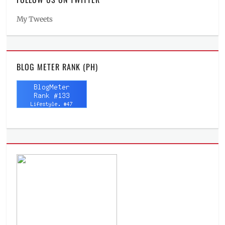
My Tweets
BLOG METER RANK (PH)