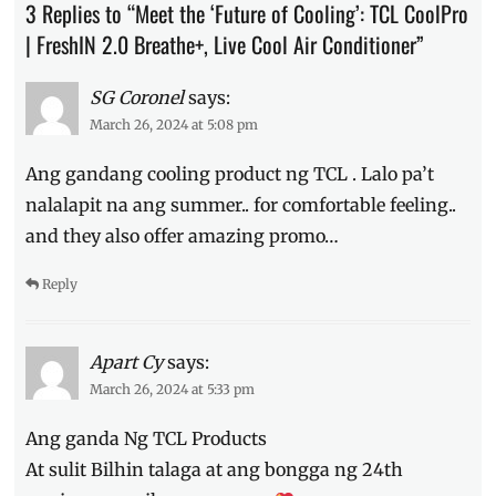
3 Replies to “Meet the ‘Future of Cooling’: TCL CoolPro
Features
,
FreshIn
| FreshIN 2.0 Breathe+, Live Cool Air Conditioner”
2.0
,
launch
,
SG Coronel
says:
Live
March 26, 2024 at 5:08 pm
Cool
Air
Ang gandang cooling product ng TCL . Lalo pa’t
Conditioner
,
Loyal
nalalapit na ang summer.. for comfortable feeling..
Cheng
,
and they also offer amazing promo…
Manila
Millennial
,
Reply
Philippines
,
Sarah
Lahbati
,
TCL
,
Apart Cy
says:
TCL
March 26, 2024 at 5:33 pm
CoolPro
Ang ganda Ng TCL Products
At sulit Bilhin talaga at ang bongga ng 24th