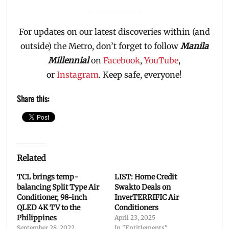
For updates on our latest discoveries within (and
outside) the Metro, don’t forget to follow
Manila
Millennial
on
Facebook
,
YouTube
,
or
Instagram
. Keep safe, everyone!
Share this:
Related
TCL brings temp-
LIST: Home Credit
balancing Split Type Air
Swakto Deals on
Conditioner, 98-inch
InverTERRIFIC Air
QLED 4K TV to the
Conditioners
Philippines
April 23, 2025
September 28, 2022
In "Entitlements"