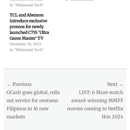
In "Millennial Tech"
TCL and Abenson
introduce exclusive
promos for newly
launched C755 ‘Ultra
Game Master’ TV
December 28, 2023
In "Millennial Tech"
Categories
Millennial
Tech
Post
← Previous
Tags
Next →
aircon
,
navigation
Previous
Next
GCash goes global, rolls
LIST: 6 Must-watch
applicances
,
post:
post:
out service for overseas
award-winning MMFF
Bert
Filipinos in 16 new
movies coming to Netflix
Cheung
,
Coleen
markets
this 2024
Garcia
,
Discount
,