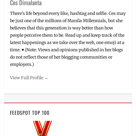
Ces Dimalanta
There's life beyond every like, hashtag and selfie. Ces may
be just one of the millions of Manila Millennials, but she
believes that this generation is way better than how
people perceive them to be. Read up and keep track of the
latest happenings as we take over the web, one emoji at a
time. ♥ (Note: Views and opinions published in her blogs
do not reflect those of her blogging communities or
employers.)
View Full Profile →
FEEDSPOT TOP 100