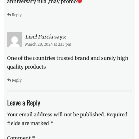
anniversary nila ,may promo
Reply
Lizel Purcia
says:
March 28, 2024 at 2:13 pm
One of the countries trusted brand and surely high
quality products
Reply
Leave a Reply
Your email address will not be published.
Required
fields are marked
*
Comment
*