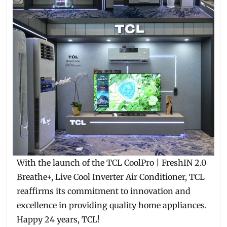
With the launch of the TCL CoolPro | FreshIN 2.0
Breathe+, Live Cool Inverter Air Conditioner, TCL
reaffirms its commitment to innovation and
excellence in providing quality home appliances.
Happy 24 years, TCL!