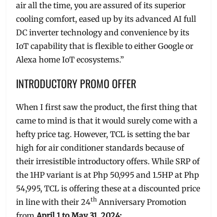
air all the time, you are assured of its superior
cooling comfort, eased up by its advanced AI full
DC inverter technology and convenience by its
IoT capability that is flexible to either Google or
Alexa home IoT ecosystems.”
INTRODUCTORY PROMO OFFER
When I first saw the product, the first thing that
came to mind is that it would surely come with a
hefty price tag. However, TCL is setting the bar
high for air conditioner standards because of
their irresistible introductory offers. While SRP of
the 1HP variant is at Php 50,995 and 1.5HP at Php
54,995, TCL is offering these at a discounted price
th
in line with their 24
Anniversary Promotion
from
April 1 to May 31, 2024: