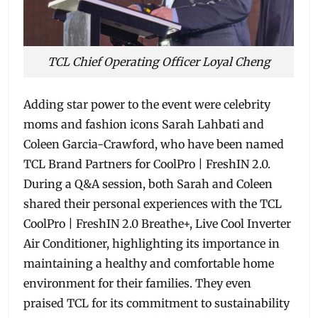
TCL Chief Operating Officer Loyal Cheng
Adding star power to the event were celebrity
moms and fashion icons Sarah Lahbati and
Coleen Garcia-Crawford, who have been named
TCL Brand Partners for CoolPro | FreshIN 2.0.
During a Q&A session, both Sarah and Coleen
shared their personal experiences with the TCL
CoolPro | FreshIN 2.0 Breathe+, Live Cool Inverter
Air Conditioner, highlighting its importance in
maintaining a healthy and comfortable home
environment for their families. They even
praised TCL for its commitment to sustainability