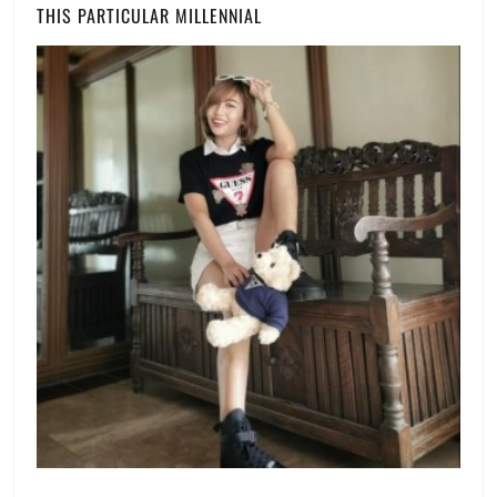
THIS PARTICULAR MILLENNIAL