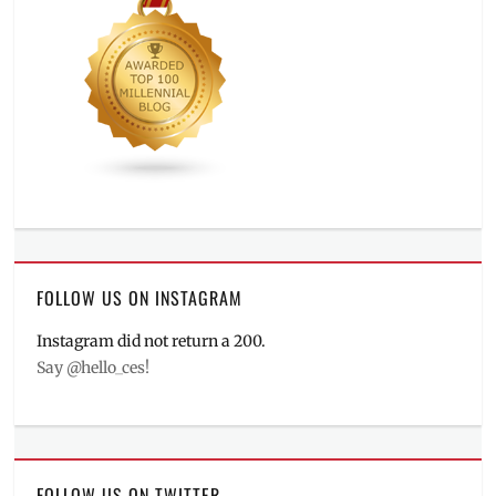
FOLLOW US ON INSTAGRAM
Instagram did not return a 200.
Say @hello_ces!
FOLLOW US ON TWITTER