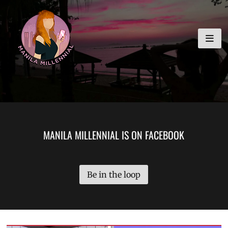
Skip
MANILA MILLENNIAL
to
content
MANILA MILLENNIAL IS ON FACEBOOK
Be in the loop