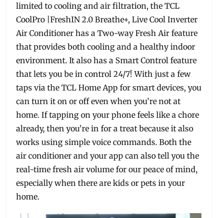
limited to cooling and air filtration, the TCL
CoolPro |FreshIN 2.0 Breathe+, Live Cool Inverter
Air Conditioner has a Two-way Fresh Air feature
that provides both cooling and a healthy indoor
environment. It also has a Smart Control feature
that lets you be in control 24/7! With just a few
taps via the TCL Home App for smart devices, you
can turn it on or off even when you’re not at
home. If tapping on your phone feels like a chore
already, then you’re in for a treat because it also
works using simple voice commands. Both the
air conditioner and your app can also tell you the
real-time fresh air volume for our peace of mind,
especially when there are kids or pets in your
home.