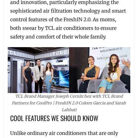
and innovation, particularly emphasizing the
sophisticated air filtration technology and smart
control features of the FreshIN 2.0. As moms,
both swear by TCL air conditioners to ensure
safety and comfort of their whole family.
TCL Brand Manager Joseph Cernitchez with TCL Brand
Partners for CoolPro | FreshIN 2.0 Coleen Garcia and Sarah
Lahbati
COOL FEATURES WE SHOULD KNOW
Unlike ordinary air conditioners that are only