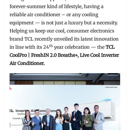
forever-summer kind of lifestyle, having a
reliable air conditioner – or any cooling
equipment — is not just a luxury but a necessity.
Helping us keep our cool, consumer electronics
brand TCL recently unveiled its latest innovation
th
in line with its 24
year celebration — the
TCL
CoolPro | FreshIN 2.0 Breathe+, Live Cool Inverter
Air Conditioner.