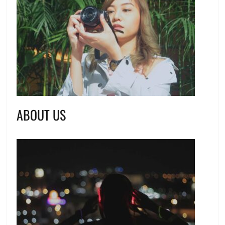
ABOUT US