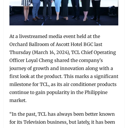
At a livestreamed media event held at the
Orchard Ballroom of Ascott Hotel BGC last
Thursday (March 14, 2024), TCL Chief Operating
Officer Loyal Cheng shared the company’s
journey of growth and innovation along with a
first look at the product. This marks a significant
milestone for TCL, as its air conditioner products
continue to gain popularity in the Philippine
market.
“In the past, TCL has always been better known
for its Television business, but lately, it has been