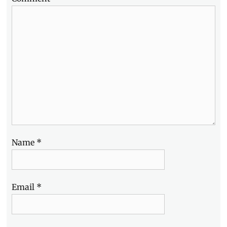
Name
*
Email
*