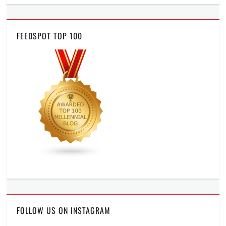
FEEDSPOT TOP 100
FOLLOW US ON INSTAGRAM