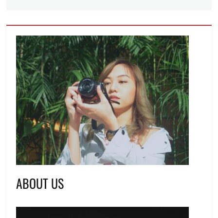
ABOUT US