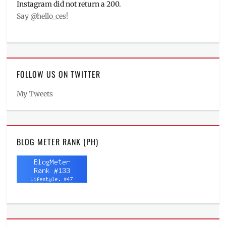
Instagram did not return a 200.
Say @hello_ces!
FOLLOW US ON TWITTER
My Tweets
BLOG METER RANK (PH)