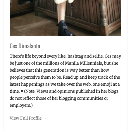
TRILUMINOS
,
TV
,
Voice
Search
,
x8000d
,
YugaTech
Ces Dimalanta
There's life beyond every like, hashtag and selfie. Ces may
be just one of the millions of Manila Millennials, but she
believes that this generation is way better than how
people perceive them to be. Read up and keep track of the
latest happenings as we take over the web, one emoji at a
time. ♥ (Note: Views and opinions published in her blogs
do not reflect those of her blogging communities or
employers.)
View Full Profile →