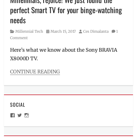
LED
perfect Smart TV for your binge-watching
TV
,
Lifestyle
,
needs
Makati
City
,
Category
Posted
Author
Millennial Tech
March 15, 2017
Ces Dimalanta
1
Manila
,
on
Comment
Manila
Millennial
,
Here’s what we know about the Sony BRAVIA
Manuel
X8000D TV.
Chavez
,
Millennials
,
CONTINUE READING
Movie
Categories
Day
,
Millennial
Nobuyoshi
Tech
Otake
,
Tags
OLED
,
SOCIAL
4k
Philippines
,
HDR
,
Picasso
View
View
View
Android
,
Boutique
ManilaMillennial’s
HelloCes’s
hello_ces’s
Binge-
profile
profile
profile
Serviced
on
on
on
watch
,
Residences
,
Facebook
Twitter
Instagram
Chromecast
,