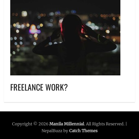
FREELANCE WORK?
Copyright © 2026
Manila Millennial
. All Rights Reserved. |
NepalBuzz by
Catch Themes