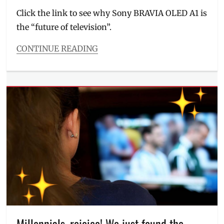
Click the link to see why Sony BRAVIA OLED A1 is
the “future of television”.
CONTINUE READING
Categories
Millennial
Tech
Tags
A1
,
aesthetic
,
Boutique
Hotel
,
Bravia
,
Games
,
gaming
television
,
Home
,
Hotels
,
Jonas
Gonzales
,
Millennials, rejoice! We just found the