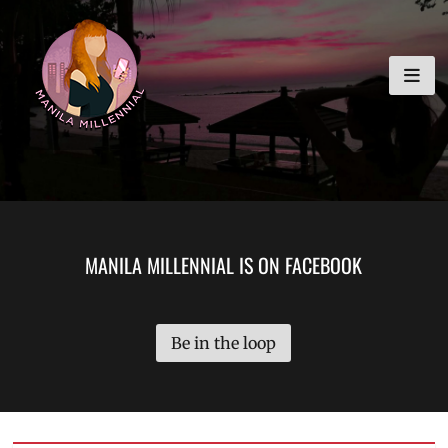
Skip
MANILA MILLENNIAL
to
content
MANILA MILLENNIAL IS ON FACEBOOK
Be in the loop