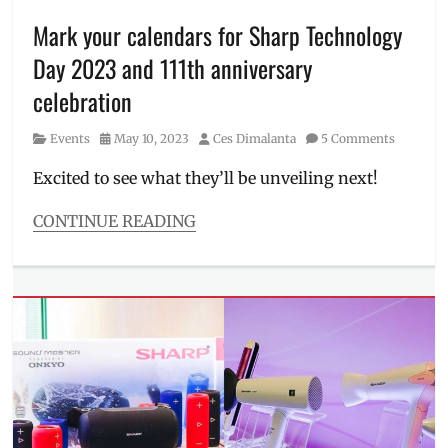
June
events
,
Mark your calendars for Sharp Technology
Manila
,
Day 2023 and 111th anniversary
Manila
Millennial
,
celebration
Packetworx
,
Philippines
,
Category
Posted
Author
Events
May 10, 2023
Ces Dimalanta
5 Comments
Raise
on
Ysaac-
Excited to see what they’ll be unveiling next!
Orbon
,
robotics
,
CONTINUE READING
Technology
,
Categories
Usec
,
Events
World
Tags
Trade
111th
Center
anniversary
,
company
,
ESG
,
goals
,
innovation
,
Japan
,