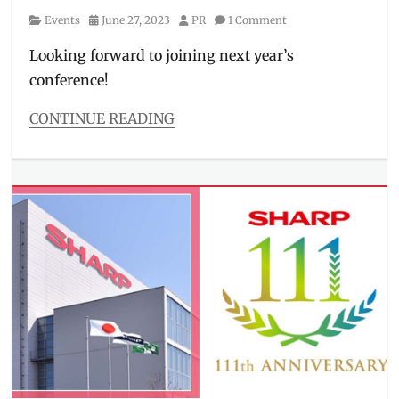
Category
Posted
Author
Events
June 27, 2023
PR
1 Comment
on
Looking forward to joining next year’s
conference!
CONTINUE READING
Categories
Events
Tags
2023
,
brands
,
conference
,
DICT
,
event
details
,
highlights
,
Internet
of
Things
,
IoT
,