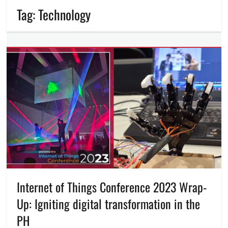
Tag:
Technology
Internet of Things Conference 2023 Wrap-
Up: Igniting digital transformation in the
PH