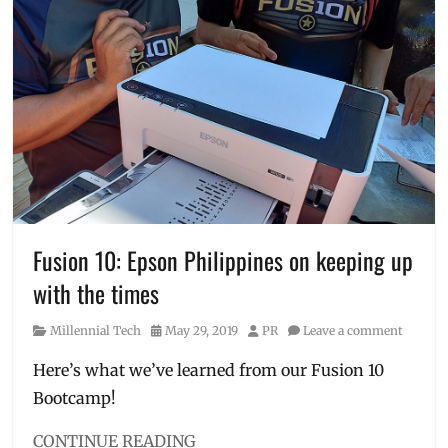
appliances
,
blowdryer
,
business
solutions
,
curling
iron
,
Philippines
,
Sharp
,
Sharp
Philippines
Corporation
,
SPC
,
Fusion 10: Epson Philippines on keeping up
Technology
with the times
Category
Posted
Author
Millennial Tech
May 29, 2019
PR
Leave a comment
on
Here’s what we’ve learned from our Fusion 10
Bootcamp!
CONTINUE READING