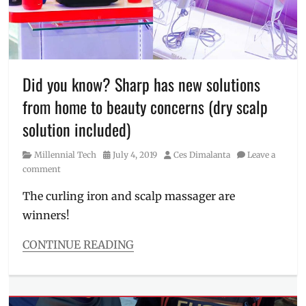
Manila
Millennial
,
Philippines
,
plans
,
Robert
Wu
,
Did you know? Sharp has new solutions
Sharp
,
from home to beauty concerns (dry scalp
Sharp
Corporation
,
solution included)
Sharp
Philippines
,
Category
Posted
Author
Millennial Tech
July 4, 2019
Ces Dimalanta
Leave a
tech
on
comment
day
,
Technology
,
The curling iron and scalp massager are
Technology
winners!
Day
CONTINUE READING
Categories
Millennial
Tech
Tags