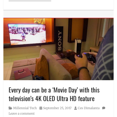
Categories
Millennial
Tech
Tags
Epson
,
Fusion
10
,
Ink
Pack
,
Manila
Millennial
,
mobile
,
Philippines
,
Price
,
printer
,
printers
,
Every day can be a ‘Movie Day’ with this
projectors
,
television’s 4K OLED Ultra HD feature
Review
,
Technology
,
Category
Posted
Author
Millennial Tech
September 25, 2017
Ces Dimalanta
television
on
Leave a comment