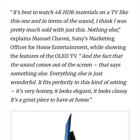
“
It’s best to watch 4K HDR materials on a TV like
this one and in terms of the sound, I think I was
pretty much sold with just this. Nothing else
,”
explains Manuel Chavez, Sony’s Marketing
Officer for Home Entertainment, while showing
the features of the OLED TV. “
And the fact that
the sound comes out of the screen – that says
something else. Everything else is just
wonderful. It fits perfectly in this kind of setting
– it’s very homey, it looks elegant, it looks classy.
It’s a great piece to have at home.
”