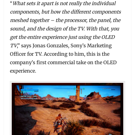
“
What sets it apart is not really the individual
components, but how the different components
meshed together – the processor, the panel, the
sound, and the design of the TV. With that, you
get the entire experience just using the OLED
TV
,” says Jonas Gonzales, Sony’s Marketing
Officer for TV. According to him, this is the
company’s first commercial take on the OLED
experience.