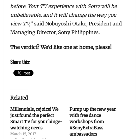
before. Your TV experience with Sony will be
unbelievable, and it will change the way you
view TV,
” said Nobuyoshi Otake, President and
Managing Director, Sony Philippines.
The verdict? We’d like one at home, please!
Share this:
Related
Millennials, rejoice! We
Pump up the new year
just found the perfect
with free dance
Smart TV for your binge-
workshops from
watching needs
#SonyExtraBass
ambassadors
March 15, 2017