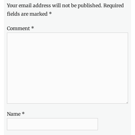
Your email address will not be published.
Required
Hotels
,
Jonas
fields are marked
*
Gonzales
,
LED
Comment
*
TV
,
Lifestyle
,
Makati
City
,
Manila
,
Manila
Millennial
,
Manuel
Chavez
,
Millennials
,
Movie
Day
,
Nobuyoshi
Otake
,
Name
*
OLED
,
Philippines
,
Picasso