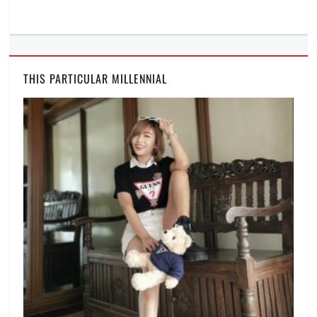
THIS PARTICULAR MILLENNIAL