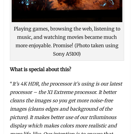
Playing games, browsing the web, listening to
music, and watching movies became much
more enjoyable. Promise! (Photo taken using
Sony A5100)
What is special about this?
“
It’s 4K HDR, the processor it’s using is our latest
processor – the X1 Extreme processor. It better
cleans the images so you get more noise-free
images (cleans edges and background of the
picture). It makes better use of our triluminous
display which makes colors more realistic and
more life-like. Our intention is to ensure that