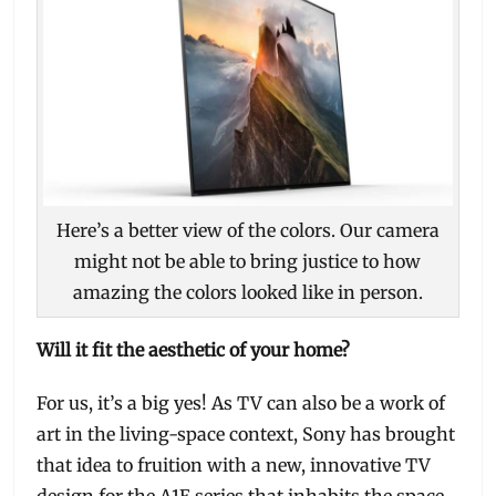
Here’s a better view of the colors. Our camera
might not be able to bring justice to how
amazing the colors looked like in person.
Will it fit the aesthetic of your home?
For us, it’s a big yes! As TV can also be a work of
art in the living-space context, Sony has brought
that idea to fruition with a new, innovative TV