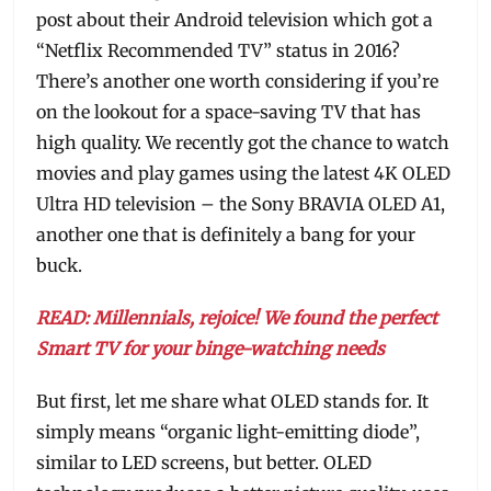
post about their Android television which got a
“Netflix Recommended TV” status in 2016?
There’s another one worth considering if you’re
on the lookout for a space-saving TV that has
high quality. We recently got the chance to watch
movies and play games using the latest 4K OLED
Ultra HD television – the Sony BRAVIA OLED A1,
another one that is definitely a bang for your
buck.
READ: Millennials, rejoice! We found the perfect
Smart TV for your binge-watching needs
But first, let me share what OLED stands for. It
simply means “organic light-emitting diode”,
similar to LED screens, but better. OLED