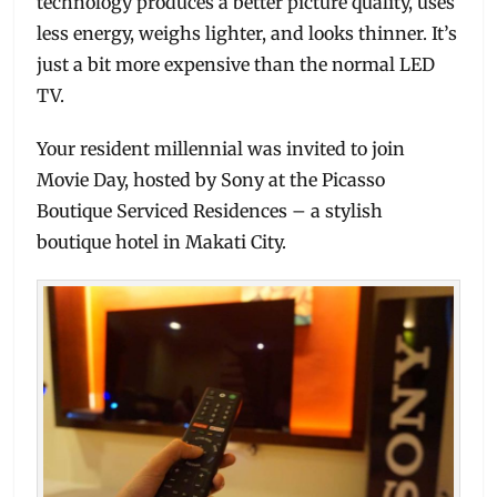
technology produces a better picture quality, uses
less energy, weighs lighter, and looks thinner. It’s
just a bit more expensive than the normal LED
TV.
Your resident millennial was invited to join
Movie Day, hosted by Sony at the Picasso
Boutique Serviced Residences – a stylish
boutique hotel in Makati City.