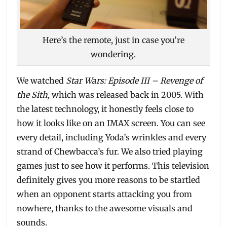
Here’s the remote, just in case you’re
wondering.
We watched
Star Wars: Episode III – Revenge of
the Sith,
which was released back in 2005. With
the latest technology, it honestly feels close to
how it looks like on an IMAX screen. You can see
every detail, including Yoda’s wrinkles and every
strand of Chewbacca’s fur. We also tried playing
games just to see how it performs. This television
definitely gives you more reasons to be startled
when an opponent starts attacking you from
nowhere, thanks to the awesome visuals and
sounds.