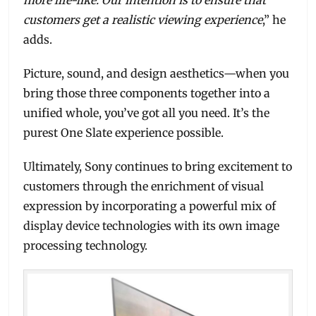
customers get a realistic viewing experience
,” he
adds.
Picture, sound, and design aesthetics—when you
bring those three components together into a
unified whole, you’ve got all you need. It’s the
purest One Slate experience possible.
Ultimately, Sony continues to bring excitement to
customers through the enrichment of visual
expression by incorporating a powerful mix of
display device technologies with its own image
processing technology.