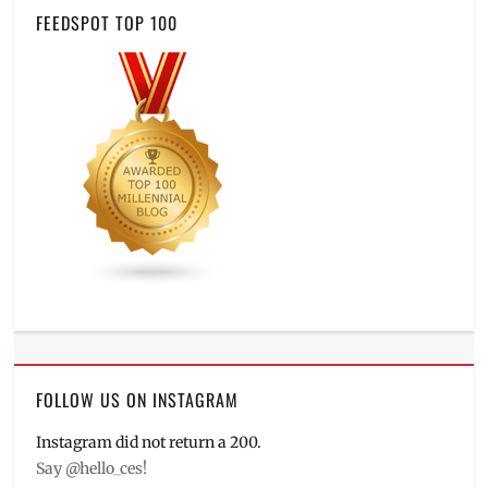
FEEDSPOT TOP 100
FOLLOW US ON INSTAGRAM
Instagram did not return a 200.
Say @hello_ces!