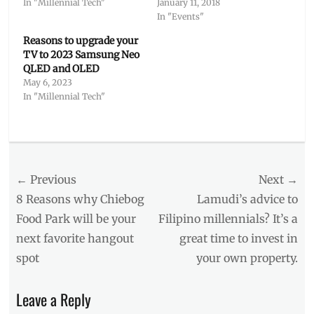
In "Millennial Tech"
January 11, 2018
In "Events"
Reasons to upgrade your
TV to 2023 Samsung Neo
QLED and OLED
May 6, 2023
In "Millennial Tech"
Categories
Millennial
Tech
Post
← Previous
Tags
Next →
A1
,
navigation
Previous
Next
8 Reasons why Chiebog
Lamudi’s advice to
aesthetic
,
post:
post:
Food Park will be your
Filipino millennials? It’s a
Boutique
next favorite hangout
great time to invest in
Hotel
,
Bravia
,
spot
your own property.
Games
,
gaming
Leave a Reply
television
,
Home
,