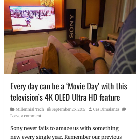
Every day can be a ‘Movie Day’ with this
television’s 4K OLED Ultra HD feature
Category
Posted
Author
Millennial Tech
September 25, 2017
Ces Dimalanta
on
Leave a comment
Sony never fails to amaze us with something
new every single year. Remember our previous