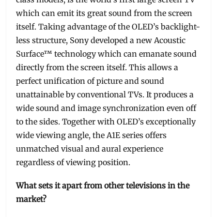
which can emit its great sound from the screen
itself. Taking advantage of the OLED’s backlight-
less structure, Sony developed a new Acoustic
Surface™ technology which can emanate sound
directly from the screen itself. This allows a
perfect unification of picture and sound
unattainable by conventional TVs. It produces a
wide sound and image synchronization even off
to the sides. Together with OLED’s exceptionally
wide viewing angle, the A1E series offers
unmatched visual and aural experience
regardless of viewing position.
What sets it apart from other televisions in the
market?