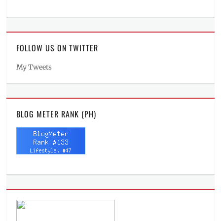
FOLLOW US ON TWITTER
My Tweets
BLOG METER RANK (PH)