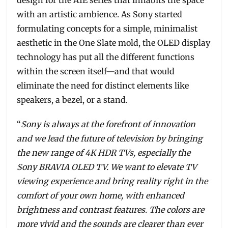
design for the A1E series that inhabits the space
with an artistic ambience. As Sony started
formulating concepts for a simple, minimalist
aesthetic in the One Slate mold, the OLED display
technology has put all the different functions
within the screen itself—and that would
eliminate the need for distinct elements like
speakers, a bezel, or a stand.
“
Sony is always at the forefront of innovation
and we lead the future of television by bringing
the new range of 4K HDR TVs, especially the
Sony BRAVIA OLED TV. We want to elevate TV
viewing experience and bring reality right in the
comfort of your own home, with enhanced
brightness and contrast features. The colors are
more vivid and the sounds are clearer than ever