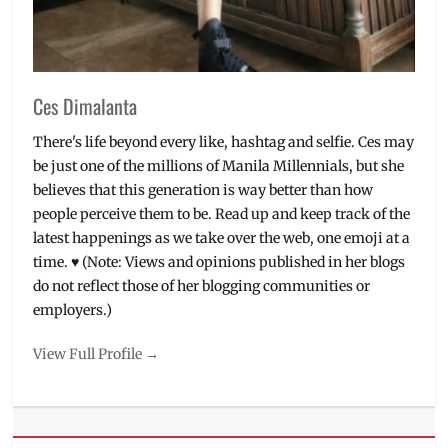
Ces Dimalanta
There's life beyond every like, hashtag and selfie. Ces may
be just one of the millions of Manila Millennials, but she
believes that this generation is way better than how
people perceive them to be. Read up and keep track of the
latest happenings as we take over the web, one emoji at a
time. ♥ (Note: Views and opinions published in her blogs
do not reflect those of her blogging communities or
employers.)
View Full Profile →