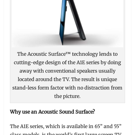
The Acoustic Surface™ technology lends to
cutting-edge design of the A1E series by doing
away with conventional speakers usually
located around the TV. The result is unique
stand-less form factor with no distraction from
the picture.
Why use an Acoustic Sound Surface?
The A1E series, which is available in 65” and 55”
class models, is the world’s first large screen TV