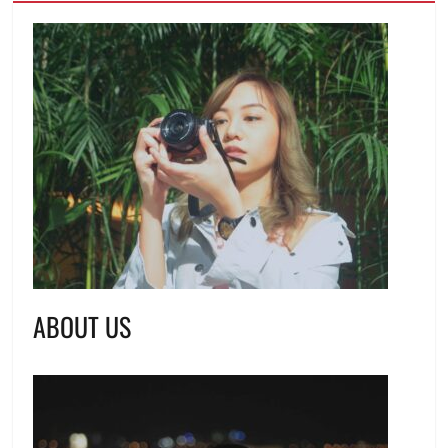
ABOUT US