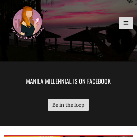
Skip
MANILA MILLENNIAL
to
content
MANILA MILLENNIAL IS ON FACEBOOK
Be in the loop