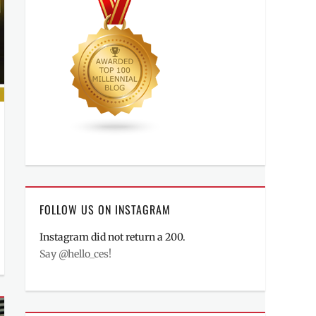
FOLLOW US ON INSTAGRAM
Instagram did not return a 200.
Say @hello_ces!