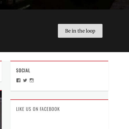
Be in the loop
SOCIAL
View
View
View
ManilaMillennial’s
HelloCes’s
hello_ces’s
profile
profile
profile
on
on
on
Facebook
Twitter
Instagram
LIKE US ON FACEBOOK