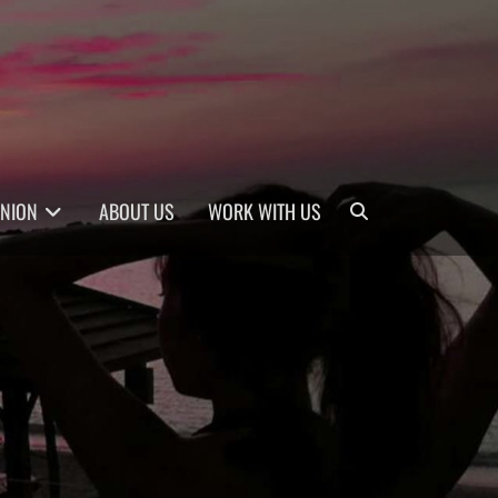
Search
INION
ABOUT US
WORK WITH US