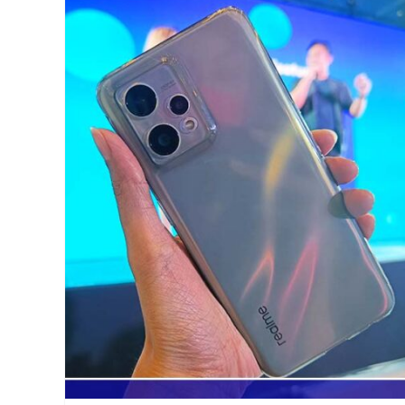
competition
,
Grand
Finals
,
Manila
Millennial
,
MLBB
,
Mobile
Legends
,
Mobile
Legends
Cup
,
Moonton
,
Philippines
,
Qualcomm
,
realme
,
sign
up
,
tournament