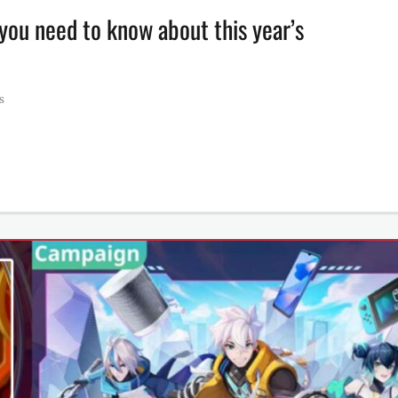
ou need to know about this year’s
s