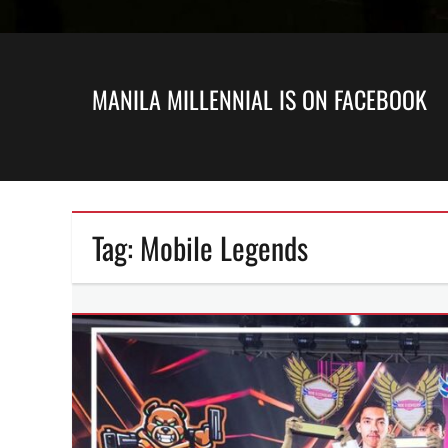
MANILA MILLENNIAL IS ON FACEBOOK
Tag:
Mobile Legends