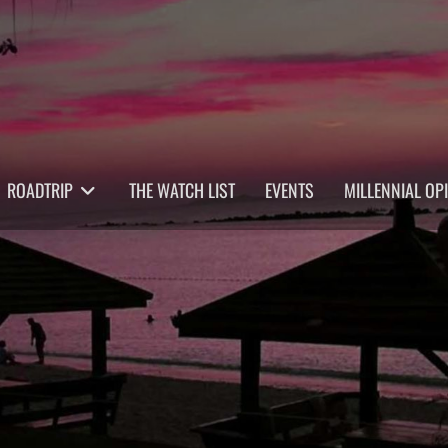
ROADTRIP
THE WATCH LIST
EVENTS
MILLENNIAL OP