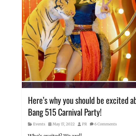
Philippines
,
Sale
,
Schedule
,
SM
,
SM
Cyberzone
,
tournament
Here’s why you should be excited ab
Bang 515 Carnival Party!
Category
Posted
Author
Events
May 17, 2022
PR
6 Comments
on