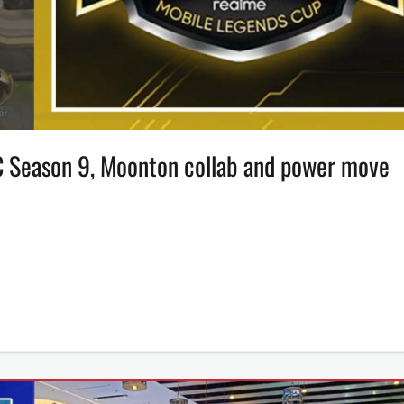
C Season 9, Moonton collab and power move