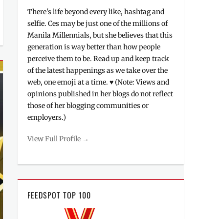
There's life beyond every like, hashtag and
selfie. Ces may be just one of the millions of
Manila Millennials, but she believes that this
generation is way better than how people
perceive them to be. Read up and keep track
of the latest happenings as we take over the
web, one emoji at a time. ♥ (Note: Views and
opinions published in her blogs do not reflect
those of her blogging communities or
employers.)
View Full Profile →
FEEDSPOT TOP 100