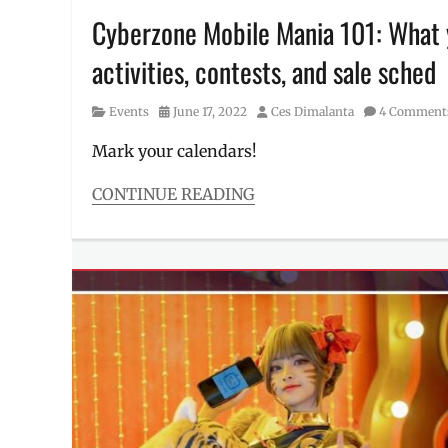
Cyberzone Mobile Mania 101: What y
activities, contests, and sale sched
Category
Posted
Author
Events
June 17, 2022
Ces Dimalanta
4 Comment
on
Mark your calendars!
CONTINUE READING
Categories
Events
Tags
Discount
,
Event
,
Manila
Millennial
,
Mobile
Legends
,
Mobile
Mania
,