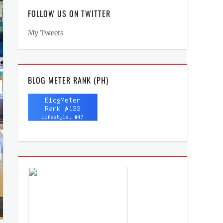
FOLLOW US ON TWITTER
My Tweets
BLOG METER RANK (PH)