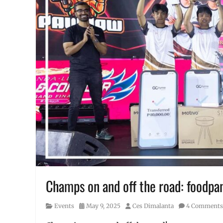
Champs on and off the road: foodpa
Category
Posted
Author
Events
May 9, 2025
Ces Dimalanta
4 Comments
on