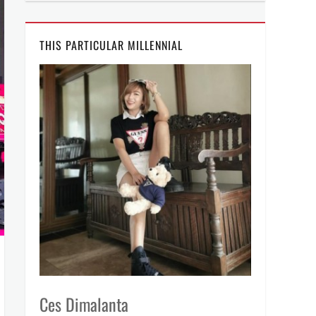
THIS PARTICULAR MILLENNIAL
Ces Dimalanta