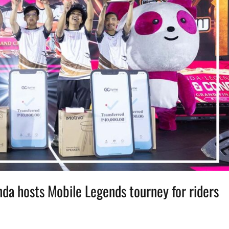
nda hosts Mobile Legends tourney for riders