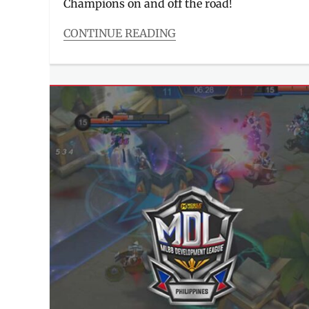
Champions on and off the road!
CONTINUE READING
Categories
Events
Tags
competition
,
Contest
,
Delivery
,
FoodPanda
,
how
to
join
,
ka-
panda
,
Manila
Millennial
,
ML
,
MLBB
,
Mobile
Legends
,