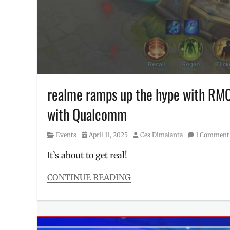
Philippines
,
prizes
realme ramps up the hype with RM
with Qualcomm
Category
Posted
Author
Events
April 11, 2025
Ces Dimalanta
1 Comment
on
It’s about to get real!
CONTINUE READING
Categories
Events
Tags
collab
,