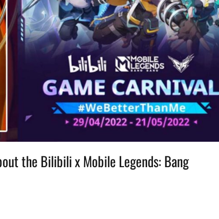
out the Bilibili x Mobile Legends: Bang