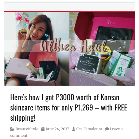
Beauty/Style
step-
Tags
by-
dry
step
skin
,
Face
Mask
,
face
masks
,
Garnier
,
hydra
bomb
,
Instructions
,
Manila
Millennial
,
oily
Here’s how I got P3000 worth of Korean
skin
,
skincare items for only P1,269 – with FREE
Philippines
shipping!
Category
Posted
Author
Beauty/Style
June 24, 2017
Ces Dimalanta
Leave a
on
comment