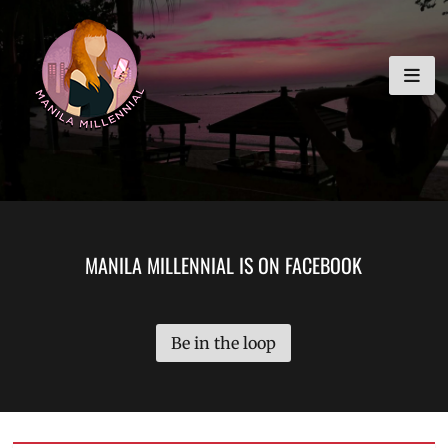
Skip
MANILA MILLENNIAL
to
content
MANILA MILLENNIAL IS ON FACEBOOK
Be in the loop