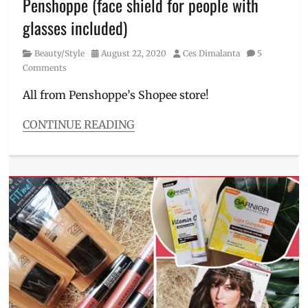
Penshoppe (face shield for people with
app
,
Mobile
glasses included)
Legends
,
Philippines
,
Category
Posted
Author
Beauty/Style
August 22, 2020
Ces Dimalanta
5
Selena
,
on
Comments
shirt
,
Sneak
All from Penshoppe’s Shopee store!
Attack
,
SNK
CONTINUE READING
ATK
,
Categories
Streetwear
Beauty/Style
Tags
bucket
hat
,
Face
Mask
,
face
shield
,
footwear
,
funny
tee
,