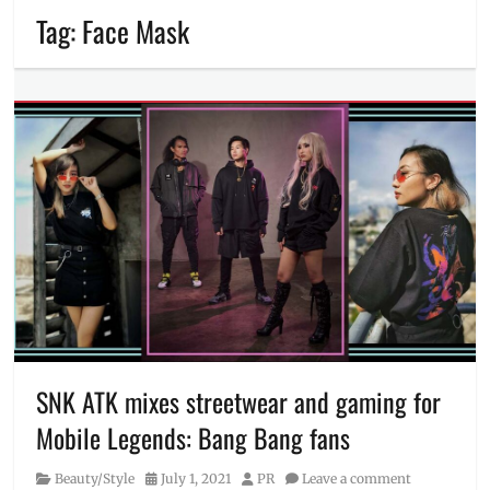
Tag:
Face Mask
SNK ATK mixes streetwear and gaming for
Mobile Legends: Bang Bang fans
Category
Posted
Author
Beauty/Style
July 1, 2021
PR
Leave a comment