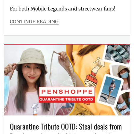
on
For both Mobile Legends and streetwear fans!
CONTINUE READING
Categories
Beauty/Style
Tags
Brody
,
Chou
,
clothing
brand
,
Face
Mask
,
Gaming
,
Manila
Millennial
,
merch
,
ML
game
,
MLBB
,
Quarantine Tribute OOTD: Steal deals from
mobile