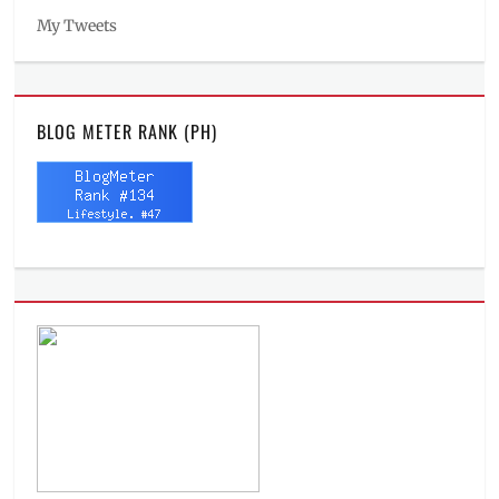
My Tweets
BLOG METER RANK (PH)