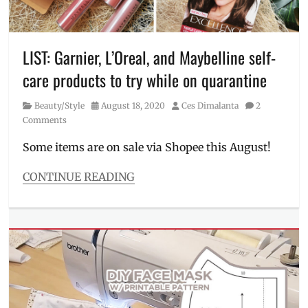
graphic
tee
,
hat
face
LIST: Garnier, L’Oreal, and Maybelline self-
shield
,
care products to try while on quarantine
Manila
Millennial
,
Category
Posted
Author
Beauty/Style
August 18, 2020
Ces Dimalanta
2
Penshoppe
,
on
Comments
Price
,
quarantine
Some items are on sale via Shopee this August!
tribute
,
Shopee
,
CONTINUE READING
slippers
,
Categories
statement
Beauty/Style
tee
Tags
brightening
,
Color
Sensational
,
Discount
,
eye