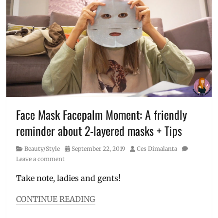
19
,
Superglow
DIY
,
Duo
,
DIY
Vitamin
face
C
mask
,
Serum
Face
Mask
,
face
mask
pattern
,
how
Face Mask Facepalm Moment: A friendly
to
reminder about 2-layered masks + Tips
make
,
how
Category
Posted
Author
Beauty/Style
September 22, 2019
Ces Dimalanta
to
on
Leave a comment
sew
,
Manila
Take note, ladies and gents!
Millennial
,
pattern
,
CONTINUE READING
Philippines
,
Categories
printable
,