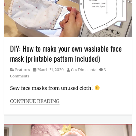
roll-
on
,
Face
Mask
,
Fit
Me
foundation
,
free
DIY: How to make your own washable face
shipping
,
mask (printable pattern included)
Garnier
,
L'Oreal
,
Category
Posted
Author
Features
March 31, 2020
Ces Dimalanta
3
Manila
on
Comments
Millennial
,
matte
Sew face masks from unused cloth!
lip
tint
,
CONTINUE READING
Maybelline
,
Categories
Micellar
Features
Water
,
Tags
Philippines
,
Brother
,
revitalift
,
COVID-
Shopee
,