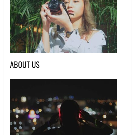
ABOUT US