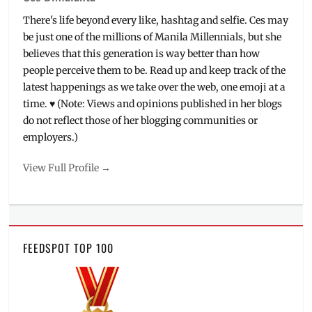
Sebum
,
There's life beyond every like, hashtag and selfie. Ces may
Online
be just one of the millions of Manila Millennials, but she
Shops
,
believes that this generation is way better than how
Philippines
,
people perceive them to be. Read up and keep track of the
Products
,
Review
,
latest happenings as we take over the web, one emoji at a
Sale
,
time. ♥ (Note: Views and opinions published in her blogs
Shipping
,
do not reflect those of her blogging communities or
Skincare
,
employers.)
Spraying
Oil
View Full Profile →
Paper
,
Torriden
,
Tu
Mask
Pack
FEEDSPOT TOP 100