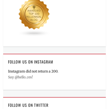
FOLLOW US ON INSTAGRAM
Instagram did not return a 200.
Say @hello_ces!
FOLLOW US ON TWITTER