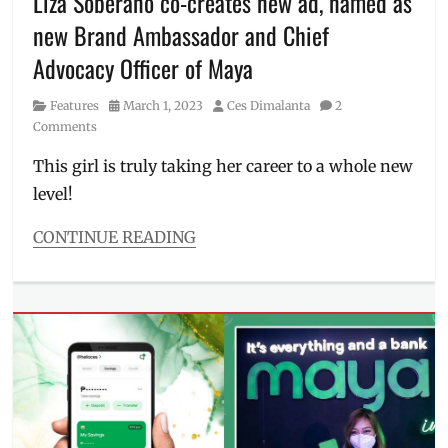
Liza Soberano co-creates new ad, named as
new Brand Ambassador and Chief
Advocacy Officer of Maya
Category
Posted
Author
Features
March 1, 2023
Ces Dimalanta
2
on
Comments
This girl is truly taking her career to a whole new
level!
CONTINUE READING
Categories
Features
Tags
brand
ambassador
,
Chief
Advocacy
Officer
,
corporate