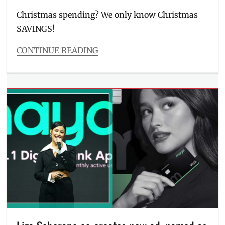
on
Christmas spending? We only know Christmas
SAVINGS!
CONTINUE READING
Categories
Entitlements
Tags
Discount
,
interest
,
Manila
Millennial
,
MAYA
,
Maya
Savings
,
PayMaya
,
Philippines
,
savings