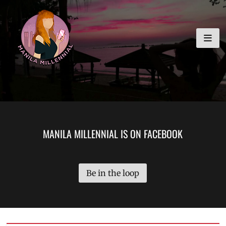
Skip
MANILA MILLENNIAL
to
content
MANILA MILLENNIAL IS ON FACEBOOK
Be in the loop