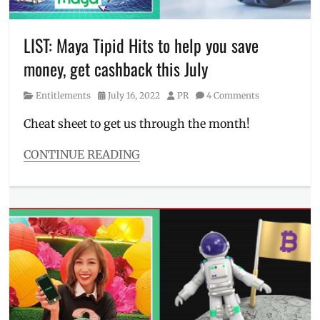
bitcoin
,
freebie
,
how
LIST: Maya Tipid Hits to help you save
to
money, get cashback this July
get
bitcoin
,
Category
Posted
Author
Entitlements
July 16, 2022
PR
4 Comments
Manila
on
Millennial
,
Cheat sheet to get us through the month!
MAYA
,
Maya
CONTINUE READING
payment
,
Categories
PayMaya
,
Entitlements
Philippines
,
Tags
Promo
Abenson
,
Agoda
,
Anjo
World
,
cashback
,
Discount
,
Harbour