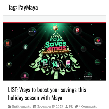
Tag:
PayMaya
LIST: Ways to boost your savings this
holiday season with Maya
Category
Posted
Author
Entitlements
November 15, 2023
PR
4 Comments