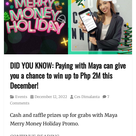
cashback
,
is
crypto
,
me
,
e-
TV
wallet
,
ad
financial
tips
,
how
to
earn
,
how
DID YOU KNOW: Paying with Maya can give
to
you a chance to win up to Php 2M this
use
,
interest
December!
rates
,
investment
,
Category
Posted
Author
Events
December 12, 2022
Ces Dimalanta
7
Manila
,
on
Comments
Manila
Millennial
,
Cash and raffle prizes up for grabs with Maya
MAYA
,
Merry Money Holiday Promo.
online
wallet
,