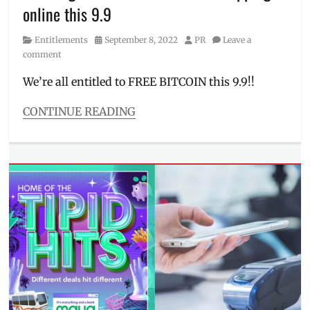
online this 9.9
Manila
Millennial
,
Category
Posted
Author
Entitlements
September 8, 2022
PR
Leave a
MAYA
,
on
comment
PayMaya
,
per
We’re all entitled to FREE BITCOIN this 9.9!!
annum
,
Philippines
,
CONTINUE READING
savings
,
Categories
savings
Entitlements
bank
Tags
bitcoin
,
cashless
payment
,
crypto
,
cryptocurrency
,
digital
bank
,
digital
wallet
,
free