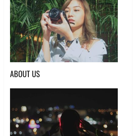
ABOUT US