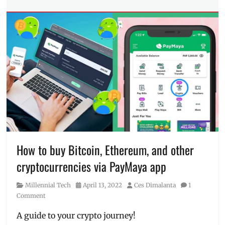
Tech
Millennial
,
Tags
MAYA
,
banking
,
Maya
BSP
,
Wallet
,
credit
,
PayMaya
,
crypto
,
Philippines
,
cryptocurrency
,
prize
,
digital
Promo
bank
,
digital
wallet
,
Features
,
interest
,
Manila
How to buy Bitcoin, Ethereum, and other
Millennial
,
cryptocurrencies via PayMaya app
MAYA
,
online
Category
Posted
Author
Millennial Tech
April 13, 2022
Ces Dimalanta
1
banking
,
on
Comment
online
payment
,
A guide to your crypto journey!
PayMaya
,