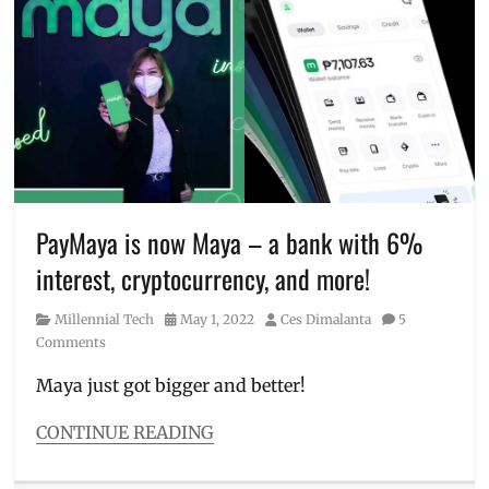
buy
load
,
crypto
,
cryptocurrency
,
early
access
challenge
,
guide
,
how
to
,
how
PayMaya is now Maya – a bank with 6%
to
interest, cryptocurrency, and more!
become
a
Category
Posted
Author
Millennial Tech
May 1, 2022
Ces Dimalanta
5
millionaire
,
on
Comments
how
to
Maya just got bigger and better!
join
,
how
CONTINUE READING
to
Categories
win
,
Millennial
Manila