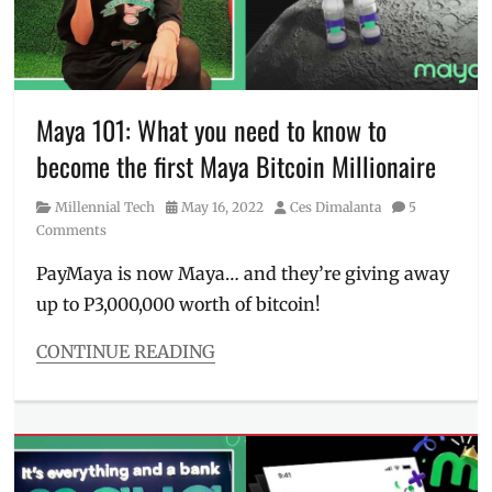
City
Dimsum
,
Manila
Millennial
,
PayMaya
,
Philippines
,
Maya 101: What you need to know to
Pizza
become the first Maya Bitcoin Millionaire
Hut
,
Price
,
Category
Posted
Author
Millennial Tech
May 16, 2022
Ces Dimalanta
5
Promo
,
on
Comments
RedDoorz
,
rewards
,
PayMaya is now Maya… and they’re giving away
savings
,
up to P3,000,000 worth of bitcoin!
Tipid
Hits
,
tipid
CONTINUE READING
tips
Categories
Millennial
Tech
Tags
bitcoin
,