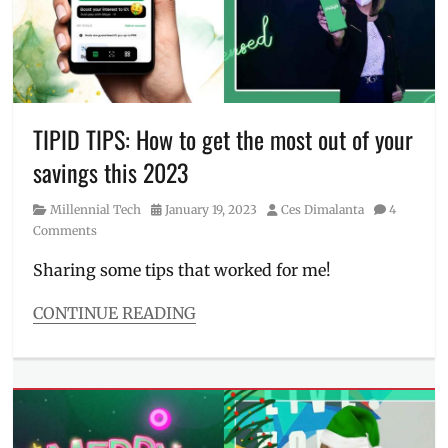
role
,
digital
bank
,
Hope
presents
Liza
,
Hope
TIPID TIPS: How to get the most out of your
Soberano
,
savings this 2023
Liza
Soberano
,
Category
Posted
Author
Millennial Tech
January 19, 2023
Ces Dimalanta
4
Manila
,
on
Comments
Manila
Millennial
,
Sharing some tips that worked for me!
MAYA
,
Maya
CONTINUE READING
Philippines
,
Categories
money
Millennial
app
,
Tech
PayMaya
,
Tags
Philippines
,
bank
,
role
,
BSP
,
this