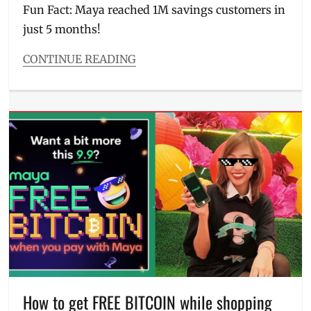
Fun Fact: Maya reached 1M savings customers in
PayMaya
,
just 5 months!
Philippines
,
prizes
,
Promo
,
CONTINUE READING
rewards
,
Categories
Tips
Millennial
Tech
Tags
accreditation
,
BSP
,
credit
,
credit
card
,
digital
bank
,
digital
payment
,
Features
,
goals
,
interest
How to get FREE BITCOIN while shopping
rate
,