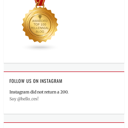
FOLLOW US ON INSTAGRAM
Instagram did not return a 200.
Say @hello_ces!