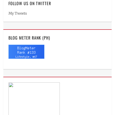
FOLLOW US ON TWITTER
My Tweets
BLOG METER RANK (PH)