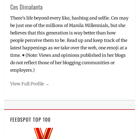
Ces Dimalanta
There's life beyond every like, hashtag and selfie. Ces may
be just one of the millions of Manila Millennials, but she
believes that this generation is way better than how
people perceive them to be. Read up and keep track of the
latest happenings as we take over the web, one emoji at a
time. ♥ (Note: Views and opinions published in her blogs
do not reflect those of her blogging communities or
employers.)
View Full Profile →
FEEDSPOT TOP 100