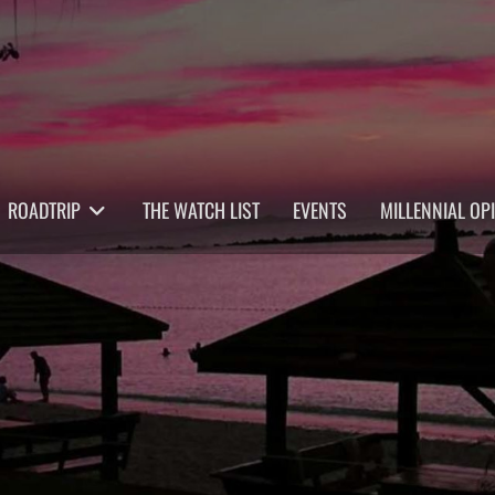
ROADTRIP
THE WATCH LIST
EVENTS
MILLENNIAL OP