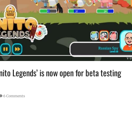
nito Legends’ is now open for beta testing
6 Comments