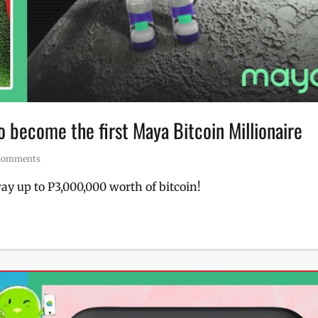
 become the first Maya Bitcoin Millionaire
Comments
 up to P3,000,000 worth of bitcoin!