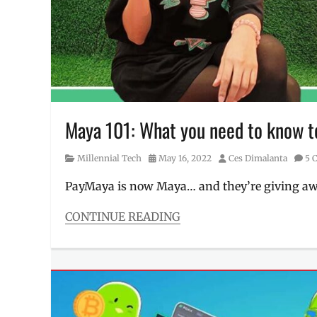
bitcoin
,
Manila
Millennial
,
MAYA
,
Maya
payment
,
PayMaya
,
Philippines
,
Promo
Maya 101: What you need to know to
Category
Posted
Author
Millennial Tech
May 16, 2022
Ces Dimalanta
5 
on
PayMaya is now Maya… and they’re giving away
CONTINUE READING
Categories
Millennial
Tech
Tags
bitcoin
,
buy