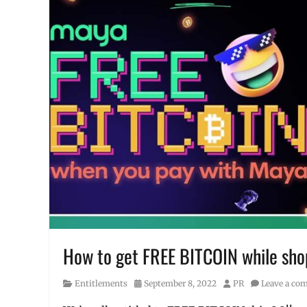
How to get FREE BITCOIN while shop
Category
Posted
Author
Entitlements
September 8, 2022
PR
Leave a co
on