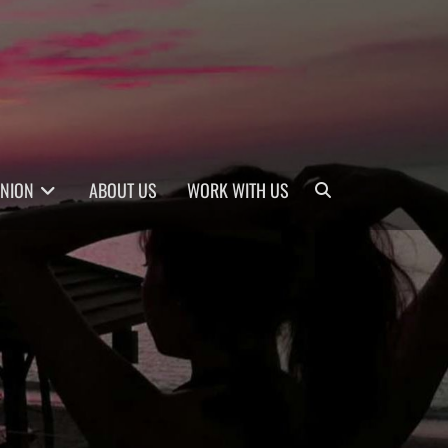
Search
INION
ABOUT US
WORK WITH US