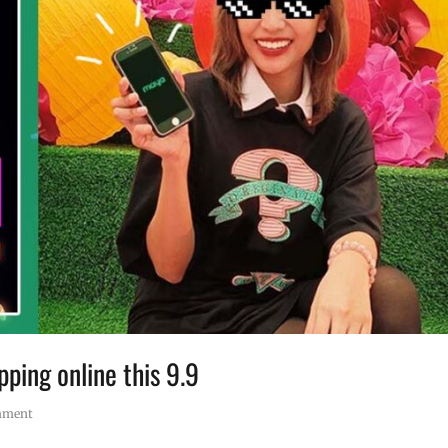
ping online this 9.9
mment