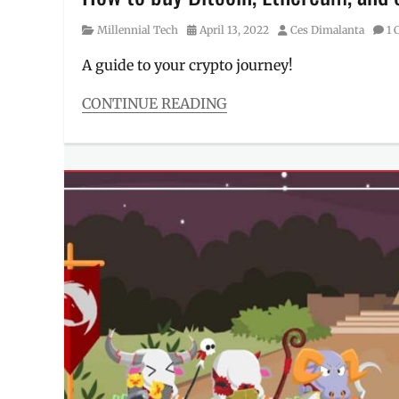
Millennial
,
MAYA
,
Category
Posted
Author
Millennial Tech
April 13, 2022
Ces Dimalanta
1
Maya
on
Wallet
,
A guide to your crypto journey!
PayMaya
,
Philippines
,
CONTINUE READING
prize
,
Categories
Promo
Millennial
Tech
Tags
bitcoin
,
buying
,
buying
selling
,
crypto
,
cryptocurrency
,
ethereum
,
guide
to
cryptocurrency
,
how