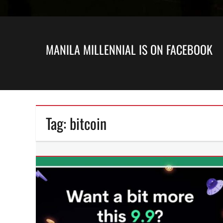
MANILA MILLENNIAL IS ON FACEBOOK
Tag:
bitcoin