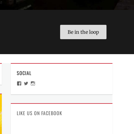
Be in the loop
SOCIAL
View
View
View
ManilaMillennial’s
HelloCes’s
hello_ces’s
profile
profile
profile
on
on
on
Facebook
Twitter
Instagram
LIKE US ON FACEBOOK