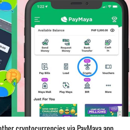
other cryptocurrencies via PayMaya app