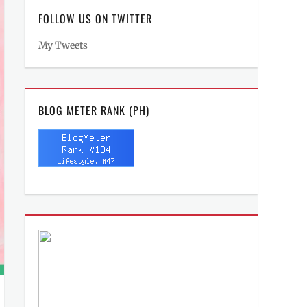
FOLLOW US ON TWITTER
My Tweets
BLOG METER RANK (PH)