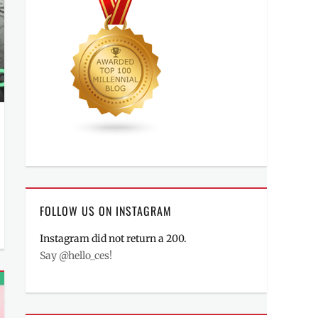
FOLLOW US ON INSTAGRAM
Instagram did not return a 200.
Say @hello_ces!