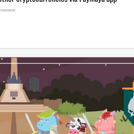
 Comment