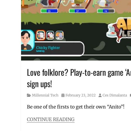
to
buy
crypto
,
how
to
start
crypto
,
how
to
use
,
Manila
Love folklore? Play-to-earn game ‘A
Millennial
,
PayMaya
,
sign ups!
Philippines
,
selling
,
virtual
Category
Posted
Author
Millennial Tech
February 23, 2022
Ces Dimalanta
assets
on
Be one of the firsts to get their own “Anito”!
CONTINUE READING
Categories