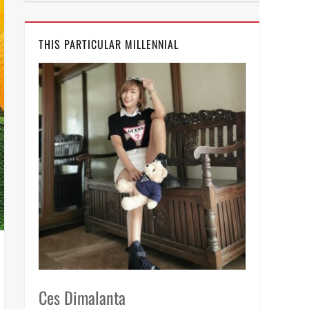
THIS PARTICULAR MILLENNIAL
Ces Dimalanta