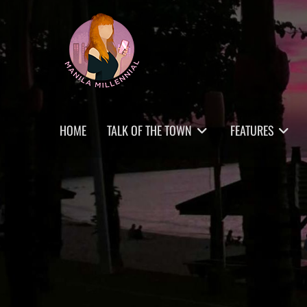
Skip
MANILA MILLENNIAL
to
content
Primary
HOME
TALK OF THE TOWN
FEATURES
menu