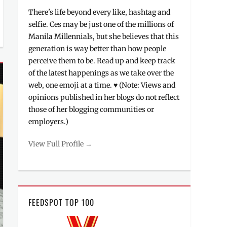
There's life beyond every like, hashtag and
selfie. Ces may be just one of the millions of
Manila Millennials, but she believes that this
generation is way better than how people
perceive them to be. Read up and keep track
of the latest happenings as we take over the
web, one emoji at a time. ♥ (Note: Views and
opinions published in her blogs do not reflect
those of her blogging communities or
employers.)
View Full Profile →
FEEDSPOT TOP 100