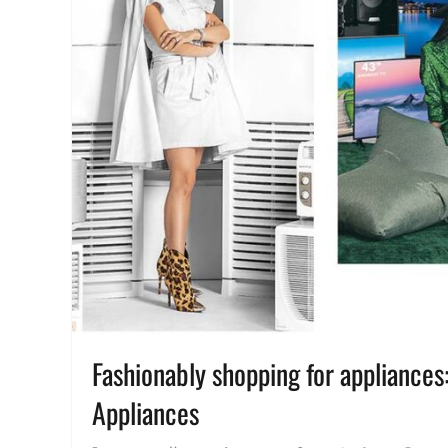
Fashionably shopping for appliance
Appliances