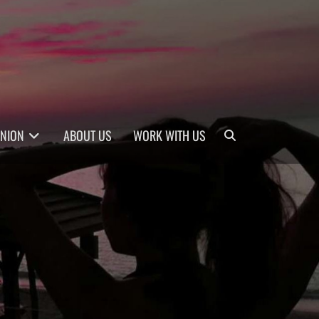
Search
INION
ABOUT US
WORK WITH US