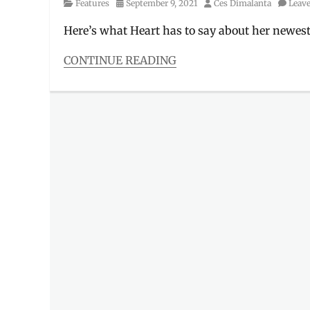
Category
Posted
Author
Features
September 9, 2021
Ces Dimalanta
Leav
on
Here’s what Heart has to say about her newest
CONTINUE READING
Categories
Features
Tags
ambassador
,
endorser
,
Heart
Escudero
,
Heart
Evangelista
,
Heart
Ongpauco
,
Interview
,
Love
Marie
,
Manila
,
Manila
Millennial
,