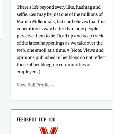
There's life beyond every like, hashtag and
selfie. Ces may be just one of the millions of
Manila Millennials, but she believes that this
generation is way better than how people
perceive them to be. Read up and keep track
of the latest happenings as we take over the
web, one emoji at a time. ♥ (Note: Views and
opinions published in her blogs do not reflect
those of her blogging communities or
employers.)
View Full Profile →
FEEDSPOT TOP 100