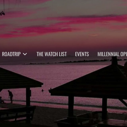
ROADTRIP
THE WATCH LIST
EVENTS
MILLENNIAL OP