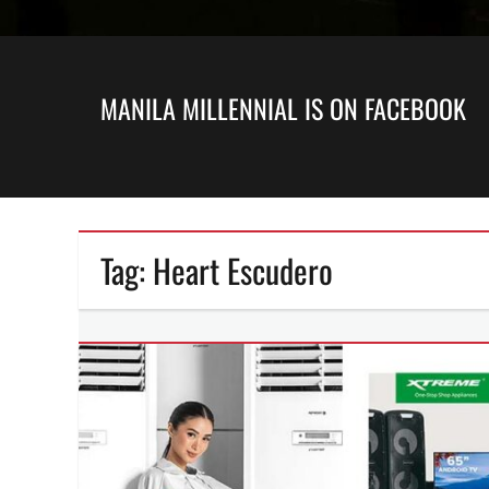
MANILA MILLENNIAL IS ON FACEBOOK
Tag:
Heart Escudero