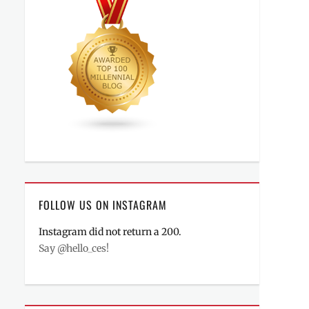
FOLLOW US ON INSTAGRAM
Instagram did not return a 200.
Say @hello_ces!