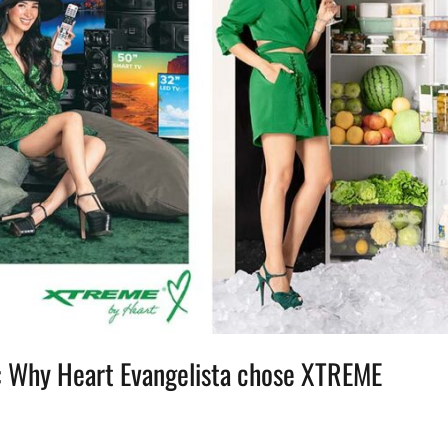
s: Why Heart Evangelista chose XTREME