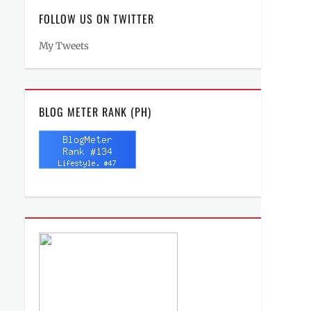
FOLLOW US ON TWITTER
My Tweets
BLOG METER RANK (PH)