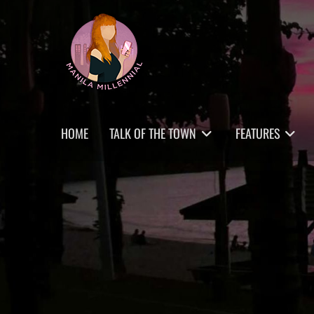
Skip
MANILA MILLENNIAL
to
content
Primary
HOME
TALK OF THE TOWN
FEATURES
menu