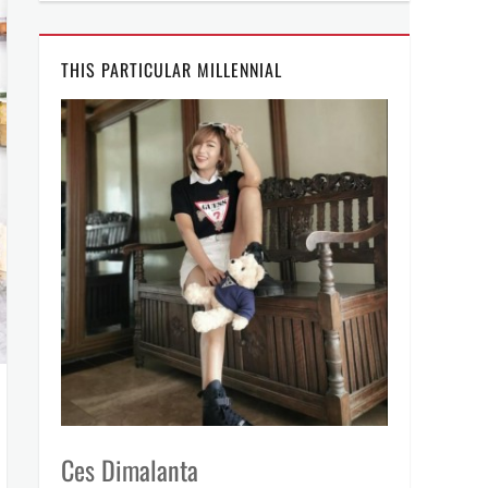
THIS PARTICULAR MILLENNIAL
Ces Dimalanta