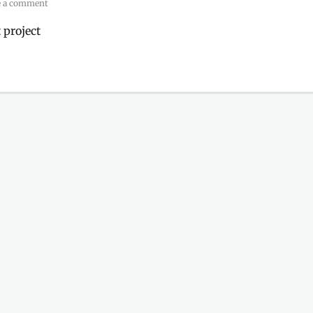
e a comment
 project