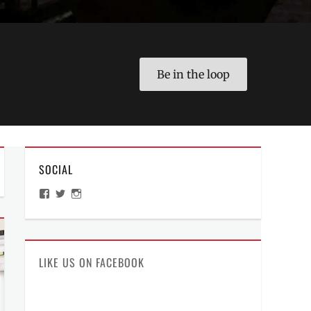
Be in the loop
SOCIAL
View
View
View
ManilaMillennial’s
HelloCes’s
hello_ces’s
profile
profile
profile
on
on
on
Facebook
Twitter
Instagram
LIKE US ON FACEBOOK