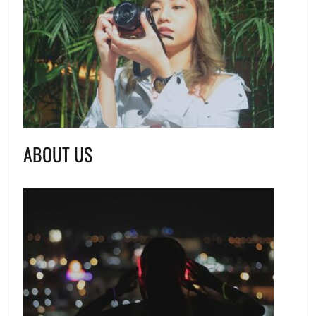
ABOUT US