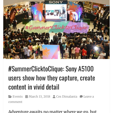
#SummerClicktoClique: Sony A5100
users show how they capture, create
content in vivid detail
Category
Posted
Author
Events
March 13, 2018
Ces Dimalanta
Leave a
on
comment
Adventure awaits no matter where we go, but