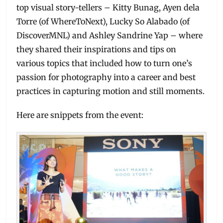
top visual story-tellers – Kitty Bunag, Ayen dela
Torre (of WhereToNext), Lucky So Alabado (of
DiscoverMNL) and Ashley Sandrine Yap – where
they shared their inspirations and tips on
various topics that included how to turn one’s
passion for photography into a career and best
practices in capturing motion and still moments.
Here are snippets from the event: