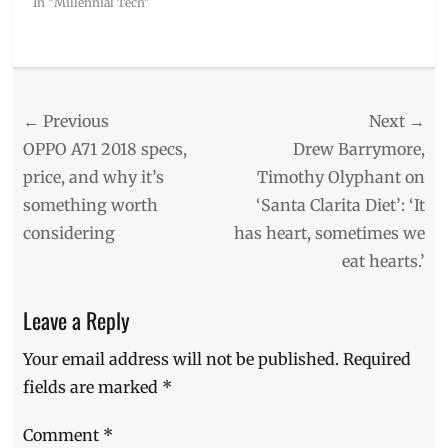
In "Millennial Tech"
Categories
Events
Tags
Post
← Previous
Next →
#SummerClicktoClique
,
Click
navigation
Previous
Next
OPPO A71 2018 specs,
Drew Barrymore,
to
post:
post:
price, and why it’s
Timothy Olyphant on
Cilque
,
something worth
‘Santa Clarita Diet’: ‘It
Manila
,
Manila
considering
has heart, sometimes we
Millennial
,
eat hearts.’
Nadine
Lustre
,
Philippines
,
Leave a Reply
photography
,
Photos
,
Your email address will not be published.
Required
Sony
,
fields are marked
*
Sony
A5100
,
Comment
*
Sony