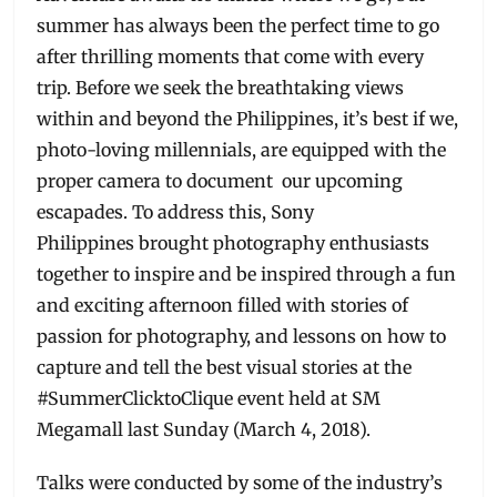
summer has always been the perfect time to go
after thrilling moments that come with every
trip. Before we seek the breathtaking views
within and beyond the Philippines, it’s best if we,
photo-loving millennials, are equipped with the
proper camera to document our upcoming
escapades. To address this, Sony
Philippines brought photography enthusiasts
together to inspire and be inspired through a fun
and exciting afternoon filled with stories of
passion for photography, and lessons on how to
capture and tell the best visual stories at the
#SummerClicktoClique event held at SM
Megamall last Sunday (March 4, 2018).
Talks were conducted by some of the industry’s