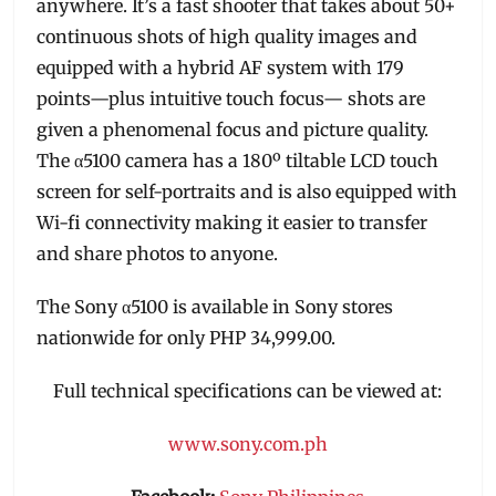
anywhere. It’s a fast shooter that takes about 50+
continuous shots of high quality images and
equipped with a hybrid AF system with 179
points—plus intuitive touch focus— shots are
given a phenomenal focus and picture quality.
The α5100 camera has a 180º tiltable LCD touch
screen for self-portraits and is also equipped with
Wi-fi connectivity making it easier to transfer
and share photos to anyone.
The Sony α5100 is available in Sony stores
nationwide for only PHP 34,999.00.
Full technical specifications can be viewed at:
www.sony.com.ph