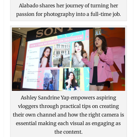
Alabado shares her journey of turning her
passion for photography into a full-time job.
Ashley Sandrine Yap empowers aspiring
vloggers through practical tips on creating
their own channel and how the right camera is
essential making each visual as engaging as
the content.