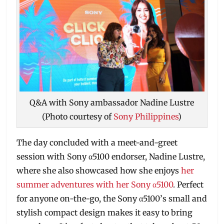
Q&A with Sony ambassador Nadine Lustre
(Photo courtesy of
Sony Philippines
)
The day concluded with a meet-and-greet
session with Sony α5100 endorser, Nadine Lustre,
where she also showcased how she enjoys
her
summer adventures with her Sony α5100
. Perfect
for anyone on-the-go, the Sony α5100’s small and
stylish compact design makes it easy to bring