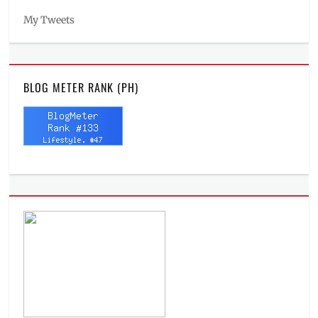
My Tweets
BLOG METER RANK (PH)