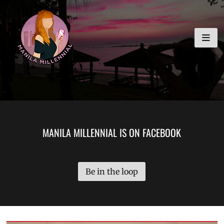
Skip
MANILA MILLENNIAL
to
content
MANILA MILLENNIAL IS ON FACEBOOK
Be in the loop