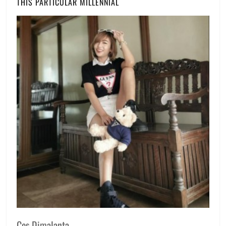
THIS PARTICULAR MILLENNIAL
Ces Dimalanta