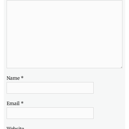
Alpha
,
Sony
Philippines
,
Summer
,
Workshop
Name
*
Email
*
Website