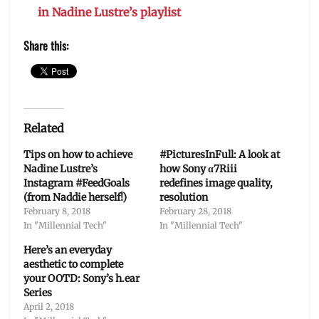
in Nadine Lustre’s playlist
Share this:
Related
Tips on how to achieve
#PicturesInFull: A look at
Nadine Lustre’s
how Sony α7Riii
Instagram #FeedGoals
redefines image quality,
(from Naddie herself!)
resolution
February 8, 2018
February 28, 2018
In "Millennial Tech"
In "Millennial Tech"
Here’s an everyday
aesthetic to complete
your OOTD: Sony’s h.ear
Series
April 2, 2018