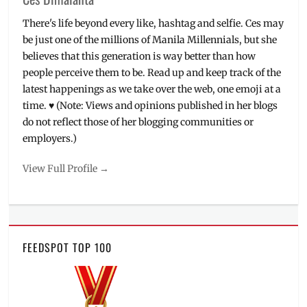
There's life beyond every like, hashtag and selfie. Ces may
be just one of the millions of Manila Millennials, but she
believes that this generation is way better than how
people perceive them to be. Read up and keep track of the
latest happenings as we take over the web, one emoji at a
time. ♥ (Note: Views and opinions published in her blogs
do not reflect those of her blogging communities or
employers.)
View Full Profile →
FEEDSPOT TOP 100