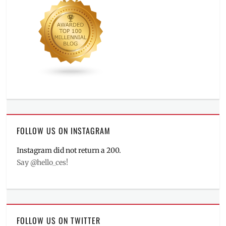
FOLLOW US ON INSTAGRAM
Instagram did not return a 200.
Say @hello_ces!
FOLLOW US ON TWITTER