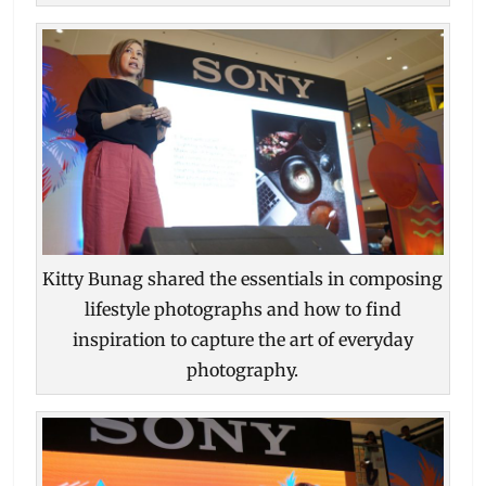
Kitty Bunag shared the essentials in composing
lifestyle photographs and how to find
inspiration to capture the art of everyday
photography.