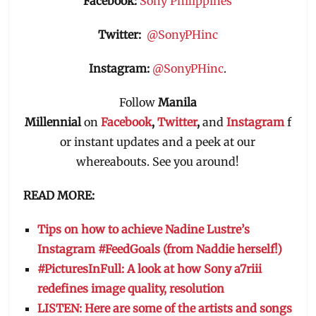
Facebook:
Sony Philippines
Twitter:
@SonyPHinc
Instagram:
@SonyPHinc
.
Follow
Manila
Millennial
on
Facebook
,
Twitter
,
and
Instagram
f
or instant updates and a peek at our
whereabouts. See you around!
READ MORE:
Tips on how to achieve Nadine Lustre’s
Instagram #FeedGoals (from Naddie herself!)
#PicturesInFull: A look at how Sony a7riii
redefines image quality, resolution
LISTEN: Here are some of the artists and songs