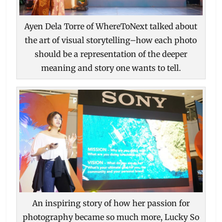
Ayen Dela Torre of WhereToNext talked about
the art of visual storytelling–how each photo
should be a representation of the deeper
meaning and story one wants to tell.
An inspiring story of how her passion for
photography became so much more, Lucky So