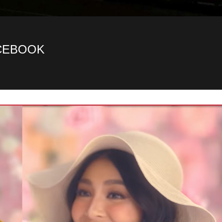
ACEBOOK