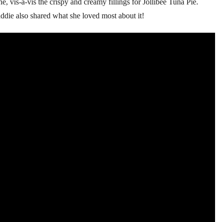
, vis-a-vis the crispy and creamy fillings for Jollibee Tuna Pie.
die also shared what she loved most about it!