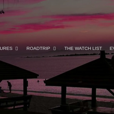
TURES
ROADTRIP
THE WATCH LIST
E