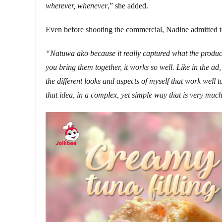
wherever, whenever
,” she added.
Even before shooting the commercial, Nadine admitted to
“Natuwa ako because it really captured what the product 
you bring them together, it works so well. Like in the ad
the different looks and aspects of myself that work well t
that idea, in a complex, yet simple way that is very much