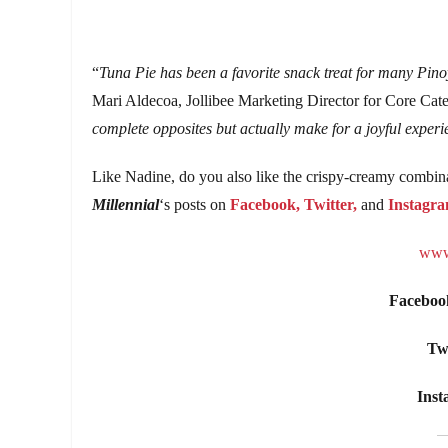
“
Tuna Pie has been a favorite snack treat for many Pinoy
Mari Aldecoa, Jollibee Marketing Director for Core Cate
complete opposites but actually make for a joyful experi
Like Nadine, do you also like the crispy-creamy combin
Millennial
‘s posts on
Facebook,
Twitter,
and
Instagra
www.
Faceboo
Twi
Inst