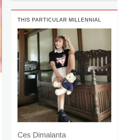
THIS PARTICULAR MILLENNIAL
Ces Dimalanta