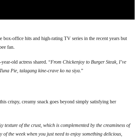
 box-office hits and high-rating TV series in the recent years but
bee fan.
5-year-old actress shared. “
From Chickenjoy to Burger Steak, I’ve
 Tuna Pie, talagang kine-crave ko na siya.
”
r this crispy, creamy snack goes beyond simply satisfying her
laky texture of the crust, which is complemented by the creaminess of
 day of the week when you just need to enjoy something delicious,