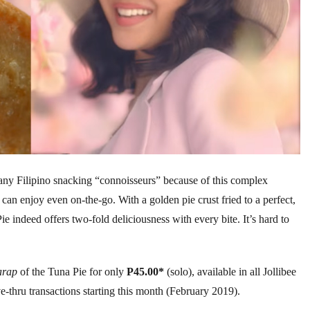
ny Filipino snacking “connoisseurs” because of this complex
can enjoy even on-the-go. With a golden pie crust fried to a perfect,
Pie indeed offers two-fold deliciousness with every bite. It’s hard to
arap
of the Tuna Pie for only
P45.00*
(solo), available in all Jollibee
ve-thru transactions starting this month (February 2019).