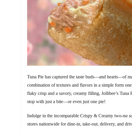
Tuna Pie has captured the taste buds—and hearts—of ma
combination of textures and flavors in a simple form one 
flaky crisp and a savory, creamy filling, Jollibee’s Tuna 
stop with just a bite—or even just one pie!
Indulge in the incomparable Crispy & Creamy two-
na s
stores nationwide for dine-in, take-out, delivery, and dri