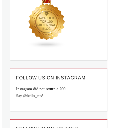
FOLLOW US ON INSTAGRAM
Instagram did not return a 200.
Say @hello_ces!