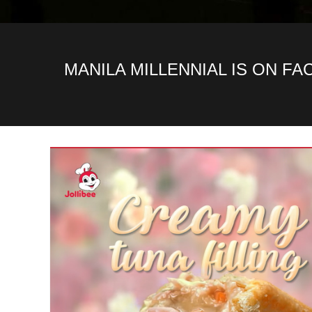
MANILA MILLENNIAL IS ON F