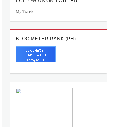
FOLLOW US ON TWITTER
My Tweets
BLOG METER RANK (PH)