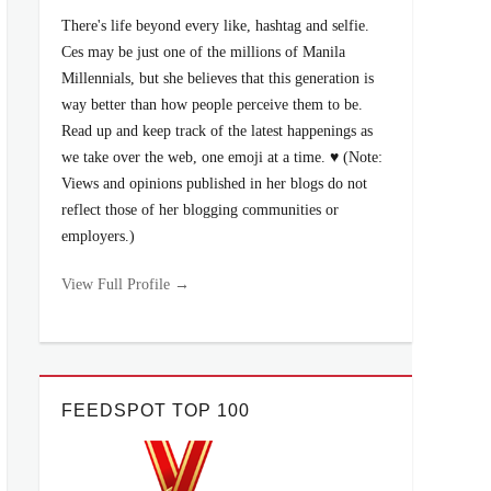
There's life beyond every like, hashtag and selfie.
Ces may be just one of the millions of Manila
Millennials, but she believes that this generation is
way better than how people perceive them to be.
Read up and keep track of the latest happenings as
we take over the web, one emoji at a time. ♥ (Note:
Views and opinions published in her blogs do not
reflect those of her blogging communities or
employers.)
View Full Profile →
FEEDSPOT TOP 100