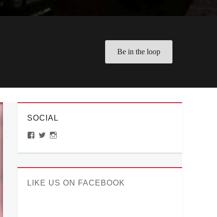
Be in the loop
SOCIAL
View
View
View
ManilaMillennial’s
HelloCes’s
hello_ces’s
profile
profile
profile
on
on
on
Facebook
Twitter
Instagram
LIKE US ON FACEBOOK