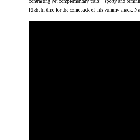
contrasting yet complementary traits—sporty and feminine
Right in time for the comeback of this yummy snack, Nad