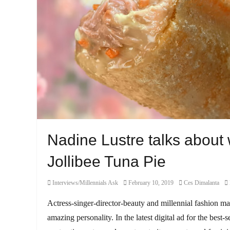
Nadine Lustre talks about
Jollibee Tuna Pie
Category
Posted
Author
Interviews/Millennials Ask
February 10, 2019
Ces Dimalanta
on
Actress-singer-director-beauty and millennial fashion m
amazing personality. In the latest digital ad for the best-s