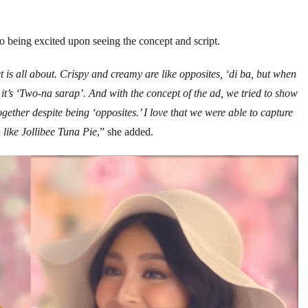
 being excited upon seeing the concept and script.
is all about. Crispy and creamy are like opposites, ‘di ba, but when
, it’s ‘Two-na sarap’. And with the concept of the ad, we tried to show
ogether despite being ‘opposites.’ I love that we were able to capture
 like Jollibee Tuna Pie
,” she added.