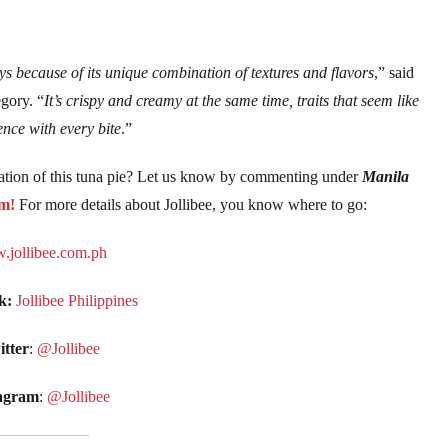
s because of its unique combination of textures and flavors
,” said
gory. “
It’s crispy and creamy at the same time, traits that seem like
ence with every bite
.”
ation of this tuna pie? Let us know by commenting under
Manila
m!
For more details about Jollibee, you know where to go:
jollibee.com.ph
k:
Jollibee Philippines
tter
:
@Jollibee
agram
:
@Jollibee