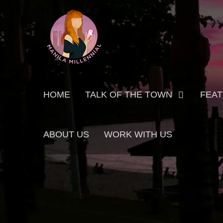
Skip
MANILA MILLENNIAL
to
content
Primary
HOME
TALK OF THE TOWN
FEA
menu
ABOUT US
WORK WITH US