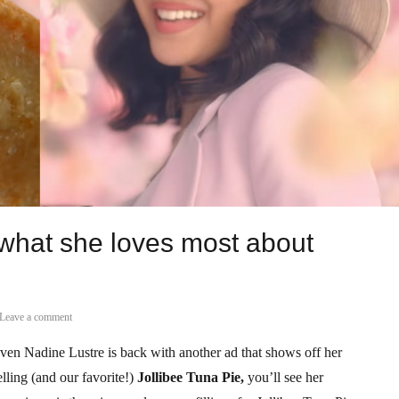
 what she loves most about
Leave a comment
aven Nadine Lustre is back with another ad that shows off her
elling (and our favorite!)
Jollibee Tuna Pie,
you’ll see her