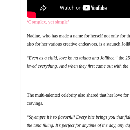
‘Complex, yet simple’
Nadine, who has made a name for herself not only for the
also for her various creative endeavors, is a staunch Jolli
“
Even as a child, love ko na talaga ang Jollibee
,” the 2
loved everything. And when they first came out with the
The multi-talented celebrity also shared that her love fo
cravings.
“
Siyempre it’s so flavorful! Every bite brings you that f
the tuna filling. It’s perfect for anytime of the day, any