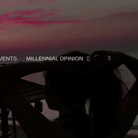
Search
VENTS
MILLENNIAL OPINION