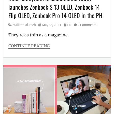
Price
,
launches Zenbook S 13 OLED, Zenbook 14
realme
,
realme
Flip OLED, Zenbook Pro 14 OLED in the PH
Pad
,
Sale
,
Category
Posted
Author
Millennial Tech
May 18, 2023
PR
2 Comments
Samsung
on
Galaxy
They’re as thin as a magazine!
Tab
A8
,
CONTINUE READING
school
Categories
gadgets
,
Millennial
Specs
,
Tech
SRP
,
Tags
study
ASUS
,
device
,
Features
,
tablet
,
flip
,
Where
Intel
to
Evo
,
buy
laptop
,
Manila
Millennial
,