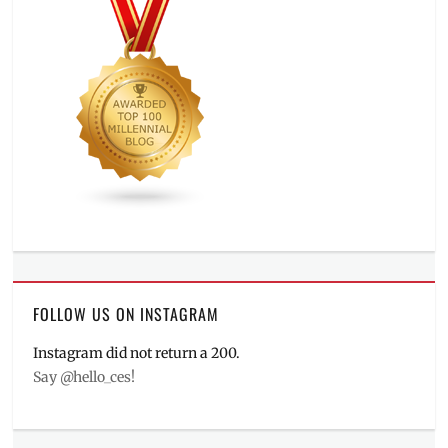
FOLLOW US ON INSTAGRAM
Instagram did not return a 200.
Say @hello_ces!