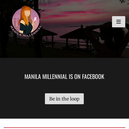
Skip
MANILA MILLENNIAL
to
content
MANILA MILLENNIAL IS ON FACEBOOK
Be in the loop