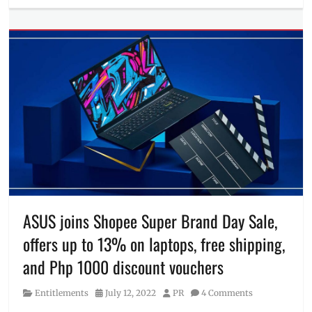
Entitlements
buy
Tags
9.9
,
ASUS
,
Discount
,
laptop
,
Lazada
,
Manila
Millennial
,
OLED
,
PC
Express
,
Philippines
,
ROG
,
ROG
ASUS joins Shopee Super Brand Day Sale,
Strix
,
offers up to 13% on laptops, free shipping,
Sale
,
Shopee
,
and Php 1000 discount vouchers
space
edition
,
Category
Posted
Author
Entitlements
July 12, 2022
PR
4 Comments
TUF
on