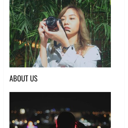
ABOUT US