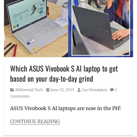
Events
,
gadget
promos
,
gadget
sale
,
laptop
,
Mall
Caravan
,
Manila
,
Manila
Millennial
,
Which ASUS Vivobook S AI laptop to get
Philippines
,
based on your day-to-day grind
Review
,
ROG
,
Category
Posted
Author
Millennial Tech
June 22, 2025
Ces Dimalanta
3
Tech
on
Comments
Fair
,
TUF
ASUS Vivobook S AI laptops are now in the PH!
Gaming
,
venue
,
CONTINUE READING
VivoBook
,
Categories
ZenBook
Millennial