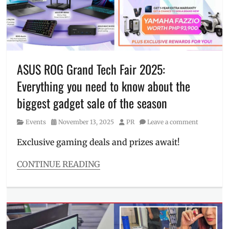
of
the
industry
,
laptop
,
Manila
,
Manila
ASUS ROG Grand Tech Fair 2025:
Millennial
,
Everything you need to know about the
Philippines
,
Price
,
biggest gadget sale of the season
professional
laptop
,
Category
Posted
Author
Events
November 13, 2025
PR
Leave a comment
Rico
on
Hizon
,
Exclusive gaming deals and prizes await!
specifications
CONTINUE READING
Categories
Events
Tags
ASUS
,
bundles
,