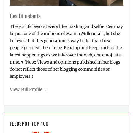
Ces Dimalanta
There's life beyond every like, hashtag and selfie. Ces may
be just one of the millions of Manila Millennials, but she
believes that this generation is way better than how
people perceive them to be. Read up and keep track of the
latest happenings as we take over the web, one emoji at a
time. ♥ (Note: Views and opinions published in her blogs
do not reflect those of her blogging communities or
employers.)
View Full Profile →
FEEDSPOT TOP 100