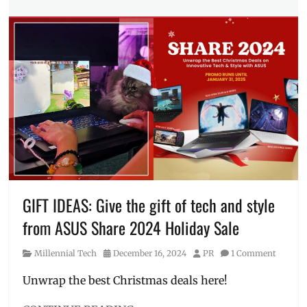
Tech
Tags
AI
laptop
,
ASUS
,
ASUS
Vivobook
S
,
editing
,
Features
,
Intel
,
laptop
,
Manila
,
Manila
GIFT IDEAS: Give the gift of tech and style
Millennial
,
from ASUS Share 2024 Holiday Sale
Philippines
,
Price
,
Category
Posted
Author
Millennial Tech
December 16, 2024
PR
1 Comment
Review
,
on
size
,
Unwrap the best Christmas deals here!
Snapdragon
,
VivoBook