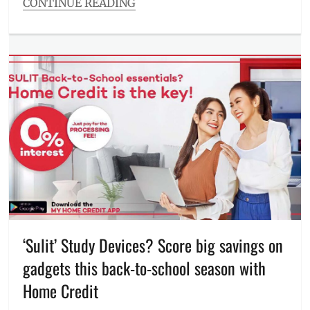
CONTINUE READING
Categories
Millennial
Tech
Tags
ASUS
,
ASUS
Zenbook
,
Christmas
,
Discount
,
freebies
,
gift
ideas
,
holiday
sale
,
holiday
season
,
‘Sulit’ Study Devices? Score big savings on
laptop
,
gadgets this back-to-school season with
Manila
,
Manila
Home Credit
Millennial
,
Philippines
,