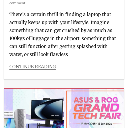
on
comment
There’s a certain thrill in finding a laptop that
actually keeps up with your lifestyle. Imagine
something that can get crushed by as much as
100kgs of luggage in the airport, something that
can still function after getting splashed with
water, or still look flawless
CONTINUE READING
Categories
Millennial
Tech
Tags
ASUS
,
ASUS
ExpertBook
Ultra
,
ExpertBook
,
flagship