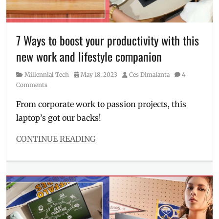
OLED
,
Philippines
,
photo
editing
,
7 Ways to boost your productivity with this
Price
,
new work and lifestyle companion
Review
,
screen
,
Category
Posted
Author
Millennial Tech
May 18, 2023
Ces Dimalanta
4
specifications
,
on
Comments
Specs
,
SRP
,
From corporate work to passion projects, this
tablet
,
laptop’s got our backs!
touchsreen
,
Where
to
CONTINUE READING
buy
,
Categories
work
Millennial
laptop
,
Tech
ZenBook
Tags
360
laptop
,
ASUS
,