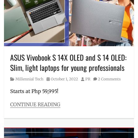
ASUS
Pen
2.0
,
ASUS
Philippines
,
laptop
,
Manila
,
Manila
Millennial
,
ASUS Vivobook S 14X OLED and S 14 OLED:
OLED
,
Slim, light laptops for young professionals
Philippines
,
Price
,
Category
Posted
Author
Millennial Tech
October 1, 2022
PR
2 Comments
Review
,
on
Specs
,
Starts at Php 59,995!
SRP
,
tablet
,
CONTINUE READING
tablet
Categories
laptop
,
Millennial
touchscreen
,
Tech
ultra-
Tags
light
,
ASUS
,
ultra-