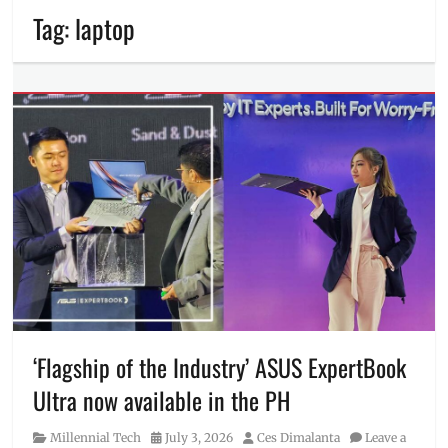
Tag:
laptop
‘Flagship of the Industry’ ASUS ExpertBook
Ultra now available in the PH
Category
Posted
Author
Millennial Tech
July 3, 2026
Ces Dimalanta
Leave a