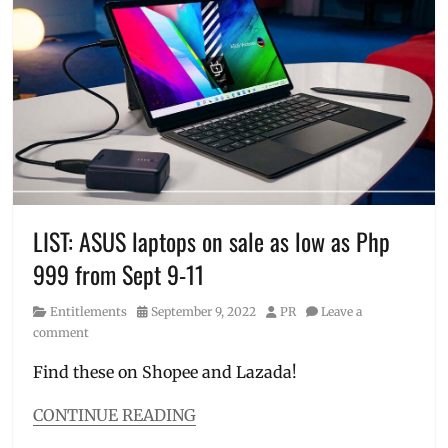
editing
,
slim
,
Features
,
Where
laptop
,
to
laptop
buy
,
for
ZenBook
,
sale
,
ZenBook
lightweight
,
14
,
Manila
Zenbook
Millennial
,
14
OLED
,
Flip
Price
,
LIST: ASUS laptops on sale as low as Php
OLED
size
,
999 from Sept 9-11
specifications
,
Specs
,
Category
Posted
Author
Entitlements
September 9, 2022
PR
Leave a
VivoBook
,
on
comment
VivoBook
S14
,
Find these on Shopee and Lazada!
Vivobook
S14X
,
CONTINUE READING
Where
Categories
to