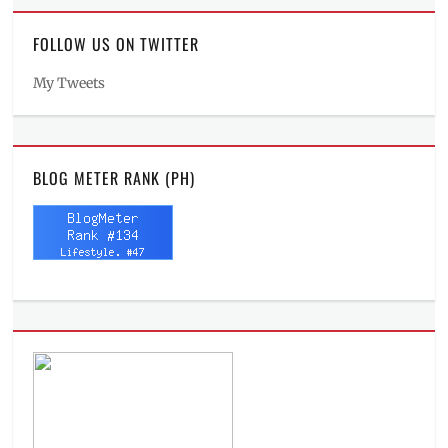
FOLLOW US ON TWITTER
My Tweets
BLOG METER RANK (PH)