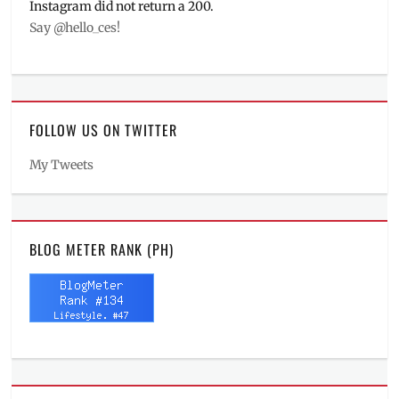
Instagram did not return a 200.
Say @hello_ces!
FOLLOW US ON TWITTER
My Tweets
BLOG METER RANK (PH)