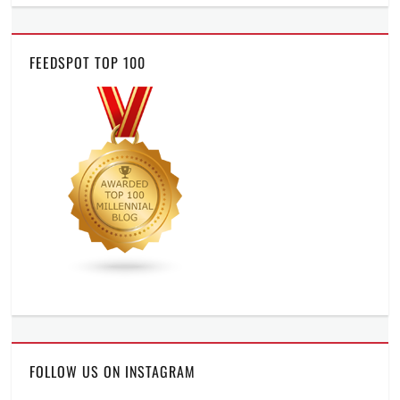
FEEDSPOT TOP 100
FOLLOW US ON INSTAGRAM