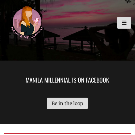
Skip
MANILA MILLENNIAL
to
content
MANILA MILLENNIAL IS ON FACEBOOK
Be in the loop