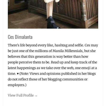
Ces Dimalanta
There's life beyond every like, hashtag and selfie. Ces may
be just one of the millions of Manila Millennials, but she
believes that this generation is way better than how
people perceive them to be. Read up and keep track of the
latest happenings as we take over the web, one emoji at a
time. ♥ (Note: Views and opinions published in her blogs
do not reflect those of her blogging communities or
employers.)
View Full Profile →