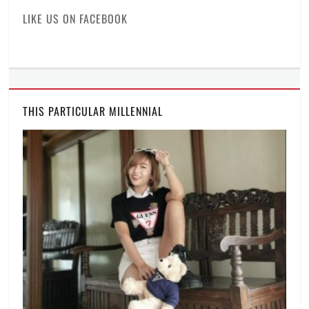
of
LIKE US ON FACEBOOK
the
industry
,
laptop
,
Manila
,
Manila
Millennial
,
THIS PARTICULAR MILLENNIAL
Philippines
,
Price
,
professional
laptop
,
Rico
Hizon
,
specifications