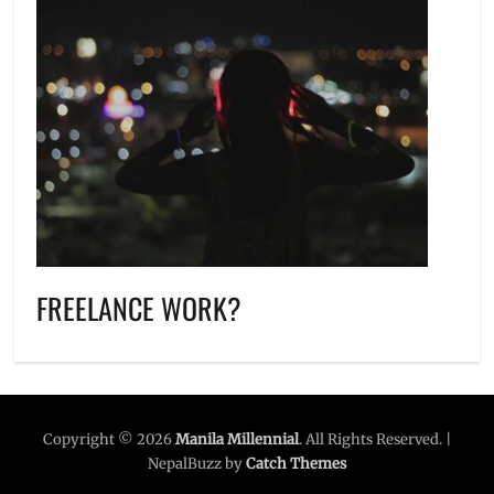
FREELANCE WORK?
Copyright © 2026
Manila Millennial
. All Rights Reserved. |
NepalBuzz by
Catch Themes