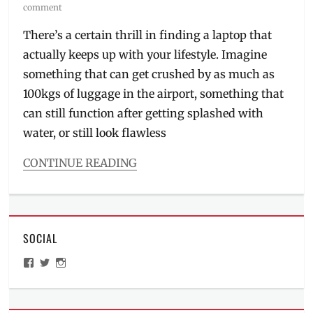
on
comment
There’s a certain thrill in finding a laptop that
actually keeps up with your lifestyle. Imagine
something that can get crushed by as much as
100kgs of luggage in the airport, something that
can still function after getting splashed with
water, or still look flawless
CONTINUE READING
Categories
Millennial
Tech
Tags
SOCIAL
ASUS
,
ASUS
View
View
View
ExpertBook
ManilaMillennial’s
HelloCes’s
hello_ces’s
Ultra
,
profile
profile
profile
on
on
on
ExpertBook
,
Facebook
Twitter
Instagram
flagship