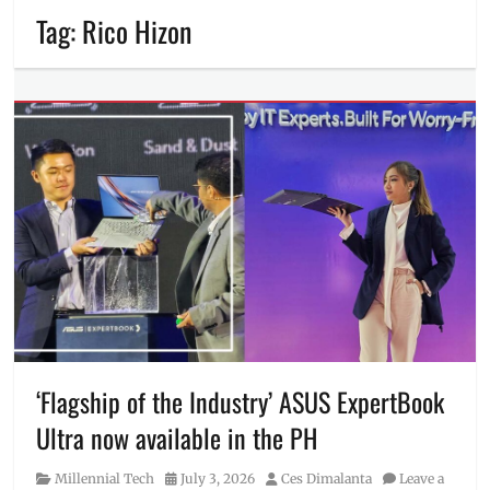
Tag:
Rico Hizon
‘Flagship of the Industry’ ASUS ExpertBook
Ultra now available in the PH
Category
Posted
Author
Millennial Tech
July 3, 2026
Ces Dimalanta
Leave a