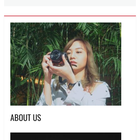
ABOUT US