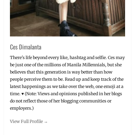
Ces Dimalanta
There's life beyond every like, hashtag and selfie. Ces may
be just one of the millions of Manila Millennials, but she
believes that this generation is way better than how
people perceive them to be. Read up and keep track of the
latest happenings as we take over the web, one emoji at a
time. ♥ (Note: Views and opinions published in her blogs
do not reflect those of her blogging communities or
employers.)
View Full Profile →