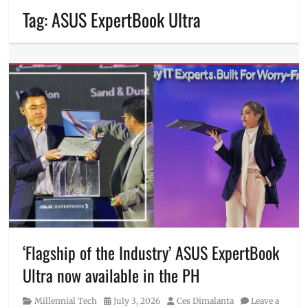
Tag:
ASUS ExpertBook Ultra
‘Flagship of the Industry’ ASUS ExpertBook
Ultra now available in the PH
Category
Posted
Author
Millennial Tech
July 3, 2026
Ces Dimalanta
Leave a