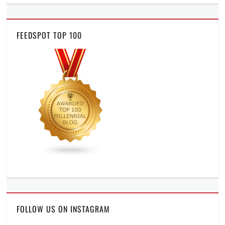
FEEDSPOT TOP 100
FOLLOW US ON INSTAGRAM