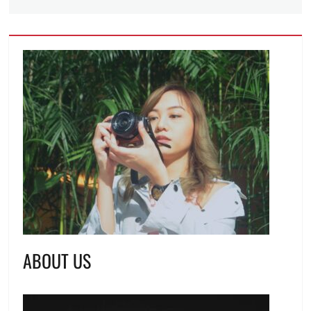
ABOUT US