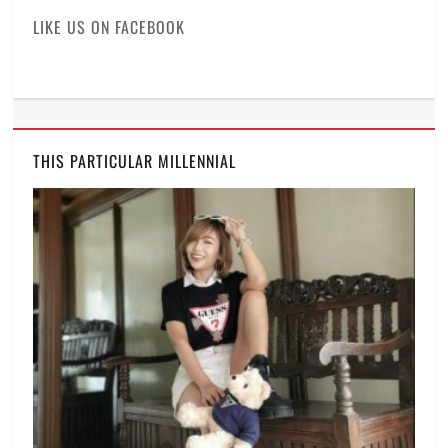
of
LIKE US ON FACEBOOK
the
industry
,
laptop
,
Manila
,
Manila
Millennial
,
THIS PARTICULAR MILLENNIAL
Philippines
,
Price
,
professional
laptop
,
Rico
Hizon
,
specifications