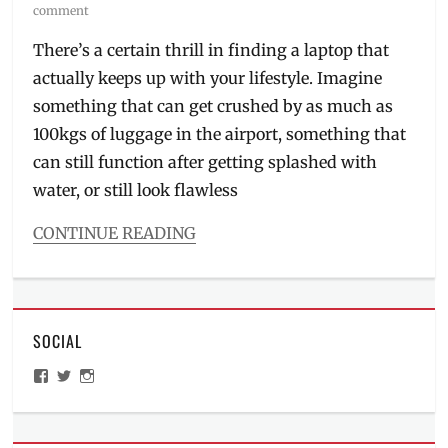
on
comment
There’s a certain thrill in finding a laptop that
actually keeps up with your lifestyle. Imagine
something that can get crushed by as much as
100kgs of luggage in the airport, something that
can still function after getting splashed with
water, or still look flawless
CONTINUE READING
Categories
Millennial
Tech
Tags
SOCIAL
ASUS
,
ASUS
View
View
View
ExpertBook
ManilaMillennial’s
HelloCes’s
hello_ces’s
Ultra
,
profile
profile
profile
on
on
on
ExpertBook
,
Facebook
Twitter
Instagram
flagship