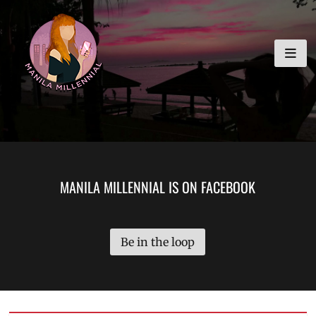
Skip
MANILA MILLENNIAL
to
content
MANILA MILLENNIAL IS ON FACEBOOK
Be in the loop