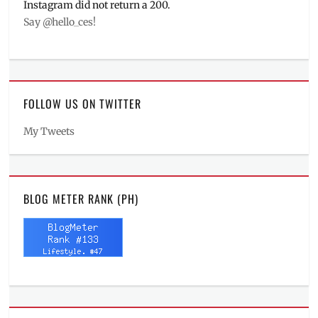
Instagram did not return a 200.
Say @hello_ces!
FOLLOW US ON TWITTER
My Tweets
BLOG METER RANK (PH)