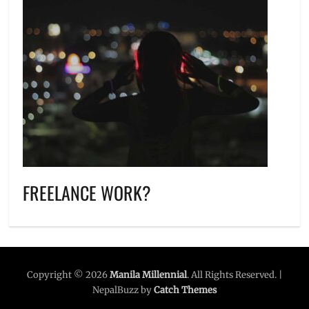
FREELANCE WORK?
Copyright © 2026
Manila Millennial
. All Rights Reserved. |
NepalBuzz by
Catch Themes