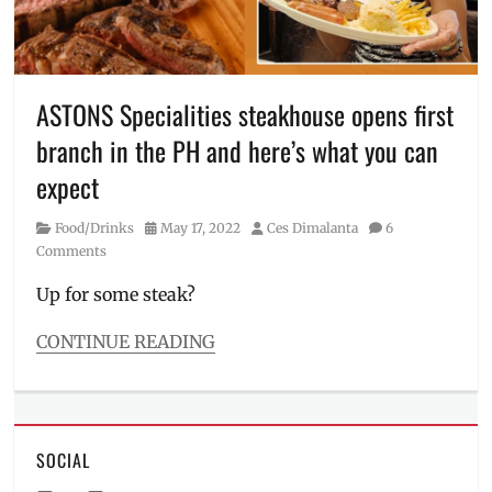
fiesta
,
grilled
chicken
,
how
to
ASTONS Specialities steakhouse opens first
order
,
branch in the PH and here’s what you can
ihaw
,
liempo
,
expect
Mang
Inasal
,
Category
Posted
Author
Food/Drinks
May 17, 2022
Ces Dimalanta
6
Manila
on
Comments
Millennial
,
Philippines
,
Up for some steak?
Price
CONTINUE READING
Categories
Food/Drinks
Tags
affordable
SOCIAL
steak
,
Aston