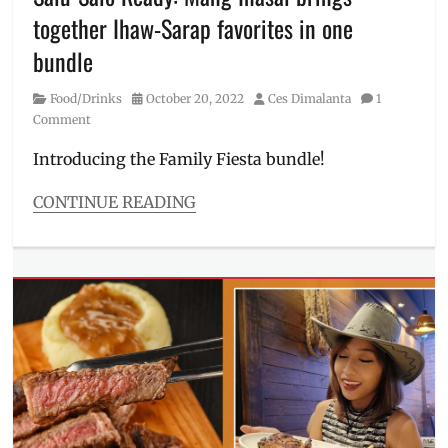
Millennial
,
together Ihaw-Sarap favorites in one
Menu
,
Pambansang
bundle
Litson
Manok
,
Category
Posted
Author
Food/Drinks
October 20, 2022
Ces Dimalanta
1
Philippines
,
on
Comment
where
to
Introducing the Family Fiesta bundle!
order
CONTINUE READING
Categories
Food/Drinks
Tags
barbecue
,
BBQ
,
boodle
fight
,
bundles
,
chicken
inasal
,
family