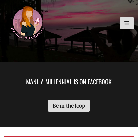
Skip
MANILA MILLENNIAL
to
content
MANILA MILLENNIAL IS ON FACEBOOK
Be in the loop