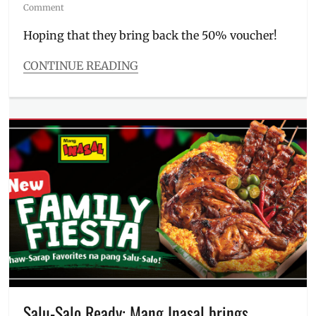
on
Comment
Hoping that they bring back the 50% voucher!
CONTINUE READING
Categories
Food/Drinks
Tags
Andok's
,
Andoks
,
Food
Panda
,
FoodPanda
,
grilled
chicken
,
lechon
manok
,
litson
manok
,
Manila
,
Manila
Salu-Salo Ready: Mang Inasal brings