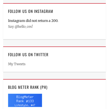
FOLLOW US ON INSTAGRAM
Instagram did not return a 200.
Say @hello_ces!
FOLLOW US ON TWITTER
My Tweets
BLOG METER RANK (PH)