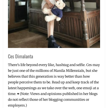
West
Ces Dimalanta
There's life beyond every like, hashtag and selfie. Ces may
be just one of the millions of Manila Millennials, but she
believes that this generation is way better than how
people perceive them to be. Read up and keep track of the
latest happenings as we take over the web, one emoji at a
time. ♥ (Note: Views and opinions published in her blogs
do not reflect those of her blogging communities or
employers.)