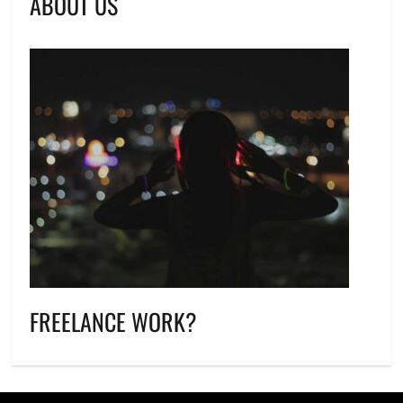
ABOUT US
FREELANCE WORK?