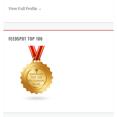
View Full Profile →
FEEDSPOT TOP 100