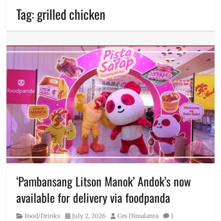
Tag:
grilled chicken
‘Pambansang Litson Manok’ Andok’s now
available for delivery via foodpanda
Category
Posted
Author
Food/Drinks
July 2, 2026
Ces Dimalanta
1