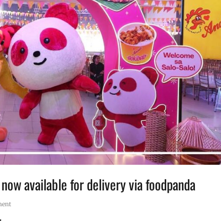
ow available for delivery via foodpanda
ment