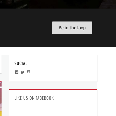
Be in the loop
SOCIAL
View
View
View
ManilaMillennial’s
HelloCes’s
hello_ces’s
profile
profile
profile
on
on
on
Facebook
Twitter
Instagram
LIKE US ON FACEBOOK