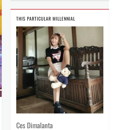
THIS PARTICULAR MILLENNIAL
Ces Dimalanta