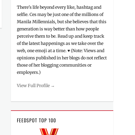
There's life beyond every like, hashtag and
selfie. Ces may be just one of the millions of
Manila Millennials, but she believes that this
generation is way better than how people
perceive them to be. Read up and keep track
of the latest happenings as we take over the
web, one emoji at a time. ♥ (Note: Views and
opinions published in her blogs do not reflect
those of her blogging communities or
employers.)
View Full Profile →
FEEDSPOT TOP 100