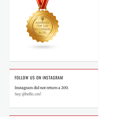
FOLLOW US ON INSTAGRAM
Instagram did not return a 200.
Say @hello_ces!