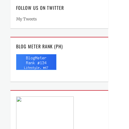
FOLLOW US ON TWITTER
My Tweets
BLOG METER RANK (PH)