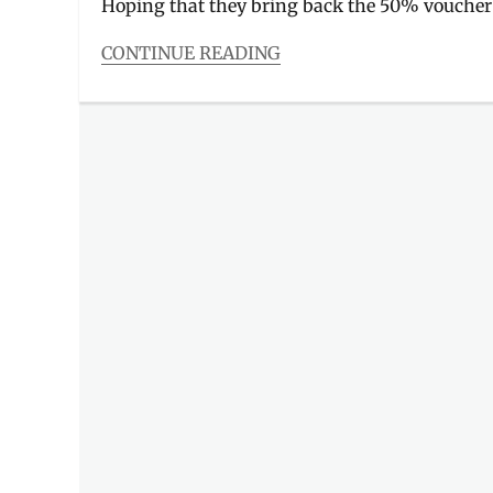
Hoping that they bring back the 50% voucher
CONTINUE READING
Categories
Food/Drinks
Tags
Andok's
,
Andoks
,
Food
Panda
,
FoodPanda
,
grilled
chicken
,
lechon
manok
,
litson
manok
,
Manila
,
Manila
Millennial
,
Menu
,