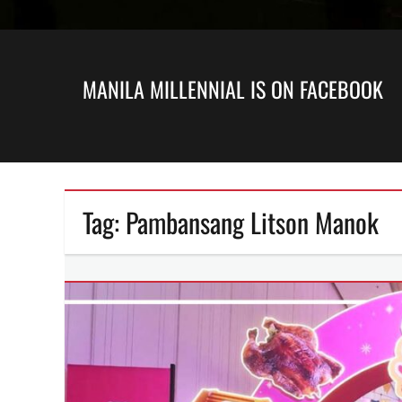
MANILA MILLENNIAL IS ON FACEBOOK
Tag:
Pambansang Litson Manok