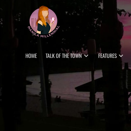
Skip
MANILA MILLENNIAL
to
content
Primary
HOME
TALK OF THE TOWN
FEATURES
menu