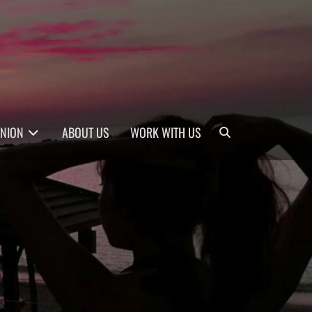
Search
INION
ABOUT US
WORK WITH US