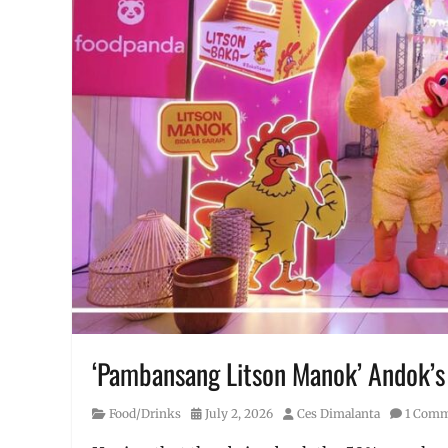
‘Pambansang Litson Manok’ Andok’s n
Category
Posted
Author
Food/Drinks
July 2, 2026
Ces Dimalanta
1 Com
on