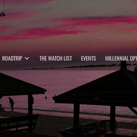
ROADTRIP
THE WATCH LIST
EVENTS
MILLENNIAL OP