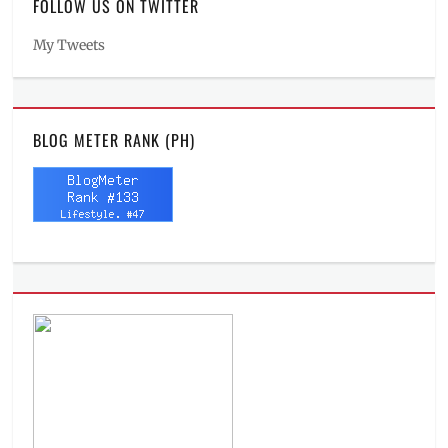
FOLLOW US ON TWITTER
My Tweets
BLOG METER RANK (PH)