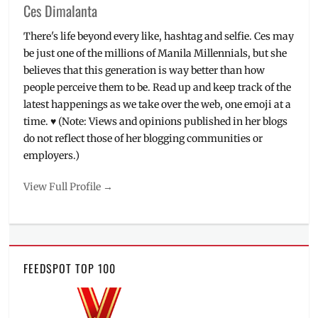
Ces Dimalanta
There's life beyond every like, hashtag and selfie. Ces may
be just one of the millions of Manila Millennials, but she
believes that this generation is way better than how
people perceive them to be. Read up and keep track of the
latest happenings as we take over the web, one emoji at a
time. ♥ (Note: Views and opinions published in her blogs
do not reflect those of her blogging communities or
employers.)
View Full Profile →
FEEDSPOT TOP 100