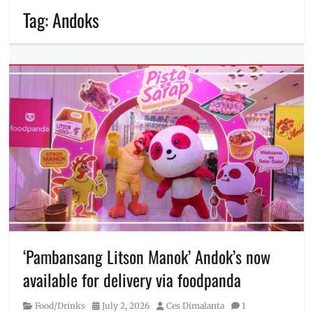
Tag:
Andoks
‘Pambansang Litson Manok’ Andok’s now
available for delivery via foodpanda
Category
Posted
Author
Food/Drinks
July 2, 2026
Ces Dimalanta
1