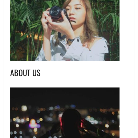
ABOUT US