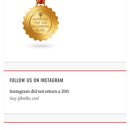
FOLLOW US ON INSTAGRAM
Instagram did not return a 200.
Say @hello_ces!