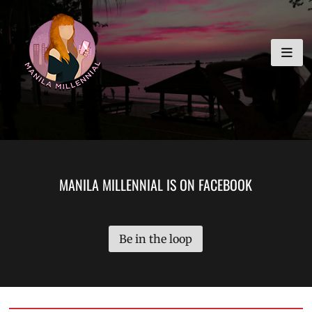
Skip
MANILA MILLENNIAL
to
content
MANILA MILLENNIAL IS ON FACEBOOK
Be in the loop