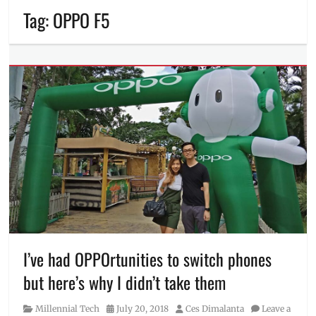
Tag:
OPPO F5
I’ve had OPPOrtunities to switch phones
but here’s why I didn’t take them
Category
Posted
Author
Millennial Tech
July 20, 2018
Ces Dimalanta
Leave a