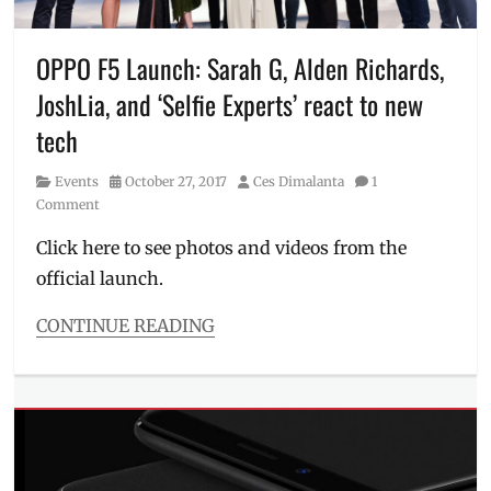
F5
,
Manila
Millennial
,
OPPO F5 Launch: Sarah G, Alden Richards,
mobile
JoshLia, and ‘Selfie Experts’ react to new
phones
,
November
tech
events
,
Oppo
,
Category
Posted
Author
Events
October 27, 2017
Ces Dimalanta
1
OPPO
on
Comment
F5
,
OPPO
Click here to see photos and videos from the
Philippines
,
official launch.
pre-
order
,
CONTINUE READING
rear
Categories
camera
,
Events
,
Review
,
Millennial
Ronnie
Tech
Alonte
,
Tags
selfie
#CaptureTheRealYou
,
camera
,
#OPPOF5
,