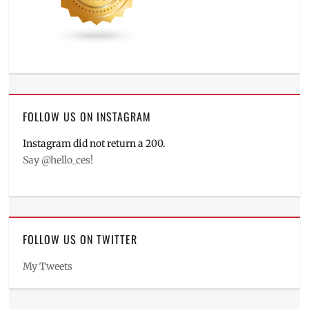
FOLLOW US ON INSTAGRAM
Instagram did not return a 200.
Say @hello_ces!
FOLLOW US ON TWITTER
My Tweets