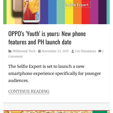
Philippines
,
PH
,
Promo
Giveaways
,
limited-
edition
phone
,
Manila
OPPO’s ‘Youth’ is yours: New phone
Millennial
,
features and PH launch date
mobile
phone
,
Category
Posted
Author
Millennial Tech
November 23, 2017
Ces Dimalanta
1
Oppo
,
on
Comment
OPPO
F5
,
The Selfie Expert is set to launch a new
OPPO
smartphone experience specifically for younger
F5
Red
,
audiences.
OPPO
Philippines
,
CONTINUE READING
Philippines
,
Categories
Promo
,
Millennial
red
Tech
phone
,
Tags