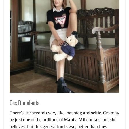
Julia
Gonzaga
Barretto
,
launch
,
Manila
,
Manila
Millennial
,
Newest
Selfie
Expert
,
Oppo
,
OPPO
F5
,
OPPO
Philippines
,
Philippines
,
Promo
,
Sarah
Ces Dimalanta
Geronimo
,
Selfie
There's life beyond every like, hashtag and selfie. Ces may
Expert
,
be just one of the millions of Manila Millennials, but she
Toni
believes that this generation is way better than how
Gonzaga