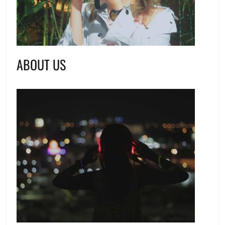
ABOUT US