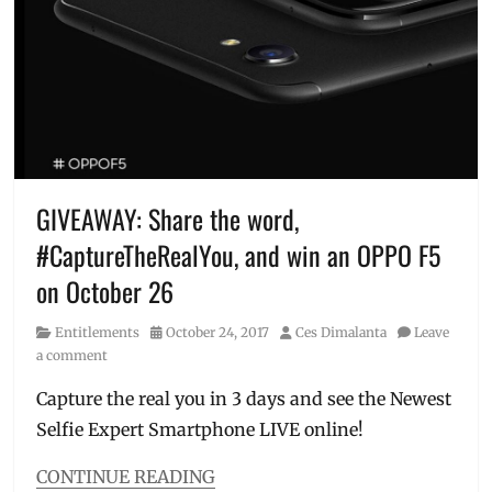
Selfie
A.I.
,
Expert
,
Alden
SM
Richards
,
Megamall
,
beauty
SM
technology
,
North
Entry-
EDSA
level
phones
,
freebies
,
GIVEAWAY: Share the word,
Gabbi
#CaptureTheRealYou, and win an OPPO F5
Garcia
,
good
on October 26
specs
,
Janella
Category
Posted
Author
Entitlements
October 24, 2017
Ces Dimalanta
Leave
Salvador
,
on
a comment
JoshLia
,
Joshua
Capture the real you in 3 days and see the Newest
Garcia
,
Selfie Expert Smartphone LIVE online!
Julia
Barretto
,
CONTINUE READING
launch
,