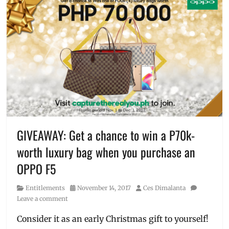
Sarah
#CaptureTheRealYou
,
Geronimo
A.I.
,
Affordable
,
beauty
technology
,
branches
,
cellphones
,
concept
stores
,
Discount
,
entry-
level
,
GIVEAWAY: Get a chance to win a P70k-
F5
,
worth luxury bag when you purchase an
F5
Youth
,
OPPO F5
freebies
,
kids
Category
Posted
Author
Entitlements
November 14, 2017
Ces Dimalanta
phone
,
on
Leave a comment
launch
,
Manila
,
Consider it as an early Christmas gift to yourself!
Manila