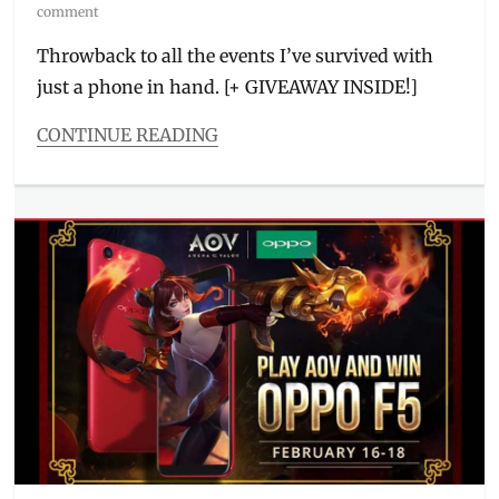
on
comment
Throwback to all the events I’ve survived with
just a phone in hand. [+ GIVEAWAY INSIDE!]
CONTINUE READING
Categories
Millennial
Tech
Tags
#OPPO4U
,
AI
camera
,
Anniversary
Sale
,
Discount
,
discount
codes
,
Giveaway
,
Joshua
Garcia
,