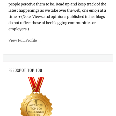
people perceive them to be. Read up and keep track of the
latest happenings as we take over the web, one emoji at a
time. ♥ (Note: Views and opinions published in her blogs
do not reflect those of her blogging communities or
employers.)
View Full Profile →
FEEDSPOT TOP 100