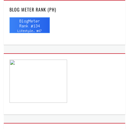
BLOG METER RANK (PH)