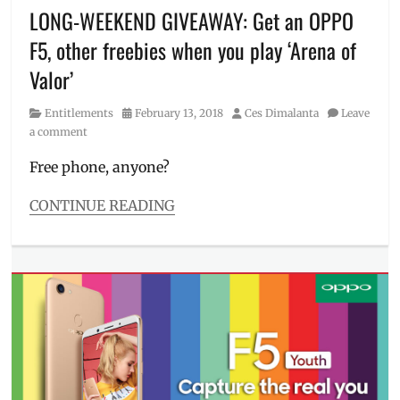
Manila
,
LONG-WEEKEND GIVEAWAY: Get an OPPO
Manila
F5, other freebies when you play ‘Arena of
Millennial
,
Matteo
Valor’
Guidicelli
,
mobile
Category
Posted
Author
Entitlements
February 13, 2018
Ces Dimalanta
Leave
phones
,
on
a comment
Nico
Bolzico
,
Free phone, anyone?
Oppo
,
OPPO
CONTINUE READING
A57
,
Categories
OPPO
Entitlements
F5
,
Tags
OPPO
Alden
F7
,
Richards
,
OPPO
Coleen
F7
Garcia
,
Youth
,
Free
OPPO
Phone
,
Philippines
,
Giveaway