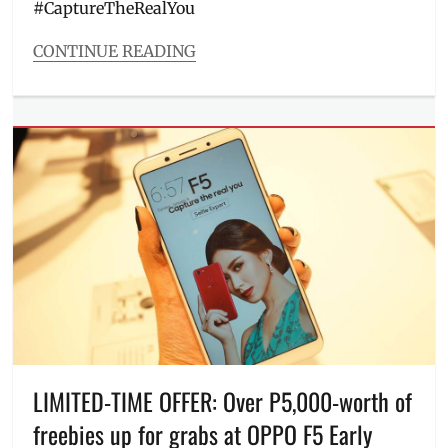
#CaptureTheRealYou
Millennial
,
Millennials
,
CONTINUE READING
mobile
Categories
phones
,
Entitlements
Oppo
,
Tags
OPPO
Alden
F5
,
Richards
,
OPPO
Capture
F5
The
Youth
,
Real
Philippines
,
You
,
processor
,
cellphone
,
Promos
,
F5
,
Review
,
Features
,
selfie
Free
camera
,
Phone
,
Selfie
Giveaway
,
Expert
,
Manila
,
LIMITED-TIME OFFER: Over P5,000-worth of
selfie
Manila
phone
,
freebies up for grabs at OPPO F5 Early
Millennial
,
SM