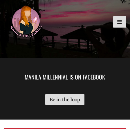
Skip
MANILA MILLENNIAL
to
content
MANILA MILLENNIAL IS ON FACEBOOK
Be in the loop