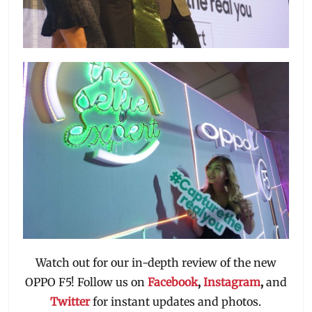
Watch out for our in-depth review of the new
OPPO F5! Follow us on
Facebook
,
Instagram
,
and
Twitter
for instant updates and photos.