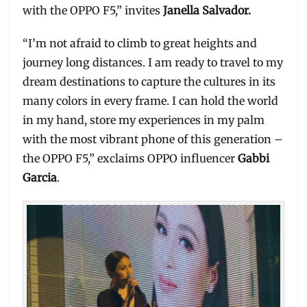
with the OPPO F5,” invites
Janella Salvador.
“I’m not afraid to climb to great heights and
journey long distances. I am ready to travel to my
dream destinations to capture the cultures in its
many colors in every frame. I can hold the world
in my hand, store my experiences in my palm
with the most vibrant phone of this generation –
the OPPO F5,” exclaims OPPO influencer
Gabbi
Garcia
.