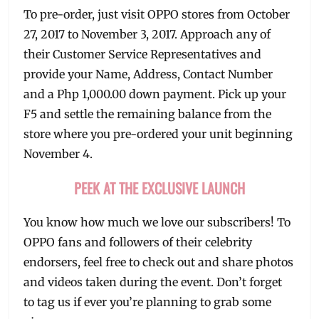
To pre-order, just visit OPPO stores from October
27, 2017 to November 3, 2017. Approach any of
their Customer Service Representatives and
provide your Name, Address, Contact Number
and a Php 1,000.00 down payment. Pick up your
F5 and settle the remaining balance from the
store where you pre-ordered your unit beginning
November 4.
PEEK AT THE EXCLUSIVE LAUNCH
You know how much we love our subscribers! To
OPPO fans and followers of their celebrity
endorsers, feel free to check out and share photos
and videos taken during the event. Don’t forget
to tag us if ever you’re planning to grab some