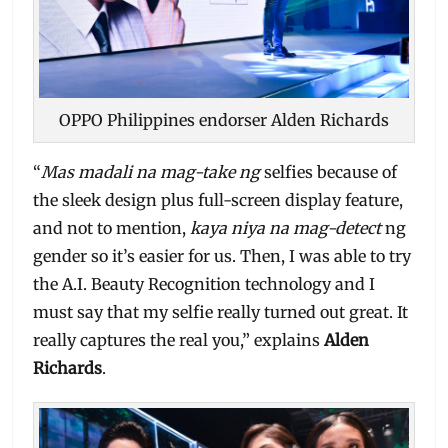
OPPO Philippines endorser Alden Richards
“
Mas madali na mag-take ng
selfies because of
the sleek design plus full-screen display feature,
and not to mention,
kaya niya na mag-detect
ng
gender so it’s easier for us. Then, I was able to try
the A.I. Beauty Recognition technology and I
must say that my selfie really turned out great. It
really captures the real you,” explains
Alden
Richards
.