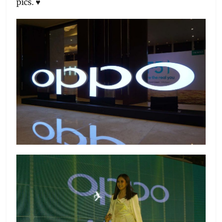
pics. ♥