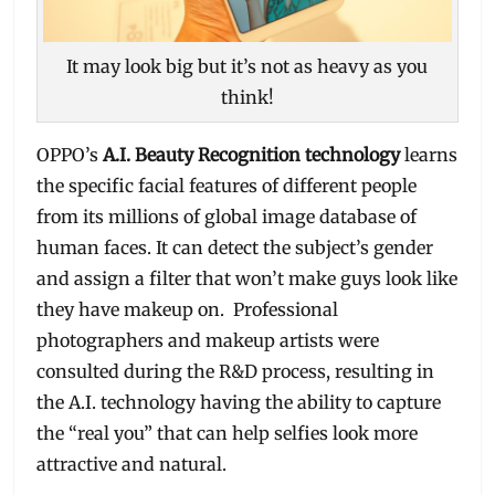
It may look big but it’s not as heavy as you
think!
OPPO’s
A.I. Beauty Recognition technology
learns
the specific facial features of different people
from its millions of global image database of
human faces. It can detect the subject’s gender
and assign a filter that won’t make guys look like
they have makeup on. Professional
photographers and makeup artists were
consulted during the R&D process, resulting in
the A.I. technology having the ability to capture
the “real you” that can help selfies look more
attractive and natural.