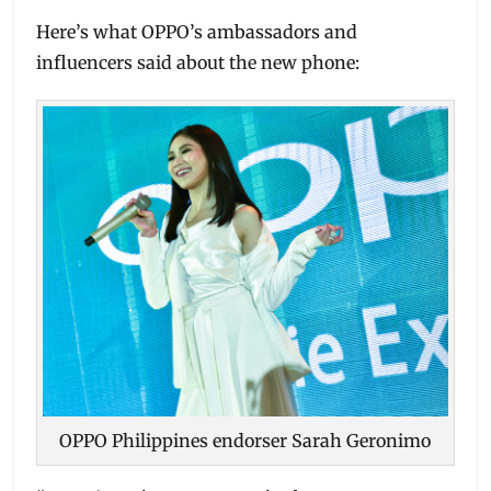
Here’s what OPPO’s ambassadors and
influencers said about the new phone:
OPPO Philippines endorser Sarah Geronimo