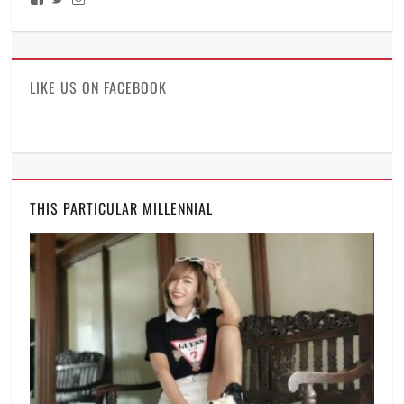
ManilaMillennial’s
HelloCes’s
hello_ces’s
profile
profile
profile
on
on
on
Facebook
Twitter
Instagram
LIKE US ON FACEBOOK
THIS PARTICULAR MILLENNIAL