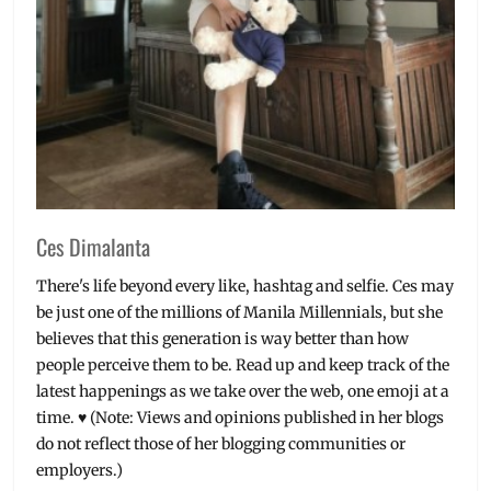
Ces Dimalanta
There's life beyond every like, hashtag and selfie. Ces may
be just one of the millions of Manila Millennials, but she
believes that this generation is way better than how
people perceive them to be. Read up and keep track of the
latest happenings as we take over the web, one emoji at a
time. ♥ (Note: Views and opinions published in her blogs
do not reflect those of her blogging communities or
employers.)