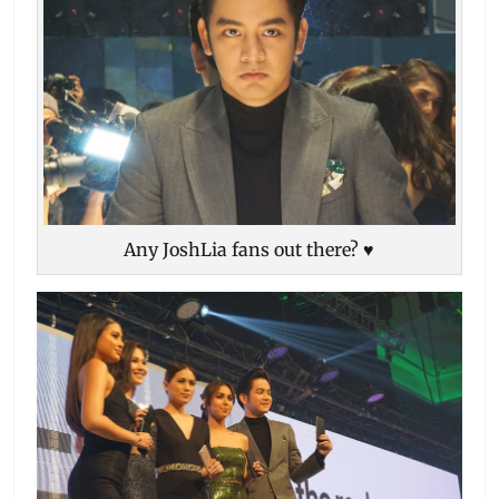
Any JoshLia fans out there? ♥