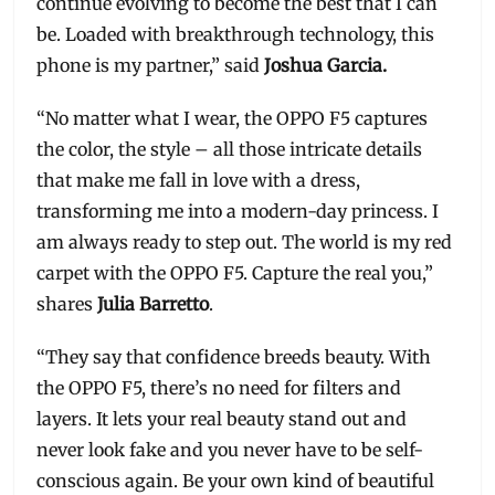
continue evolving to become the best that I can
be. Loaded with breakthrough technology, this
phone is my partner,” said
Joshua Garcia.
“No matter what I wear, the OPPO F5 captures
the color, the style – all those intricate details
that make me fall in love with a dress,
transforming me into a modern-day princess. I
am always ready to step out. The world is my red
carpet with the OPPO F5. Capture the real you,”
shares
Julia Barretto
.
“They say that confidence breeds beauty. With
the OPPO F5, there’s no need for filters and
layers. It lets your real beauty stand out and
never look fake and you never have to be self-
conscious again. Be your own kind of beautiful