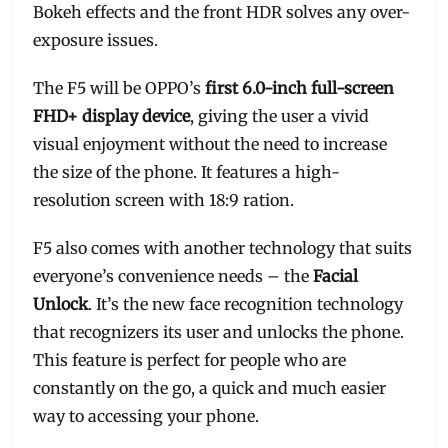
Bokeh effects and the front HDR solves any over-
exposure issues.
The F5 will be OPPO’s
first 6.0-inch full-screen
FHD+ display device
, giving the user a vivid
visual enjoyment without the need to increase
the size of the phone. It features a high-
resolution screen with 18:9 ration.
F5 also comes with another technology that suits
everyone’s convenience needs – the
Facial
Unlock
. It’s the new face recognition technology
that recognizers its user and unlocks the phone.
This feature is perfect for people who are
constantly on the go, a quick and much easier
way to accessing your phone.