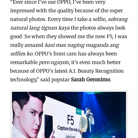
“Ever since I’ve use OPPO, I’ve been very
impressed with the quality because of the super
natural photos. Every time I take a selfie,
sobrang
natural lang tignan kaya
the photos always look
good. So when they showed me the new F5, I was
really amazed
kasi mas naging maganda ang
selfies ko.
OPPO’s front cam has always been
remarkable
pero ngayon,
it’s even much better
because of OPPO’s latest A.I. Beauty Recognition
technology,” said popstar
Sarah Geronimo
.