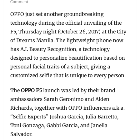
on
Comment
OPPO just set another groundbreaking
technology during the official unveiling of the
F5, Thursday night (October 26, 2017) at the City
of Dreams Manila. The lightweight phone now
has A.I. Beauty Recognition, a technology
designed to personalize beautification based on
personal facial traits of a subject, giving a
customized selfie that is unique to every person.
The
OPPO F5
launch was led by their brand
ambassadors Sarah Geronimo and Alden
Richards, together with OPPO influencers a.k.a.
“Selfie Experts” Joshua Garcia, Julia Barretto,
Toni Gonzaga, Gabbi Garcia, and Janella
Salvador.