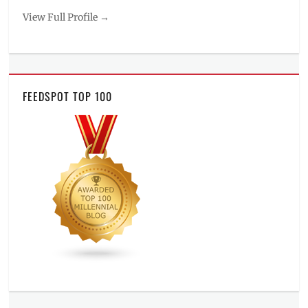
View Full Profile →
FEEDSPOT TOP 100