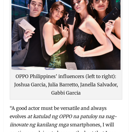
OPPO Philippines’ influencers (left to right):
Joshua Garcia, Julia Barretto, Janella Salvador,
Gabbi Garcia
“A good actor must be versatile and always
evolves
at katulad ng OPPO na patuloy na nag-
iinovate ng kanilang mga
smartphones, I will