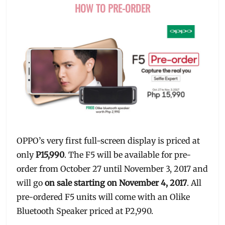
HOW TO PRE-ORDER
OPPO’s very first full-screen display is priced at
only
P15,990
. The F5 will be available for pre-
order from October 27 until November 3, 2017 and
will go
on sale starting on November 4, 2017
. All
pre-ordered F5 units will come with an Olike
Bluetooth Speaker priced at P2,990.