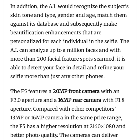
In addition, the A.I. would recognize the subject’s
skin tone and type, gender and age, match them
against its database and subsequently make
beautification enhancements that are
personalized for each individual in the selfie. The
A.I. can analyze up to a million faces and with
more than 200 facial feature spots scanned, it is
able to detect your face in detail and refine your
selfie more than just any other phones.
The F5 features a
20MP front camera
with an
F2.0 aperture and a
16MP rear camera
with F1.8
aperture. Compared with other competitors’
13MP or 16MP camera in the same price range,
the F5 has a higher resolution at 2160×1080 and
better photo quality. The cameras can deliver