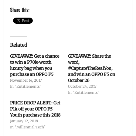
Share this:
Related
GIVEAWAY: Get a chance
GIVEAWAY: Share the
to win a P70k-worth
word,
luxury bag when you
#CaptureTheRealYou,
purchase an OPPO F5
and win an OPPO F5 on
October 26
November 14, 2017
In "Entitlements"
October 24, 2017
In "Entitlements"
PRICE DROP ALERT: Get
P1k off your OPPO F5
Youth purchase this 2018
January 12, 2018
In "Millennial Tech"