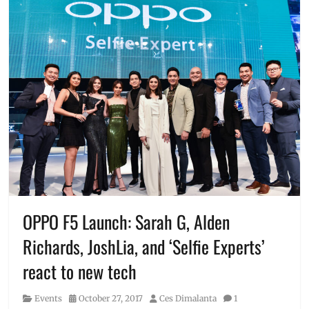
OPPO F5 Launch: Sarah G, Alden
Richards, JoshLia, and ‘Selfie Experts’
react to new tech
Category
Posted
Author
Events
October 27, 2017
Ces Dimalanta
1