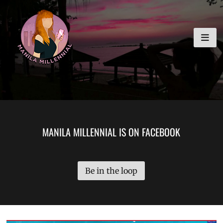
Skip
MANILA MILLENNIAL
to
content
MANILA MILLENNIAL IS ON FACEBOOK
Be in the loop