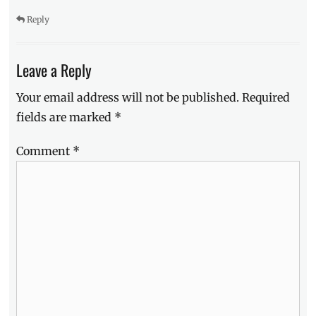
Salvador
,
Reply
JoshLia
,
Joshua
Garcia
,
Leave a Reply
Julia
Barretto
,
Your email address will not be published.
Required
launch
,
fields are marked
*
Manila
Millennial
,
mobile
,
Comment
*
mobile
phones
,
New
,
Oppo
,
OPPO
F5
,
Philippines
,
pre-
order
,
Promo
,
Sale
,