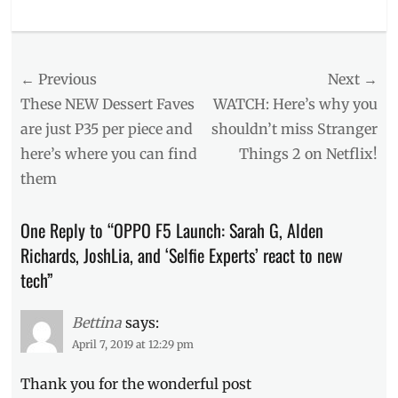
Categories
Events
,
Millennial
Post
← Previous
Next →
Tech
Tags
navigation
Previous
Next
These NEW Dessert Faves
WATCH: Here’s why you
#CaptureTheRealYou
,
post:
post:
are just P35 per piece and
shouldn’t miss Stranger
#OPPOF5
,
here’s where you can find
Things 2 on Netflix!
A.I.
,
Alden
them
Richards
,
beauty
One Reply to “OPPO F5 Launch: Sarah G, Alden
technology
,
Entry-
Richards, JoshLia, and ‘Selfie Experts’ react to new
level
tech”
phones
,
freebies
,
Gabbi
Bettina
says:
Garcia
,
April 7, 2019 at 12:29 pm
good
specs
,
Thank you for the wonderful post
Janella