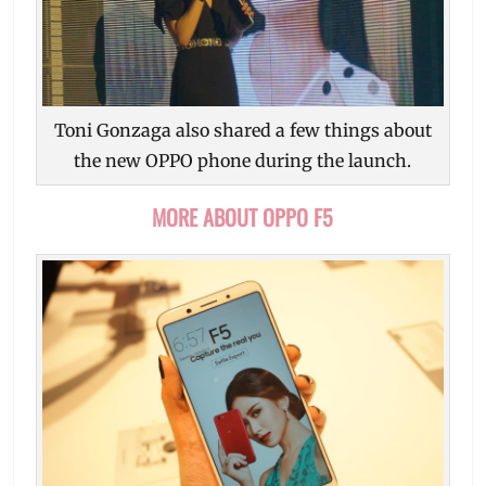
Toni Gonzaga also shared a few things about
the new OPPO phone during the launch.
MORE ABOUT OPPO F5