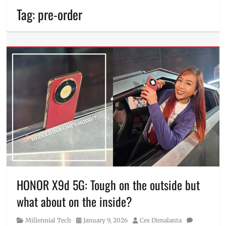
Tag:
pre-order
HONOR X9d 5G: Tough on the outside but
what about on the inside?
Category
Posted
Author
Millennial Tech
January 9, 2026
Ces Dimalanta