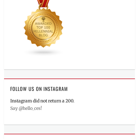
FOLLOW US ON INSTAGRAM
Instagram did not return a 200.
Say @hello_ces!