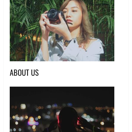
ABOUT US