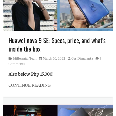
to
order
,
Huawei
,
Manila
Millennial
,
nova
Huawei nova 9 SE: Specs, price, and what’s
9
,
nova
inside the box
9
SE
,
Category
Posted
Author
Millennial Tech
March 16, 2022
Ces Dimalanta
5
Philippines
,
on
Comments
pre-
order
,
Also below Php 15,000!
Price
,
pros
CONTINUE READING
and
Categories
cons
,
Millennial
Review
,
Tech
sample
Tags
photos
,
Features
,
specifications
,