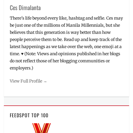
Ces Dimalanta
There's life beyond every like, hashtag and selfie. Ces may
be just one of the millions of Manila Millennials, but she
believes that this generation is way better than how
people perceive them to be. Read up and keep track of the
latest happenings as we take over the web, one emoji at a
time. ♥ (Note: Views and opinions published in her blogs
do not reflect those of her blogging communities or
employers.)
View Full Profile →
FEEDSPOT TOP 100