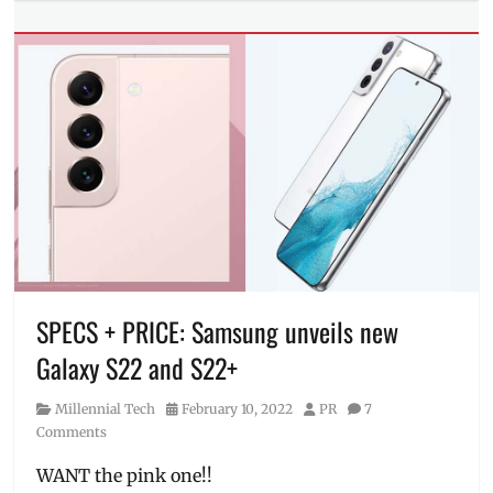
Tech
Tags
Camera
,
camera
samples
,
camera
specs
,
how
much
,
Manila
Millennial
,
night
mode
,
SPECS + PRICE: Samsung unveils new
Photos
,
pre-
Galaxy S22 and S22+
order
,
Price
,
Category
Posted
Author
Millennial Tech
February 10, 2022
PR
7
Review
,
on
Comments
specifications
,
Specs
,
WANT the pink one!!
SRP
,