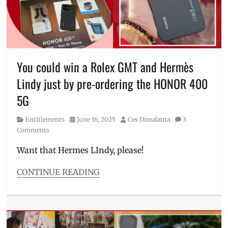
freebies
,
Honor
,
Honor
400
,
HONOR
400
You could win a Rolex GMT and Hermès
5G
,
Lindy just by pre-ordering the HONOR 400
Manila
,
Manila
5G
Millennial
,
Philippines
,
Category
Posted
Author
Entitlements
June 16, 2025
Ces Dimalanta
3
pre-
on
Comments
order
,
Price
,
Want that Hermes LIndy, please!
Review
,
sample
CONTINUE READING
photos
,
Categories
Specs
,
Entitlements
Where
Tags
to
earbuds
,
buy
freebies
,