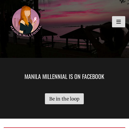
Skip
MANILA MILLENNIAL
to
content
MANILA MILLENNIAL IS ON FACEBOOK
Be in the loop