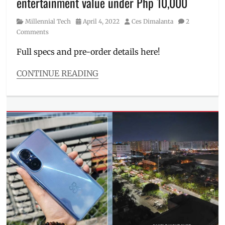
entertainment value under Php 10,000
Philippines
,
pre-
Category
Posted
Author
Millennial Tech
April 4, 2022
Ces Dimalanta
2
order
,
on
Comments
Price
,
Review
,
Full specs and pre-order details here!
Specs
,
TWS
,
CONTINUE READING
unboxing
Categories
Millennial
Tech
Tags
Camera
,
Discount
,
Features
,
Manila
Millennial
,
Performance
,
Philippines
,
pre-
order
,
Price
,