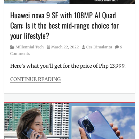
realme
,
realme
Huawei nova 9 SE with 108MP AI Quad
Pad
,
Cam: Is it the best mid-range choice for
realme
Pad
your lifestyle?
mini
,
Review
,
Category
Posted
Author
Millennial Tech
March 22, 2022
Ces Dimalanta
6
specifications
,
on
Comments
Specs
,
SRP
,
Here’s what you’ll get for the price of Php 13,999.
unboxing
CONTINUE READING
Categories
Millennial
Tech
Tags
cam
samples
,
Camera
,
Features
,
how