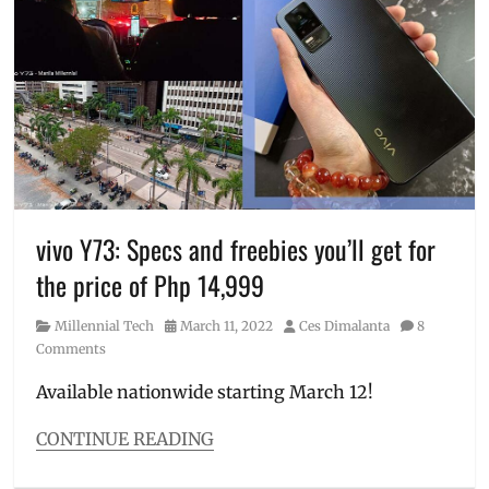
how
Specs
,
to
unboxing
order
,
Huawei
,
Huawei
nova
,
Manila
Millennial
,
nova
9
vivo Y73: Specs and freebies you’ll get for
SE
,
pre-
the price of Php 14,999
order
,
Price
,
Category
Posted
Author
Millennial Tech
March 11, 2022
Ces Dimalanta
8
specifications
,
on
Comments
Specs
,
SRP
,
Available nationwide starting March 12!
unboxing
CONTINUE READING
Categories
Millennial