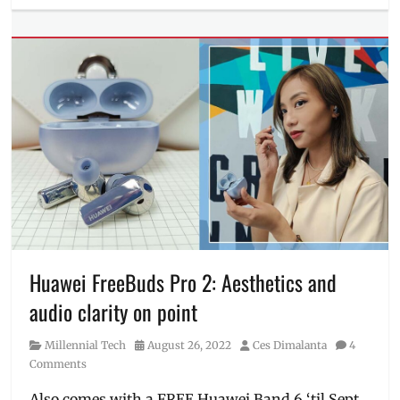
Millennial
Tech
Tags
camera
samples
,
Discount
,
Features
,
Manila
,
Manila
Millennial
,
Philippines
,
pre-
order
,
Price
,
realme
,
Huawei FreeBuds Pro 2: Aesthetics and
realme
audio clarity on point
11
Pro+
,
Category
Posted
Author
Millennial Tech
August 26, 2022
Ces Dimalanta
4
Review
,
on
Comments
sample
photos
,
Also comes with a FREE Huawei Band 6 ‘til Sept.