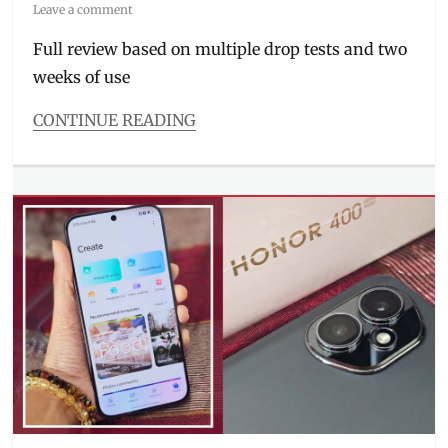
on
Leave a comment
Full review based on multiple drop tests and two
weeks of use
CONTINUE READING
Categories
Millennial
Tech
Tags
5G
,
durability
,
Features
,
Honor
,
HONOR
X9d
,
Manila
Millennial
,
Philippines
,
pre-
order
,