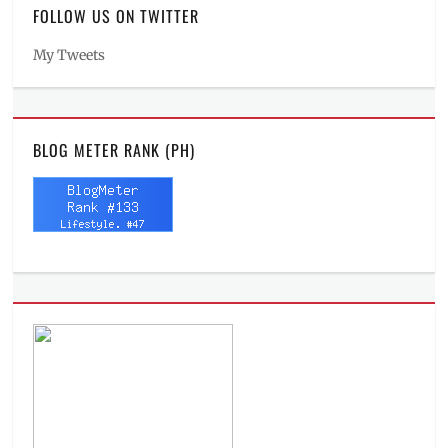
FOLLOW US ON TWITTER
My Tweets
BLOG METER RANK (PH)