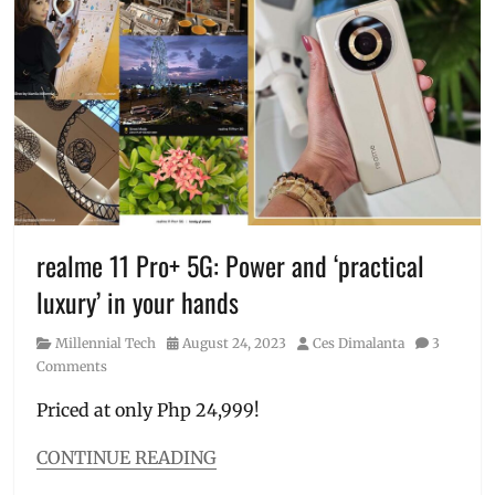
Hermes
,
Honor
,
Honor
400
,
HONOR
400
5G
,
Honor
Choice
,
JBL
Go
,
realme 11 Pro+ 5G: Power and ‘practical
JisuLife
,
luxury’ in your hands
Manila
,
Manila
Category
Posted
Author
Millennial Tech
August 24, 2023
Ces Dimalanta
3
Millennial
,
on
Comments
Philippines
,
pre-
Priced at only Php 24,999!
order
,
Price
,
CONTINUE READING
Raffle
,
Categories
Rolex