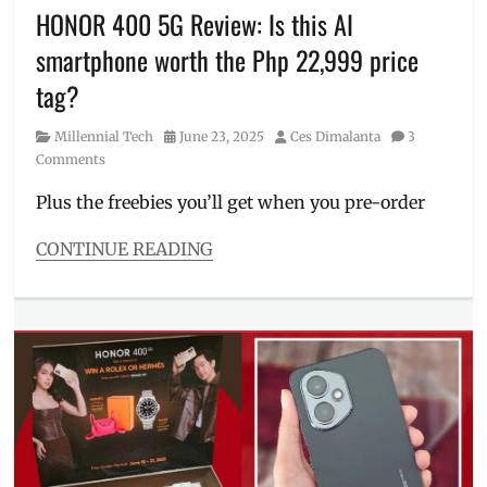
Price
,
HONOR 400 5G Review: Is this AI
Review
,
smartphone worth the Php 22,999 price
Specs
,
Where
tag?
to
buy
Category
Posted
Author
Millennial Tech
June 23, 2025
Ces Dimalanta
3
on
Comments
Plus the freebies you’ll get when you pre-order
CONTINUE READING
Categories
Millennial
Tech
Tags
AI
smartphone
,
AI
specs
,
Features
,
freebie
,