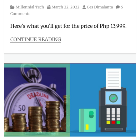
Category
Posted
Author
Millennial Tech
March 22, 2022
Ces Dimalanta
6
on
Comments
Here’s what you’ll get for the price of Php 13,999.
CONTINUE READING
Categories
Millennial
Tech
Tags
cam
samples
,
Camera
,
Features
,
how
to
order
,
Huawei
,
Manila
Millennial
,
nova