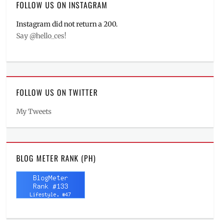
FOLLOW US ON INSTAGRAM
Instagram did not return a 200.
Say @hello_ces!
FOLLOW US ON TWITTER
My Tweets
BLOG METER RANK (PH)