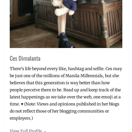
Ces Dimalanta
There's life beyond every like, hashtag and selfie. Ces may
be just one of the millions of Manila Millennials, but she
believes that this generation is way better than how
people perceive them to be. Read up and keep track of the
latest happenings as we take over the web, one emoji at a
time. ♥ (Note: Views and opinions published in her blogs
do not reflect those of her blogging communities or
employers.)
View Full Profile →