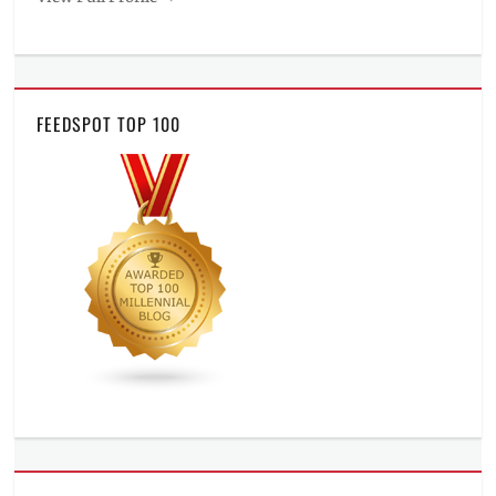
FEEDSPOT TOP 100