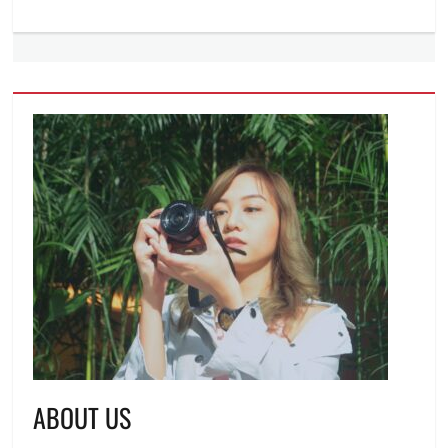
ABOUT US