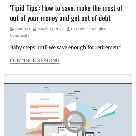
‘Tipid Tips’: How to save, make the most of
9
,
nova
out of your money and get out of debt
9
SE
,
Category
Posted
Author
Features
March 13, 2022
Ces Dimalanta
4
Philippines
,
on
Comments
pre-
order
,
Baby steps until we save enough for retirement!
Price
,
pros
CONTINUE READING
and
Categories
cons
,
Features
Review
,
Tags
sample
credit
,
photos
,
credit
specifications
,
card
,
Specs
,
Debt
unboxing
Consolidation
,
Debt
management
,
financial