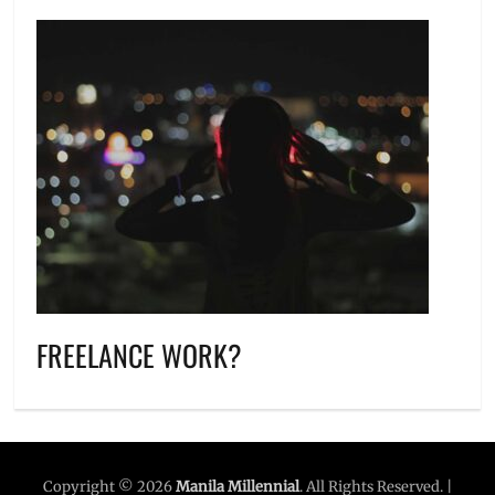
FREELANCE WORK?
Copyright © 2026
Manila Millennial
. All Rights Reserved. |