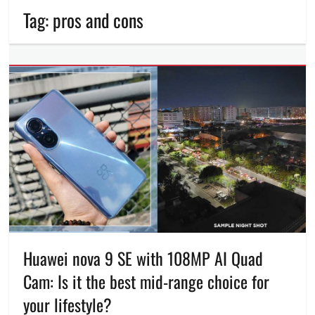
Tag:
pros and cons
Huawei nova 9 SE with 108MP AI Quad
Cam: Is it the best mid-range choice for
your lifestyle?