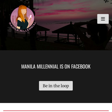
Skip
MANILA MILLENNIAL
to
content
MANILA MILLENNIAL IS ON FACEBOOK
Be in the loop