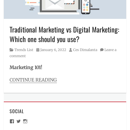
advisor
,
gambling
,
how
to
budget
,
Traditional Marketing vs Digital Marketing:
how
Which one should you use?
to
save
,
Category
Posted
Author
Trends List
January 6, 2022
Ces Dimalanta
Leave a
Manila
on
comment
Millennial
,
medical
Marketing 101!
bills
,
Philippines
,
CONTINUE READING
pros
Categories
and
Trends
cons
,
List
saving
Tags
money
,
SOCIAL
broadcasting
,
tipid
commercial
,
tips
,
View
View
View
digital
tipidity
ManilaMillennial’s
HelloCes’s
hello_ces’s
marketing
,