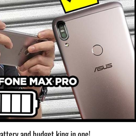
ttery and budget king in one!