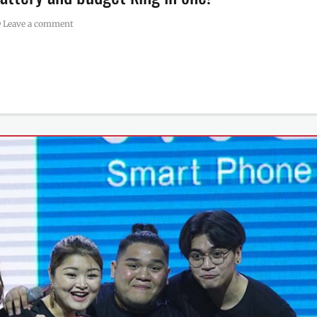
Leave a comment