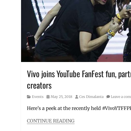
specs
,
Limitless
Gaming
,
Manila
,
Manila
Millennial
,
Max
Pro
,
Max
Pro
M1
,
mid-
Vivo joins YouTube FanFest fun, par
range
creators
smartphones
,
Performance
,
Philippines
,
Category
Posted
Author
Events
May 25, 2018
Ces Dimalanta
Leave a co
Price
,
on
Review
,
Here’s a peek at the recently held #VivoYTFF
smartphones
,
specifications
,
CONTINUE READING
Specs
,
Categories
ZenFone