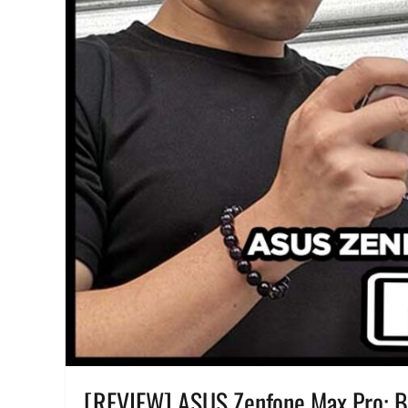
Features
,
Manila
Millennial
,
Performance
,
Philippines
,
pre-
order
,
Price
,
realme
,
realme
Pad
,
realme
Pad
mini
,
Review
,
specifications
,
Specs
,
SRP
,
unboxing
[REVIEW] ASUS Zenfone Max Pro: Ba