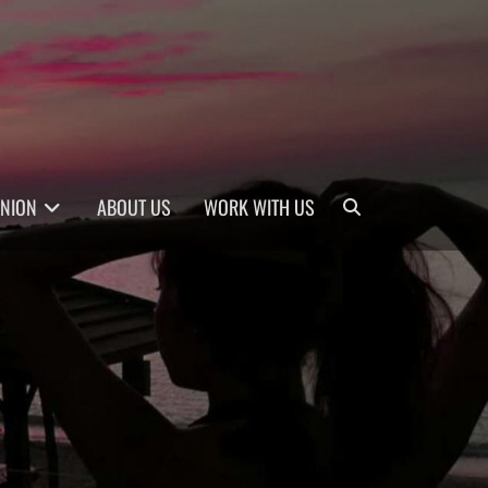
Search
INION
ABOUT US
WORK WITH US