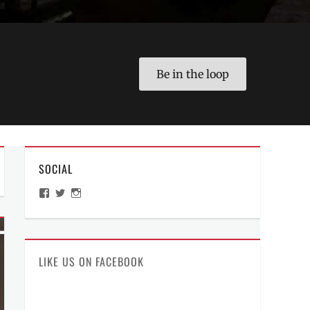
Be in the loop
SOCIAL
View
View
View
ManilaMillennial’s
HelloCes’s
hello_ces’s
profile
profile
profile
on
on
on
Facebook
Twitter
Instagram
LIKE US ON FACEBOOK