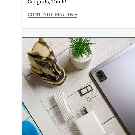
Congrats, Tonik!
CONTINUE READING
Categories
Features
Tags
2026
numbers
,
approach
,
bank
model
,
BSP
,
digital
bank
,
digital
bankin
,
Manila
,
Manila
Millennial
,
mobile
bank
,