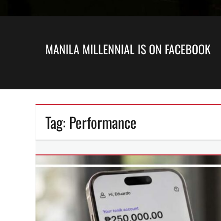
MANILA MILLENNIAL IS ON FACEBOOK
Tag:
Performance