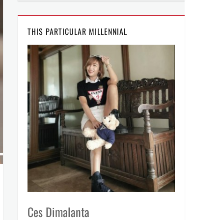
THIS PARTICULAR MILLENNIAL
Ces Dimalanta