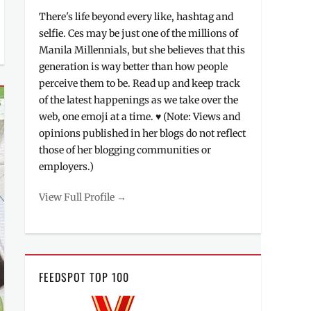
There's life beyond every like, hashtag and
selfie. Ces may be just one of the millions of
Manila Millennials, but she believes that this
generation is way better than how people
perceive them to be. Read up and keep track
of the latest happenings as we take over the
web, one emoji at a time. ♥ (Note: Views and
opinions published in her blogs do not reflect
those of her blogging communities or
employers.)
View Full Profile →
FEEDSPOT TOP 100