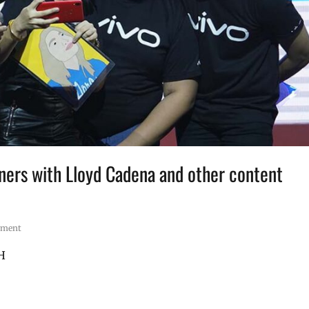
tners with Lloyd Cadena and other content
mment
PH