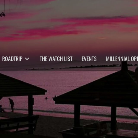
ROADTRIP
THE WATCH LIST
EVENTS
MILLENNIAL OP