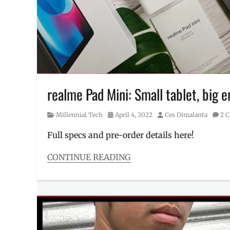
neobank
,
Performance
,
Philippines
,
stats
,
strategy
,
Tonik
realme Pad Mini: Small tablet, big
Category
Posted
Author
Millennial Tech
April 4, 2022
Ces Dimalanta
2 
on
Full specs and pre-order details here!
CONTINUE READING
Categories
Millennial
Tech
Tags
Camera
,
Discount
,