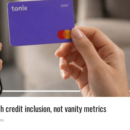
h credit inclusion, not vanity metrics
ts