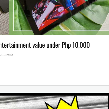
 entertainment value under Php 10,000
Comments