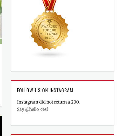
FOLLOW US ON INSTAGRAM
Instagram did not return a 200.
Say @hello_ces!