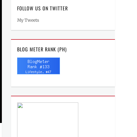
FOLLOW US ON TWITTER
My Tweets
BLOG METER RANK (PH)