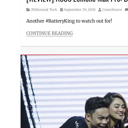
Category
Posted
Author
Millennial Tech
September 29, 2018
Contributor
on
Another #BatteryKing to watch out for!
CONTINUE READING
Categories
Millennial
Tech
Tags
affordable
phones
,
Android
,
ASUS
,
Battery
King
,
battery
life
,
Cheap
Phones
,
full