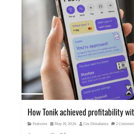
How Tonik achieved profitability wit
Category
Posted
Author
Features
May 19, 2026
Ces Dimalanta
2 Commen
on