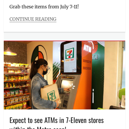
Lechon
,
Grab these items from July 7-11!
ulam
,
Where
CONTINUE READING
to
Categories
buy
Entitlements
Tags
11
peso
deals
,
7
Eleven
,
7-
Eleven
,
711
,
711
Day
,
branches
,
Bulacan
,
Convenience
Expect to see ATMs in 7-Eleven stores
Store
,
deals
,