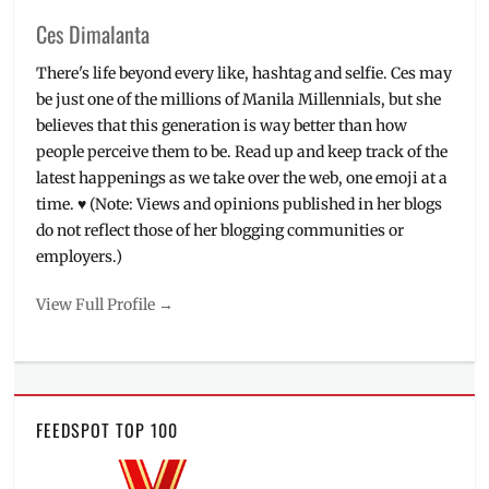
Ces Dimalanta
There's life beyond every like, hashtag and selfie. Ces may
be just one of the millions of Manila Millennials, but she
believes that this generation is way better than how
people perceive them to be. Read up and keep track of the
latest happenings as we take over the web, one emoji at a
time. ♥ (Note: Views and opinions published in her blogs
do not reflect those of her blogging communities or
employers.)
View Full Profile →
FEEDSPOT TOP 100