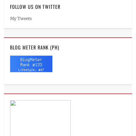
FOLLOW US ON TWITTER
My Tweets
BLOG METER RANK (PH)