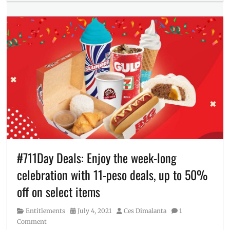
Food/Drinks
Chicken
,
Tags
Where
7-
to
11
,
buy
7-
Eleven
,
711
,
Binagoongan
,
Busog
Meal
,
CLIQQ
app
,
GCash
,
HottaUlam
,
Manila
#711Day Deals: Enjoy the week-long
Millennial
,
celebration with 11-peso deals, up to 50%
near
me
,
off on select items
Philippines
,
Pinakbet
,
Category
Posted
Author
Entitlements
July 4, 2021
Ces Dimalanta
1
Price
,
on
Comment
Rico's