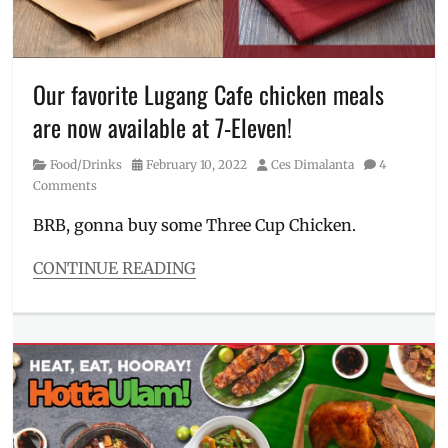
Isko
Moreno
,
Leni
Robredo
,
Our favorite Lugang Cafe chicken meals
Manila
Millennial
,
are now available at 7-Eleven!
Manny
Pacquiao
,
Category
Posted
Author
Food/Drinks
February 10, 2022
Ces Dimalanta
4
mock
on
Comments
election
,
mock
BRB, gonna buy some Three Cup Chicken.
survey
,
Philippines
,
CONTINUE READING
Ping
Categories
Lacson
,
Food/Drinks
poll
,
Tags
tally
7-
Eleven
,
Affordable
Food
,
affordable