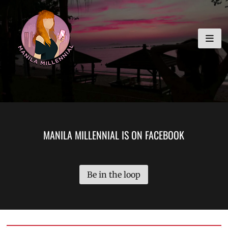
Skip
MANILA MILLENNIAL
to
content
MANILA MILLENNIAL IS ON FACEBOOK
Be in the loop