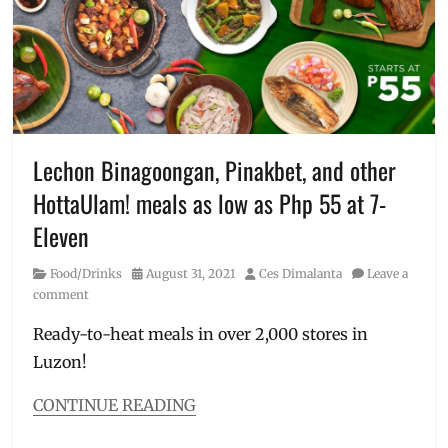
lunch
,
Asian
meals
,
chicken
meals
,
Convenience
Store
,
Lugang
,
Lechon Binagoongan, Pinakbet, and other
Lugang
HottaUlam! meals as low as Php 55 at 7-
Cafe
,
Manila
Eleven
Millennial
,
Philippines
,
Category
Posted
Author
Food/Drinks
August 31, 2021
Ces Dimalanta
Leave a
Price
,
on
comment
Review
,
Sweet
Ready-to-heat meals in over 2,000 stores in
and
Luzon!
Sour
Chicken
,
CONTINUE READING
Three
Categories
Cup