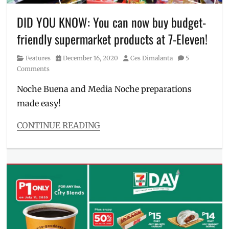
Manila
,
atm
DID YOU KNOW: You can now buy budget-
machine
,
friendly supermarket products at 7-Eleven!
atm
near
Category
Posted
Author
Features
December 16, 2020
Ces Dimalanta
5
me
,
on
Comments
ATMs
near
Noche Buena and Media Noche preparations
me
,
made easy!
BANCNET
,
BDO
,
branches
,
CONTINUE READING
cash
Categories
deposit
,
Features
Manila
Tags
Millennial
,
#711Bayanihan
,
Metro
7
Manila
,
Eleven
,
Philippines
,
7-
Unibank
,
Eleven
,
Unionbank
,
7-