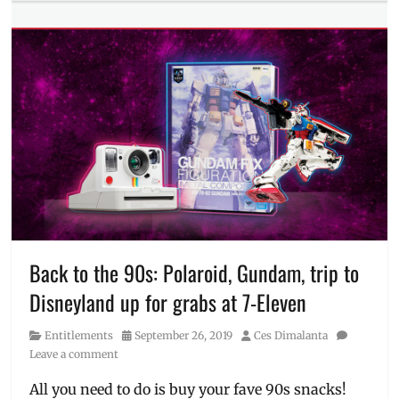
Entitlements
Tags
1
peso
coffee
,
7-
11
,
7-
Eleven
,
7-
Eleven
Day
,
711
,
branches
,
Discount
,
Back to the 90s: Polaroid, Gundam, trip to
GCash
,
Disneyland up for grabs at 7-Eleven
Manila
Millennial
,
Category
Posted
Author
Entitlements
September 26, 2019
Ces Dimalanta
Philippines
,
on
Leave a comment
piso
coffee
,
All you need to do is buy your fave 90s snacks!
Sale