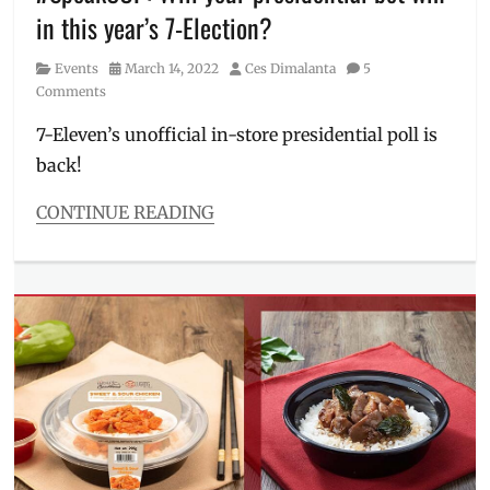
Discount
,
in this year’s 7-Election?
hotdog
,
items
Category
Posted
Author
Events
March 14, 2022
Ces Dimalanta
5
on
on
Comments
sale
,
Manila
7-Eleven’s unofficial in-store presidential poll is
Millennial
,
back!
Philippines
,
Products
,
CONTINUE READING
Promo
,
Sale
Categories
Events
Tags
7-
Elections
,
7-
Eleven
,
Bongbong
Marcos
,
brand
gimmicks
,