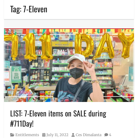
Tag:
7-Eleven
LIST: 7-Eleven items on SALE during
#711Day!
Category
Posted
Author
Entitlements
July 11, 2022
Ces Dimalanta
4