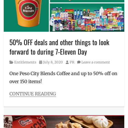
withdraw
Eleven
near
me
,
711
,
Bayanihan
Savings
and
50% OFF deals and other things to look
Selections
,
forward to during 7-Eleven Day
Delivery
,
Manila
,
Category
Posted
Author
Entitlements
July 8, 2020
PR
Leave a comment
Manila
on
Millennial
,
One Peso City Blends Coffee and up to 50% off on
Noche
over 150 items!
Buena
,
pandemic
,
Philippines
,
CONTINUE READING
supermarkets
,
Categories
Where
Entitlements
to
Tags
buy
7-
Eleven
,