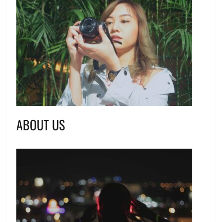
ABOUT US