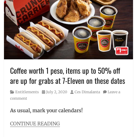
7-
Eleven
Day
,
711
,
Birthday
,
chicken
,
Discount
,
grocery
,
Manila
Millennial
,
Manila
Coffee worth 1 peso, items up to 50% off
on
are up for grabs at 7-Eleven on these dates
Sale
,
Philippines
,
Category
Posted
Author
Entitlements
July 2, 2020
Ces Dimalanta
Leave a
Promo
,
on
comment
sale
products
,
As usual, mark your calendars!
voucher
CONTINUE READING
Categories