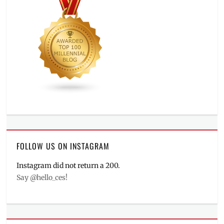
FOLLOW US ON INSTAGRAM
Instagram did not return a 200.
Say @hello_ces!