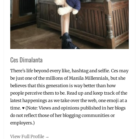
Metro
Manila
,
near
me
,
Philippines
,
Skin
Clinic
,
v-
shape
Ces Dimalanta
face
There's life beyond every like, hashtag and selfie. Ces may
be just one of the millions of Manila Millennials, but she
believes that this generation is way better than how
people perceive them to be. Read up and keep track of the
latest happenings as we take over the web, one emoji at a
time. ♥ (Note: Views and opinions published in her blogs
do not reflect those of her blogging communities or
employers.)
View Full Profile →