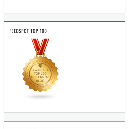
FEEDSPOT TOP 100