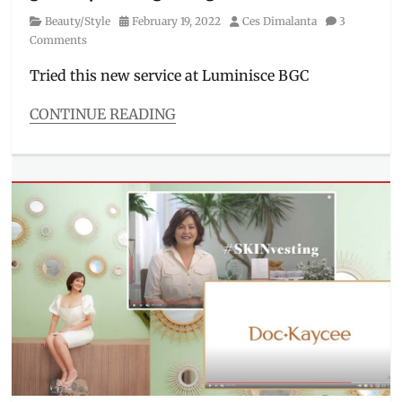
laser
Category
Posted
Author
Beauty/Style
February 19, 2022
Ces Dimalanta
3
clinic
,
on
Comments
lightening
,
Luminisce
,
Tried this new service at Luminisce BGC
Manila
Millennial
,
CONTINUE READING
Review
,
Categories
skinvesting
,
Beauty/Style
treatment
,
Tags
underarm
BGC
,
whitening
,
eyelash
underarms
extensions
,
lash
extensions
,
lash
place
in
bgc
,
lash
salon
,
Luminisce
,