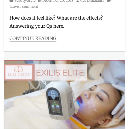
Category
Posted
Author
Beauty/Style
December 20, 2018
Ces Dimalanta
skincare
,
on
Leave a comment
Luminisce
,
Philippines
,
How does it feel like? What are the effects?
routine
,
Answering your Qs here.
Volite
,
wellbeing
CONTINUE READING
Categories
Beauty/Style
Tags
anti-
wrinkles
,
beauty
treatments
,
BGC
,
dark
spots
,
Dra.
Kaycee
Reyes
,
first