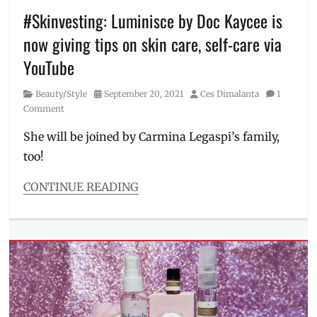
Luminisce
#Skinvesting: Luminisce by Doc Kaycee is
BGC
,
now giving tips on skin care, self-care via
Manila
Millennial
,
YouTube
Naturale
Lashes
,
Category
Posted
Author
Beauty/Style
September 20, 2021
Ces Dimalanta
1
Philippines
,
on
Comment
Price
,
Price
She will be joined by Carmina Legaspi’s family,
Range
,
too!
Review
CONTINUE READING
Categories
Beauty/Style
Tags
Carmina
Legaspi
,
Cassy
and
Mavy
,