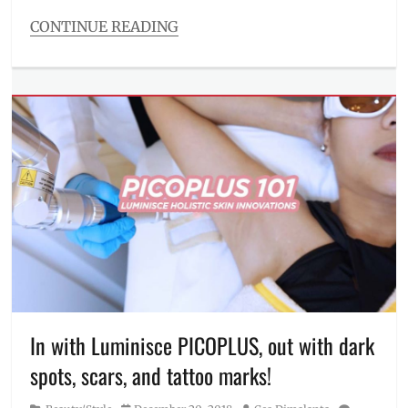
skincare
CONTINUE READING
routine
Categories
Beauty/Style
Tags
BGC
,
branches
,
fillers
,
glass
skin
,
how
to
,
hyaluronic
acid
,
instant
hydration
,
Juvederm
Volite
,
In with Luminisce PICOPLUS, out with dark
Kaycee
spots, scars, and tattoo marks!
Reyes
,
Korean