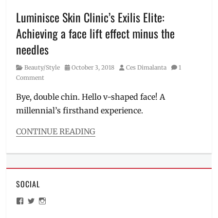
in
the
Luminisce Skin Clinic’s Exilis Elite:
Philippines
,
Achieving a face lift effect minus the
holidtic
skin
needles
innovations
,
how
Category
Posted
Author
Beauty/Style
October 3, 2018
Ces Dimalanta
1
to
on
Comment
remove
scar
,
Bye, double chin. Hello v-shaped face! A
how
millennial’s firsthand experience.
to
whiten
CONTINUE READING
skin
,
Categories
Luminisce
,
Beauty/Style
Manila
Tags
Millennial
,
aesthetics
melasma
,
SOCIAL
clinic
,
nanolaser
,
affordable
Philippines
,
View
View
View
face
PicoPlus
,
ManilaMillennial’s
HelloCes’s
hello_ces’s
lift
,
profile
profile
profile
pigmentation
,