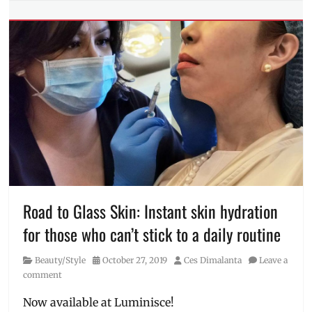
Tags
DIY
,
facial
peel
,
facial
treatment
,
Luminisce
,
Luminisce
BGC
,
Manila
Millennial
,
pandemic
,
Philippines
,
skin
Road to Glass Skin: Instant skin hydration
care
,
for those who can’t stick to a daily routine
skin
care
Category
Posted
Author
Beauty/Style
October 27, 2019
Ces Dimalanta
Leave a
at
on
comment
home
,
Skin
Now available at Luminisce!
Clinic
,