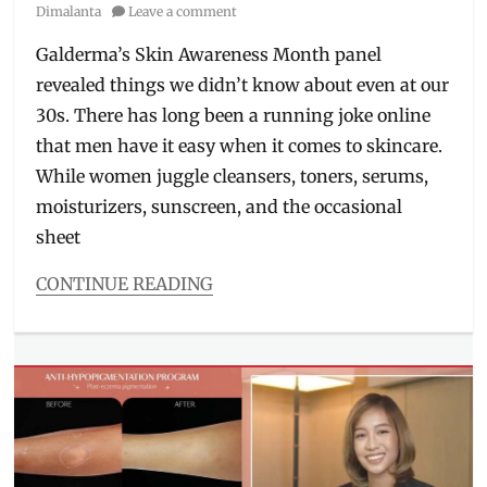
on
Dimalanta
Leave a comment
Galderma’s Skin Awareness Month panel
revealed things we didn’t know about even at our
30s. There has long been a running joke online
that men have it easy when it comes to skincare.
While women juggle cleansers, toners, serums,
moisturizers, sunscreen, and the occasional
sheet
CONTINUE READING
Categories
Interviews/Millennials
Ask
Tags
Bryan
Guevara
,
derma
,
dermatologist
,