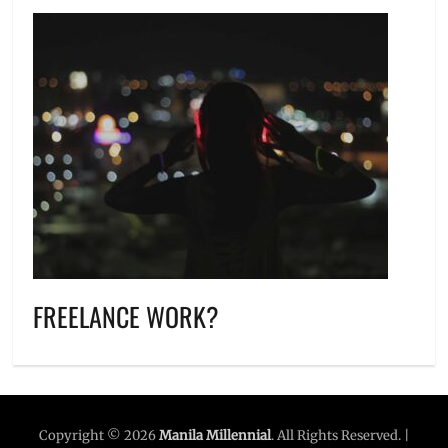
FREELANCE WORK?
Copyright © 2026
Manila Millennial
. All Rights Reserved. |