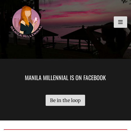
Skip
MANILA MILLENNIAL
to
content
MANILA MILLENNIAL IS ON FACEBOOK
Be in the loop