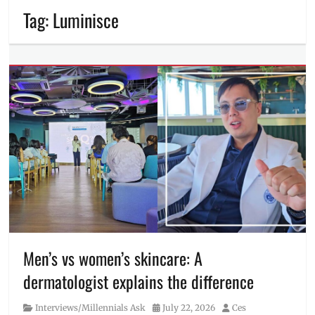
Tag:
Luminisce
Men’s vs women’s skincare: A
dermatologist explains the difference
Category
Posted
Author
Interviews/Millennials Ask
July 22, 2026
Ces