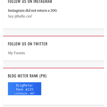
FOLLOW US ON INSTAGRAM
Instagram did not return a 200.
Say @hello_ces!
FOLLOW US ON TWITTER
My Tweets
BLOG METER RANK (PH)