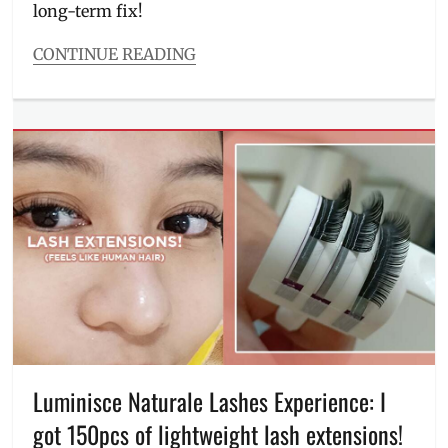
long-term fix!
Review
,
skin
CONTINUE READING
allergy
,
Categories
skin
Beauty/Style
patchs
,
Tags
therapy
,
before
treatment
,
and
triggers
after
,
BGC
,
dark
underarms
,
dermatologist
,
Dr.
Kaycee
Reyes
,
how
to
,
Luminisce Naturale Lashes Experience: I
how
to
got 150pcs of lightweight lash extensions!
lighten
,