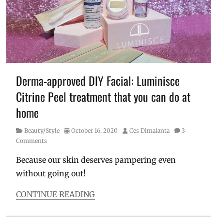
derma
,
dermatologist
,
Doc
Kaycee
,
Kaycee
Bacani
,
Kaycee
Reyes
,
Derma-approved DIY Facial: Luminisce
Luminisce
,
Citrine Peel treatment that you can do at
Manila
Millennial
,
home
Philippines
,
Skincare
,
Category
Posted
Author
Beauty/Style
October 16, 2020
Ces Dimalanta
3
skinvesting
,
on
Comments
skinvestment
,
YouTube
,
Because our skin deserves pampering even
Zoren
without going out!
Legaspi
CONTINUE READING
Categories
Beauty/Style