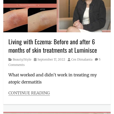
doctors
,
Kaycee
Reyes
,
Luminisce
,
Manila
,
Manila
Millennial
,
Maria
Living with Eczema: Before and after 6
Jasmin
months of skin treatments at Luminisce
Jamora
,
Philippines
,
Category
Posted
Author
Beauty/Style
September 17, 2022
Ces Dimalanta
5
Skin
on
Comments
Awareness
Month
,
What worked and didn’t work in treating my
skin
atopic dermatitis
health
,
Skincare
,
women
CONTINUE READING
vs
Categories
men
Beauty/Style
skincare
Tags