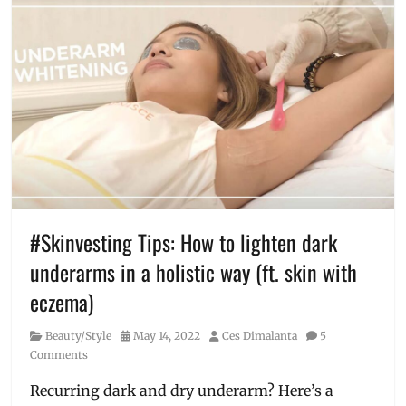
allergens
,
BGC
,
causes
of
eczema
,
cure
,
eczema
,
eczema
management
,
how
to
heal
eczema
,
#Skinvesting Tips: How to lighten dark
hyperpigmentation
,
underarms in a holistic way (ft. skin with
hypopigmentation
,
Luminisce
,
eczema)
Manila
Millennial
,
Category
Posted
Author
Beauty/Style
May 14, 2022
Ces Dimalanta
5
patches
,
on
Comments
Philippines
,
red
Recurring dark and dry underarm? Here’s a
bumps
,