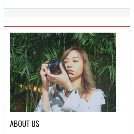
ABOUT US