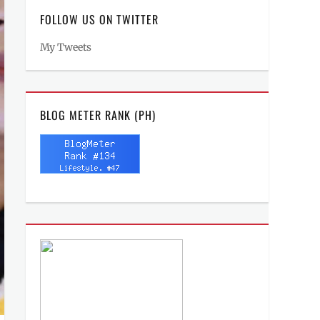
FOLLOW US ON TWITTER
My Tweets
BLOG METER RANK (PH)