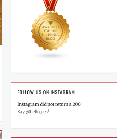
FOLLOW US ON INSTAGRAM
Instagram did not return a 200.
Say @hello_ces!