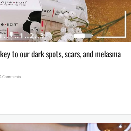
key to our dark spots, scars, and melasma
2 Comments