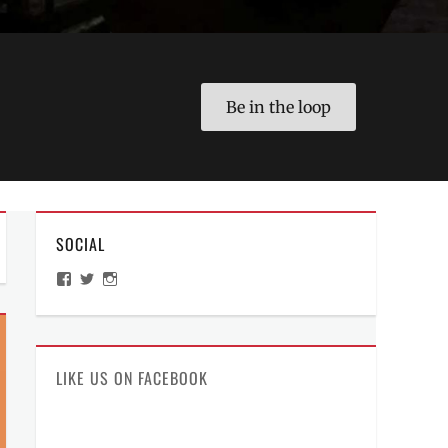
Be in the loop
SOCIAL
View
View
View
ManilaMillennial’s
HelloCes’s
hello_ces’s
profile
profile
profile
on
on
on
Facebook
Twitter
Instagram
LIKE US ON FACEBOOK