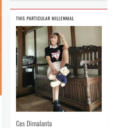
THIS PARTICULAR MILLENNIAL
Ces Dimalanta