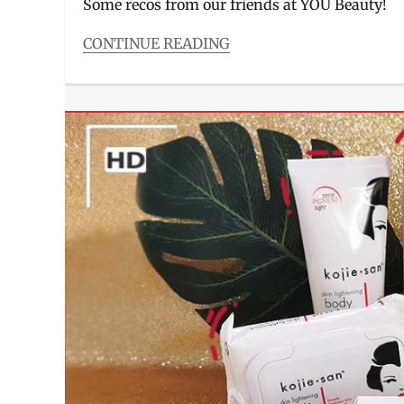
Some recos from our friends at YOU Beauty!
CONTINUE READING
Categories
Beauty/Style
Tags
acne
,
BHA
,
dark
spots
,
how
to
correct
,
hyaluronic
acid
,
Manila
Millennial
,
moisturizer
,
niacinamide
,
Philippines
,
Review
,