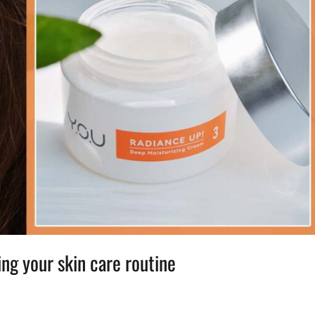
ing your skin care routine