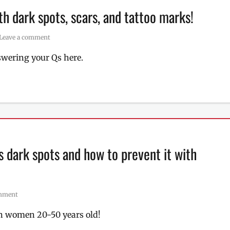
h dark spots, scars, and tattoo marks!
Leave a comment
nswering your Qs here.
 dark spots and how to prevent it with
omment
n women 20-50 years old!