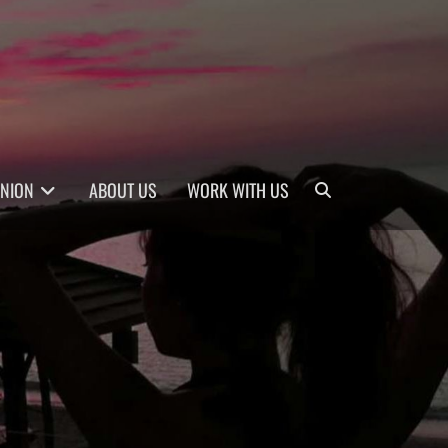
Search
INION
ABOUT US
WORK WITH US