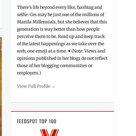
There's life beyond every like, hashtag and
selfie. Ces may be just one of the millions of
Manila Millennials, but she believes that this
generation is way better than how people
perceive them to be. Read up and keep track
of the latest happenings as we take over the
web, one emoji at a time. ♥ (Note: Views and
opinions published in her blogs do not reflect
those of her blogging communities or
employers.)
View Full Profile →
FEEDSPOT TOP 100