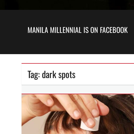
MANILA MILLENNIAL IS ON FACEBOOK
Tag:
dark spots