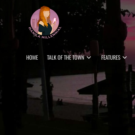
Skip
MANILA MILLENNIAL
to
content
Primary
HOME
TALK OF THE TOWN
FEATURES
menu