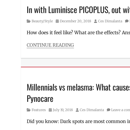
In with Luminisce PICOPLUS, out wit
Category
Posted
Author
Beauty/Style
December 20, 2018
Ces Dimalanta
on
How does it feel like? What are the effects? A
CONTINUE READING
Categories
Beauty/Style
Tags
anti-
wrinkles
,
beauty
Millennials vs melasma: What causes
treatments
,
BGC
Pynocare
,
dark
spots
,
Category
Posted
Author
Features
July 19, 2018
Ces Dimalanta
Leave a c
Dra.
on
Kaycee
Did you know: Dark spots are most common i
Reyes
,