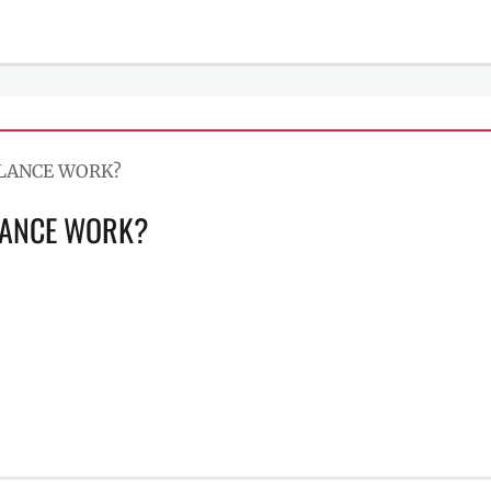
LANCE WORK?