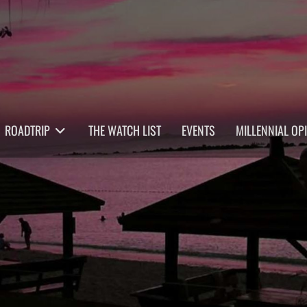
ROADTRIP
THE WATCH LIST
EVENTS
MILLENNIAL OP