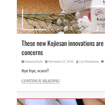
skin
care
routine
,
Skincare
,
sunblock
,
sunscreen
,
Vitamin
C
,
Where
These new Kojiesan innovations are 
to
concerns
buy
,
Y.O.U.
Beauty
,
Category
Posted
Author
Beauty/Style
November 17, 2020
Ces Dimalanta
YOU
on
Beauty
Bye bye, scars!!
CONTINUE READING
Categories
Beauty/Style
Tags
dark