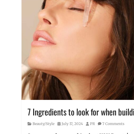
7 Ingredients to look for when build
Category
Posted
Author
Beauty/Style
July 17, 2024
PR
7 Comments
on