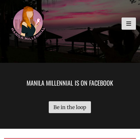
Skip
MANILA MILLENNIAL
to
content
MANILA MILLENNIAL IS ON FACEBOOK
Be in the loop