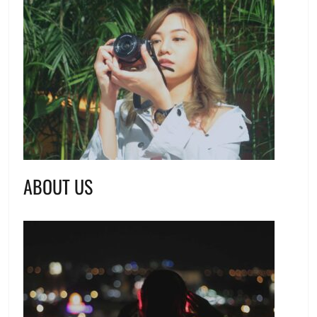
ABOUT US