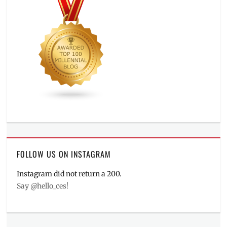
FOLLOW US ON INSTAGRAM
Instagram did not return a 200.
Say @hello_ces!