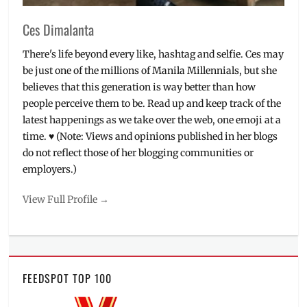
Podium
,
Review
,
Ces Dimalanta
wrinkles
There's life beyond every like, hashtag and selfie. Ces may
be just one of the millions of Manila Millennials, but she
believes that this generation is way better than how
people perceive them to be. Read up and keep track of the
latest happenings as we take over the web, one emoji at a
time. ♥ (Note: Views and opinions published in her blogs
do not reflect those of her blogging communities or
employers.)
View Full Profile →
FEEDSPOT TOP 100