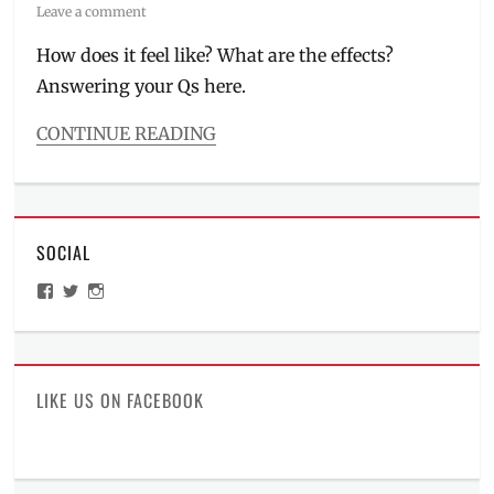
on
Leave a comment
How does it feel like? What are the effects?
Answering your Qs here.
CONTINUE READING
Categories
Beauty/Style
Tags
anti-
SOCIAL
wrinkles
,
beauty
View
View
View
treatments
,
ManilaMillennial’s
HelloCes’s
hello_ces’s
BGC
,
profile
profile
profile
on
on
on
dark
Facebook
Twitter
Instagram
spots
,
Dra.
LIKE US ON FACEBOOK
Kaycee
Reyes
,
first
in