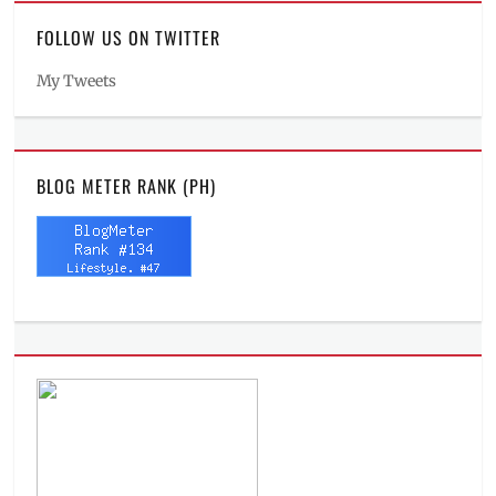
FOLLOW US ON TWITTER
My Tweets
BLOG METER RANK (PH)