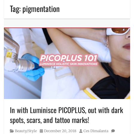
Tag:
pigmentation
In with Luminisce PICOPLUS, out with dark
spots, scars, and tattoo marks!
Category
Posted
Author
Beauty/Style
December 20, 2018
Ces Dimalanta