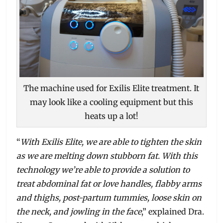
The machine used for Exilis Elite treatment. It
may look like a cooling equipment but this
heats up a lot!
“
With Exilis Elite, we are able to tighten the skin
as we are melting down stubborn fat. With this
technology we’re able to provide a solution to
treat abdominal fat or love handles, flabby arms
and thighs, post-partum tummies, loose skin on
the neck, and jowling in the face
,” explained Dra.