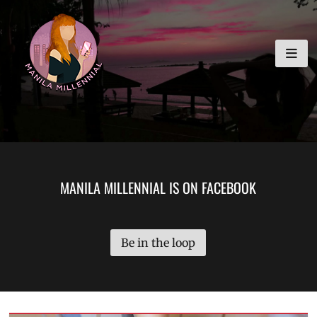
Skip
MANILA MILLENNIAL
to
content
MANILA MILLENNIAL IS ON FACEBOOK
Be in the loop