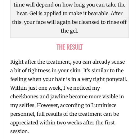
time will depend on how long you can take the
heat. Gel is applied to make it bearable. After
this, your face will again be cleansed to rinse off
the gel.
THE RESULT
Right after the treatment, you can already sense
a bit of tightness in your skin. It’s similar to the
feeling when your hair is in a very tight ponytail.
Within just one week, I’ve noticed my
cheekbones and jawline become more visible in
my selfies. However, according to Luminisce
personnel, full results of the treatment can be
appreciated within two weeks after the first
session.