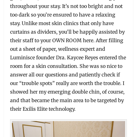
throughout your stay. It’s not too bright and not
too dark so you’re ensured to have a relaxing
stay. Unlike most skin clinics that only have
curtains as dividers, you’ll be happily assisted by
their staff to your OWN ROOM here. After filling
out a sheet of paper, wellness expert and
Luminisce founder Dra. Kaycee Reyes entered the
room for a skin consultation. She was so nice to
answer all our questions and patiently check if
our “trouble spots” really are worth the trouble. I
showed her my emerging double chin, of course,
and that became the main area to be targeted by
their Exilis Elite technology.