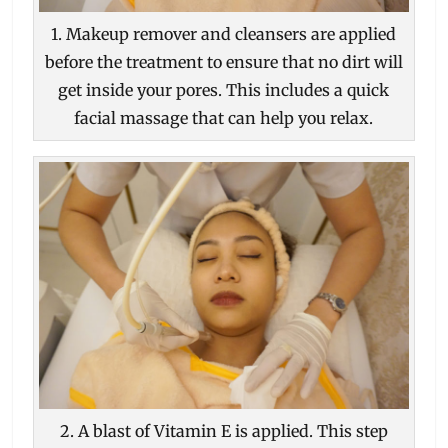
1. Makeup remover and cleansers are applied
before the treatment to ensure that no dirt will
get inside your pores. This includes a quick
facial massage that can help you relax.
2. A blast of Vitamin E is applied. This step