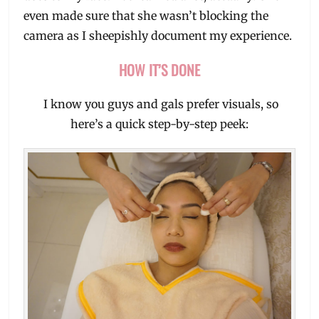
even made sure that she wasn’t blocking the
camera as I sheepishly document my experience.
HOW IT’S DONE
I know you guys and gals prefer visuals, so
here’s a quick step-by-step peek: