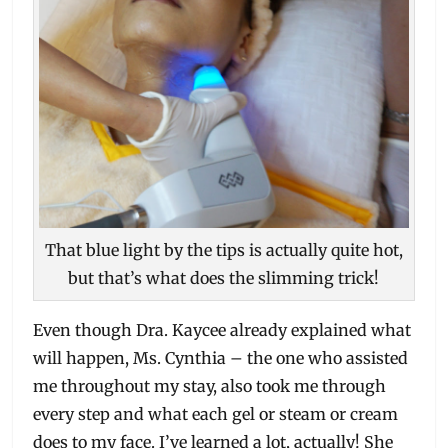
That blue light by the tips is actually quite hot,
but that’s what does the slimming trick!
Even though Dra. Kaycee already explained what
will happen, Ms. Cynthia – the one who assisted
me throughout my stay, also took me through
every step and what each gel or steam or cream
does to my face. I’ve learned a lot, actually! She