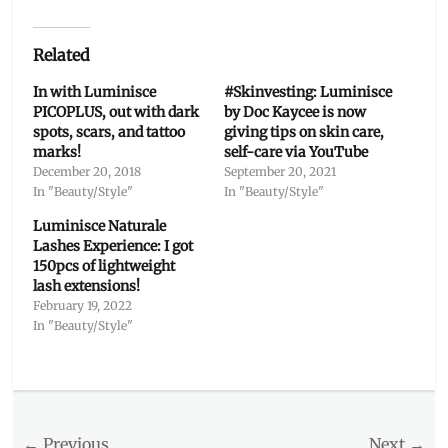
Related
In with Luminisce
#Skinvesting: Luminisce
PICOPLUS, out with dark
by Doc Kaycee is now
spots, scars, and tattoo
giving tips on skin care,
marks!
self-care via YouTube
December 20, 2018
September 20, 2021
In "Beauty/Style"
In "Beauty/Style"
Luminisce Naturale
Lashes Experience: I got
150pcs of lightweight
lash extensions!
February 19, 2022
In "Beauty/Style"
Categories
Beauty/Style
Tags
Post
← Previous
Next →
aesthetics