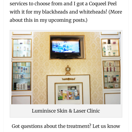
services to choose from and I got a Coqueel Peel
with it for my blackheads and whiteheads! (More
about this in my upcoming posts.)
Luminisce Skin & Laser Clinic
Got questions about the treatment? Let us know