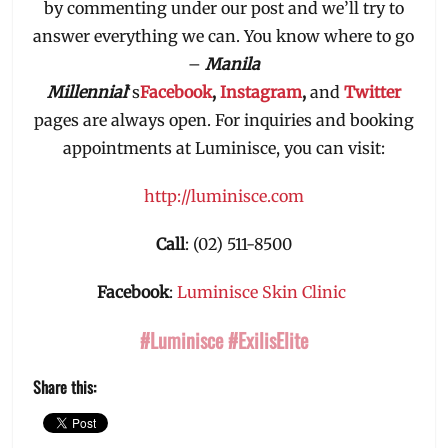
by commenting under our post and we’ll try to
answer everything we can. You know where to go
–
Manila
Millennial
‘s
Facebook
,
Instagram
,
and
Twitter
pages are always open. For inquiries and booking
appointments at Luminisce, you can visit:
http://luminisce.com
Call
: (02) 511-8500
Facebook
:
Luminisce Skin Clinic
#Luminisce #ExilisElite
Share this: