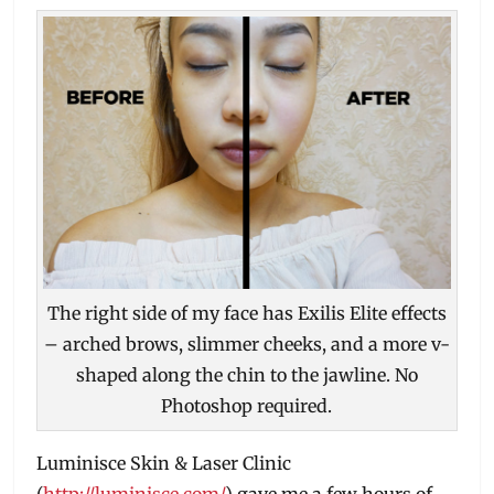
The right side of my face has Exilis Elite effects
– arched brows, slimmer cheeks, and a more v-
shaped along the chin to the jawline. No
Photoshop required.
Luminisce Skin & Laser Clinic
(
http://luminisce.com/
) gave me a few hours of