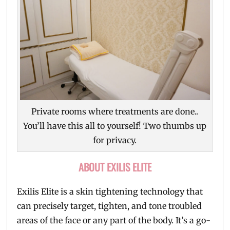
Private rooms where treatments are done..
You’ll have this all to yourself! Two thumbs up
for privacy.
ABOUT EXILIS ELITE
Exilis Elite is a skin tightening technology that
can precisely target, tighten, and tone troubled
areas of the face or any part of the body. It’s a go-