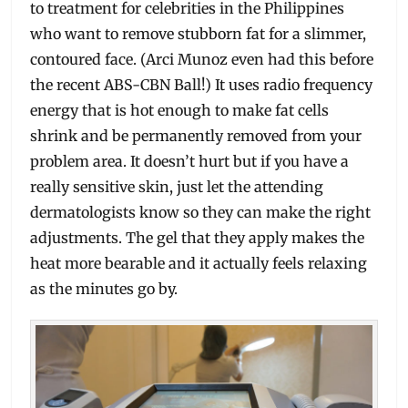
to treatment for celebrities in the Philippines
who want to remove stubborn fat for a slimmer,
contoured face. (Arci Munoz even had this before
the recent ABS-CBN Ball!) It uses radio frequency
energy that is hot enough to make fat cells
shrink and be permanently removed from your
problem area. It doesn’t hurt but if you have a
really sensitive skin, just let the attending
dermatologists know so they can make the right
adjustments. The gel that they apply makes the
heat more bearable and it actually feels relaxing
as the minutes go by.