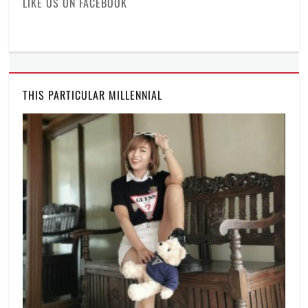
LIKE US ON FACEBOOK
THIS PARTICULAR MILLENNIAL