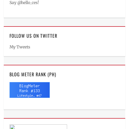
Say @hello_ces!
FOLLOW US ON TWITTER
My Tweets
BLOG METER RANK (PH)