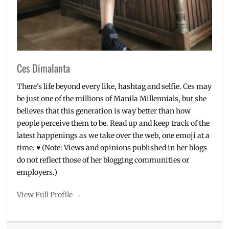
Ces Dimalanta
There's life beyond every like, hashtag and selfie. Ces may
be just one of the millions of Manila Millennials, but she
believes that this generation is way better than how
people perceive them to be. Read up and keep track of the
latest happenings as we take over the web, one emoji at a
time. ♥ (Note: Views and opinions published in her blogs
do not reflect those of her blogging communities or
employers.)
View Full Profile →