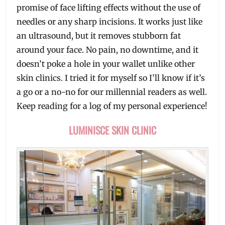
promise of face lifting effects without the use of
needles or any sharp incisions. It works just like
an ultrasound, but it removes stubborn fat
around your face. No pain, no downtime, and it
doesn’t poke a hole in your wallet unlike other
skin clinics. I tried it for myself so I’ll know if it’s
a go or a no-no for our millennial readers as well.
Keep reading for a log of my personal experience!
LUMINISCE SKIN CLINIC