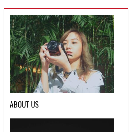
ABOUT US