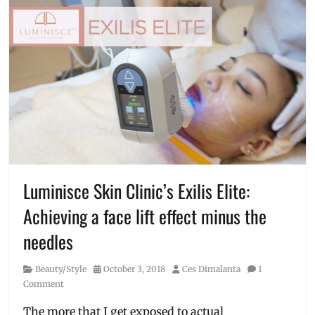
Luminisce Skin Clinic’s Exilis Elite:
Achieving a face lift effect minus the
needles
Category
Posted
Author
Beauty/Style
October 3, 2018
Ces Dimalanta
1
on
Comment
The more that I get exposed to actual