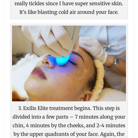
really tickles since I have super sensitive skin.
It’s like blasting cold air around your face.
3. Exilis Elite treatment begins. This step is
divided into a few parts – 7 minutes along your
chin, 4 minutes by the cheeks, and 2-4 minutes
by the upper quadrants of your face. Again, the