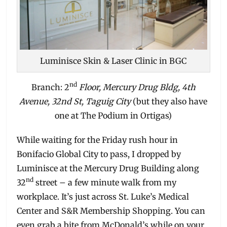
Luminisce Skin & Laser Clinic in BGC
nd
Branch: 2
Floor, Mercury Drug Bldg, 4th
Avenue, 32nd St, Taguig City
(but they also have
one at The Podium in Ortigas)
While waiting for the Friday rush hour in
Bonifacio Global City to pass, I dropped by
Luminisce at the Mercury Drug Building along
nd
32
street – a few minute walk from my
workplace. It’s just across St. Luke’s Medical
Center and S&R Membership Shopping. You can
even grab a bite from McDonald’s while on your