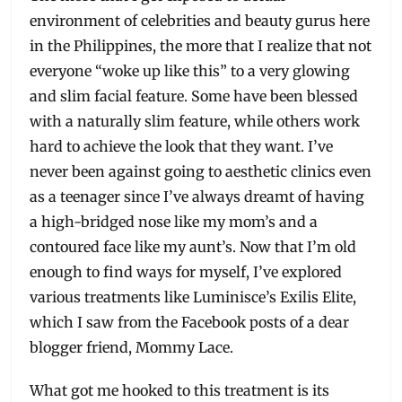
environment of celebrities and beauty gurus here
in the Philippines, the more that I realize that not
everyone “woke up like this” to a very glowing
and slim facial feature. Some have been blessed
with a naturally slim feature, while others work
hard to achieve the look that they want. I’ve
never been against going to aesthetic clinics even
as a teenager since I’ve always dreamt of having
a high-bridged nose like my mom’s and a
contoured face like my aunt’s. Now that I’m old
enough to find ways for myself, I’ve explored
various treatments like Luminisce’s Exilis Elite,
which I saw from the Facebook posts of a dear
blogger friend, Mommy Lace.
What got me hooked to this treatment is its