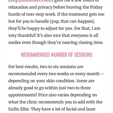
relaxation and privacy before braving the Friday
hustle of non-stop work. If the treatment gets too
hot for you to handle (yup, that can happen),
they’ll be happy to adjust for you. For that, I am
very thankful! It’s also nice that everyone is all
smiles even though they’re nearing closing time.
RECOMMENDED NUMBER OF SESSIONS
For best results, two to six sessions are
recommended every two weeks or every month –
depending on your skin condition. Some are
already good to go within just two to three
appointments! Price also varies depending on
what the clinic recommends you to add with the
Exilis Elite. They have a lot of facial and laser