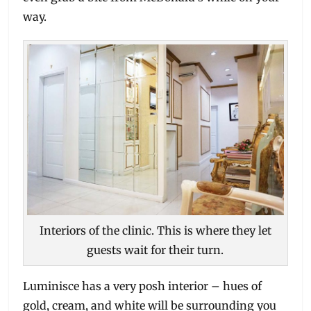
way.
Interiors of the clinic. This is where they let
guests wait for their turn.
Luminisce has a very posh interior – hues of
gold, cream, and white will be surrounding you