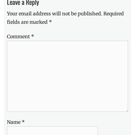
Leave a Reply
treatment
,
Luminisce
,
Your email address will not be published.
Required
Manila
fields are marked
*
Millennial
,
Metro
Manila
,
Comment
*
near
me
,
Philippines
,
Skin
Clinic
,
v-
shape
face
Name
*