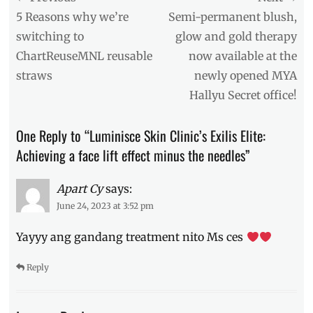
clinic
,
navigation
Previous
Next
5 Reasons why we’re
Semi-permanent blush,
affordable
post:
post:
switching to
glow and gold therapy
face
ChartReuseMNL reusable
now available at the
lift
,
BGC
,
straws
newly opened MYA
contouring
,
Hallyu Secret office!
dermatologists
,
Dra.
Kaycee
One Reply to “Luminisce Skin Clinic’s Exilis Elite:
Reyes
,
Achieving a face lift effect minus the needles”
Exilis
Elite
,
face
Apart Cy
says:
contour
,
June 24, 2023 at 3:52 pm
face
lift
,
Yayyy ang gandang treatment nito Ms ces
instant
face
Reply
lift
,
laser
,
laser