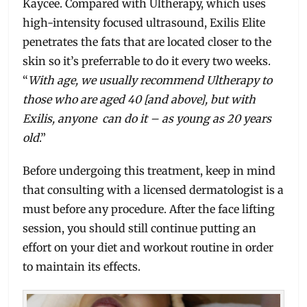
Kaycee. Compared with Ultherapy, which uses
high-intensity focused ultrasound, Exilis Elite
penetrates the fats that are located closer to the
skin so it’s preferrable to do it every two weeks.
“
With age, we usually recommend Ultherapy to
those who are aged 40 [and above], but with
Exilis, anyone can do it – as young as 20 years
old
.”
Before undergoing this treatment, keep in mind
that consulting with a licensed dermatologist is a
must before any procedure. After the face lifting
session, you should still continue putting an
effort on your diet and workout routine in order
to maintain its effects.