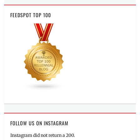
FEEDSPOT TOP 100
FOLLOW US ON INSTAGRAM
Instagram did not return a 200.