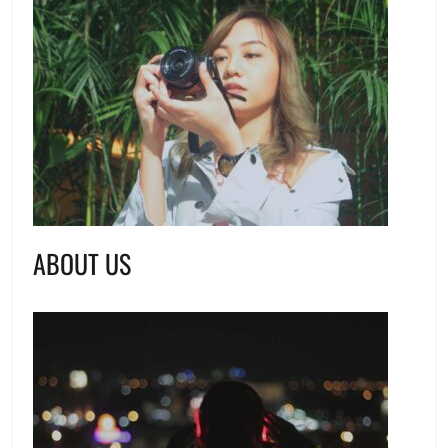
ABOUT US