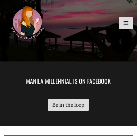
Skip
MANILA MILLENNIAL
to
content
MANILA MILLENNIAL IS ON FACEBOOK
Be in the loop