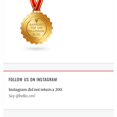
FOLLOW US ON INSTAGRAM
Instagram did not return a 200.
Say @hello_ces!