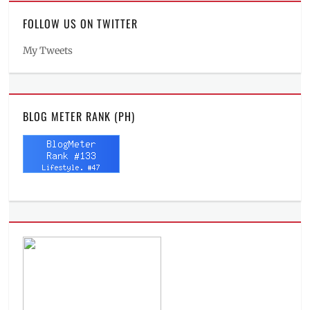
FOLLOW US ON TWITTER
My Tweets
BLOG METER RANK (PH)