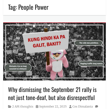
Tag:
People Power
Why dismissing the September 21 rally is
not just tone-deaf, but also disrespectful
Category
Posted
Author
2 AM thoughts
September 22, 2025
Ces Dimalanta