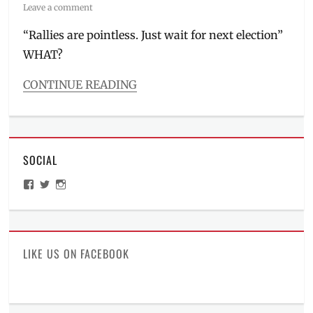
on
Leave a comment
“Rallies are pointless. Just wait for next election”
WHAT?
CONTINUE READING
Categories
2
AM
thoughts
SOCIAL
Tags
election
,
View
View
View
issues
,
ManilaMillennial’s
HelloCes’s
hello_ces’s
Manila
,
profile
profile
profile
on
on
on
Manila
Facebook
Twitter
Instagram
Millennial
,
Martial
LIKE US ON FACEBOOK
Law
,
People
Power
,
Philippines
,