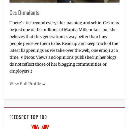
Ces Dimalanta
There's life beyond every like, hashtag and selfie. Ces may
be just one of the millions of Manila Millennials, but she
believes that this generation is way better than how
people perceive them to be. Read up and keep track of the
latest happenings as we take over the web, one emoji at a
time. ♥ (Note: Views and opinions published in her blogs
do not reflect those of her blogging communities or
employers.)
View Full Profile →
FEEDSPOT TOP 100