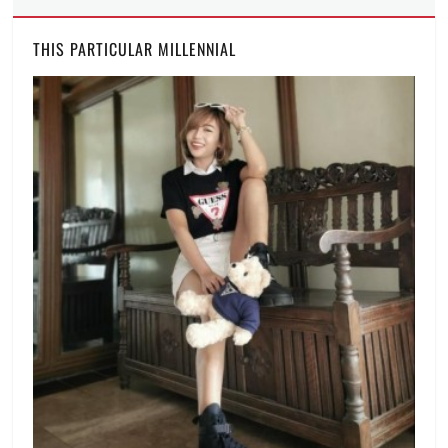
protest
,
tone-
THIS PARTICULAR MILLENNIAL
deaf
,
Trillion
Peso
March