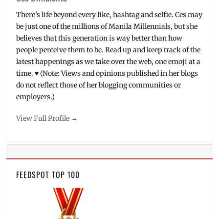
Rich
There's life beyond every like, hashtag and selfie. Ces may
Harrision
,
be just one of the millions of Manila Millennials, but she
Ride
believes that this generation is way better than how
'N
people perceive them to be. Read up and keep track of the
Seek
,
Ryu
latest happenings as we take over the web, one emoji at a
Lim
,
time. ♥ (Note: Views and opinions published in her blogs
Schedule
,
do not reflect those of her blogging communities or
SM
employers.)
Ticket
Net
,
View Full Profile →
The
Pickers
,
tickets
,
World
Trade
FEEDSPOT TOP 100
Center