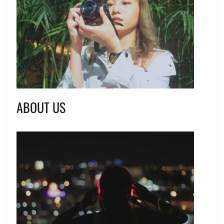
ABOUT US