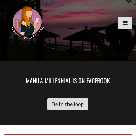
Skip
MANILA MILLENNIAL
to
content
MANILA MILLENNIAL IS ON FACEBOOK
Be in the loop