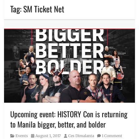
Tag:
SM Ticket Net
Upcoming event: HISTORY Con is returning
to Manila bigger, better, and bolder
Category
Posted
Author
Events
August 1, 2017
Ces Dimalanta
1 Comment