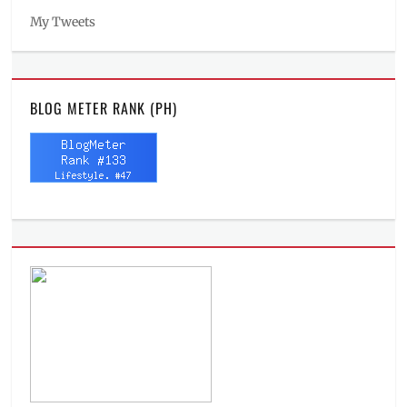
My Tweets
BLOG METER RANK (PH)