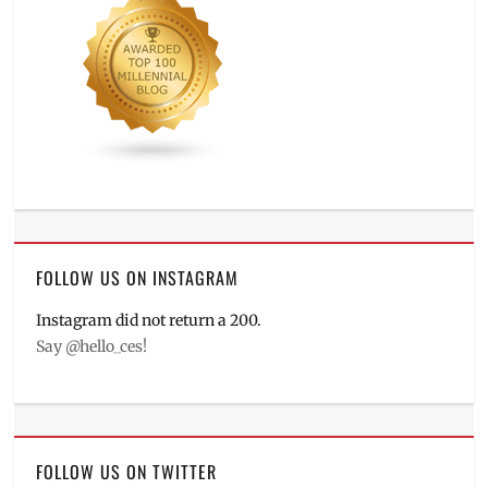
FOLLOW US ON INSTAGRAM
Instagram did not return a 200.
Say @hello_ces!
FOLLOW US ON TWITTER