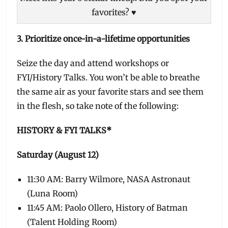
favorites? ♥
3. Prioritize once-in-a-lifetime opportunities
Seize the day and attend workshops or
FYI/History Talks. You won’t be able to breathe
the same air as your favorite stars and see them
in the flesh, so take note of the following:
HISTORY & FYI TALKS*
Saturday (August 12)
11:30 AM: Barry Wilmore, NASA Astronaut
(Luna Room)
11:45 AM: Paolo Ollero, History of Batman
(Talent Holding Room)