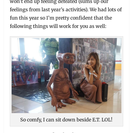
won’t end up feeling defeated (sums up our
feelings from last year’s activities). We had lots of
fun this year so I’m pretty confident that the
following things will work for you as well:
So comfy, I can sit down beside E.T. LOL!