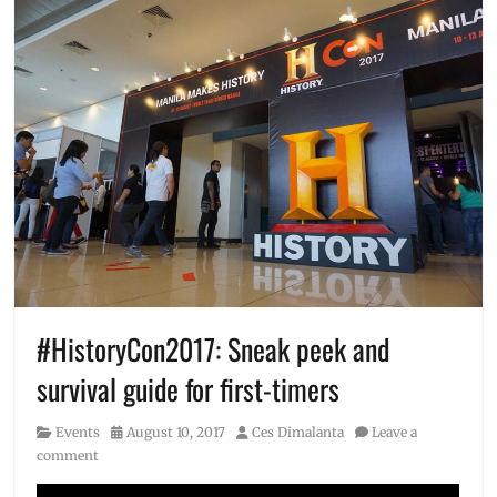
#HistoryCon2017: Sneak peek and
survival guide for first-timers
Category
Posted
Author
Events
August 10, 2017
Ces Dimalanta
Leave a
on
comment