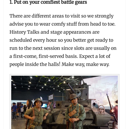
1. Put on your comfiest battle gears
There are different areas to visit so we strongly
advise you to wear comfy stuff from head to toe.
History Talks and stage appearances are
scheduled every hour so you better get ready to
run to the next session since slots are usually on
a first-come, first-served basis. Expect a lot of
people inside the halls! Make way, make way.