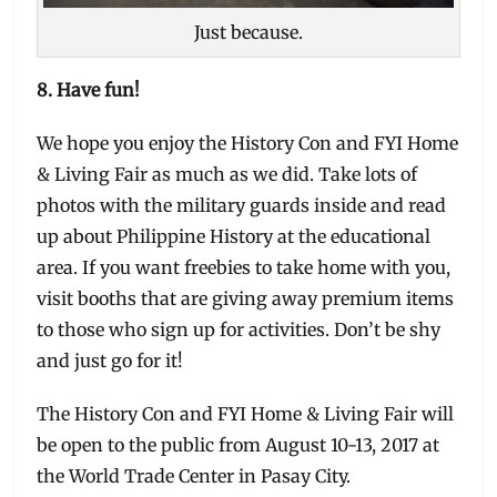
Just because.
8. Have fun!
We hope you enjoy the History Con and FYI Home
& Living Fair as much as we did. Take lots of
photos with the military guards inside and read
up about Philippine History at the educational
area. If you want freebies to take home with you,
visit booths that are giving away premium items
to those who sign up for activities. Don’t be shy
and just go for it!
The History Con and FYI Home & Living Fair will
be open to the public from August 10-13, 2017 at
the World Trade Center in Pasay City.