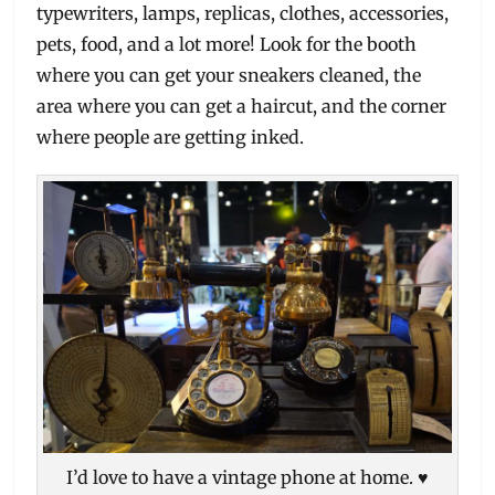
typewriters, lamps, replicas, clothes, accessories,
pets, food, and a lot more! Look for the booth
where you can get your sneakers cleaned, the
area where you can get a haircut, and the corner
where people are getting inked.
I’d love to have a vintage phone at home. ♥