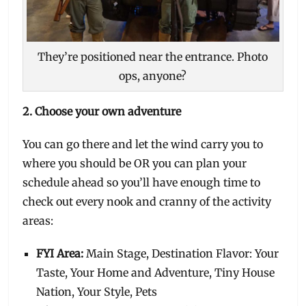
They’re positioned near the entrance. Photo
ops, anyone?
2. Choose your own adventure
You can go there and let the wind carry you to
where you should be OR you can plan your
schedule ahead so you’ll have enough time to
check out every nook and cranny of the activity
areas:
FYI Area:
Main Stage, Destination Flavor: Your
Taste, Your Home and Adventure, Tiny House
Nation, Your Style, Pets