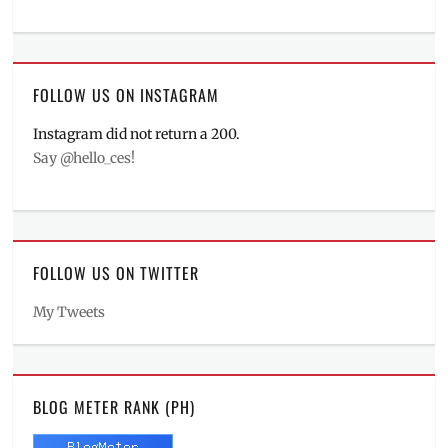
FOLLOW US ON INSTAGRAM
Instagram did not return a 200.
Say @hello_ces!
FOLLOW US ON TWITTER
My Tweets
BLOG METER RANK (PH)