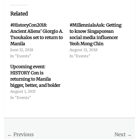
Related
#HistoryCon2018:
#MillennialsAsk: Getting
Ancient Aliens’ Giorgio A.
to know Singaporean
Tsoukalos set to return to
social media influencer
Manila
Yeoh Mong Chin
June 12, 2018
August 12, 2018
In "Events"
In "Events"
Upcoming event:
HISTORY Con is
returning to Manila
bigger, better, and bolder
August 1, 2017
In "Events"
Categories
Events
Tags
Post
← Previous
Next →
Barry