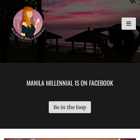
Skip
MANILA MILLENNIAL
to
content
MANILA MILLENNIAL IS ON FACEBOOK
Be in the loop