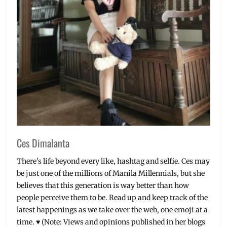
Ces Dimalanta
There's life beyond every like, hashtag and selfie. Ces may
be just one of the millions of Manila Millennials, but she
believes that this generation is way better than how
people perceive them to be. Read up and keep track of the
latest happenings as we take over the web, one emoji at a
time. ♥ (Note: Views and opinions published in her blogs