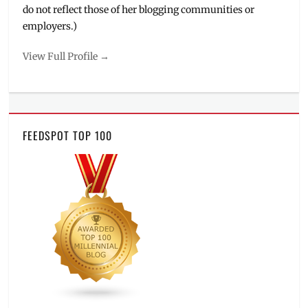
do not reflect those of her blogging communities or
employers.)
View Full Profile →
FEEDSPOT TOP 100