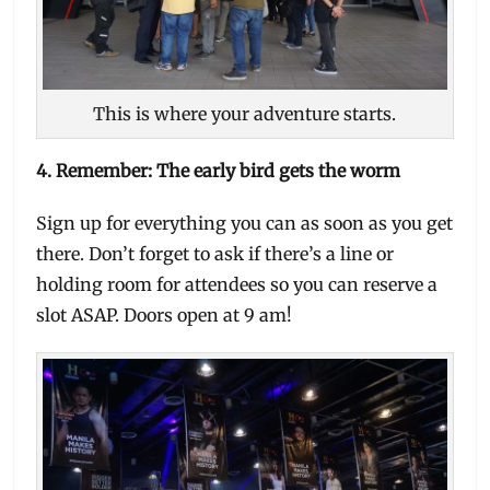
This is where your adventure starts.
4. Remember: The early bird gets the worm
Sign up for everything you can as soon as you get
there. Don’t forget to ask if there’s a line or
holding room for attendees so you can reserve a
slot ASAP. Doors open at 9 am!