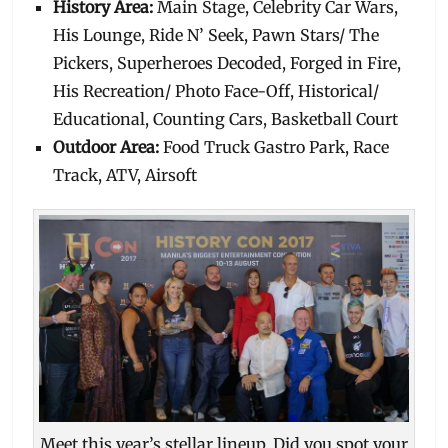
History Area:
Main Stage, Celebrity Car Wars,
His Lounge, Ride N’ Seek, Pawn Stars/ The
Pickers, Superheroes Decoded, Forged in Fire,
His Recreation/ Photo Face-Off, Historical/
Educational, Counting Cars, Basketball Court
Outdoor Area:
Food Truck Gastro Park, Race
Track, ATV, Airsoft
Meet this year’s stellar lineup. Did you spot your