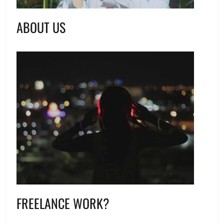
ABOUT US
FREELANCE WORK?