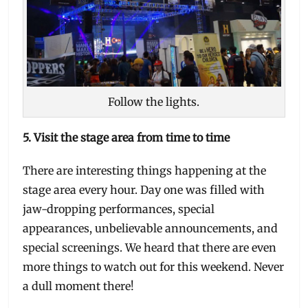
Follow the lights.
5. Visit the stage area from time to time
There are interesting things happening at the
stage area every hour. Day one was filled with
jaw-dropping performances, special
appearances, unbelievable announcements, and
special screenings. We heard that there are even
more things to watch out for this weekend. Never
a dull moment there!