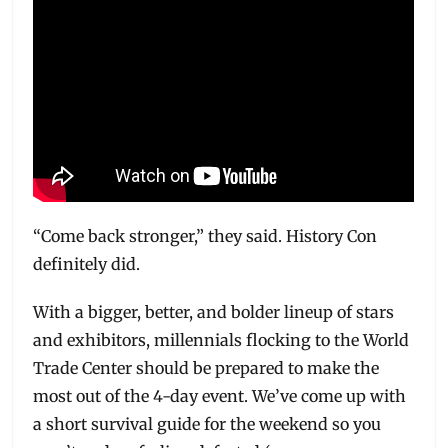
“Come back stronger,” they said. History Con
definitely did.
With a bigger, better, and bolder lineup of stars
and exhibitors, millennials flocking to the World
Trade Center should be prepared to make the
most out of the 4-day event. We’ve come up with
a short survival guide for the weekend so you