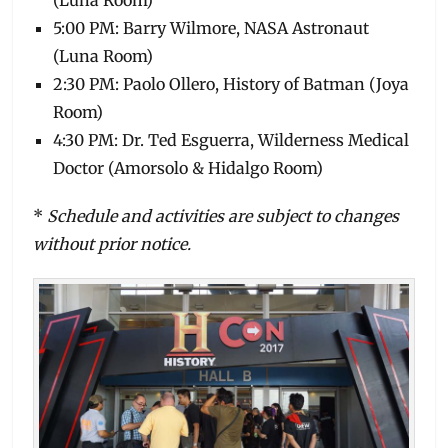
(Luna Room)
5:00 PM: Barry Wilmore, NASA Astronaut
(Luna Room)
2:30 PM: Paolo Ollero, History of Batman (Joya
Room)
4:30 PM: Dr. Ted Esguerra, Wilderness Medical
Doctor (Amorsolo & Hidalgo Room)
*
Schedule and activities are subject to changes
without prior notice.