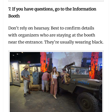
7.
If you have questions, go to the Information
Booth
Don’t rely on hearsay. Best to confirm details
with organizers who are staying at the booth
near the entrance. They’re usually wearing black.