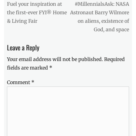
Wilmore
,
navigation
Previous
Next
Fuel your inspiration at
#MillennialsAsk: NASA
Blades
,
post:
post:
the first-ever FYI® Home
Astronaut Barry Wilmore
cars
,
& Living Fair
on aliens, existence of
Celebrity
Car
God, and space
Wars
,
Conventions
,
Leave a Reply
Events
,
Expo
,
Your email address will not be published.
Required
Forged
In
fields are marked
*
Fire
,
FYI
,
Comment
*
History
Channel
,
History
Con
,
Home
and
Living
Fair
,
Lineup
,