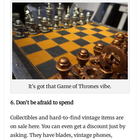
It’s got that Game of Thrones vibe.
6.
Don’t be afraid to spend
Collectibles and hard-to-find vintage items are
on sale here. You can even get a discount just by
asking. They have blades, vintage phones,