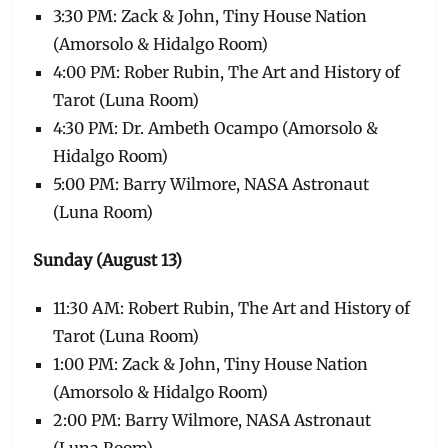
3:30 PM: Zack & John, Tiny House Nation
(Amorsolo & Hidalgo Room)
4:00 PM: Rober Rubin, The Art and History of
Tarot (Luna Room)
4:30 PM: Dr. Ambeth Ocampo (Amorsolo &
Hidalgo Room)
5:00 PM: Barry Wilmore, NASA Astronaut
(Luna Room)
Sunday (August 13)
11:30 AM: Robert Rubin, The Art and History of
Tarot (Luna Room)
1:00 PM: Zack & John, Tiny House Nation
(Amorsolo & Hidalgo Room)
2:00 PM: Barry Wilmore, NASA Astronaut