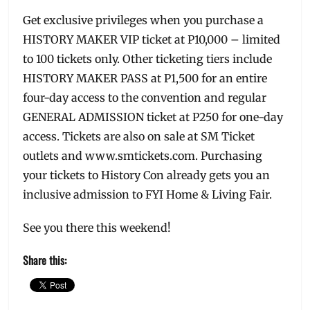
Get exclusive privileges when you purchase a
HISTORY MAKER VIP ticket at P10,000 – limited
to 100 tickets only. Other ticketing tiers include
HISTORY MAKER PASS at P1,500 for an entire
four-day access to the convention and regular
GENERAL ADMISSION ticket at P250 for one-day
access. Tickets are also on sale at SM Ticket
outlets and www.smtickets.com. Purchasing
your tickets to History Con already gets you an
inclusive admission to FYI Home & Living Fair.
See you there this weekend!
Share this: