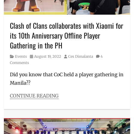
Events
,
Events
in
Manila
,
Clash of Clans collaborates with Xiaomi for
gift
,
its 10th Anniversary Offline Player
gift
for
Gathering in the PH
employees
,
gift
Category
Posted
Author
Events
August 19, 2022
Ces Dimalanta
4
for
on
Comments
workmates
,
Giveaway
,
Did you know that CoC held a player gathering in
Manila
Manila??
Millennial
,
Philippines
,
CONTINUE READING
psychology
,
Categories
SMX
Events
Convention
Tags
Center
,
Android
,
why
Anniversary
,
we