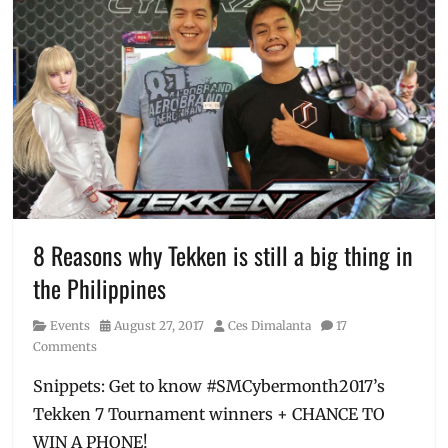
Mars
,
Celine
Dion
,
Concerts
,
Entertainment
,
Events
,
Events
in
Manila
,
EXO
,
Harry
Styles
,
8 Reasons why Tekken is still a big thing in
Lifestyle
,
the Philippines
Manila
Concert
Category
Posted
Author
Events
August 27, 2017
Ces Dimalanta
17
Scene
,
on
Comments
Manila
Millennial
,
Snippets: Get to know #SMCybermonth2017’s
MOA
Tekken 7 Tournament winners + CHANCE TO
Arena
,
must-
WIN A PHONE!