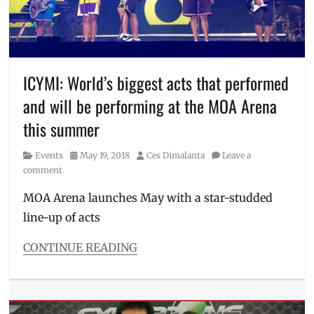
Manila
,
fitness
,
JC
De
Vera
,
Lemuel
ICYMI: World’s biggest acts that performed
Co
,
and will be performing at the MOA Arena
Manila
,
Manila
this summer
Millennial
,
Philippines
,
Category
Posted
Author
Events
May 19, 2018
Ces Dimalanta
Leave a
SM
on
comment
Megamall
,
Test
MOA Arena launches May with a star-studded
of
line-up of acts
Will
,
Under
CONTINUE READING
Armour
,
Categories
workout
,
Events
workout
Tags
routine
Bruno