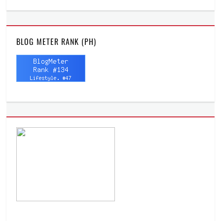
BLOG METER RANK (PH)