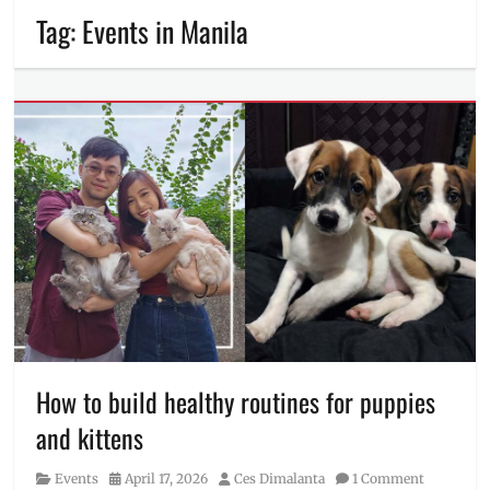
Tag:
Events in Manila
How to build healthy routines for puppies
and kittens
Category
Posted
Author
Events
April 17, 2026
Ces Dimalanta
1 Comment