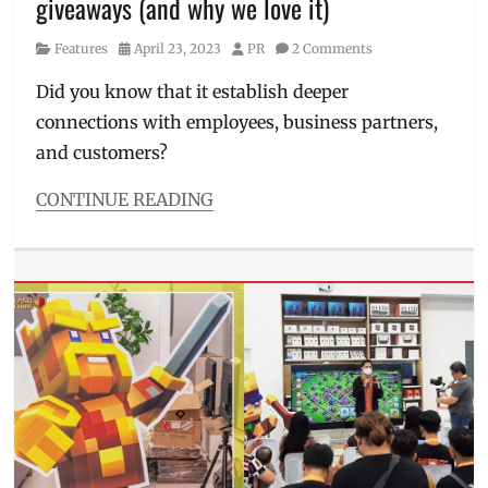
giveaways (and why we love it)
Manila
Millennial
,
Category
Posted
Author
Features
April 23, 2023
PR
2 Comments
pet
on
owner
,
Did you know that it establish deeper
Philippines
,
connections with employees, business partners,
puppiies
,
Royal
and customers?
Canin
,
things
CONTINUE READING
to
Categories
know
,
Features
Tips
Tags
company
giveaway
,
Convention
,
corporate
giveaway
,
Corporate
Giveaways
Buyers'
Show
,