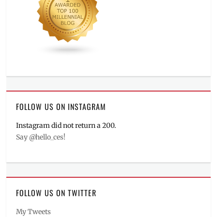
FOLLOW US ON INSTAGRAM
Instagram did not return a 200.
Say @hello_ces!
FOLLOW US ON TWITTER
My Tweets