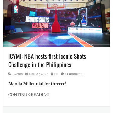
Apple
,
like
Clash
gifts
,
of
work
Clans
,
gift
,
Clashiversary
,
World
CoC
,
Expos
Download
,
and
Events
,
Concepts
Events
in
Manila
,
ICYMI: NBA hosts first Iconic Shots
Games
,
Challenge in the Philippines
hobby
,
how
Category
Posted
Author
Events
June 29, 2022
PR
4 Comments
to
on
download
,
Manila Millennial for threeee!
Manila
,
Manila
CONTINUE READING
Millennial
,
Categories
meetup
,
Events
Mobile
Tags
Game
,