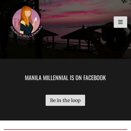
Skip
MANILA MILLENNIAL
to
content
MANILA MILLENNIAL IS ON FACEBOOK
Be in the loop