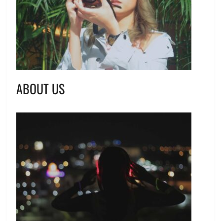
ABOUT US