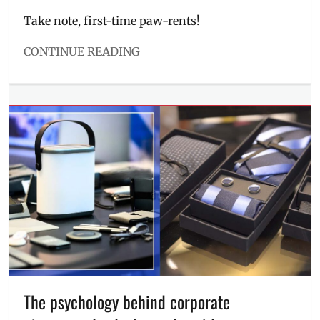
on
Take note, first-time paw-rents!
CONTINUE READING
Categories
Events
Tags
Ayala
Malls
Manila
Bay
,
con
,
Events
in
Manila
,
first
time
pet
owner
,
Kittens
,
The psychology behind corporate
Manila
,