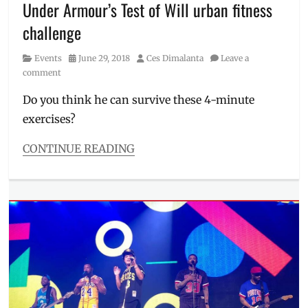
Under Armour’s Test of Will urban fitness
Latin
Schedule
,
Dance
The
challenge
Party
,
Cebruery
Manila
,
Category
Posted
Author
Events
June 29, 2018
Ces Dimalanta
Leave a
Manila
on
comment
Millennial
,
Okada
,
Do you think he can survive these 4-minute
Okada
exercises?
Manila
,
parties
CONTINUE READING
in
Categories
Manila
,
Events
Philippines
,
Tags
Photos
,
2018
,
Schedule
actor
,
circuit
training
,
crossfit
,
Events
in