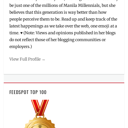
SM
be just one of the millions of Manila Millennials, but she
City
,
believes that this generation is way better than how
SM
people perceive them to be. Read up and keep track of the
Cybermonth
,
SM
latest happenings as we take over the web, one emoji at a
Supermalls
,
time. ♥ (Note: Views and opinions published in her blogs
Sta.
do not reflect those of her blogging communities or
Mesa
,
employers.)
Tekken
,
Tekken
View Full Profile →
7
,
Tekken
Philippines
,
Tournaments
,
Where
FEEDSPOT TOP 100
to
purchase