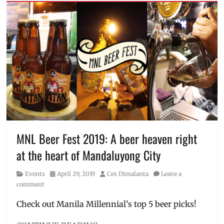
75th
offline
Season
,
player
basketball
,
gathering
,
basketball
Philippines
,
fans
,
player
championship
,
gathering
,
Discount
,
Xiaomi
Event
,
Events
in
Manila
,
Golden
State
MNL Beer Fest 2019: A beer heaven right
Warriors
,
at the heart of Mandaluyong City
GSW
,
Iconic
Category
Posted
Author
Events
April 29, 2019
Ces Dimalanta
Leave a
Shots
,
on
comment
Iconic
Shots
Check out Manila Millennial’s top 5 beer picks!
Challenge
,
Manila