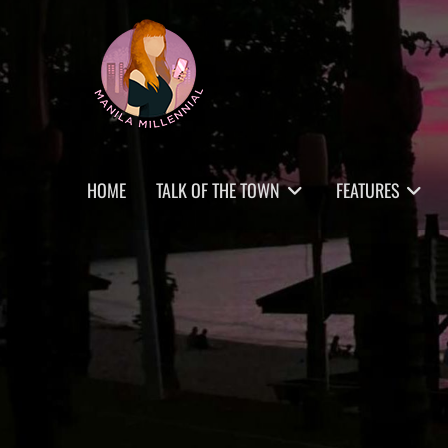
Skip
MANILA MILLENNIAL
to
content
Primary
HOME
TALK OF THE TOWN
FEATURES
menu