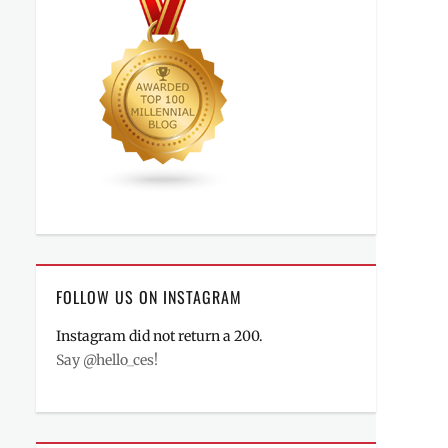
FOLLOW US ON INSTAGRAM
Instagram did not return a 200.
Say @hello_ces!