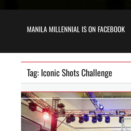
MANILA MILLENNIAL IS ON FACEBOOK
Tag:
Iconic Shots Challenge