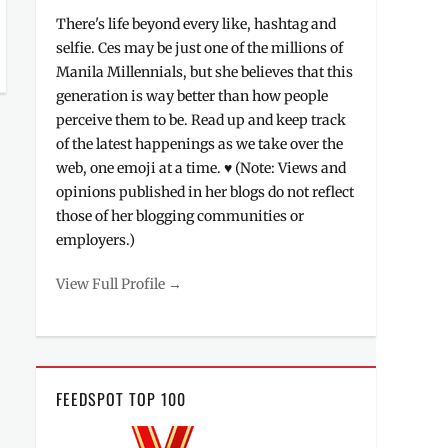
There's life beyond every like, hashtag and
selfie. Ces may be just one of the millions of
Manila Millennials, but she believes that this
generation is way better than how people
perceive them to be. Read up and keep track
of the latest happenings as we take over the
web, one emoji at a time. ♥ (Note: Views and
opinions published in her blogs do not reflect
those of her blogging communities or
employers.)
View Full Profile →
FEEDSPOT TOP 100