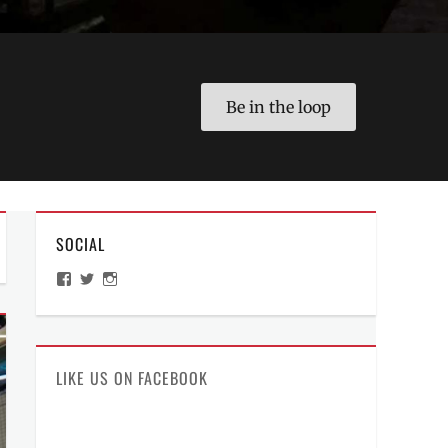
Be in the loop
SOCIAL
View
View
View
ManilaMillennial’s
HelloCes’s
hello_ces’s
profile
profile
profile
on
on
on
Facebook
Twitter
Instagram
LIKE US ON FACEBOOK