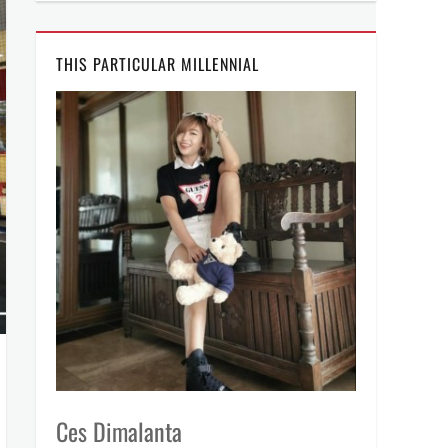
THIS PARTICULAR MILLENNIAL
Ces Dimalanta