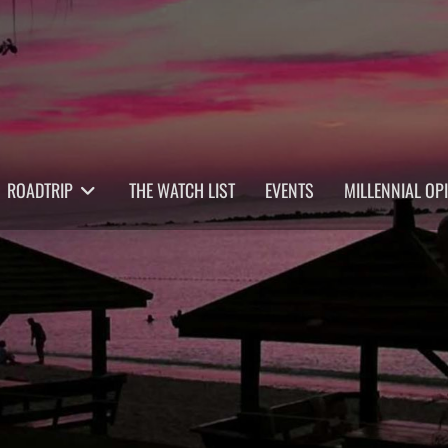
ROADTRIP
THE WATCH LIST
EVENTS
MILLENNIAL OP