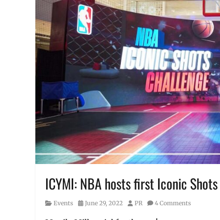
ICYMI: NBA hosts first Iconic Shots 
Category
Posted
Author
Events
June 29, 2022
PR
4 Comments
on