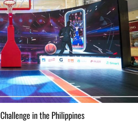
Challenge in the Philippines