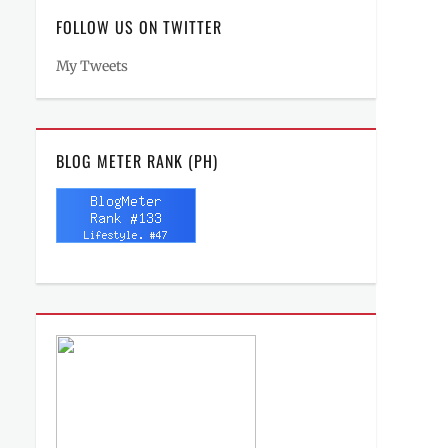
FOLLOW US ON TWITTER
My Tweets
BLOG METER RANK (PH)