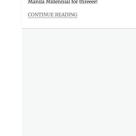
Manila Millennial for threeee!
CONTINUE READING
Categories
Events
Tags
75th
Season
,
basketball
,
basketball
fans
,
championship
,
Discount
,
Event
,
Events
in
Manila
,
Golden
State
Warriors
,
GSW
,