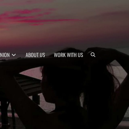
Search
INION
ABOUT US
WORK WITH US